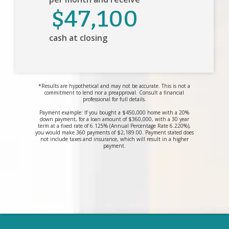
$47,100
cash at closing
*Results are hypothetical and may not be accurate. This is not a
commitment to lend nor a preapproval. Consult a financial
professional for full details.
Payment example: If you bought a $450,000 home with a 20%
down payment, for a loan amount of $360,000, with a 30 year
term at a fixed rate of 6.125% (Annual Percentage Rate 6.220%),
you would make 360 payments of $2,189.00. Payment stated does
not include taxes and insurance, which will result in a higher
payment.