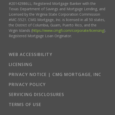
#20142986LL; Registered Mortgage Banker with the
Texas Department of Savings and Mortgage Lending, and
Licensed by the Virginia State Corporation Commission
#MC-5521. CMG Mortgage, Inc. is licensed in all 50 states,
the District of Columbia, Guam, Puerto Rico, and the
Virgin Islands (
https://www.cmgfi.com/corporate/licensing
).
Registered Mortgage Loan Originator.
WEB ACCESSIBILITY
LICENSING
PRIVACY NOTICE | CMG MORTGAGE, INC
PRIVACY POLICY
SERVICING DISCLOSURES
TERMS OF USE