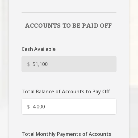
ACCOUNTS TO BE PAID OFF
Cash Available
$
Total Balance of Accounts to Pay Off
$
Total Monthly Payments of Accounts