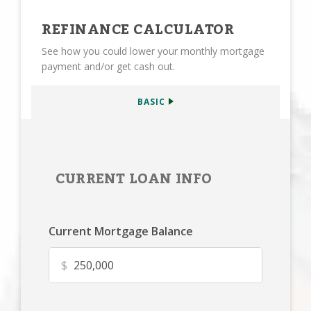
REFINANCE CALCULATOR
See how you could lower your monthly mortgage
payment and/or get cash out.
BASIC
CURRENT LOAN INFO
Current Mortgage Balance
$