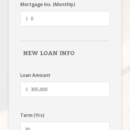
Mortgage Ins. (Monthly)
$
NEW LOAN INFO
Loan Amount
$
Term (Yrs)