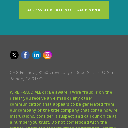
ACCESS OUR FULL MORTGAGE MENU
CMG Financial, 3160 Crow Canyon Road Suite 400, San
Ramon, CA 94583.
WIRE FRAUD ALERT: Be aware!!! Wire fraud is on the
rise! If you receive an e-mail or any other
communication that appears to be generated from
our company or the title company that contains wire
instructions, consider it suspect and call our office at
a number you trust. Do not correspond with the