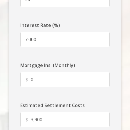
Interest Rate (%)
Mortgage Ins. (Monthly)
$
Estimated Settlement Costs
$