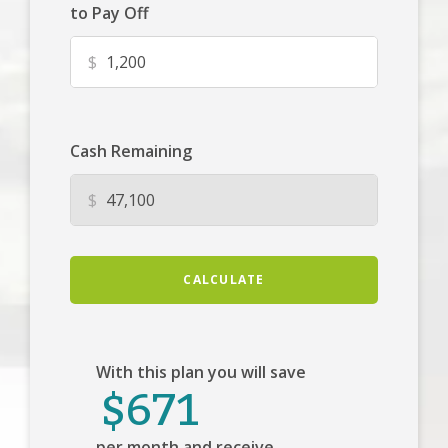
to Pay Off
$
Cash Remaining
$
CALCULATE
With this plan you will save
$671
per month and receive