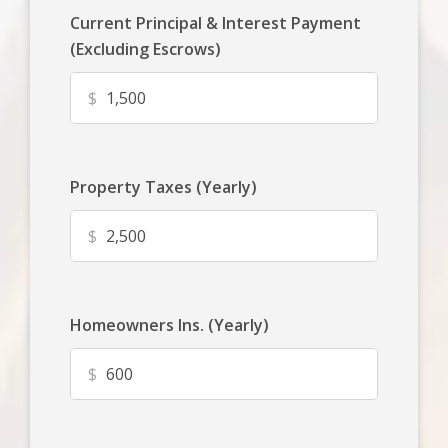
Current Principal & Interest Payment
(Excluding Escrows)
$
Property Taxes (Yearly)
$
Homeowners Ins. (Yearly)
$