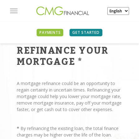
PAYMENTS
GET STARTED
REASONS TO
REFINANCE YOUR
MORTGAGE
*
A mortgage refinance could be an opportunity to
regain certainty in uncertain times. Refinancing your
mortgage could help you lower your mortgage rate,
remove mortgage insurance, pay off your mortgage
faster, or get cash out to cover other expenses.
*
By refinancing the existing loan, the total finance
charges may be higher over the life of the loan.