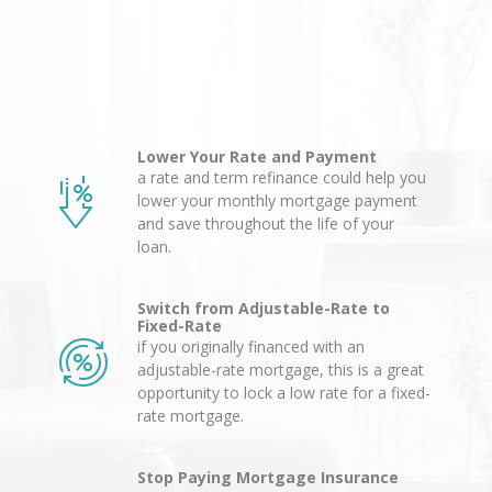
Lower Your Rate and Payment
a rate and term refinance could help you
lower your monthly mortgage payment
and save throughout the life of your
loan.
Switch from Adjustable-Rate to
Fixed-Rate
if you originally financed with an
adjustable-rate mortgage, this is a great
opportunity to lock a low rate for a fixed-
rate mortgage.
Stop Paying Mortgage Insurance