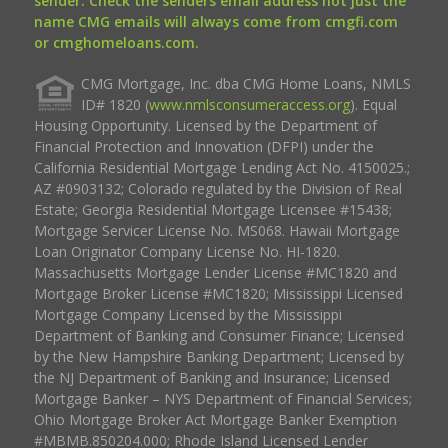
sender. Check the senders email address not just the
name CMG emails will always come from cmgfi.com
or cmghomeloans.com.
CMG Mortgage, Inc. dba CMG Home Loans, NMLS
ID# 1820 (
www.nmlsconsumeraccess.org
). Equal
Housing Opportunity. Licensed by the Department of
Financial Protection and Innovation (DFPI) under the
California Residential Mortgage Lending Act No. 4150025.;
AZ #0903132; Colorado regulated by the Division of Real
Estate; Georgia Residential Mortgage Licensee #15438;
Mortgage Servicer License No. MS068. Hawaii Mortgage
Loan Originator Company License No. HI-1820.
Massachusetts Mortgage Lender License #MC1820 and
Mortgage Broker License #MC1820; Mississippi Licensed
Mortgage Company Licensed by the Mississippi
Department of Banking and Consumer Finance; Licensed
by the New Hampshire Banking Department; Licensed by
the NJ Department of Banking and Insurance; Licensed
Mortgage Banker – NYS Department of Financial Services;
Ohio Mortgage Broker Act Mortgage Banker Exemption
#MBMB.850204.000; Rhode Island Licensed Lender