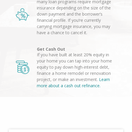
many loan programs require mortgage
insurance depending on the size of the
down payment and the borrower’s
financial profile. If you’re currently
carrying mortgage insurance, you may
have a chance to cancel it.
Get Cash Out
If you have built at least 20% equity in
your home you can tap into your home
equity to pay down high-interest debt,
finance a home remodel or renovation
project, or make an investment.
Learn
more about a cash out refinance.