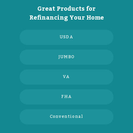
Great Products for
Refinancing Your Home
USDA
JUMBO
VA
FHA
Conventional