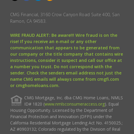
CMG Financial, 3160 Crow Canyon Road Suite 400, San
Ramon, CA 94583.
WIRE FRAUD ALERT: Be aware!!! Wire fraud is on the
rise! If you receive an e-mail or any other
communication that appears to be generated from
our company or the title company that contains wire
instructions, consider it suspect and call our office at
a number you trust. Do not correspond with the
sender. Check the senders email address not just the
name CMG emails will always come from cmgfi.com
or cmghomeloans.com.
CMG Mortgage, Inc. dba CMG Home Loans, NMLS
ID# 1820 (
www.nmlsconsumeraccess.org
). Equal
Housing Opportunity. Licensed by the Department of
Financial Protection and Innovation (DFPI) under the
California Residential Mortgage Lending Act No. 4150025.;
AZ #0903132; Colorado regulated by the Division of Real