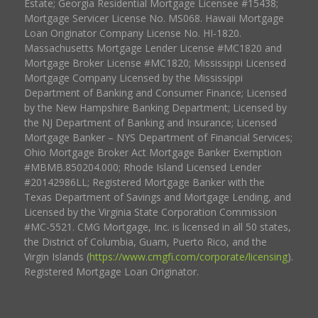
Estate; Georgia Residential Mortgage Licensee #15438;
Mortgage Servicer License No. MS068. Hawaii Mortgage
Loan Originator Company License No. HI-1820.
Massachusetts Mortgage Lender License #MC1820 and
Mortgage Broker License #MC1820; Mississippi Licensed
Mortgage Company Licensed by the Mississippi
Department of Banking and Consumer Finance; Licensed
by the New Hampshire Banking Department; Licensed by
the NJ Department of Banking and Insurance; Licensed
Mortgage Banker – NYS Department of Financial Services;
Ohio Mortgage Broker Act Mortgage Banker Exemption
#MBMB.850204.000; Rhode Island Licensed Lender
#20142986LL; Registered Mortgage Banker with the
Texas Department of Savings and Mortgage Lending, and
Licensed by the Virginia State Corporation Commission
#MC-5521. CMG Mortgage, Inc. is licensed in all 50 states,
the District of Columbia, Guam, Puerto Rico, and the
Virgin Islands (
https://www.cmgfi.com/corporate/licensing
).
Registered Mortgage Loan Originator.