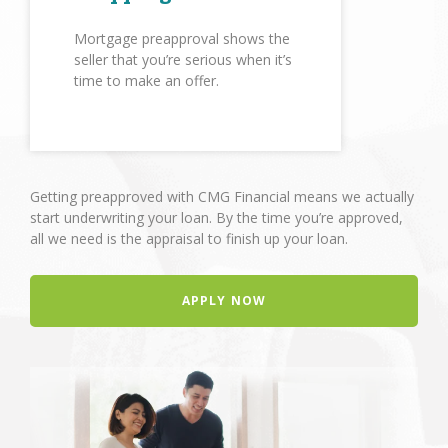
Mortgage preapproval shows the
seller that you’re serious when it’s
time to make an offer.
Getting preapproved with CMG Financial means we actually
start underwriting your loan. By the time you’re approved,
all we need is the appraisal to finish up your loan.
APPLY NOW