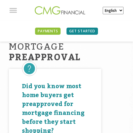
PAYMENTS
GET STARTED
MORTGAGE
PREAPPROVAL
Did you know most
home buyers get
preapproved for
mortgage financing
before they start
shopping?