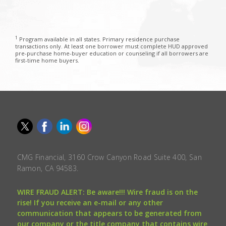
1
Program available in all states. Primary residence purchase
transactions only. At least one borrower must complete HUD approved
pre-purchase home-buyer education or counseling if all borrowers are
first-time home buyers.
CMG Financial, 3160 Crow Canyon Road Suite 400, San
Ramon, CA 94583.
WIRE FRAUD ALERT: Be aware!!! Wire fraud is on the
rise! If you receive an e-mail or any other
communication that appears to be generated from
our company or the title company that contains wire