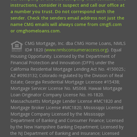
instructions, consider it suspect and call our office at
a number you trust. Do not correspond with the
sender. Check the senders email address not just the
name CMG emails will always come from cmgfi.com
or cmghomeloans.com.
CMG Mortgage, Inc. dba CMG Home Loans, NMLS
ID# 1820 (
www.nmlsconsumeraccess.org
). Equal
Housing Opportunity. Licensed by the Department of
Financial Protection and Innovation (DFPI) under the
California Residential Mortgage Lending Act No. 4150025.;
AZ #0903132; Colorado regulated by the Division of Real
Estate; Georgia Residential Mortgage Licensee #15438;
Mortgage Servicer License No. MS068. Hawaii Mortgage
Loan Originator Company License No. HI-1820.
Massachusetts Mortgage Lender License #MC1820 and
Mortgage Broker License #MC1820; Mississippi Licensed
Mortgage Company Licensed by the Mississippi
Department of Banking and Consumer Finance; Licensed
by the New Hampshire Banking Department; Licensed by
the NJ Department of Banking and Insurance; Licensed