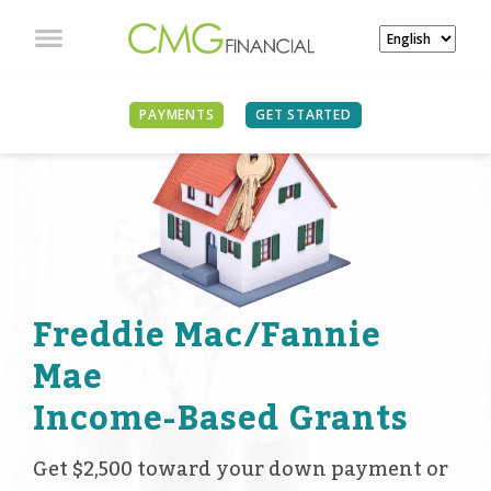
PAYMENTS
GET STARTED
Freddie Mac/Fannie
Mae
Income-Based Grants
Get $2,500 toward your down payment or