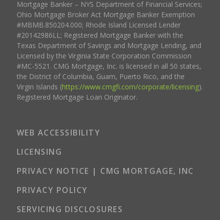
Mortgage Banker – NYS Department of Financial Services;
Ohio Mortgage Broker Act Mortgage Banker Exemption
#MBMB.850204.000; Rhode Island Licensed Lender
#20142986LL; Registered Mortgage Banker with the
Texas Department of Savings and Mortgage Lending, and
Licensed by the Virginia State Corporation Commission
#MC-5521. CMG Mortgage, Inc. is licensed in all 50 states,
the District of Columbia, Guam, Puerto Rico, and the
Virgin Islands (
https://www.cmgfi.com/corporate/licensing
).
Registered Mortgage Loan Originator.
WEB ACCESSIBILITY
LICENSING
PRIVACY NOTICE | CMG MORTGAGE, INC
PRIVACY POLICY
SERVICING DISCLOSURES