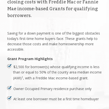
closing costs with Freddie Mac or Fannie
Mae income-based Grants for qualifying
borrowers.
Saving for a down payment is one of the biggest obstacles
today’s first-time home buyers face. These grants help to
decrease those costs and make homeownership more
accessible.
Grant Program Highlights
$2,500 for borrower(s) whose qualifying income is less
than or equal to 50% of the county area median income
(AMI)
, with a Freddie Mac income-based grant.
1
Owner Occupied Primary residence purchase only
At least one borrower must be a first time homebuyer