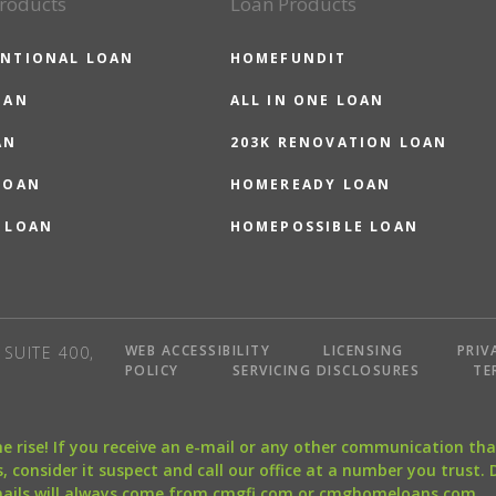
roducts
Loan Products
NTIONAL LOAN
HOMEFUNDIT
OAN
ALL IN ONE LOAN
AN
203K RENOVATION LOAN
LOAN
HOMEREADY LOAN
 LOAN
HOMEPOSSIBLE LOAN
WEB ACCESSIBILITY
LICENSING
PRIV
SUITE 400,
POLICY
SERVICING DISCLOSURES
TE
the rise! If you receive an e-mail or any other communication 
, consider it suspect and call our office at a number you trust.
mails will always come from cmgfi.com or cmghomeloans.com.