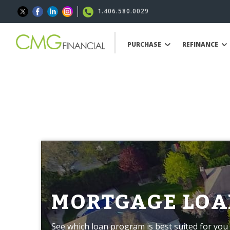
1.406.580.0029
PURCHASE
REFINANCE
MORTGAGE LOA
See which loan program is best suited for you 