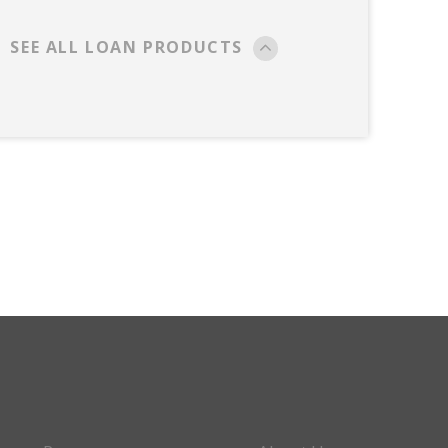
SEE ALL LOAN PRODUCTS