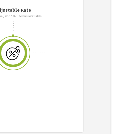
justable Rate
7/6, and 10/6 terms available