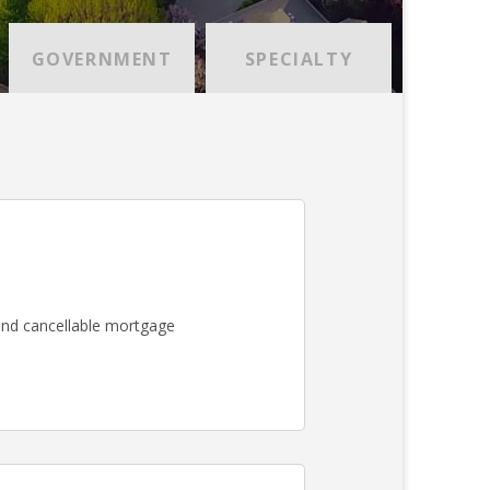
GOVERNMENT
SPECIALTY
nd cancellable mortgage