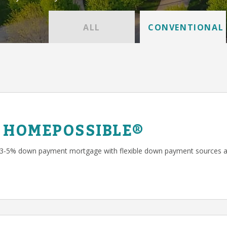
ALL
CONVENTIONAL
 HOMEPOSSIBLE®
 3-5% down payment mortgage with flexible down payment sources a