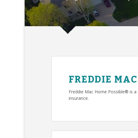
FREDDIE MAC
Freddie Mac Home Possible® is a
insurance.