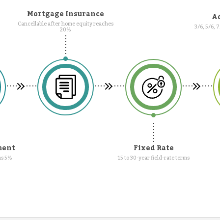
Mortgage Insurance
Ad
Cancellable after home equity reaches
3/6, 5/6, 
20%
ment
Fixed Rate
as 5%
15 to 30-year field-rate terms