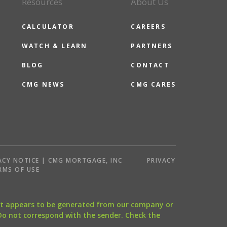
Resources
About Us
CALCULATOR
CAREERS
WATCH & LEARN
PARTNERS
BLOG
CONTACT
CMG NEWS
CMG CARES
ACY NOTICE | CMG MORTGAGE, INC
PRIVACY
RMS OF USE
that appears to be generated from our company or
 Do not correspond with the sender. Check the