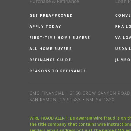
Purchase & Refinance
Loan P
GET PREAPPROVED
CONVE
APPLY TODAY
FHA L
FIRST-TIME HOME BUYERS
VA LO
ALL HOME BUYERS
USDA 
REFINANCE GUIDE
JUMBO
REASONS TO REFINANCE
CMG FINANCIAL • 3160 CROW CANYON ROAD 
SAN RAMON, CA 94583 • NMLS# 1820
WIRE FRAUD ALERT: Be aware!!! Wire fraud is on 
the title company that contains wire instructions
senders email address not just the name CMG e