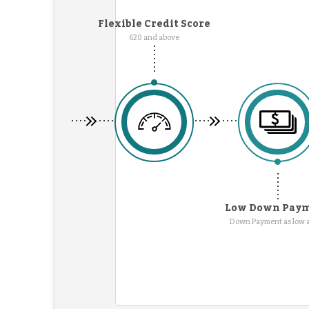
Flexible Credit Score
620 and above
Low Down Pay
Down Payment as low 