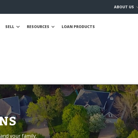
ABOUT US
SELL
RESOURCES
LOAN PRODUCTS
NS
and your family.