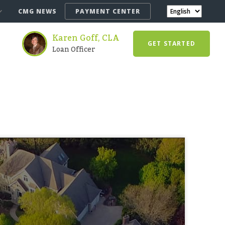
CMG NEWS
PAYMENT CENTER
Karen Goff, CLA
GET STARTED
Loan Officer