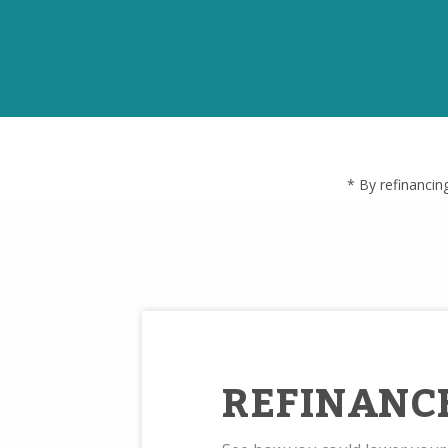
* By refinancin
REFINANC