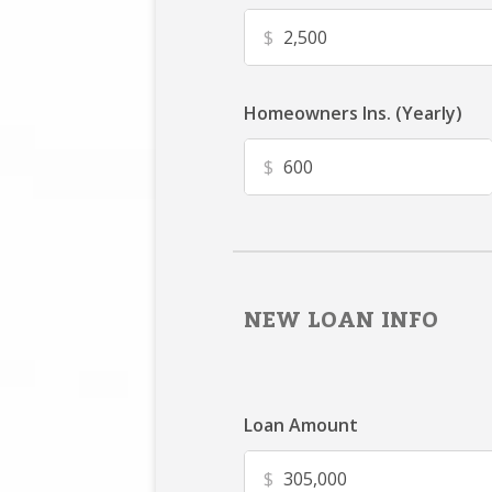
$
Homeowners Ins. (Yearly)
$
NEW LOAN INFO
Loan Amount
$