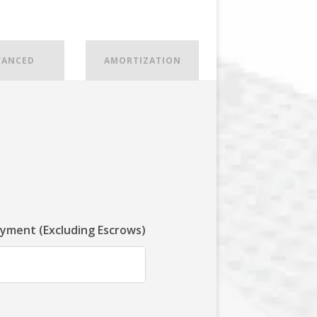
VANCED
AMORTIZATION
ayment (Excluding Escrows)