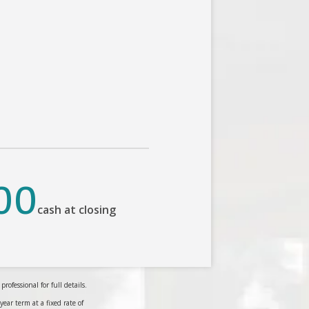
00
cash at closing
ofessional for full details.
r term at a fixed rate of