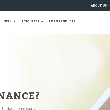
ABOUT US
SELL
RESOURCES
LOAN PRODUCTS
INANCE?
e. Unlike a home equity