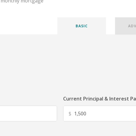
r monthly mortgage
BASIC
AD
Current Principal & Interest P
$