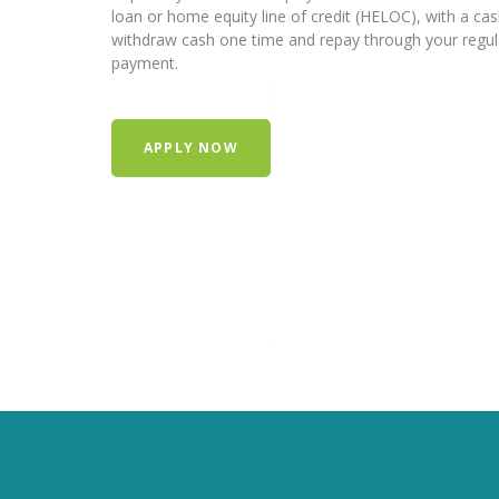
loan or home equity line of credit (HELOC), with a ca
withdraw cash one time and repay through your regu
payment.
APPLY NOW