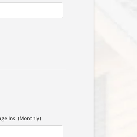
ge Ins. (Monthly)