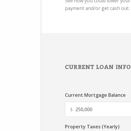
See how you could lower you
payment and/or get cash out.
CURRENT LOAN INFO
Current Mortgage Balance
$
Property Taxes (Yearly)