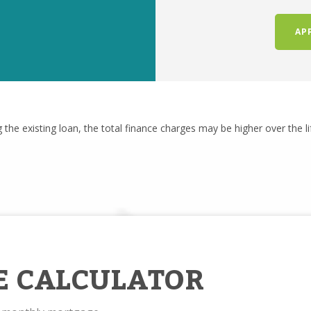
AP
g the existing loan, the total finance charges may be higher over the l
E CALCULATOR