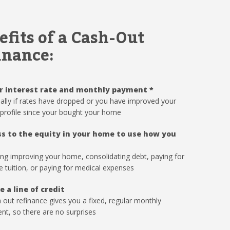
efits of a Cash-Out
inance:
r interest rate and monthly payment
*
ally if rates have dropped or you have improved your
 profile since your bought your home
s to the equity in your home to use how you
ing improving your home, consolidating debt, paying for
e tuition, or paying for medical expenses
e a line of credit
 out refinance gives you a fixed, regular monthly
t, so there are no surprises