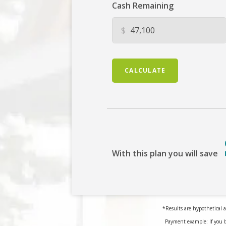
Cash Remaining
$
CALCULATE
With this plan you will save
*Results are hypothetical a
Payment example: If you 