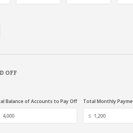
D OFF
al Balance of Accounts to Pay Off
Total Monthly Paymen
$