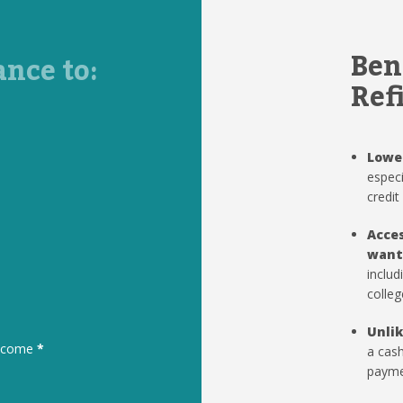
Ben
ance to:
Ref
Lowe
especi
credit
Acces
want
includ
colleg
Unlik
to come
*
a cash
paymen