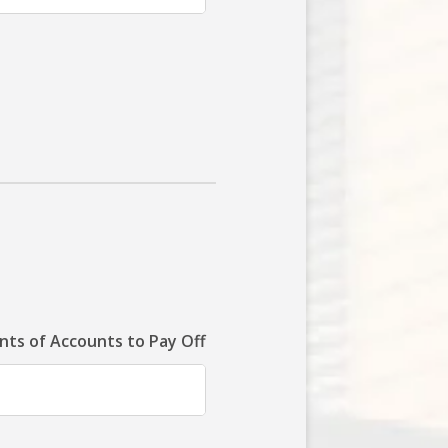
ts of Accounts to Pay Off