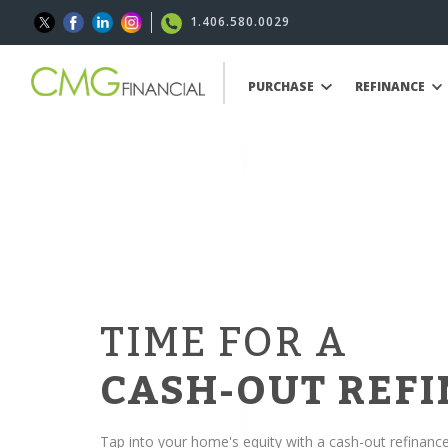
1.406.580.0029
PURCHASE
REFINANCE
TIME FOR A
CASH-OUT REF
Tap into your home's equity with a cash-out refinanc