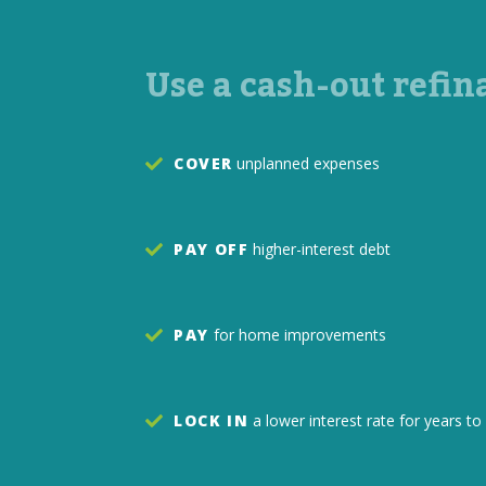
Use a cash-out refin
COVER
unplanned expenses
PAY OFF
higher-interest debt
PAY
for home improvements
LOCK IN
a lower interest rate for years 