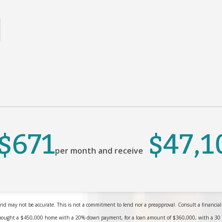
$671
$47,1
per month and receive
nd may not be accurate. This is not a commitment to lend nor a preapproval. Consult a financial pr
bought a $450,000 home with a 20% down payment, for a loan amount of $360,000, with a 30 yea