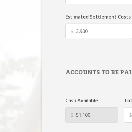
Estimated Settlement Costs
$
ACCOUNTS TO BE PAI
Cash Available
Tot
$
$