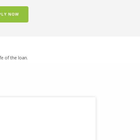
PLY NOW
ife of the loan.