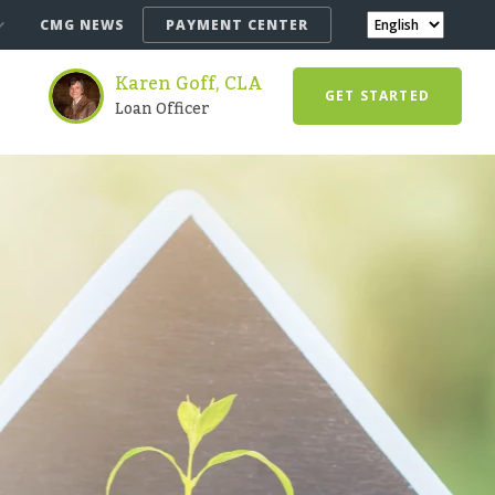
CMG NEWS
PAYMENT CENTER
Karen Goff, CLA
GET STARTED
Loan Officer