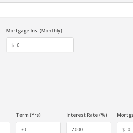
Mortgage Ins. (Monthly)
$
Term (Yrs)
Interest Rate (%)
Mortga
$