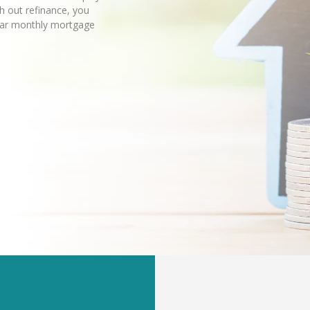
sh out refinance, you
lar monthly mortgage