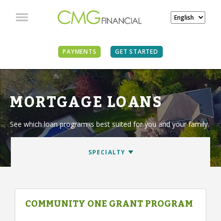
PAYMENTS
GET STARTED
MORTGAGE LOANS
See which loan program is best suited for you and your family.
COMMUNITY ONE GRANT PROGRAM