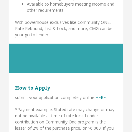
Available to homebuyers meeting income and
other requirements
With powerhouse exclusives like Community ONE,
Rate Rebound, List & Lock, and more, CMG can be
your go-to lender.
How to Apply
submit your application completely online
HERE
.
*Payment example: Stated rate may change or may
not be available at time of rate lock. Lender
contribution on Community One program is the
lesser of 2% of the purchase price, or $6,000. If you