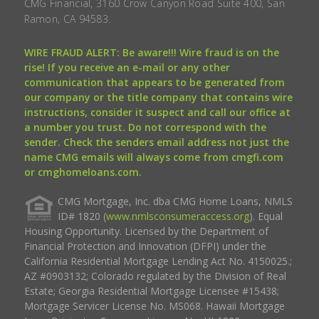
CMG Financial, 3160 Crow Canyon Road Suite 400, San
Ramon, CA 94583.
WIRE FRAUD ALERT: Be aware!!! Wire fraud is on the
rise! If you receive an e-mail or any other
communication that appears to be generated from
our company or the title company that contains wire
instructions, consider it suspect and call our office at
a number you trust. Do not correspond with the
sender. Check the senders email address not just the
name CMG emails will always come from cmgfi.com
or cmghomeloans.com.
CMG Mortgage, Inc. dba CMG Home Loans, NMLS
ID# 1820 (
www.nmlsconsumeraccess.org
). Equal
Housing Opportunity. Licensed by the Department of
Financial Protection and Innovation (DFPI) under the
California Residential Mortgage Lending Act No. 4150025.;
AZ #0903132; Colorado regulated by the Division of Real
Estate; Georgia Residential Mortgage Licensee #15438;
Mortgage Servicer License No. MS068. Hawaii Mortgage