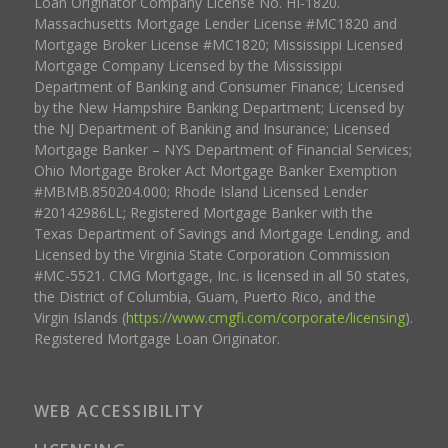
Loan Originator Company License No. HI-1820.
Massachusetts Mortgage Lender License #MC1820 and
Mortgage Broker License #MC1820; Mississippi Licensed
Mortgage Company Licensed by the Mississippi
Department of Banking and Consumer Finance; Licensed
by the New Hampshire Banking Department; Licensed by
the NJ Department of Banking and Insurance; Licensed
Mortgage Banker – NYS Department of Financial Services;
Ohio Mortgage Broker Act Mortgage Banker Exemption
#MBMB.850204.000; Rhode Island Licensed Lender
#20142986LL; Registered Mortgage Banker with the
Texas Department of Savings and Mortgage Lending, and
Licensed by the Virginia State Corporation Commission
#MC-5521. CMG Mortgage, Inc. is licensed in all 50 states,
the District of Columbia, Guam, Puerto Rico, and the
Virgin Islands (
https://www.cmgfi.com/corporate/licensing
).
Registered Mortgage Loan Originator.
WEB ACCESSIBILITY