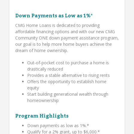
Down Payments as Low as 1%*
CMG Home Loans is dedicated to providing
affordable financing options and with our new CMG
Community ONE down payment assistance program,
our goal is to help more home buyers achieve the
dream of home ownership.
Out-of-pocket cost to purchase a home is
drastically reduced
Provides a stable alternative to rising rents
Offers the opportunity to establish home
equity
Start building generational wealth through
homeownership
Program Highlights
Down payments as low as 1%.*
Qualify for a 2% grant, up to $6,000.*