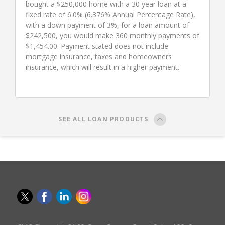
bought a $250,000 home with a 30 year loan at a
fixed rate of 6.0% (6.376% Annual Percentage Rate),
with a down payment of 3%, for a loan amount of
$242,500, you would make 360 monthly payments of
$1,454.00. Payment stated does not include
mortgage insurance, taxes and homeowners
insurance, which will result in a higher payment.
SEE ALL LOAN PRODUCTS