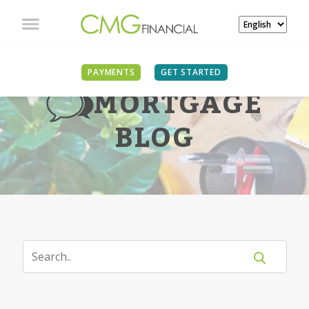
PAYMENTS
GET STARTED
MORTGAGE
BLOG