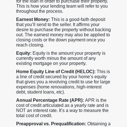
for the loan in order to purchase their property.
This is how your lending team will refer to you
throughout the process.
Earnest Money:
This is a good-faith deposit
that you’ll send to the seller. It affirms your
desire to purchase the property without backing
out. The earnest money may also be applied to
closing costs or the down payment once you
reach closing.
Equity:
Equity is the amount your property is
currently worth minus the amount of any
existing mortgage on your property.
Home Equity Line of Credit (HELOC):
This is
a line of credit secured by your home’s equity
that gives you a revolving credit to use for large
expenses (home renovations, high-interest
debt, student loans, etc).
Annual Percentage Rate (APR):
APR is the
cost of credit articulated as a yearly rate and is
NOT an interest rate. It’s a way to measure the
total cost of credit.
Preapproval vs. Prequalification:
Obtaining a