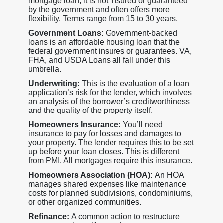
mortgage loan, it is not insured or guaranteed
by the government and often offers more
flexibility. Terms range from 15 to 30 years.
Government Loans:
Government-backed
loans is an affordable housing loan that the
federal government insures or guarantees. VA,
FHA, and USDA Loans all fall under this
umbrella.
Underwriting:
This is the evaluation of a loan
application’s risk for the lender, which involves
an analysis of the borrower’s creditworthiness
and the quality of the property itself.
Homeowners Insurance:
You’ll need
insurance to pay for losses and damages to
your property. The lender requires this to be set
up before your loan closes. This is different
from PMI. All mortgages require this insurance.
Homeowners Association (HOA):
An HOA
manages shared expenses like maintenance
costs for planned subdivisions, condominiums,
or other organized communities.
Refinance:
A common action to restructure