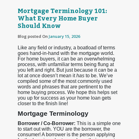
Mortgage Terminology 101:
What Every Home Buyer
Should Know
Blog posted On
January 15, 2026
Like any field or industry, a boatload of terms
goes hand-in-hand with the mortgage world.
For home buyers, it can be an overwhelming
process, with unfamiliar terms being flung at
you left and right. But just because it
can
be a
lot at once doesn’t mean it
has
to be. We’ve
compiled some of the most commonly used
words and phrases that are pertinent to the
home buying process. We hope this helps set
you up for success as your home loan gets
closer to the finish line!
Mortgage Terminology
Borrower / Co-Borrower:
This is a simple one
to start out with. YOU are the borrower, the
consumer! A borrower is the person applying