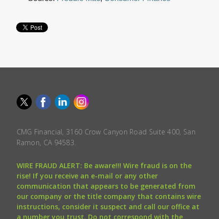
CMG Financial, 3160 Crow Canyon Road Suite 400, San
Ramon, CA 94583.
WIRE FRAUD ALERT: Be aware!!! Wire fraud is on the
rise! If you receive an e-mail or any other
communication that appears to be generated from
our company or the title company that contains wire
instructions, consider it suspect and call our office at
a number you trust. Do not correspond with the