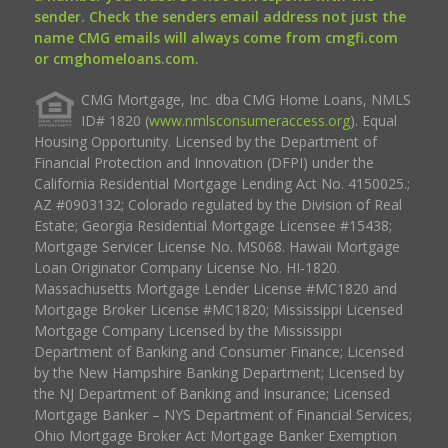
sender. Check the senders email address not just the
name CMG emails will always come from cmgfi.com
or cmghomeloans.com.
CMG Mortgage, Inc. dba CMG Home Loans, NMLS
ID# 1820 (
www.nmlsconsumeraccess.org
). Equal
Housing Opportunity. Licensed by the Department of
Financial Protection and Innovation (DFPI) under the
California Residential Mortgage Lending Act No. 4150025.;
AZ #0903132; Colorado regulated by the Division of Real
Estate; Georgia Residential Mortgage Licensee #15438;
Mortgage Servicer License No. MS068. Hawaii Mortgage
Loan Originator Company License No. HI-1820.
Massachusetts Mortgage Lender License #MC1820 and
Mortgage Broker License #MC1820; Mississippi Licensed
Mortgage Company Licensed by the Mississippi
Department of Banking and Consumer Finance; Licensed
by the New Hampshire Banking Department; Licensed by
the NJ Department of Banking and Insurance; Licensed
Mortgage Banker – NYS Department of Financial Services;
Ohio Mortgage Broker Act Mortgage Banker Exemption