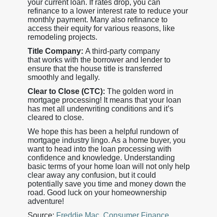
your current loan. If rates drop, you can
refinance to a lower interest rate to reduce your
monthly payment. Many also refinance to
access their equity for various reasons, like
remodeling projects.
Title Company:
A third-party company
that works with the borrower and lender to
ensure that the house title is transferred
smoothly and legally.
Clear to Close (CTC):
The golden word in
mortgage processing! It means that your loan
has met all underwriting conditions and it’s
cleared to close.
We hope this has been a helpful rundown of
mortgage industry lingo. As a home buyer, you
want to head into the loan processing with
confidence and knowledge. Understanding
basic terms of your home loan will not only help
clear away any confusion, but it could
potentially save you time and money down the
road. Good luck on your homeownership
adventure!
Source:
Freddie Mac
,
Consumer Finance