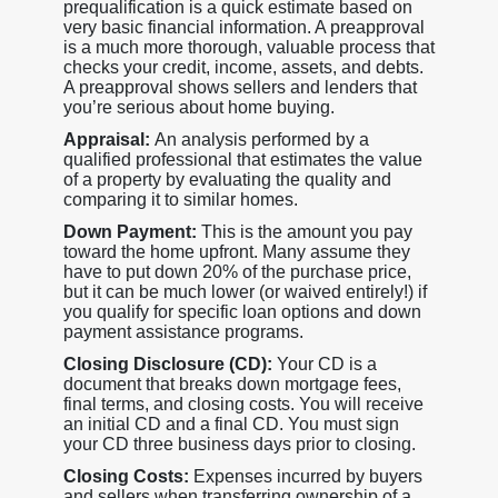
prequalification is a quick estimate based on
very basic financial information. A preapproval
is a much more thorough, valuable process that
checks your credit, income, assets, and debts.
A preapproval shows sellers and lenders that
you’re serious about home buying.
Appraisal:
An analysis performed by a
qualified professional that estimates the value
of a property by evaluating the quality and
comparing it to similar homes.
Down Payment:
This is the amount you pay
toward the home upfront. Many assume they
have to put down 20% of the purchase price,
but it can be much lower (or waived entirely!) if
you qualify for specific loan options and down
payment assistance programs.
Closing Disclosure (CD):
Your CD is a
document that breaks down mortgage fees,
final terms, and closing costs. You will receive
an initial CD and a final CD. You must sign
your CD three business days prior to closing.
Closing Costs:
Expenses incurred by buyers
and sellers when transferring ownership of a