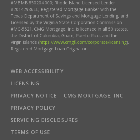
#MBMB.850204.000; Rhode Island Licensed Lender
#20142986LL; Registered Mortgage Banker with the
Texas Department of Savings and Mortgage Lending, and
Licensed by the Virginia State Corporation Commission
#MC-5521. CMG Mortgage, Inc. is licensed in all 50 states,
the District of Columbia, Guam, Puerto Rico, and the
Virgin Islands (
https://www.cmgfi.com/corporate/licensing
).
Registered Mortgage Loan Originator.
WEB ACCESSIBILITY
LICENSING
PRIVACY NOTICE | CMG MORTGAGE, INC
PRIVACY POLICY
SERVICING DISCLOSURES
TERMS OF USE