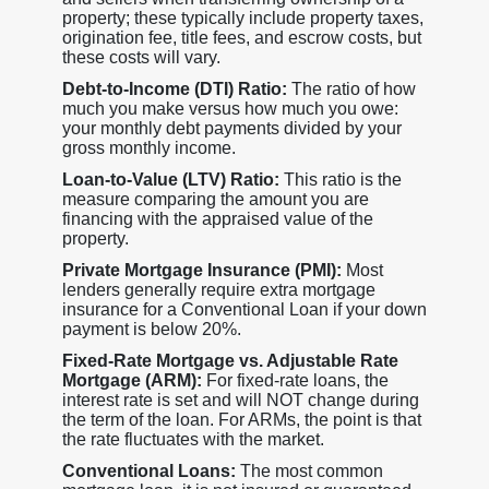
property; these typically include property taxes,
origination fee, title fees, and escrow costs, but
these costs will vary.
Debt-to-Income (DTI) Ratio:
The ratio of how
much you make versus how much you owe:
your monthly debt payments divided by your
gross monthly income.
Loan-to-Value (LTV) Ratio:
This ratio is the
measure comparing the amount you are
financing with the appraised value of the
property.
Private Mortgage Insurance (PMI):
Most
lenders generally require extra mortgage
insurance for a Conventional Loan if your down
payment is below 20%.
Fixed-Rate Mortgage vs. Adjustable Rate
Mortgage (ARM):
For fixed-rate loans, the
interest rate is set and will NOT change during
the term of the loan. For ARMs, the point is that
the rate fluctuates with the market.
Conventional Loans:
The most common