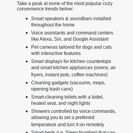
Take a peak at some of the most popular cozy
convenience trends below:
Smart speakers & soundbars installed
throughout the home
Voice assistants and command centers
like Alexa, Siri, and Google Assistant
Pet cameras tailored for dogs and cats
with interactive features
Smart displays for kitchen countertops
and smart kitchen appliances (ovens, air
fryers, instant pots, coffee machines)
Cleaning gadgets (vacuums, mops,
opening trash cans)
Smart-cleaning toilets with a bidet,
heated seat, and night lights
Showers controlled by voice commands,
allowing you to set a preferred
temperature and turn it on remotely
Smart beds (i.e. Sleep Number) that can