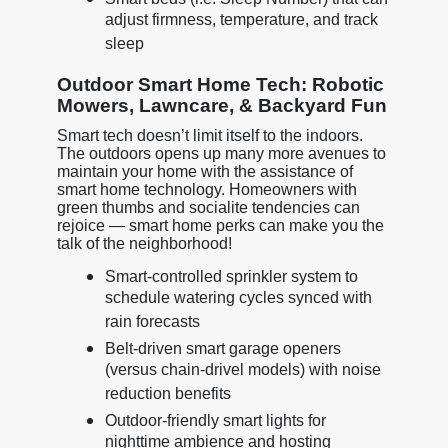
adjust firmness, temperature, and track
sleep
Outdoor Smart Home Tech: Robotic
Mowers, Lawncare, & Backyard Fun
Smart tech doesn’t limit itself to the indoors.
The outdoors opens up many more avenues to
maintain your home with the assistance of
smart home technology. Homeowners with
green thumbs and socialite tendencies can
rejoice — smart home perks can make you the
talk of the neighborhood!
Smart-controlled sprinkler system to
schedule watering cycles synced with
rain forecasts
Belt-driven smart garage openers
(versus chain-drivel models) with noise
reduction benefits
Outdoor-friendly smart lights for
nighttime ambience and hosting