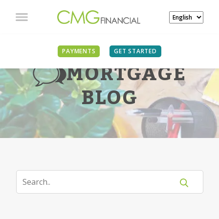
PAYMENTS
GET STARTED
MORTGAGE
BLOG