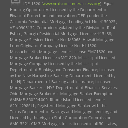
ID# 1820 (
www.nmlsconsumeraccess.org
). Equal
Housing Opportunity. Licensed by the Department of
Financial Protection and Innovation (DFPI) under the
California Residential Mortgage Lending Act No. 4150025.;
AZ #0903132; Colorado regulated by the Division of Real
Estate; Georgia Residential Mortgage Licensee #15438;
Mortgage Servicer License No. MS068. Hawaii Mortgage
Loan Originator Company License No. HI-1820.
Massachusetts Mortgage Lender License #MC1820 and
Mortgage Broker License #MC1820; Mississippi Licensed
Mortgage Company Licensed by the Mississippi
Department of Banking and Consumer Finance; Licensed
by the New Hampshire Banking Department; Licensed by
the NJ Department of Banking and Insurance; Licensed
Mortgage Banker – NYS Department of Financial Services;
Ohio Mortgage Broker Act Mortgage Banker Exemption
#MBMB.850204.000; Rhode Island Licensed Lender
#20142986LL; Registered Mortgage Banker with the
Texas Department of Savings and Mortgage Lending, and
Licensed by the Virginia State Corporation Commission
#MC-5521. CMG Mortgage, Inc. is licensed in all 50 states,