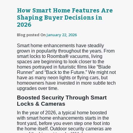
How Smart Home Features Are
Shaping Buyer Decisions in
2026
Blog posted On
January 22, 2026
Smart home enhancements have steadily
grown in popularity throughout the years. From
smart locks to Roomba
®
vacuums, living
spaces are beginning to look closer to the
homes portrayed in futuristic films like “Blade
Runner” and “Back to the Future.” We might not
have as many neon lights or flying cars, but
homeowners have invested in more subtle tech
upgrades over time.
Boosted Security Through Smart
Locks & Cameras
In the year of 2026, a typical home boosted
with smart home enhancements starts in the
front yard, before you even step one foot into
the home itself. Outdoor security cameras are