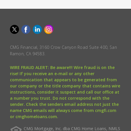
CMG Financial, 3160 Crow Canyon Road Suite 400, San
Ramon, CA 94583.
WIRE FRAUD ALERT: Be aware!!! Wire fraud is on the
rise! If you receive an e-mail or any other
communication that appears to be generated from
our company or the title company that contains wire
instructions, consider it suspect and call our office at
a number you trust. Do not correspond with the
sender. Check the senders email address not just the
name CMG emails will always come from cmgfi.com
or cmghomeloans.com.
CMG Mortgage, Inc. dba CMG Home Loans, NMLS