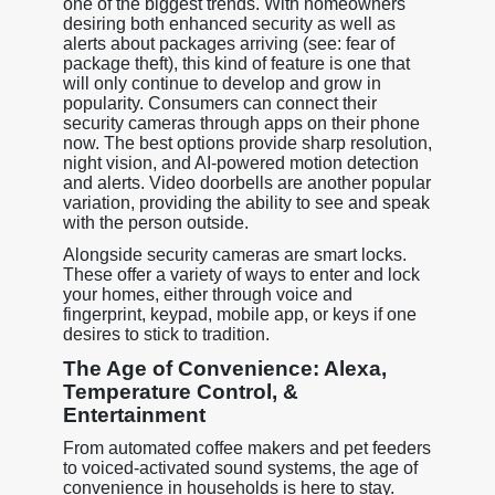
one of the biggest trends. With homeowners
desiring both enhanced security as well as
alerts about packages arriving (see: fear of
package theft), this kind of feature is one that
will only continue to develop and grow in
popularity. Consumers can connect their
security cameras through apps on their phone
now. The best options provide sharp resolution,
night vision, and AI-powered motion detection
and alerts. Video doorbells are another popular
variation, providing the ability to see and speak
with the person outside.
Alongside security cameras are smart locks.
These offer a variety of ways to enter and lock
your homes, either through voice and
fingerprint, keypad, mobile app, or keys if one
desires to stick to tradition.
The Age of Convenience: Alexa,
Temperature Control, &
Entertainment
From automated coffee makers and pet feeders
to voiced-activated sound systems, the age of
convenience in households is here to stay.