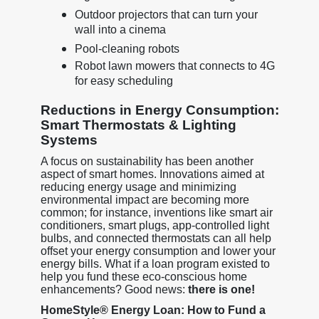
Outdoor projectors that can turn your
wall into a cinema
Pool-cleaning robots
Robot lawn mowers that connects to 4G
for easy scheduling
Reductions in Energy Consumption:
Smart Thermostats & Lighting
Systems
A focus on sustainability has been another
aspect of smart homes. Innovations aimed at
reducing energy usage and minimizing
environmental impact are becoming more
common; for instance, inventions like smart air
conditioners, smart plugs, app-controlled light
bulbs, and connected thermostats can all help
offset your energy consumption and lower your
energy bills. What if a loan program existed to
help you fund these eco-conscious home
enhancements? Good news:
there is one!
HomeStyle® Energy Loan: How to Fund a