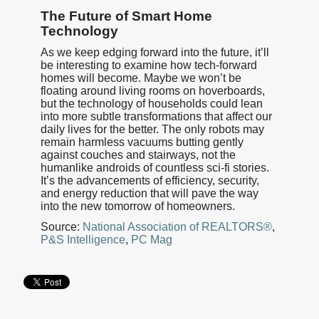
The Future of Smart Home
Technology
As we keep edging forward into the future, it’ll
be interesting to examine how tech-forward
homes will become. Maybe we won’t be
floating around living rooms on hoverboards,
but the technology of households could lean
into more subtle transformations that affect our
daily lives for the better. The only robots may
remain harmless vacuums butting gently
against couches and stairways, not the
humanlike androids of countless sci-fi stories.
It’s the advancements of efficiency, security,
and energy reduction that will pave the way
into the new tomorrow of homeowners.
Source:
National Association of REALTORS®
,
P&S Intelligence
,
PC Mag