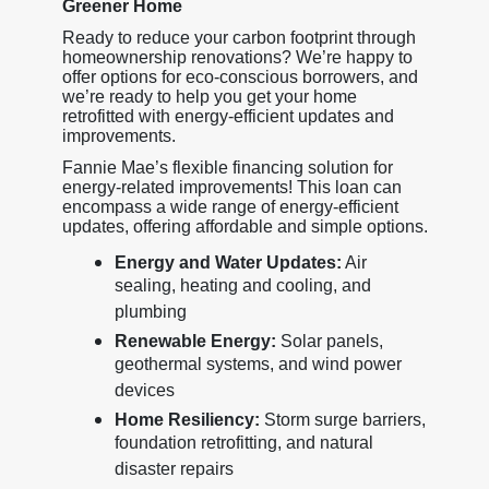
Greener Home
Ready to reduce your carbon footprint through
homeownership renovations? We’re happy to
offer options for eco-conscious borrowers, and
we’re ready to help you get your home
retrofitted with energy-efficient updates and
improvements.
Fannie Mae’s flexible financing solution for
energy-related improvements! This loan can
encompass a wide range of energy-efficient
updates, offering affordable and simple options.
Energy and Water Updates:
Air
sealing, heating and cooling, and
plumbing
Renewable Energy:
Solar panels,
geothermal systems, and wind power
devices
Home Resiliency:
Storm surge barriers,
foundation retrofitting, and natural
disaster repairs