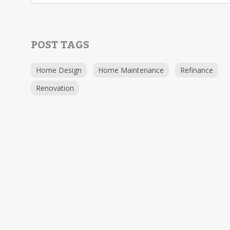
POST TAGS
Home Design
Home Maintenance
Refinance
Renovation