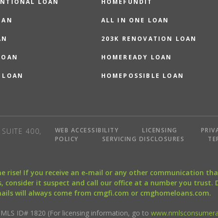
NTIONAL LOAN
HOMEFUNDIT
OAN
ALL IN ONE LOAN
AN
203K RENOVATION LOAN
LOAN
HOMEREADY LOAN
 LOAN
HOMEPOSSIBLE LOAN
WEB ACCESSIBILITY
LICENSING
PRIV
SUITE 400,
POLICY
SERVICING DISCLOSURES
TE
the rise! If you receive an e-mail or any other communication 
, consider it suspect and call our office at a number you trust.
mails will always come from cmgfi.com or cmghomeloans.com.
S ID# 1820 (For licensing information, go to
www.nmlsconsumera