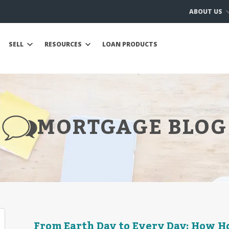
ABOUT US
SELL
RESOURCES
LOAN PRODUCTS
MORTGAGE BLOG
From Earth Day to Every Day: How 