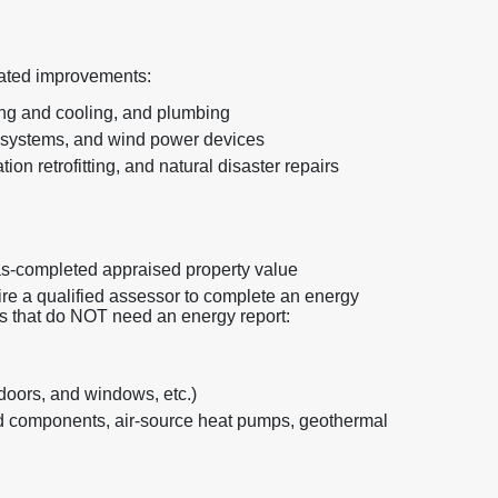
elated improvements:
ing and cooling, and plumbing
 systems, and wind power devices
ion retrofitting, and natural disaster repairs
as-completed appraised property value
re a qualified assessor to complete an energy
ts that do NOT need an energy report:
 doors, and windows, etc.)
 components, air-source heat pumps, geothermal