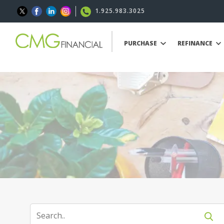
1.925.983.3025
PURCHASE
REFINANCE