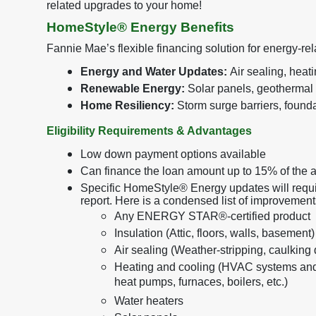
related upgrades to your home!
HomeStyle® Energy Benefits
Fannie Mae’s flexible financing solution for energy-r
Energy and Water Updates:
Air sealing, heat
Renewable Energy:
Solar panels, geothermal
Home Resiliency:
Storm surge barriers, foundat
Eligibility Requirements & Advantages
Low down payment options available
Can finance the loan amount up to 15% of the 
Specific HomeStyle® Energy updates will requi
report. Here is a condensed list of improvemen
Any ENERGY STAR®-certified product
Insulation (Attic, floors, walls, basement)
Air sealing (Weather-stripping, caulking
Heating and cooling (HVAC systems and
heat pumps, furnaces, boilers, etc.)
Water heaters