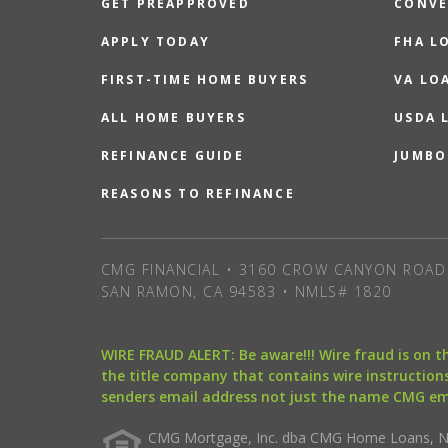
GET PREAPPROVED
CONVE
APPLY TODAY
FHA L
FIRST-TIME HOME BUYERS
VA LO
ALL HOME BUYERS
USDA 
REFINANCE GUIDE
JUMBO
REASONS TO REFINANCE
CMG FINANCIAL • 3160 CROW CANYON ROAD 
SAN RAMON, CA 94583 • NMLS# 1820
WIRE FRAUD ALERT: Be aware!!! Wire fraud is on 
the title company that contains wire instructions
senders email address not just the name CMG e
CMG Mortgage, Inc. dba CMG Home Loans, NML