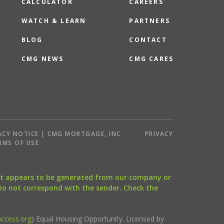
CALCULATOR
CAREERS
WATCH & LEARN
PARTNERS
BLOG
CONTACT
CMG NEWS
CMG CARES
ACY NOTICE | CMG MORTGAGE, INC
PRIVACY
RMS OF USE
that appears to be generated from our company or
 Do not correspond with the sender. Check the
ccess.org
) Equal Housing Opportunity. Licensed by