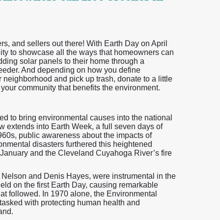
 and sellers out there! With Earth Day on April
unity to showcase all the ways that homeowners can
adding solar panels to their home through a
feeder. And depending on how you define
neighborhood and pick up trash, donate to a little
ct your community that benefits the environment.
ted to bring environmental causes into the national
now extends into Earth Week, a full seven days of
1960s, public awareness about the impacts of
nmental disasters furthered this heightened
n January and the Cleveland Cuyahoga River’s fire
d Nelson and Denis Hayes, were instrumental in the
held on the first Earth Day, causing remarkable
at followed. In 1970 alone, the Environmental
tasked with protecting human health and
and.