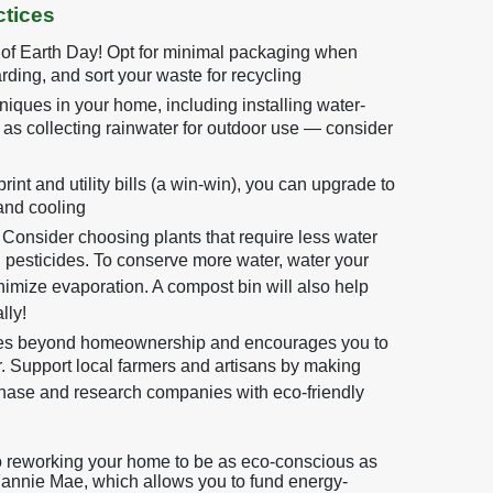
tices
 of Earth Day! Opt for minimal packaging when
rding, and sort your waste for recycling
iques in your home, including installing water-
l as collecting rainwater for outdoor use — consider
int and utility bills (a win-win), you can upgrade to
and cooling
Consider choosing plants that require less water
d pesticides. To conserve more water, water your
inimize evaporation. A compost bin will also help
lly!
oes beyond homeownership and encourages you to
 Support local farmers and artisans by making
hase and research companies with eco-friendly
to reworking your home to be as eco-conscious as
Fannie Mae, which allows you to fund energy-