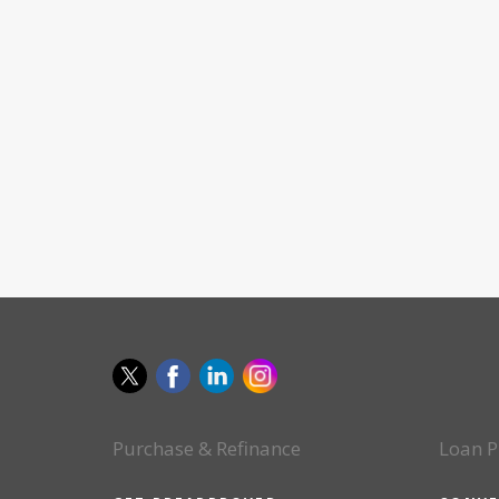
Purchase & Refinance
Loan P