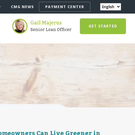
CMG NEWS
PAYMENT CENTER
Gail Majerus
GET STARTED
Senior Loan Officer
Homeowners Can Live Greener in