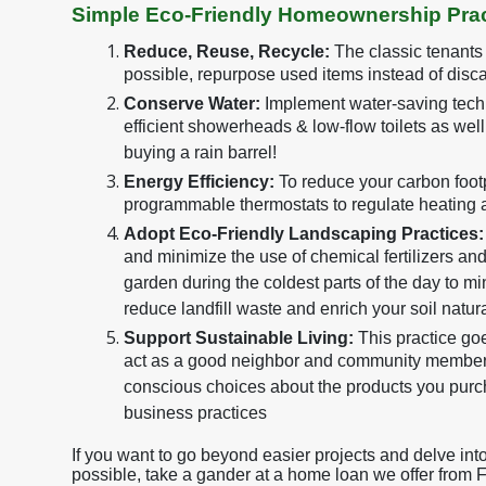
Simple Eco-Friendly Homeownership Prac
Reduce, Reuse, Recycle:
The classic tenants
possible, repurpose used items instead of disca
Conserve Water:
Implement water-saving techn
efficient showerheads & low-flow toilets as wel
buying a rain barrel!
Energy Efficiency:
To reduce your carbon footpr
programmable thermostats to regulate heating 
Adopt Eco-Friendly Landscaping Practices:
and minimize the use of chemical fertilizers an
garden during the coldest parts of the day to m
reduce landfill waste and enrich your soil natura
Support Sustainable Living:
This practice g
act as a good neighbor and community member.
conscious choices about the products you purc
business practices
If you want to go beyond easier projects and delve in
possible, take a gander at a home loan we offer from 