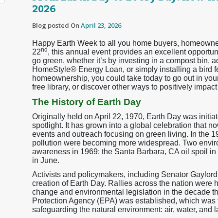
2026
Blog posted On
April 23, 2026
Happy Earth Week to all you home buyers, homeowners,
nd
22
, this annual event provides an excellent opport
go green, whether it’s by investing in a compost bin, 
HomeStyle® Energy Loan, or simply installing a bird 
homeownership, you could take today to go out in your 
free library, or discover other ways to positively impa
The History of Earth Day
Originally held on April 22, 1970, Earth Day was initia
spotlight. It has grown into a global celebration that 
events and outreach focusing on green living. In the 
pollution were becoming more widespread. Two enviro
awareness in 1969: the Santa Barbara, CA oil spoil i
in June.
Activists and policymakers, including Senator Gaylor
creation of Earth Day. Rallies across the nation were 
change and environmental legislation in the decade th
Protection Agency (EPA) was established, which was 
safeguarding the natural environment: air, water, and l