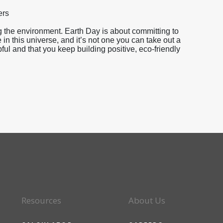
ers
 the environment. Earth Day is about committing to
 in this universe, and it’s not one you can take out a
l and that you keep building positive, eco-friendly
Resources
About Us