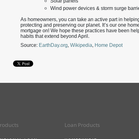
Solar panels
Wind power devices & storm surge barri
As homeowners, you can take an active part in helping
protecting and preserving our planet. It’s our one home
mortgage on! We hope these practices have been helpfu
habits that extend beyond April.
Source:
EarthDay.org
,
Wikipedia
,
Home Depot
roducts
Loan Products