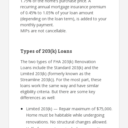
1.75% of the home’s purchase price. A
recurring annual mortgage insurance premium
of 0.45% to 1.05% of your loan amount
(depending on the loan term), is added to your
monthly payment.
MIPs are not cancellable.
Types of 203(k) Loans
The two types of FHA 203(k) Renovation
Loans include the Standard 203(k) and the
Limited 203(k) (formerly known as the
Streamline 203(k)). For the most part, these
loans work the same way and have similar
eligibility criteria. But there are some key
differences as well:
Limited 203(k) — Repair maximum of $75,000.
Home must be habitable while undergoing
renovations. No structural changes allowed.