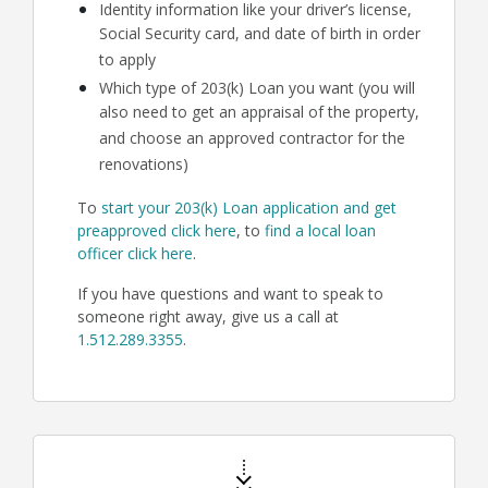
Identity information like your driver’s license,
Social Security card, and date of birth in order
to apply
Which type of 203(k) Loan you want (you will
also need to get an appraisal of the property,
and choose an approved contractor for the
renovations)
To
start your 203(k) Loan application and get
preapproved click here
, to
find a local loan
officer click here
.
If you have questions and want to speak to
someone right away, give us a call at
1.512.289.3355
.