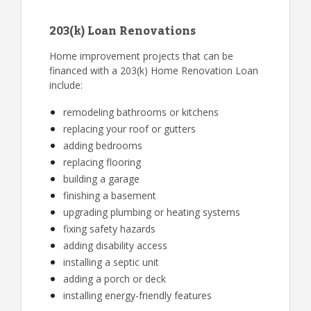
203(k) Loan Renovations
Home improvement projects that can be
financed with a 203(k) Home Renovation Loan
include:
remodeling bathrooms or kitchens
replacing your roof or gutters
adding bedrooms
replacing flooring
building a garage
finishing a basement
upgrading plumbing or heating systems
fixing safety hazards
adding disability access
installing a septic unit
adding a porch or deck
installing energy-friendly features