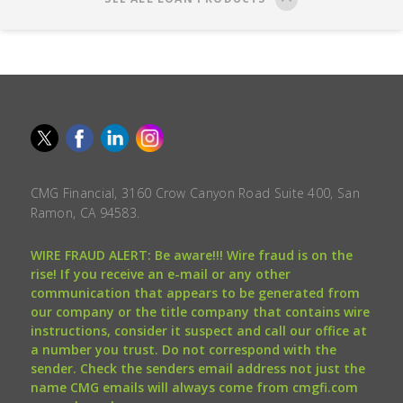
CMG Financial, 3160 Crow Canyon Road Suite 400, San
Ramon, CA 94583.
WIRE FRAUD ALERT: Be aware!!! Wire fraud is on the
rise! If you receive an e-mail or any other
communication that appears to be generated from
our company or the title company that contains wire
instructions, consider it suspect and call our office at
a number you trust. Do not correspond with the
sender. Check the senders email address not just the
name CMG emails will always come from cmgfi.com