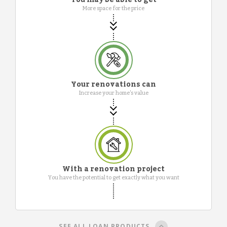
More space for the price
Your renovations can
Increase your home's value
With a renovation project
You have the potential to get exactly what you want
SEE ALL LOAN PRODUCTS