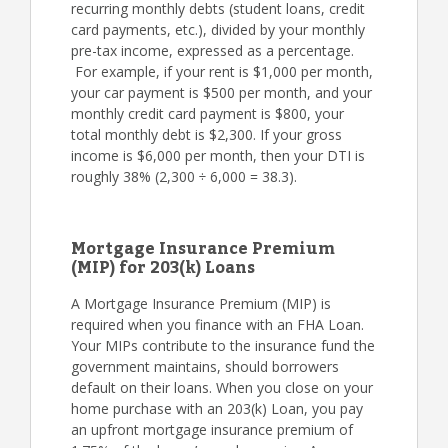
recurring monthly debts (student loans, credit
card payments, etc.), divided by your monthly
pre-tax income, expressed as a percentage.
For example, if your rent is $1,000 per month,
your car payment is $500 per month, and your
monthly credit card payment is $800, your
total monthly debt is $2,300. If your gross
income is $6,000 per month, then your DTI is
roughly 38% (2,300 ÷ 6,000 = 38.3).
Mortgage Insurance Premium
(MIP) for 203(k) Loans
A Mortgage Insurance Premium (MIP) is
required when you finance with an FHA Loan.
Your MIPs contribute to the insurance fund the
government maintains, should borrowers
default on their loans. When you close on your
home purchase with an 203(k) Loan, you pay
an upfront mortgage insurance premium of