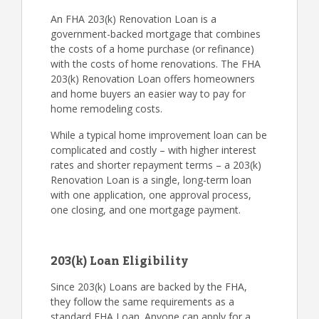
An FHA 203(k) Renovation Loan is a
government-backed mortgage that combines
the costs of a home purchase (or refinance)
with the costs of home renovations. The FHA
203(k) Renovation Loan offers homeowners
and home buyers an easier way to pay for
home remodeling costs.
While a typical home improvement loan can be
complicated and costly – with higher interest
rates and shorter repayment terms – a 203(k)
Renovation Loan is a single, long-term loan
with one application, one approval process,
one closing, and one mortgage payment.
203(k) Loan Eligibility
Since 203(k) Loans are backed by the FHA,
they follow the same requirements as a
standard FHA Loan. Anyone can apply for a