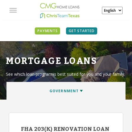
PAYMENTS
GET STARTED
MORTGAGE LOANS
See which loan program is best suited for you and your family.
FHA 203(K) RENOVATION LOAN