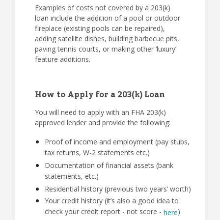
Examples of costs not covered by a 203(k)
loan include the addition of a pool or outdoor
fireplace (existing pools can be repaired),
adding satellite dishes, building barbecue pits,
paving tennis courts, or making other ‘luxury’
feature additions.
How to Apply for a 203(k) Loan
You will need to apply with an FHA 203(k)
approved lender and provide the following:
Proof of income and employment (pay stubs,
tax returns, W-2 statements etc.)
Documentation of financial assets (bank
statements, etc.)
Residential history (previous two years’ worth)
Your credit history (it’s also a good idea to
check your credit report - not score -
)
here