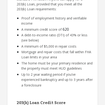
203(k) Loan, provided that you meet all the
203(k) Loan requirements:
Proof of employment history and verifiable
income
620
A minimum credit score of
A debt-to-income ratio (DTI) of 43% or less
(see below)
A minimum of $5,000 in repair costs
Mortgage and repair costs that fall within FHA
Loan limits in your area
The home must be your primary residence and
the property must meet HUD guidelines
Up to 2 year waiting period if you’ve
experienced bankruptcy and up to 3 years after
a foreclosure
203(k) Loan Credit Score