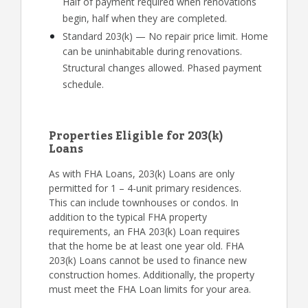
Half of payment required when renovations
begin, half when they are completed.
Standard 203(k) — No repair price limit. Home
can be uninhabitable during renovations.
Structural changes allowed. Phased payment
schedule.
Properties Eligible for 203(k)
Loans
As with FHA Loans, 203(k) Loans are only
permitted for 1 – 4-unit primary residences.
This can include townhouses or condos. In
addition to the typical FHA property
requirements, an FHA 203(k) Loan requires
that the home be at least one year old. FHA
203(k) Loans cannot be used to finance new
construction homes. Additionally, the property
must meet the FHA Loan limits for your area.