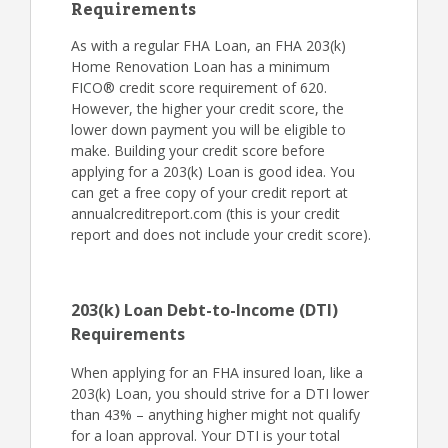
Requirements
As with a regular FHA Loan, an FHA 203(k)
Home Renovation Loan has a minimum
FICO® credit score requirement of 620.
However, the higher your credit score, the
lower down payment you will be eligible to
make. Building your credit score before
applying for a 203(k) Loan is good idea. You
can get a free copy of your credit report at
annualcreditreport.com (this is your credit
report and does not include your credit score).
203(k) Loan Debt-to-Income (DTI)
Requirements
When applying for an FHA insured loan, like a
203(k) Loan, you should strive for a DTI lower
than 43% – anything higher might not qualify
for a loan approval. Your DTI is your total