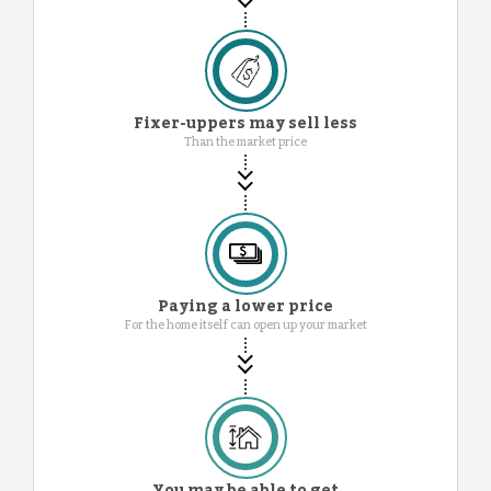
Fixer-uppers may sell less
Than the market price
Paying a lower price
For the home itself can open up your market
You may be able to get