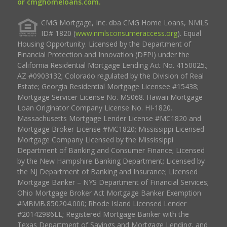
or cmghomeloans.com.
CMG Mortgage, Inc. dba CMG Home Loans, NMLS
ID# 1820 (
www.nmlsconsumeraccess.org
). Equal
Housing Opportunity. Licensed by the Department of
Financial Protection and Innovation (DFPI) under the
California Residential Mortgage Lending Act No. 4150025.;
AZ #0903132; Colorado regulated by the Division of Real
Estate; Georgia Residential Mortgage Licensee #15438;
Mortgage Servicer License No. MS068. Hawaii Mortgage
Loan Originator Company License No. HI-1820.
Massachusetts Mortgage Lender License #MC1820 and
Mortgage Broker License #MC1820; Mississippi Licensed
Mortgage Company Licensed by the Mississippi
Department of Banking and Consumer Finance; Licensed
by the New Hampshire Banking Department; Licensed by
the NJ Department of Banking and Insurance; Licensed
Mortgage Banker – NYS Department of Financial Services;
Ohio Mortgage Broker Act Mortgage Banker Exemption
#MBMB.850204.000; Rhode Island Licensed Lender
#20142986LL; Registered Mortgage Banker with the
Texas Department of Savings and Mortgage Lending, and