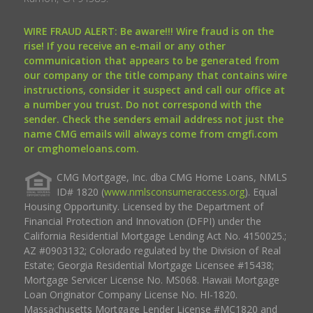
WIRE FRAUD ALERT: Be aware!!! Wire fraud is on the
rise! If you receive an e-mail or any other
communication that appears to be generated from
our company or the title company that contains wire
instructions, consider it suspect and call our office at
a number you trust. Do not correspond with the
sender. Check the senders email address not just the
name CMG emails will always come from cmgfi.com
or cmghomeloans.com.
CMG Mortgage, Inc. dba CMG Home Loans, NMLS
ID# 1820 (
www.nmlsconsumeraccess.org
). Equal
Housing Opportunity. Licensed by the Department of
Financial Protection and Innovation (DFPI) under the
California Residential Mortgage Lending Act No. 4150025.;
AZ #0903132; Colorado regulated by the Division of Real
Estate; Georgia Residential Mortgage Licensee #15438;
Mortgage Servicer License No. MS068. Hawaii Mortgage
Loan Originator Company License No. HI-1820.
Massachusetts Mortgage Lender License #MC1820 and