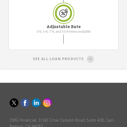
Adjustable Rate
3/6, 5/6, 7/6, and 10/6 terms available
SEE ALL LOAN PRODUCTS
CMG Financial, 3160 Crow Canyon Road Suite 400, San
Ramon, CA 94583.