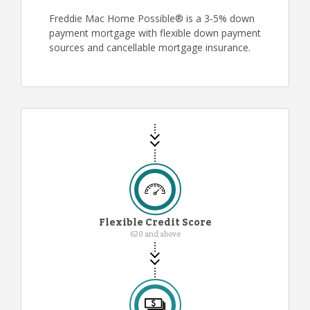
Freddie Mac Home Possible® is a 3-5% down
payment mortgage with flexible down payment
sources and cancellable mortgage insurance.
Flexible Credit Score
620 and above