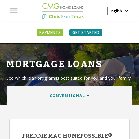
PAYMENTS
GET STARTED
MORTGAGE LOANS
See which loan program is best suited for you and your family.
FREDDIE MAC HOMEPOSSIBLE®