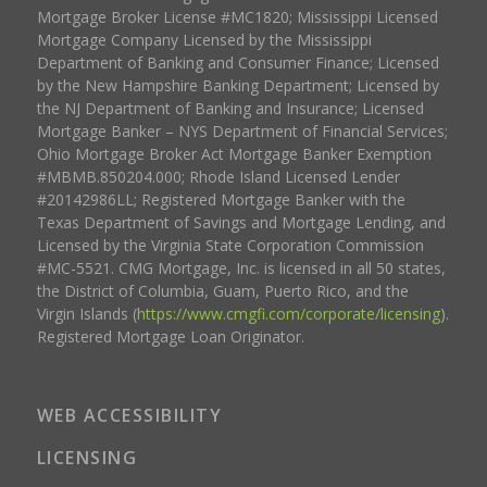
Mortgage Broker License #MC1820; Mississippi Licensed
Mortgage Company Licensed by the Mississippi
Department of Banking and Consumer Finance; Licensed
by the New Hampshire Banking Department; Licensed by
the NJ Department of Banking and Insurance; Licensed
Mortgage Banker – NYS Department of Financial Services;
Ohio Mortgage Broker Act Mortgage Banker Exemption
#MBMB.850204.000; Rhode Island Licensed Lender
#20142986LL; Registered Mortgage Banker with the
Texas Department of Savings and Mortgage Lending, and
Licensed by the Virginia State Corporation Commission
#MC-5521. CMG Mortgage, Inc. is licensed in all 50 states,
the District of Columbia, Guam, Puerto Rico, and the
Virgin Islands (
https://www.cmgfi.com/corporate/licensing
).
Registered Mortgage Loan Originator.
WEB ACCESSIBILITY
LICENSING