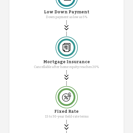
Low Down Payment
Down payment as low as 5%
Mortgage Insurance
Cancellable after home equity reaches 20%
Fixed Rate
15 to 30-year field-rate terms