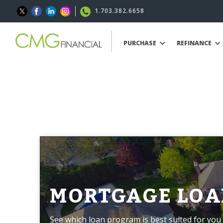
1.703.382.6658
PURCHASE
REFINANCE
MORTGAGE LOA
See which loan program is best suited for you 