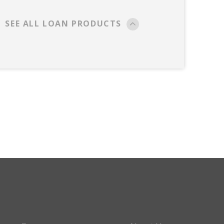
SEE ALL LOAN PRODUCTS