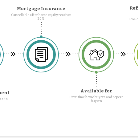
Ref
Mortgage Insurance
Cancellable after home equity reaches
20%
Low-c
Available for
ment
First-time home buyers and repeat
as 3%
buyers