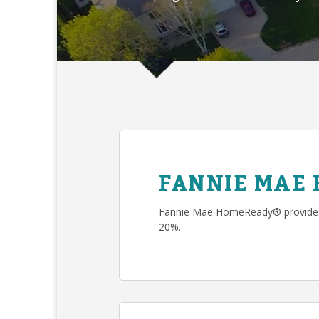
FANNIE MAE
Fannie Mae HomeReady® provides 
20%.