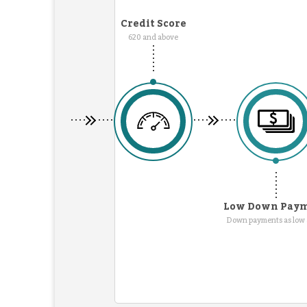
Credit Score
620 and above
Low Down Pay
Down payments as low 