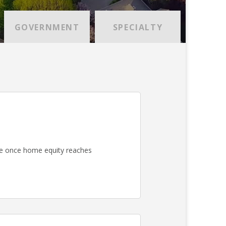
GOVERNMENT
SPECIALTY
e once home equity reaches