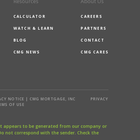
Resources
About Us
CALCULATOR
CAREERS
WATCH & LEARN
PARTNERS
BLOG
CONTACT
CMG NEWS
CMG CARES
ACY NOTICE | CMG MORTGAGE, INC
PRIVACY
RMS OF USE
that appears to be generated from our company or
 Do not correspond with the sender. Check the