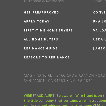
Purchase & Refinance
Loan P
GET PREAPPROVED
CONVE
APPLY TODAY
FHA L
FIRST-TIME HOME BUYERS
VA LO
ALL HOME BUYERS
USDA 
REFINANCE GUIDE
JUMBO
REASONS TO REFINANCE
CMG FINANCIAL • 3160 CROW CANYON ROAD 
SAN RAMON, CA 94583 • NMLS# 1820
WIRE FRAUD ALERT: Be aware!!! Wire fraud is on 
the title company that contains wire instructions
senders email address not just the name CMG e