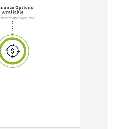
inance Options
Available
ost refinancing options