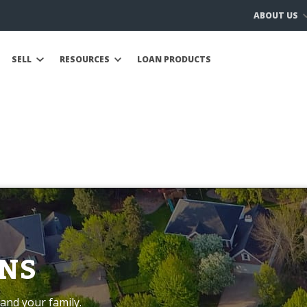
ABOUT US
SELL
RESOURCES
LOAN PRODUCTS
NS
and your family.