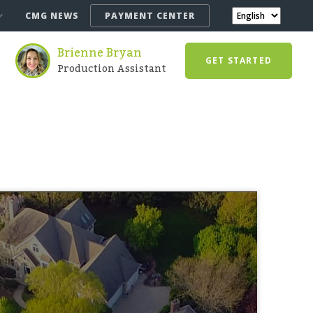
CMG NEWS
PAYMENT CENTER
Brienne Bryan
GET STARTED
Production Assistant