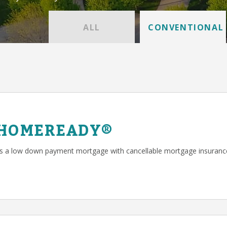
ALL
CONVENTIONAL
 HOMEREADY®
a low down payment mortgage with cancellable mortgage insuranc