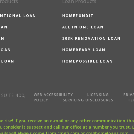
roducts
Loan Products
NTIONAL LOAN
HOMEFUNDIT
OAN
ALL IN ONE LOAN
AN
203K RENOVATION LOAN
LOAN
HOMEREADY LOAN
 LOAN
HOMEPOSSIBLE LOAN
WEB ACCESSIBILITY
LICENSING
PRIV
SUITE 400,
POLICY
SERVICING DISCLOSURES
TE
the rise! If you receive an e-mail or any other communication 
, consider it suspect and call our office at a number you trust.
mails will always come from cmgfi.com or cmghomeloans.com.