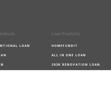
roducts
Loan Products
NTIONAL LOAN
HOMEFUNDIT
OAN
ALL IN ONE LOAN
AN
203K RENOVATION LOAN
LOAN
HOMEREADY LOAN
 LOAN
HOMEPOSSIBLE LOAN