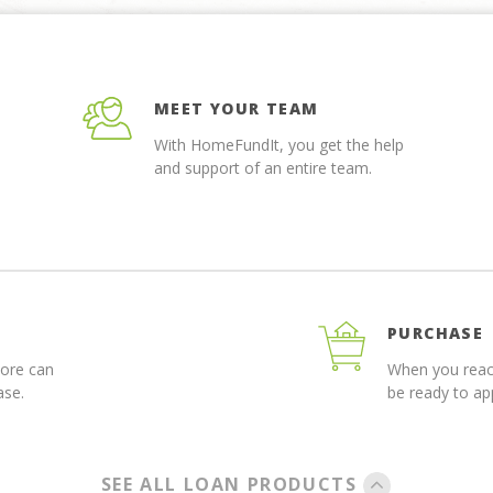
MEET YOUR TEAM
With HomeFundIt, you get the help
and support of an entire team.
PURCHASE
more can
When you reach
ase.
be ready to a
SEE ALL LOAN PRODUCTS