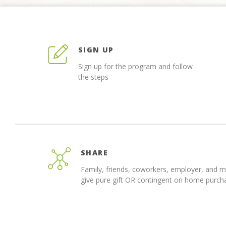
SIGN UP
Sign up for the program and follow
the steps
SHARE
Family, friends, coworkers, employer, and 
give pure gift OR contingent on home purch