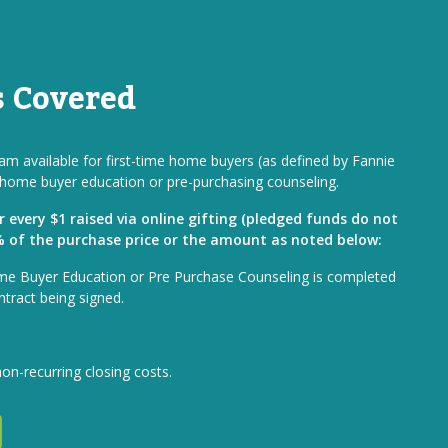
s Covered
m available for first-time home buyers (as defined by Fannie
home buyer education or pre-purchasing counseling.
or every $1 raised via online gifting (pledged funds do not
1% of the purchase price or the amount as noted below:
me Buyer Education or Pre Purchase Counseling is completed
ntract being signed.
non-recurring closing costs.