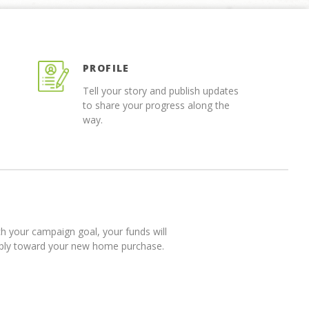
PROFILE
Tell your story and publish updates
to share your progress along the
way.
 your campaign goal, your funds will
pply toward your new home purchase.