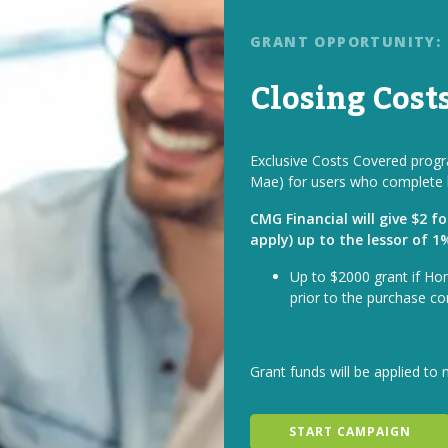
GRANT OPPORTUNITY:
Closing Cost
Exclusive Costs Covered progra
Mae) for users who complete 
CMG Financial will give $2 f
apply) up to the lessor of 
Up to $2000 grant if Ho
prior to the purchase co
Grant funds will be applied to 
START CAMPAIGN