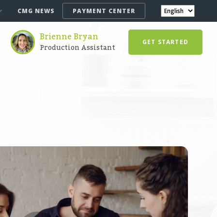
CMG NEWS
PAYMENT CENTER
Brienne Bryan
GET STARTED
Production Assistant