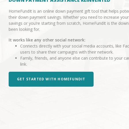
DOWN PAYMENT ASSISTANCE REINVENTED
HomeFundIt is an online down payment gift tool that helps pot
their down payment savings. Whether you need to increase you
savings or you’re starting from scratch, HomeFundIt is the dow
been looking for.
It works like any other social network:
Connects directly with your social media accounts, like Fa
users to share their campaigns with their network.
Family, friends, and anyone else can contribute to your 
link.
GET STARTED WITH HOMEFUNDIT