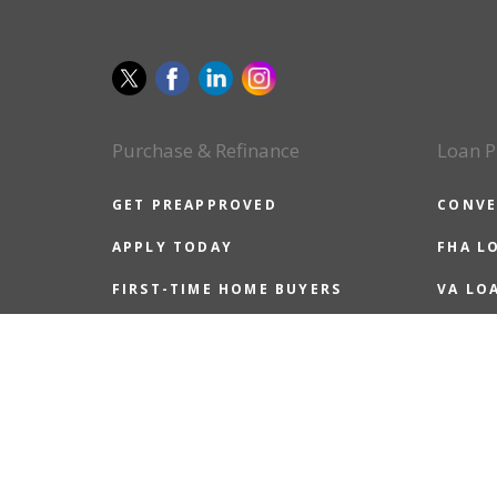
Purchase & Refinance
Loan P
GET PREAPPROVED
CONVE
APPLY TODAY
FHA L
FIRST-TIME HOME BUYERS
VA LO
ALL HOME BUYERS
USDA 
REFINANCE GUIDE
JUMBO
REASONS TO REFINANCE