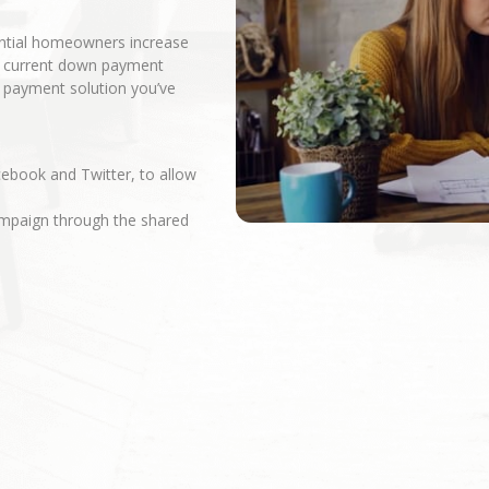
ential homeowners increase
r current down payment
n payment solution you’ve
cebook and Twitter, to allow
campaign through the shared