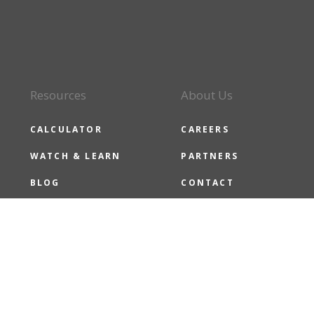
Resources
About Us
CALCULATOR
CAREERS
WATCH & LEARN
PARTNERS
BLOG
CONTACT
CMG NEWS
CMG CARES