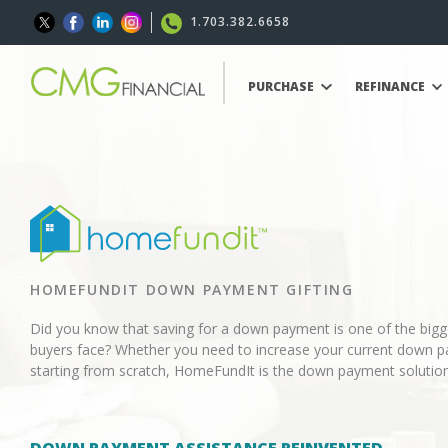
1.703.382.6658
PURCHASE
REFINANCE
HOMEFUNDIT DOWN PAYMENT GIFTING
Did you know that saving for a down payment is one of the big
buyers face? Whether you need to increase your current down p
starting from scratch, HomeFundIt is the down payment solution