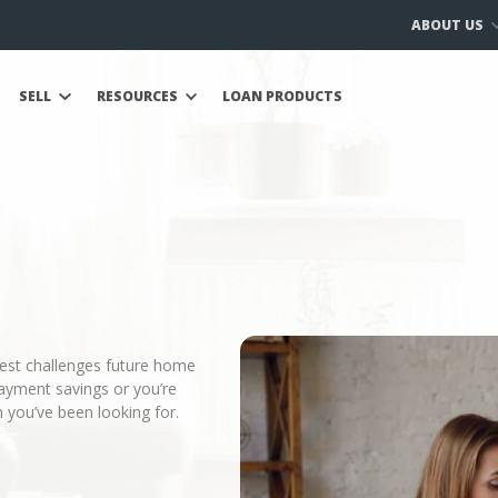
ABOUT US
SELL
RESOURCES
LOAN PRODUCTS
gest challenges future home
ayment savings or you’re
 you’ve been looking for.