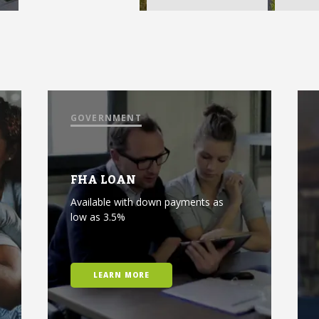
GOVERNMENT
FHA LOAN
Available with down payments as
low as 3.5%
LEARN MORE