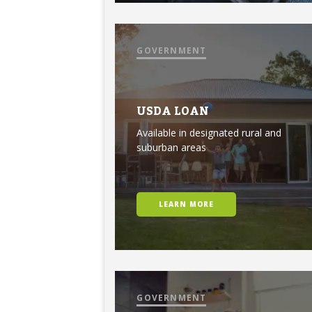
GOVERNMENT
USDA LOAN
Available in designated rural and
suburban areas
LEARN MORE
GOVERNMENT