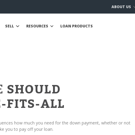
ABOUT US
SELL
RESOURCES
LOAN PRODUCTS
E
SHOULD
-FITS-ALL
fluences how much you need for the down payment, whether or not
ke you to pay off your loan.