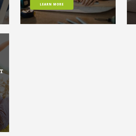
LEARN MORE
T