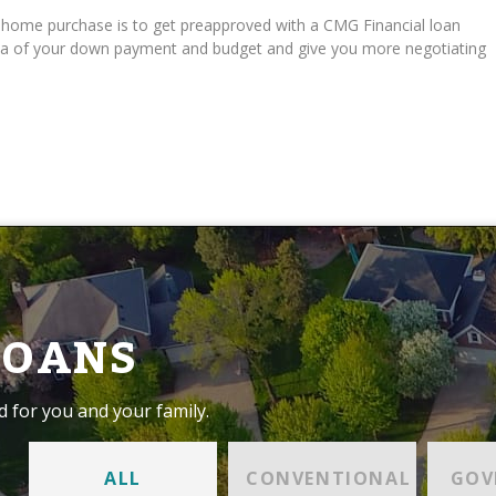
r home purchase is to get preapproved with a CMG Financial loan
 idea of your down payment and budget and give you more negotiating
LOANS
d for you and your family.
ALL
CONVENTIONAL
GOV