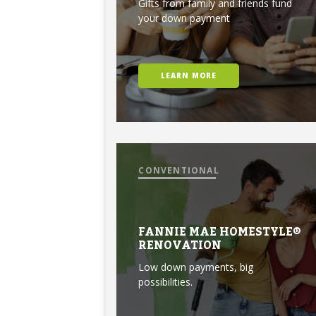
Gifts from family and friends fund
your down payment
LEARN MORE
CONVENTIONAL
FANNIE MAE HOMESTYLE®
RENOVATION
Low down payments, big
possibilities.