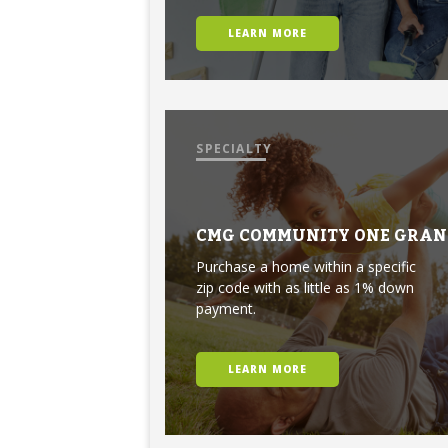
LEARN MORE
SPECIALTY
CMG COMMUNITY ONE GRAN
Purchase a home within a specific
zip code with as little as 1% down
payment.
LEARN MORE