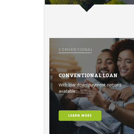
CONVENTIONAL
CONVENTIONAL LOAN
With low down payment options
available
LEARN MORE