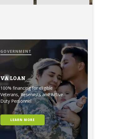
GOVERNMENT
VA LOAN
100% financing for eligible
Veterans, Reservists and Active
Duty Personnel
LEARN MORE