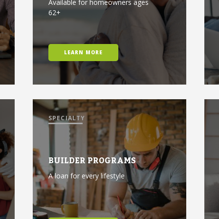
Available for homeowners ages
62+
LEARN MORE
SPECIALTY
BUILDER PROGRAMS
A loan for every lifestyle