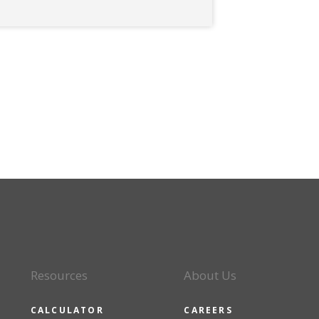
Resources
About Us
CALCULATOR
CAREERS