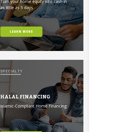
Turn your home equity into cash in
as little as 5 days
LEARN MORE
SPECIALTY
HALAL FINANCING
Islamic-Compliant Home Financing