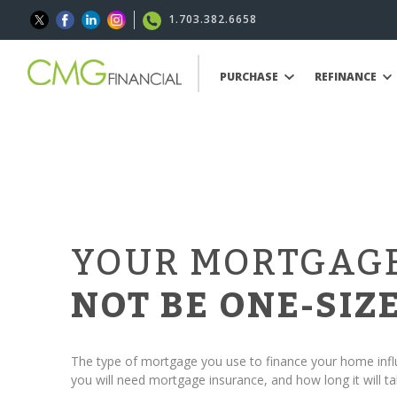
1.703.382.6658
PURCHASE
REFINANCE
YOUR MORTGAG
NOT BE ONE-SIZE
The type of mortgage you use to finance your home in
you will need mortgage insurance, and how long it will ta