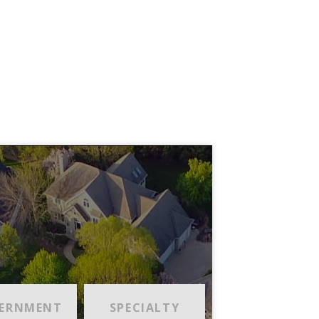
ERNMENT
SPECIALTY