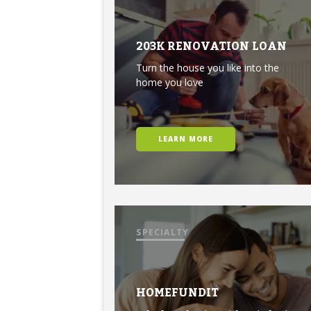
203K RENOVATION LOAN
Turn the house you like into the
home you love
LEARN MORE
SPECIALTY
HOMEFUNDIT