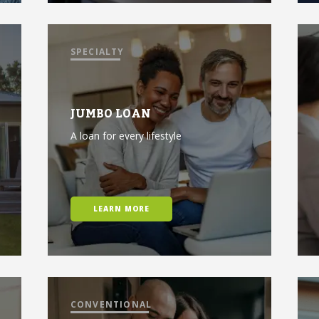
SPECIALTY
JUMBO LOAN
A loan for every lifestyle
LEARN MORE
CONVENTIONAL