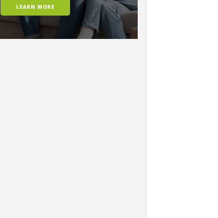
LEARN MORE