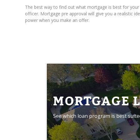
The best way to find out what mortgage is best for you
officer. Mortgage pre approval will give you a realistic
power when you make an offer.
MORTGAGE 
See which loan program is best suite