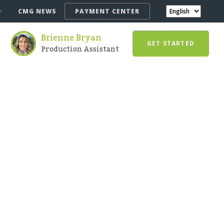
CMG NEWS
PAYMENT CENTER
Brienne Bryan
GET STARTED
Production Assistant