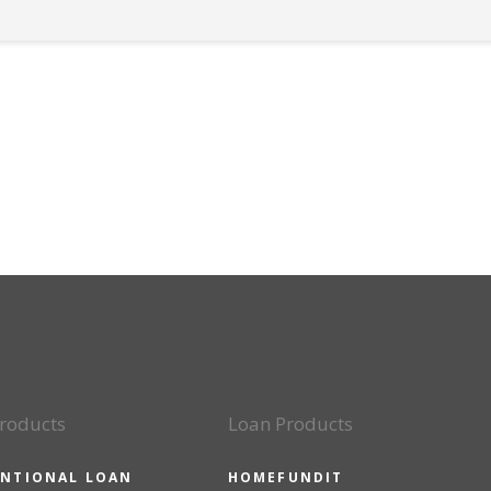
roducts
Loan Products
NTIONAL LOAN
HOMEFUNDIT