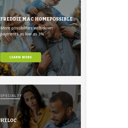
FREDDIE MAC HOMEPOSSIBLE
More possibilities with down
payments as low as 3%
LEARN MORE
SPECIALTY
HELOC