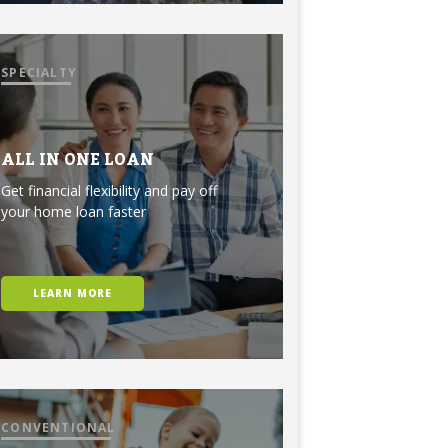
SPECIALTY
ALL IN ONE LOAN
Get financial flexibility and pay off
your home loan faster
LEARN MORE
CONVENTIONAL