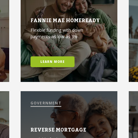
FANNIE MAE HOMEREADY
Flexible funding with down
payments as low as 3%
LEARN MORE
GOVERNMENT
REVERSE MORTGAGE