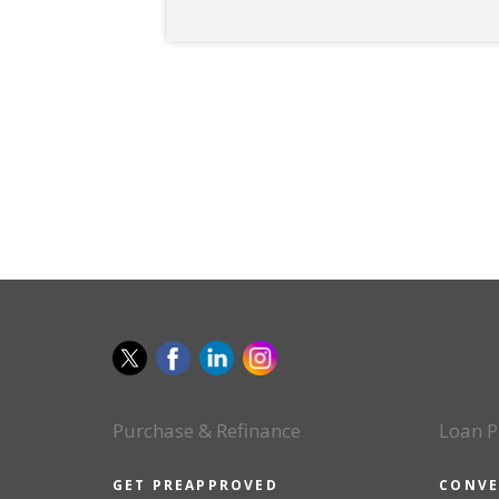
Purchase & Refinance
Loan P
GET PREAPPROVED
CONVE