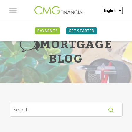
PAYMENTS
GET STARTED
MORTGAGE
BLOG