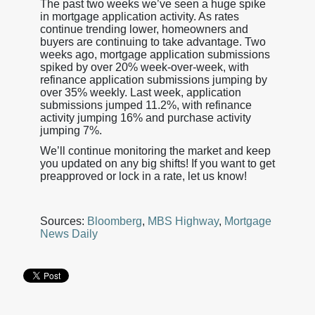
The past two weeks we’ve seen a huge spike
in mortgage application activity. As rates
continue trending lower, homeowners and
buyers are continuing to take advantage. Two
weeks ago, mortgage application submissions
spiked by over 20% week-over-week, with
refinance application submissions jumping by
over 35% weekly. Last week, application
submissions jumped 11.2%, with refinance
activity jumping 16% and purchase activity
jumping 7%.
We’ll continue monitoring the market and keep
you updated on any big shifts! If you want to get
preapproved or lock in a rate, let us know!
Sources:
Bloomberg
,
MBS Highway
,
Mortgage
News Daily