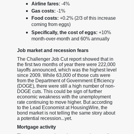
Airline fares:
-4%
Gas costs:
-1%
Food costs:
+0.2% (2/3 of this increase
coming from eggs)
Specifically, the cost of eggs:
+10%
month-over-month and 60% annually
Job market and recession fears
The Challenger Job Cut report showed that in
the first two months of year there were 222,000
layoffs announced, which was the highest level
since 2009. While 63,000 of those cuts were
from the Department of Government Efficiency
(DOGE), there were still a high number of non-
DOGE cuts. This could be sign of further
economic weakness with the unemployment
rate continuing to move higher. But according
to the Lead Economist at HousingWire, the
bond market is not telling the same story about
a potential recession...yet.
Mortgage activity