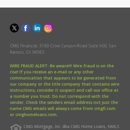
CMG Financial, 3160 Crow Canyon Road Suite 400, San
Ramon, CA 94583.
WIRE FRAUD ALERT: Be aware!!! Wire fraud is on the
rise! If you receive an e-mail or any other
communication that appears to be generated from
our company or the title company that contains wire
instructions, consider it suspect and call our office at
a number you trust. Do not correspond with the
sender. Check the senders email address not just the
name CMG emails will always come from cmgfi.com
or cmghomeloans.com.
CMG Mortgage, Inc. dba CMG Home Loans, NMLS