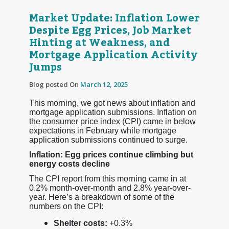
Market Update: Inflation Lower
Despite Egg Prices, Job Market
Hinting at Weakness, and
Mortgage Application Activity
Jumps
Blog posted On
March 12, 2025
This morning, we got news about inflation and
mortgage application submissions. Inflation on
the consumer price index (CPI) came in below
expectations in February while mortgage
application submissions continued to surge.
Inflation: Egg prices continue climbing but
energy costs decline
The CPI report from this morning came in at
0.2% month-over-month and 2.8% year-over-
year. Here’s a breakdown of some of the
numbers on the CPI:
Shelter costs:
+0.3%