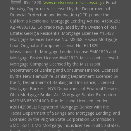
ID# 1820 (
www.nmlsconsumeraccess.org
). Equal
Housing Opportunity. Licensed by the Department of
Financial Protection and Innovation (DFPI) under the
California Residential Mortgage Lending Act No. 4150025.;
AZ #0903132; Colorado regulated by the Division of Real
Estate; Georgia Residential Mortgage Licensee #15438;
Mortgage Servicer License No. MS068. Hawaii Mortgage
Loan Originator Company License No. HI-1820.
Massachusetts Mortgage Lender License #MC1820 and
Mortgage Broker License #MC1820; Mississippi Licensed
Mortgage Company Licensed by the Mississippi
Department of Banking and Consumer Finance; Licensed
by the New Hampshire Banking Department; Licensed by
the NJ Department of Banking and Insurance; Licensed
Mortgage Banker – NYS Department of Financial Services;
Ohio Mortgage Broker Act Mortgage Banker Exemption
#MBMB.850204.000; Rhode Island Licensed Lender
#20142986LL; Registered Mortgage Banker with the
Texas Department of Savings and Mortgage Lending, and
Licensed by the Virginia State Corporation Commission
#MC-5521. CMG Mortgage, Inc. is licensed in all 50 states,