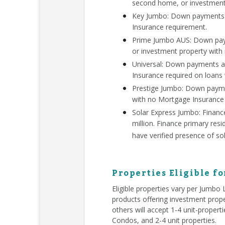
second home, or investment
Key Jumbo: Down payments a
Insurance requirement.
Prime Jumbo AUS: Down paym
or investment property with
Universal: Down payments a
Insurance required on loans
Prestige Jumbo: Down payme
with no Mortgage Insurance
Solar Express Jumbo: Finan
million. Finance primary re
have verified presence of so
Properties Eligible f
Eligible properties vary per Jumbo
products offering investment prope
others will accept 1-4 unit-proper
Condos, and 2-4 unit properties.