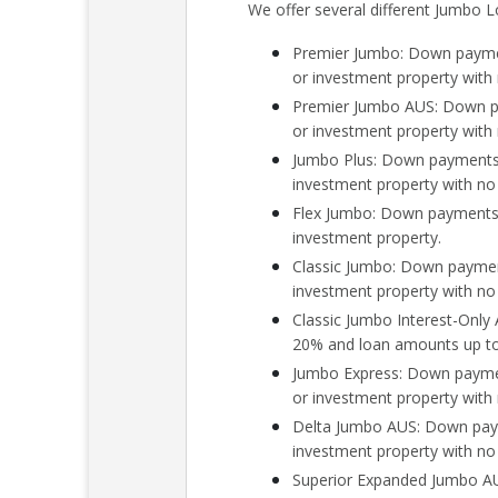
We offer several different Jumbo L
Premier Jumbo: Down paymen
or investment property wit
Premier Jumbo AUS: Down pa
or investment property wit
Jumbo Plus: Down payments 
investment property with n
Flex Jumbo: Down payments 
investment property.
Classic Jumbo: Down payment
investment property with n
Classic Jumbo Interest-Onl
20% and loan amounts up to 
Jumbo Express: Down paymen
or investment property with
Delta Jumbo AUS: Down paym
investment property with no
Superior Expanded Jumbo AU