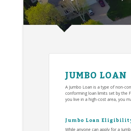
JUMBO LOAN
A Jumbo Loan is a type of non-con
conforming loan limits set by the 
you live in a high-cost area, you
Jumbo Loan Eligibilit
While anyone can apply for a Jumb