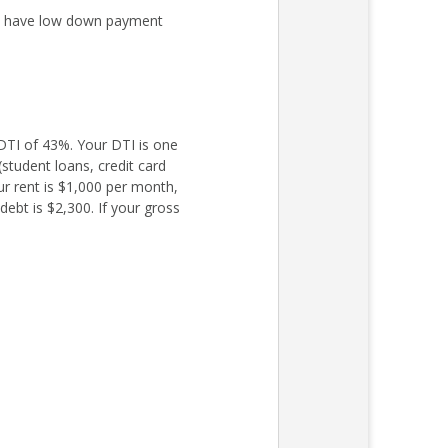
ly have low down payment
TI of 43%. Your DTI is one
student loans, credit card
ur rent is $1,000 per month,
ebt is $2,300. If your gross