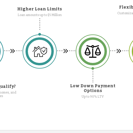
Flexib
Higher Loan Limits
Customizab
Loan amounts up to $5 Million
Low Down Payment
ualify?
Options
 homes, and
es
Up to 90% LTV