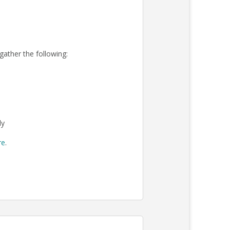
 gather the following:
ly
re
.