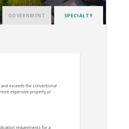
GOVERNMENT
SPECIALTY
 and exceeds the conventional
a more expensive property or
lication requirements for a