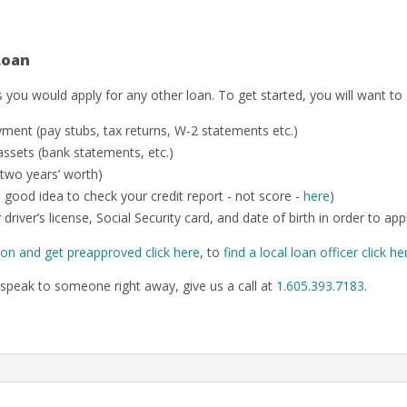
Loan
 you would apply for any other loan. To get started, you will want to
ent (pay stubs, tax returns, W-2 statements etc.)
ssets (bank statements, etc.)
 two years’ worth)
o a good idea to check your credit report - not score -
here
)
 driver’s license, Social Security card, and date of birth in order to app
ion and get preapproved click here
, to
find a local loan officer click he
speak to someone right away, give us a call at
1.605.393.7183
.