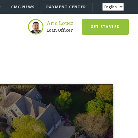
CMG NEWS
PAYMENT CENTER
Aric Lopez
GET STARTED
Loan Officer