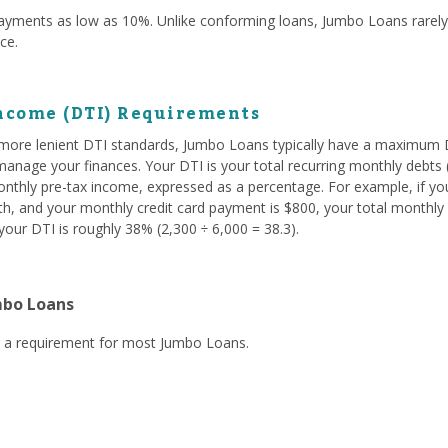
yments as low as 10%. Unlike conforming loans, Jumbo Loans rare
nce.
ncome (DTI) Requirements
ore lenient DTI standards, Jumbo Loans typically have a maximum D
nage your finances. Your DTI is your total recurring monthly debts (
onthly pre-tax income, expressed as a percentage. For example, if yo
, and your monthly credit card payment is $800, your total monthly d
our DTI is roughly 38% (2,300 ÷ 6,000 = 38.3).
mbo Loans
ly a requirement for most Jumbo Loans.