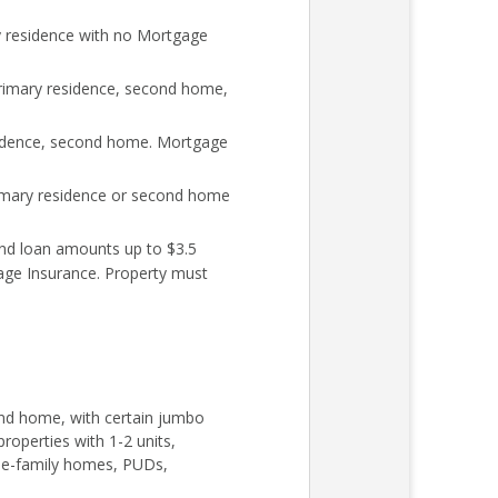
y residence with no Mortgage
rimary residence, second home,
sidence, second home. Mortgage
rimary residence or second home
nd loan amounts up to $3.5
age Insurance. Property must
cond home, with certain jumbo
roperties with 1-2 units,
ngle-family homes, PUDs,