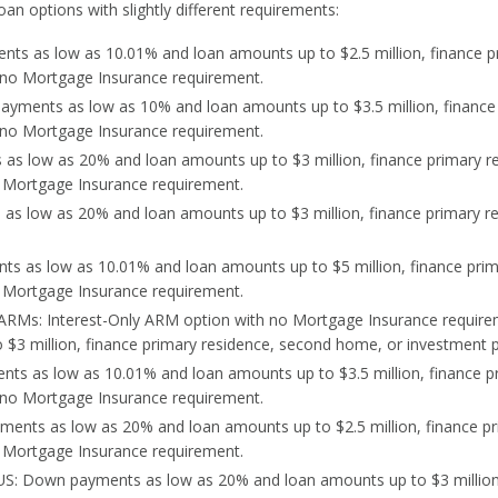
oan options with slightly different requirements:
ts as low as 10.01% and loan amounts up to $2.5 million, finance p
h no Mortgage Insurance requirement.
yments as low as 10% and loan amounts up to $3.5 million, finance
h no Mortgage Insurance requirement.
as low as 20% and loan amounts up to $3 million, finance primary r
o Mortgage Insurance requirement.
as low as 20% and loan amounts up to $3 million, finance primary r
s as low as 10.01% and loan amounts up to $5 million, finance pri
o Mortgage Insurance requirement.
y ARMs: Interest-Only ARM option with no Mortgage Insurance requi
$3 million, finance primary residence, second home, or investment p
ts as low as 10.01% and loan amounts up to $3.5 million, finance p
 no Mortgage Insurance requirement.
ents as low as 20% and loan amounts up to $2.5 million, finance pr
 Mortgage Insurance requirement.
S: Down payments as low as 20% and loan amounts up to $3 million,