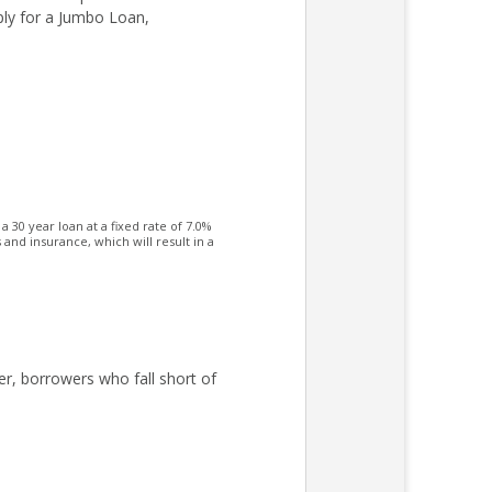
ply for a Jumbo Loan,
30 year loan at a fixed rate of 7.0%
nd insurance, which will result in a
er, borrowers who fall short of