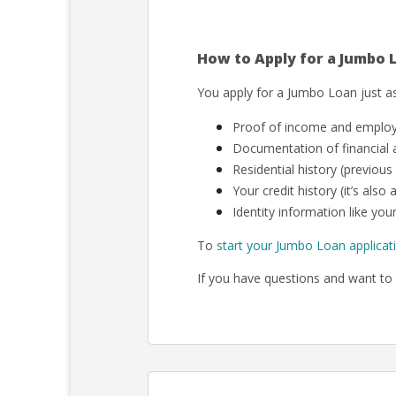
How to Apply for a Jumbo 
You apply for a Jumbo Loan just as
Proof of income and employm
Documentation of financial a
Residential history (previous
Your credit history (it’s als
Identity information like your
To
start your Jumbo Loan applicat
If you have questions and want to 