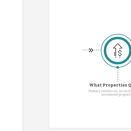
What Properties Q
Primary residences, second
investment properti