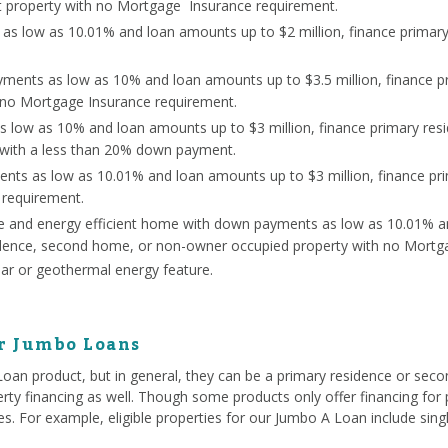
 property with no Mortgage Insurance requirement.
s low as 10.01% and loan amounts up to $2 million, finance primar
ents as low as 10% and loan amounts up to $3.5 million, finance p
 no Mortgage Insurance requirement.
s low as 10% and loan amounts up to $3 million, finance primary re
 with a less than 20% down payment.
nts as low as 10.01% and loan amounts up to $3 million, finance p
 requirement.
ce and energy efficient home with down payments as low as 10.01% a
sidence, second home, or non-owner occupied property with no Mortg
lar or geothermal energy feature.
or Jumbo Loans
 Loan product, but in general, they can be a primary residence or se
rty financing as well. Though some products only offer financing for p
ties. For example, eligible properties for our Jumbo A Loan include si