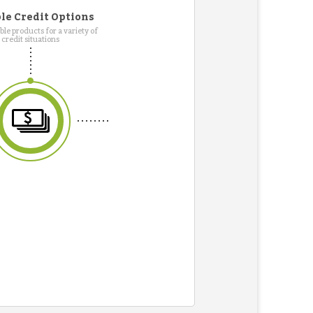
le Credit Options
le products for a variety of
credit situations