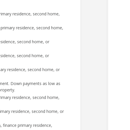
rimary residence, second home,
 primary residence, second home,
esidence, second home, or
esidence, second home, or
mary residence, second home, or
rement. Down payments as low as
roperty.
rimary residence, second home,
imary residence, second home, or
 finance primary residence,