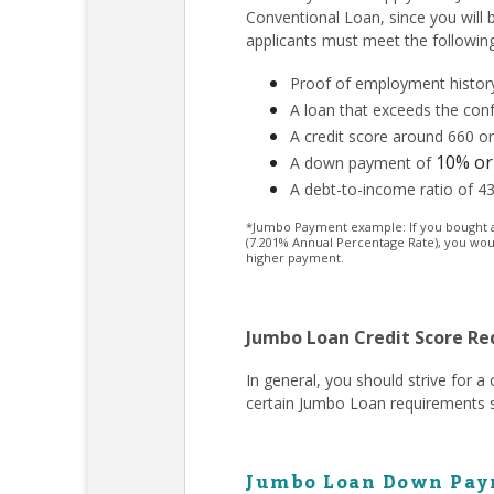
Conventional Loan, since you will
applicants must meet the followin
Proof of employment history
A loan that exceeds the conf
A credit score around 660 or
10% or
A down payment of
A debt-to-income ratio of 4
*Jumbo Payment example: If you bought a $
(7.201% Annual Percentage Rate), you wou
higher payment.
Jumbo Loan Credit Score R
In general, you should strive for 
certain Jumbo Loan requirements s
Jumbo Loan Down Pay