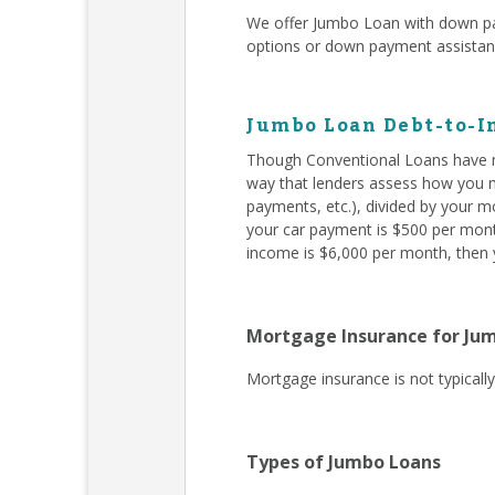
We offer Jumbo Loan with down pa
options or down payment assista
Jumbo Loan Debt-to-I
Though Conventional Loans have m
way that lenders assess how you ma
payments, etc.), divided by your m
your car payment is $500 per month
income is $6,000 per month, then y
Mortgage Insurance for Ju
Mortgage insurance is not typical
Types of Jumbo Loans