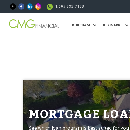
1.605.393.7183
PURCHASE
REFINANCE
MORTGAGE LOA
See which loan program is best suited for you 