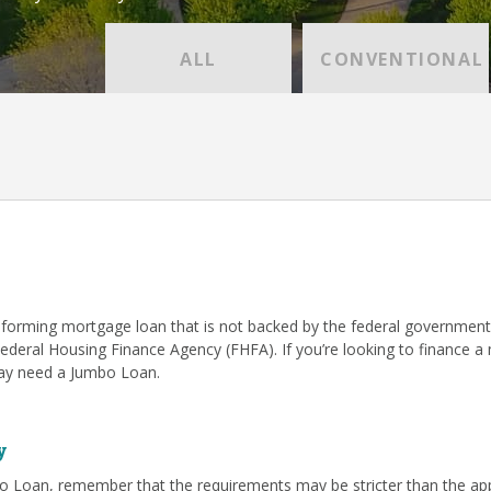
ALL
CONVENTIONAL
forming mortgage loan that is not backed by the federal government
Federal Housing Finance Agency (FHFA). If you’re looking to finance 
 may need a Jumbo Loan.
y
o Loan, remember that the requirements may be stricter than the app