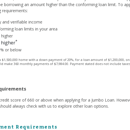
 be borrowing an amount higher than the conforming loan limit. To ap
g requirements:
 and verifiable income
orming loan limits in your area
 higher
*
 higher
3% or below
1,500,000 home with a down payment of 20%, for a loan amount of $1,200,000, on a 
ld make 360 monthly payments of $7,984.00. Payment stated does not include taxes a
equirements
a credit score of 660 or above when applying for a Jumbo Loan. Howev
hould always check with us to explore other loan options.
ment Requirements