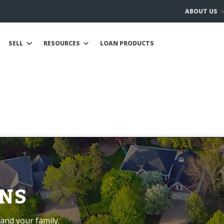
ABOUT US
SELL
RESOURCES
LOAN PRODUCTS
NS
and your family.