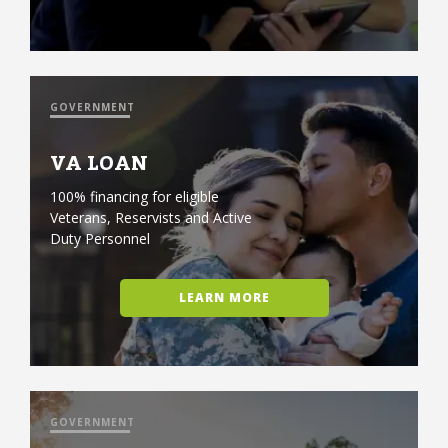
GOVERNMENT
VA LOAN
100% financing for eligible
Veterans, Reservists and Active
Duty Personnel
LEARN MORE
GOVERNMENT