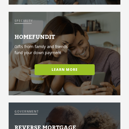
SPECIALTY
HOMEFUNDIT
Gifts from family and friends
fund your down payment
LEARN MORE
GOVERNMENT
REVERSE MORTGAGE