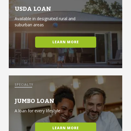
USDA LOAN
Available in designated rural and
suburban areas
LEARN MORE
SPECIALTY
JUMBO LOAN
A loan for every lifestyle
LEARN MORE