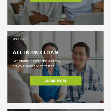
SPECIALTY
ALL IN ONE LOAN
Get financial flexibility and pay
off your home loan faster
LEARN MORE