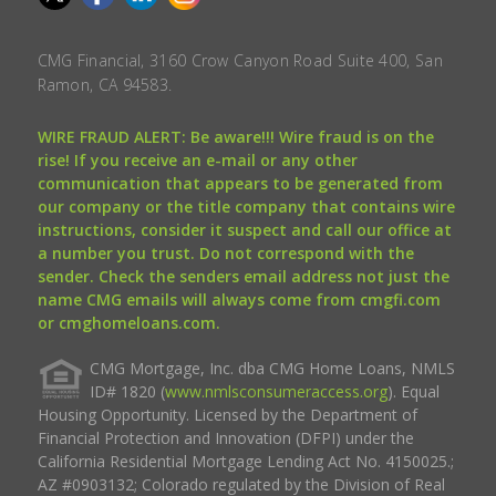
CMG Financial, 3160 Crow Canyon Road Suite 400, San
Ramon, CA 94583.
WIRE FRAUD ALERT: Be aware!!! Wire fraud is on the
rise! If you receive an e-mail or any other
communication that appears to be generated from
our company or the title company that contains wire
instructions, consider it suspect and call our office at
a number you trust. Do not correspond with the
sender. Check the senders email address not just the
name CMG emails will always come from cmgfi.com
or cmghomeloans.com.
CMG Mortgage, Inc. dba CMG Home Loans, NMLS
ID# 1820 (
www.nmlsconsumeraccess.org
). Equal
Housing Opportunity. Licensed by the Department of
Financial Protection and Innovation (DFPI) under the
California Residential Mortgage Lending Act No. 4150025.;
AZ #0903132; Colorado regulated by the Division of Real