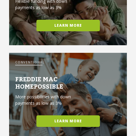
Flexible funding with down
payments as low as 3%
LEARN MORE
CONVENTIONAL
FREDDIE MAC
HOMEPOSSIBLE
More possibilities with down
payments as low as 3%
LEARN MORE