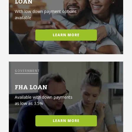
LOAN
With low down payment options
available
LEARN MORE
GOVERNMENT
FHA LOAN
Available with down payments
as low as 3.5%
LEARN MORE