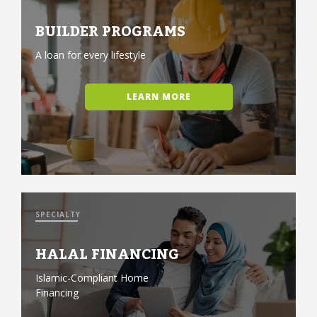
BUILDER PROGRAMS
A loan for every lifestyle
LEARN MORE
SPECIALTY
HALAL FINANCING
Islamic-Compliant Home
Financing