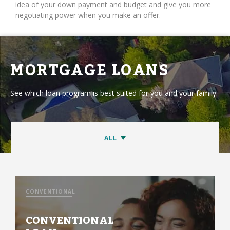
idea of your down payment and budget and give you more
negotiating power when you make an offer.
MORTGAGE LOANS
See which loan program is best suited for you and your family.
CONVENTIONAL
CONVENTIONAL