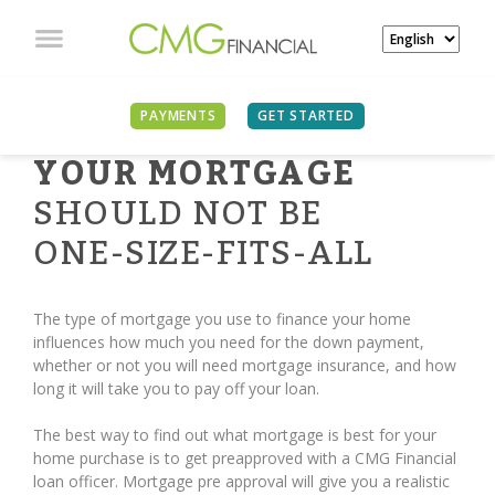
PAYMENTS
GET STARTED
YOUR MORTGAGE
SHOULD NOT BE
ONE-SIZE-FITS-ALL
The type of mortgage you use to finance your home
influences how much you need for the down payment,
whether or not you will need mortgage insurance, and how
long it will take you to pay off your loan.
The best way to find out what mortgage is best for your
home purchase is to get preapproved with a CMG Financial
loan officer. Mortgage pre approval will give you a realistic