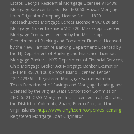
Estate; Georgia Residential Mortgage Licensee #15438;
Mortgage Servicer License No. MS068. Hawaii Mortgage
Loan Originator Company License No. HI-1820.
Massachusetts Mortgage Lender License #MC1820 and
Mortgage Broker License #MC1820; Mississippi Licensed
Mortgage Company Licensed by the Mississippi
Department of Banking and Consumer Finance; Licensed
by the New Hampshire Banking Department; Licensed by
the NJ Department of Banking and Insurance; Licensed
Mortgage Banker – NYS Department of Financial Services;
Ohio Mortgage Broker Act Mortgage Banker Exemption
#MBMB.850204.000; Rhode Island Licensed Lender
#20142986LL; Registered Mortgage Banker with the
Texas Department of Savings and Mortgage Lending, and
Licensed by the Virginia State Corporation Commission
#MC-5521. CMG Mortgage, Inc. is licensed in all 50 states,
the District of Columbia, Guam, Puerto Rico, and the
Virgin Islands (
https://www.cmgfi.com/corporate/licensing
).
Registered Mortgage Loan Originator.