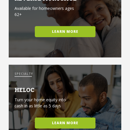
Available for homeowners ages
62+
LEARN MORE
SPECIALTY
HELOC
Turn your home equity into
cash in as little as 5 days
LEARN MORE