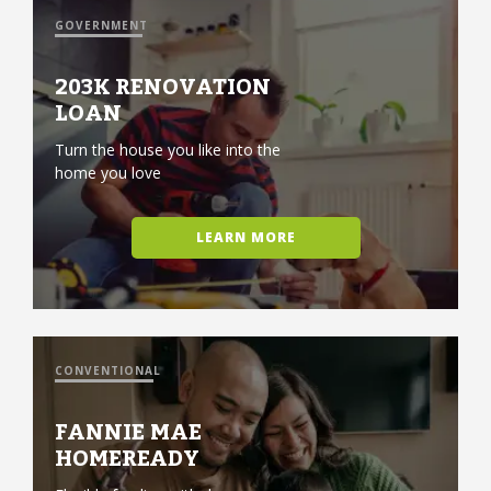
GOVERNMENT
203K RENOVATION
LOAN
Turn the house you like into the
home you love
LEARN MORE
CONVENTIONAL
FANNIE MAE
HOMEREADY