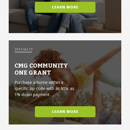
LEARN MORE
SPECIALTY
CMG COMMUNITY
ONE GRANT
Purchase a home within a
specific zip code with as little as
1% down payment.
LEARN MORE