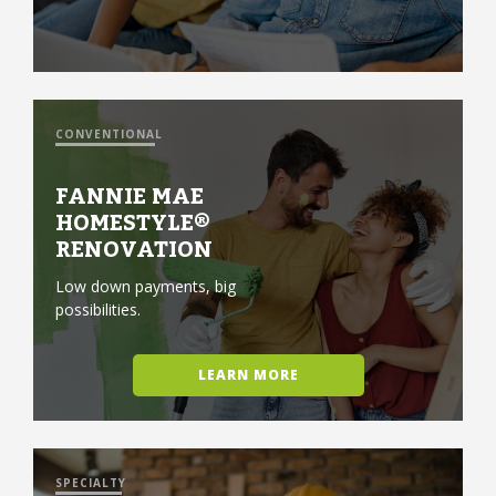
CONVENTIONAL
FANNIE MAE
HOMESTYLE®
RENOVATION
Low down payments, big
possibilities.
LEARN MORE
SPECIALTY