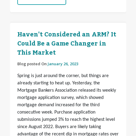
Haven't Considered an ARM? It
Could Be a Game Changer in
This Market
Blog posted On
January 26, 2023
Spring is just around the corner, but things are
already starting to heat up. Yesterday, the
Mortgage Bankers Association released its weekly
mortgage application survey, which showed
mortgage demand increased for the third
consecutive week. Purchase application
submissions jumped 3% to reach the highest level
since August 2022. Buyers are likely taking
advantage of the recent dip in mortgage rates over