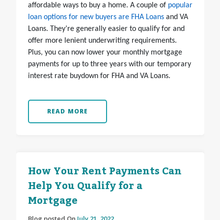
affordable ways to buy a home. A couple of
popular
loan options for new buyers are FHA Loans
and VA
Loans. They’re generally easier to qualify for and
offer more lenient underwriting requirements.
Plus, you can now lower your monthly mortgage
payments for up to three years with our temporary
interest rate buydown for FHA and VA Loans.
READ MORE
How Your Rent Payments Can
Help You Qualify for a
Mortgage
Blog posted On
July 21, 2022