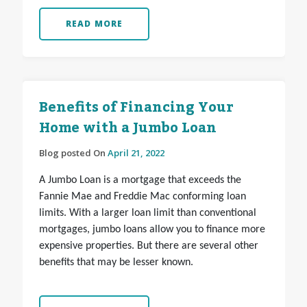
READ MORE
Benefits of Financing Your
Home with a Jumbo Loan
Blog posted On
April 21, 2022
A Jumbo Loan is a mortgage that exceeds the
Fannie Mae and Freddie Mac conforming loan
limits. With a larger loan limit than conventional
mortgages, jumbo loans allow you to finance more
expensive properties. But there are several other
benefits that may be lesser known.