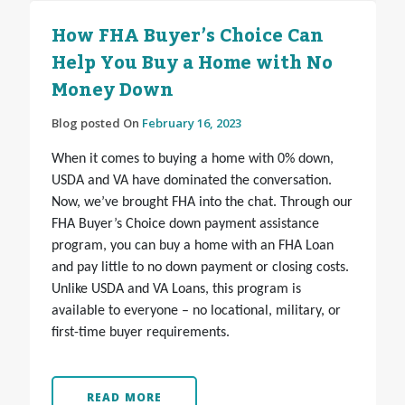
How FHA Buyer’s Choice Can
Help You Buy a Home with No
Money Down
Blog posted On
February 16, 2023
When it comes to buying a home with 0% down,
USDA and VA have dominated the conversation.
Now, we’ve brought FHA into the chat. Through our
FHA Buyer’s Choice down payment assistance
program, you can buy a home with an FHA Loan
and pay little to no down payment or closing costs.
Unlike USDA and VA Loans, this program is
available to everyone – no locational, military, or
first-time buyer requirements.
READ MORE