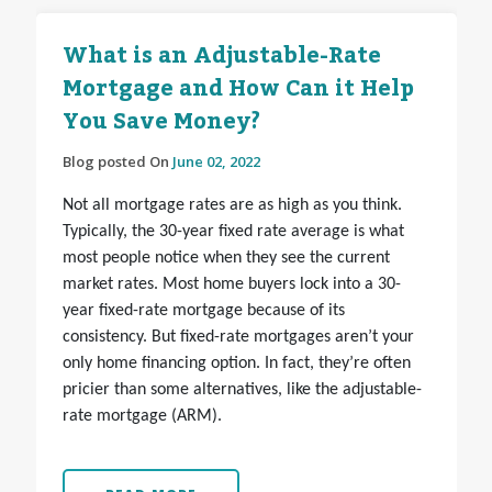
What is an Adjustable-Rate
Mortgage and How Can it Help
You Save Money?
Blog posted On
June 02, 2022
Not all mortgage rates are as high as you think.
Typically, the 30-year fixed rate average is what
most people notice when they see the current
market rates. Most home buyers lock into a 30-
year fixed-rate mortgage because of its
consistency. But fixed-rate mortgages aren’t your
only home financing option. In fact, they’re often
pricier than some alternatives, like the adjustable-
rate mortgage (ARM).