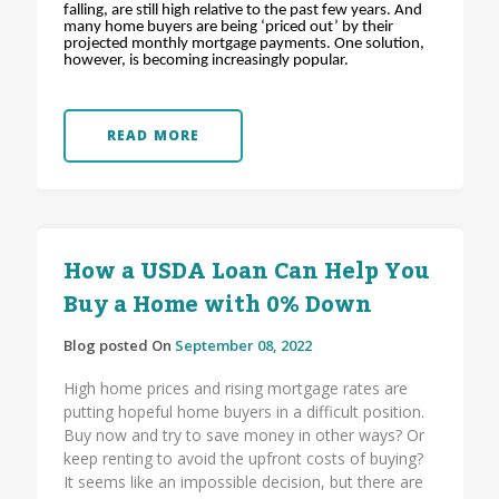
falling, are still high relative to the past few years. And
many home buyers are being ‘priced out’ by their
projected monthly mortgage payments. One solution,
however, is becoming increasingly popular.
READ MORE
How a USDA Loan Can Help You
Buy a Home with 0% Down
Blog posted On
September 08, 2022
High home prices and rising mortgage rates are
putting hopeful home buyers in a difficult position.
Buy now and try to save money in other ways? Or
keep renting to avoid the upfront costs of buying?
It seems like an impossible decision, but there are