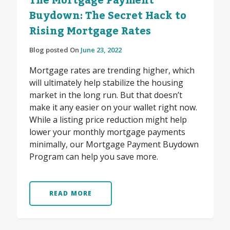
The Mortgage Payment
Buydown: The Secret Hack to
Rising Mortgage Rates
Blog posted On
June 23, 2022
Mortgage rates are trending higher, which
will ultimately help stabilize the housing
market in the long run. But that doesn’t
make it any easier on your wallet right now.
While a listing price reduction might help
lower your monthly mortgage payments
minimally, our Mortgage Payment Buydown
Program can help you save more.
READ MORE