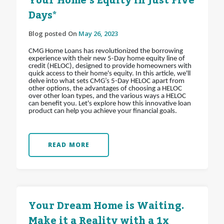
Your Home’s Equity in Just Five
Days*
Blog posted On
May 26, 2023
CMG Home Loans has revolutionized the borrowing
experience with their new 5-Day home equity line of
credit (HELOC), designed to provide homeowners with
quick access to their home's equity. In this article, we'll
delve into what sets CMG’s 5-Day HELOC apart from
other options, the advantages of choosing a HELOC
over other loan types, and the various ways a HELOC
can benefit you. Let's explore how this innovative loan
product can help you achieve your financial goals.
READ MORE
Your Dream Home is Waiting.
Make it a Reality with a 1x