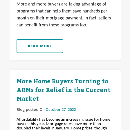
More and more buyers are taking advantage of
programs that can help them save hundreds per
month on their mortgage payment. In fact, sellers
can benefit from these programs too.
READ MORE
More Home Buyers Turning to
ARMs for Relief in the Current
Market
Blog posted On
October 27, 2022
Affordability has become an increasing issue for home
buyers this year. Mortgage rates have more than
doubled their levels in January. Home prices, though