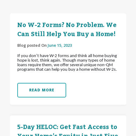
No W-2 Forms? No Problem. We
Can Still Help You Buy a Home!
Blog posted On
June 15, 2023
If you don’t have W-2 forms and think all home buying
hope is lost, think again. Though many types of home
loans require them, we offer several unique non-QM
programs that can help you buy a home without W-2s.
READ MORE
5-Day HELOC: Get Fast Access to