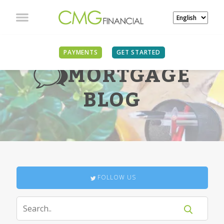
PAYMENTS
GET STARTED
MORTGAGE
BLOG
FOLLOW US