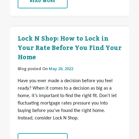
READ MORE
Lock N Shop: How to Lock in
Your Rate Before You Find Your
Home
Blog posted On
May 26, 2022
Have you ever made a decision before you feel
ready? When it comes to a decision as big as a
home, it’s important to find the right fit. Don’t let
fluctuating mortgage rates pressure you into
buying before you’ve found the right home.
Instead, consider Lock N Shop.