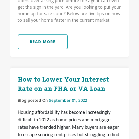
offers over asking price before the agent can even
get the sign in the yard. Are you looking to put your
home up for sale soon? Below are five tips on how
to sell your home faster in the current market.
READ MORE
How to Lower Your Interest
Rate on an FHA or VA Loan
Blog posted On
September 01, 2022
Housing affordability has become increasingly
difficult in 2022 as home prices and mortgage
rates have trended higher. Many buyers are eager
to escape soaring rent prices but struggling to find