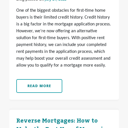
One of the biggest obstacles for first-time home
buyers is their limited credit history. Credit history
is a big factor in the mortgage application process.
However, we’re now offering an alternative
solution for first-time buyers. With positive rent
payment history, we can include your completed
rent payments in the application process, which
may help boost your overall credit assessment and
allow you to qualify for a mortgage more easily.
READ MORE
Reverse Mortgages: How to