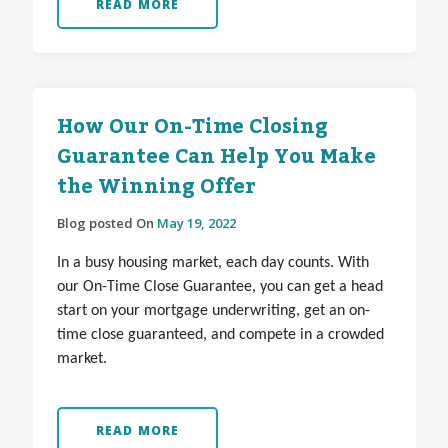
READ MORE
How Our On-Time Closing
Guarantee Can Help You Make
the Winning Offer
Blog posted On
May 19, 2022
In a busy housing market, each day counts. With
our On-Time Close Guarantee, you can get a head
start on your mortgage underwriting, get an on-
time close guaranteed, and compete in a crowded
market.
READ MORE