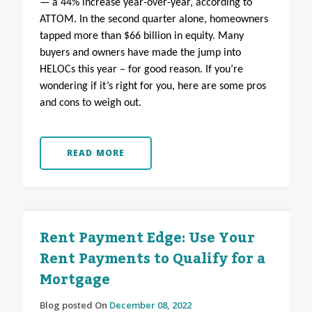
— a 44% increase year-over-year, according to
ATTOM. In the second quarter alone, homeowners
tapped more than $66 billion in equity. Many
buyers and owners have made the jump into
HELOCs this year – for good reason. If you’re
wondering if it’s right for you, here are some pros
and cons to weigh out.
READ MORE
Rent Payment Edge: Use Your
Rent Payments to Qualify for a
Mortgage
Blog posted On
December 08, 2022