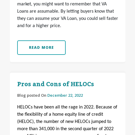
market, you might want to remember that VA
Loans are assumable. By letting buyers know that
they can assume your VA Loan, you could sell faster
and for a higher price.
READ MORE
Pros and Cons of HELOCs
Blog posted On
December 22, 2022
HELOCs have been all the rage in 2022. Because of
the flexibility of a home equity line of credit
(HELOC), the number of new HELOCs jumped to
more than 341,000 in the second quarter of 2022