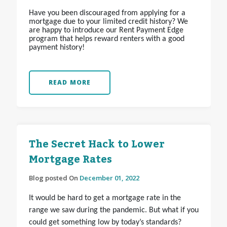
Have you been discouraged from applying for a
mortgage due to your limited credit history? We
are happy to introduce our Rent Payment Edge
program that helps reward renters with a good
payment history!
READ MORE
The Secret Hack to Lower
Mortgage Rates
Blog posted On
December 01, 2022
It would be hard to get a mortgage rate in the
range we saw during the pandemic. But what if you
could get something low by today’s standards?