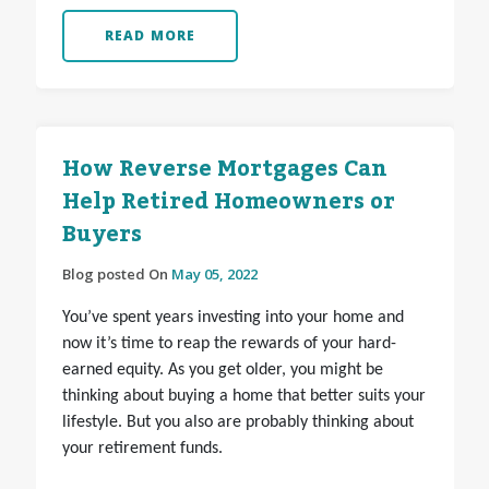
READ MORE
How Reverse Mortgages Can
Help Retired Homeowners or
Buyers
Blog posted On
May 05, 2022
You’ve spent years investing into your home and
now it’s time to reap the rewards of your hard-
earned equity. As you get older, you might be
thinking about buying a home that better suits your
lifestyle. But you also are probably thinking about
your retirement funds.