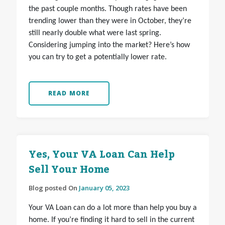
the past couple months. Though rates have been
trending lower than they were in October, they’re
still nearly double what were last spring.
Considering jumping into the market? Here’s how
you can try to get a potentially lower rate.
READ MORE
Yes, Your VA Loan Can Help
Sell Your Home
Blog posted On
January 05, 2023
Your VA Loan can do a lot more than help you buy a
home. If you’re finding it hard to sell in the current