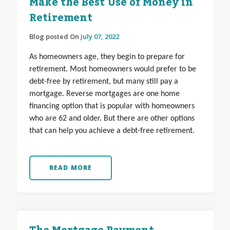
Make the Best Use of Money in
Retirement
Blog posted On
July 07, 2022
As homeowners age, they begin to prepare for
retirement. Most homeowners would prefer to be
debt-free by retirement, but many still pay a
mortgage. Reverse mortgages are one home
financing option that is popular with homeowners
who are 62 and older. But there are other options
that can help you achieve a debt-free retirement.
READ MORE