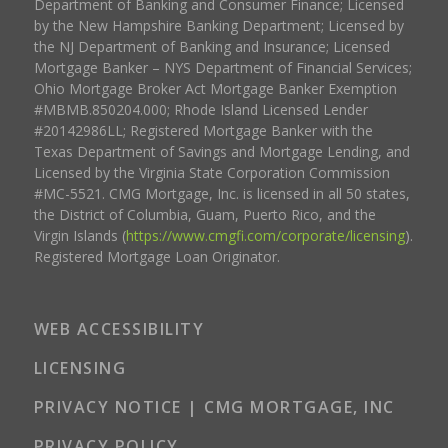
Department of Banking and Consumer Finance; Licensed
by the New Hampshire Banking Department; Licensed by
the NJ Department of Banking and Insurance; Licensed
Mortgage Banker – NYS Department of Financial Services;
Ohio Mortgage Broker Act Mortgage Banker Exemption
#MBMB.850204.000; Rhode Island Licensed Lender
#20142986LL; Registered Mortgage Banker with the
Texas Department of Savings and Mortgage Lending, and
Licensed by the Virginia State Corporation Commission
#MC-5521. CMG Mortgage, Inc. is licensed in all 50 states,
the District of Columbia, Guam, Puerto Rico, and the
Virgin Islands (
https://www.cmgfi.com/corporate/licensing
).
Registered Mortgage Loan Originator.
WEB ACCESSIBILITY
LICENSING
PRIVACY NOTICE | CMG MORTGAGE, INC
PRIVACY POLICY