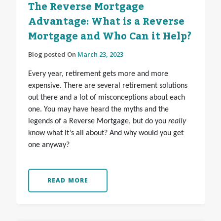
The Reverse Mortgage
Advantage: What is a Reverse
Mortgage and Who Can it Help?
Blog posted On
March 23, 2023
Every year, retirement gets more and more
expensive. There are several retirement solutions
out there and a lot of misconceptions about each
one. You may have heard the myths and the
legends of a Reverse Mortgage, but do you
really
know what it’s all about? And why would you get
one anyway?
READ MORE