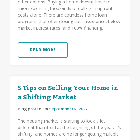
other options. Buying a home doesn’t have to
mean spending thousands of dollars in upfront
costs alone. There are countless home loan
programs that offer closing cost assistance, below-
market interest rates, and 100% financing.
READ MORE
5 Tips on Selling Your Home in
a Shifting Market
Blog posted On
September 07, 2022
The housing market is starting to look a lot
different than it did at the beginning of the year. It’s
shifting, and homes are no longer getting multiple