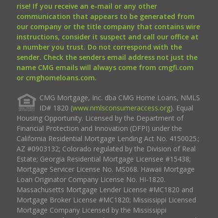
rise! If you receive an e-mail or any other
communication that appears to be generated from
our company or the title company that contains wire
instructions, consider it suspect and call our office at
a number you trust. Do not correspond with the
sender. Check the senders email address not just the
name CMG emails will always come from cmgfi.com
or cmghomeloans.com.
CMG Mortgage, Inc. dba CMG Home Loans, NMLS
ID# 1820 (
www.nmlsconsumeraccess.org
). Equal
Housing Opportunity. Licensed by the Department of
Financial Protection and Innovation (DFPI) under the
California Residential Mortgage Lending Act No. 4150025.;
AZ #0903132; Colorado regulated by the Division of Real
Estate; Georgia Residential Mortgage Licensee #15438;
Mortgage Servicer License No. MS068. Hawaii Mortgage
Loan Originator Company License No. HI-1820.
Massachusetts Mortgage Lender License #MC1820 and
Mortgage Broker License #MC1820; Mississippi Licensed
Mortgage Company Licensed by the Mississippi