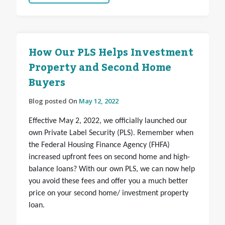
How Our PLS Helps Investment
Property and Second Home
Buyers
Blog posted On
May 12, 2022
Effective May 2, 2022, we officially launched our
own Private Label Security (PLS). Remember when
the Federal Housing Finance Agency (FHFA)
increased upfront fees on second home and high-
balance loans? With our own PLS, we can now help
you avoid these fees and offer you a much better
price on your second home/ investment property
loan.