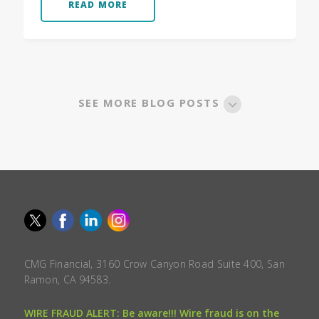
READ MORE
SEE MORE BLOG POSTS
CMG Financial, 3160 Crow Canyon Road Suite 400, San
Ramon, CA 94583.
WIRE FRAUD ALERT: Be aware!!! Wire fraud is on the