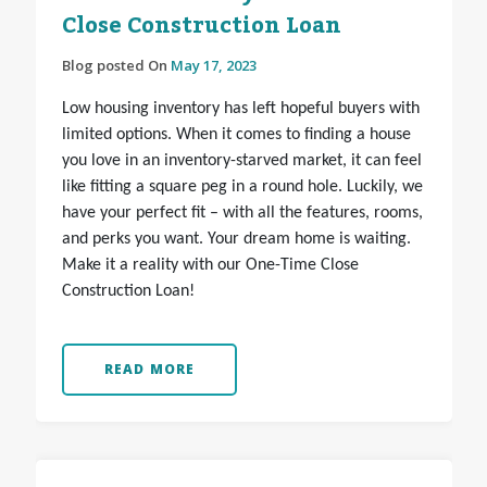
Close Construction Loan
Blog posted On
May 17, 2023
Low housing inventory has left hopeful buyers with
limited options. When it comes to finding a house
you love in an inventory-starved market, it can feel
like fitting a square peg in a round hole. Luckily, we
have your perfect fit – with all the features, rooms,
and perks you want. Your dream home is waiting.
Make it a reality with our One-Time Close
Construction Loan!
READ MORE