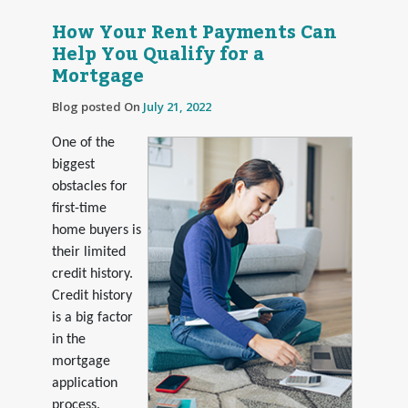
How Your Rent Payments Can
Help You Qualify for a
Mortgage
Blog posted On
July 21, 2022
One of the
biggest
obstacles for
first-time
home buyers is
their limited
credit history.
Credit history
is a big factor
in the
mortgage
application
process.