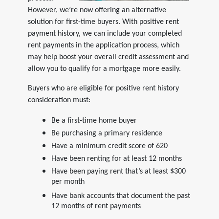
However, we’re now offering an alternative
solution for first-time buyers. With positive rent
payment history, we can include your completed
rent payments in the application process, which
may help boost your overall credit assessment and
allow you to qualify for a mortgage more easily.
Buyers who are eligible for positive rent history
consideration must:
Be a first-time home buyer
Be purchasing a primary residence
Have a minimum credit score of 620
Have been renting for at least 12 months
Have been paying rent that’s at least $300
per month
Have bank accounts that document the past
12 months of rent payments