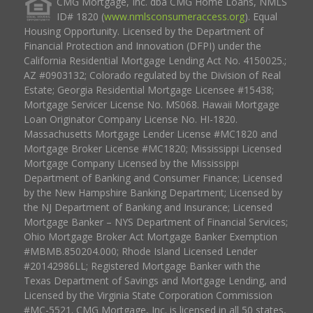
CMG Mortgage, Inc. dba CMG Home Loans, NMLS
ID# 1820 (
www.nmlsconsumeraccess.org
). Equal
Housing Opportunity. Licensed by the Department of
Financial Protection and Innovation (DFPI) under the
California Residential Mortgage Lending Act No. 4150025.;
AZ #0903132; Colorado regulated by the Division of Real
Estate; Georgia Residential Mortgage Licensee #15438;
Mortgage Servicer License No. MS068. Hawaii Mortgage
Loan Originator Company License No. HI-1820.
Massachusetts Mortgage Lender License #MC1820 and
Mortgage Broker License #MC1820; Mississippi Licensed
Mortgage Company Licensed by the Mississippi
Department of Banking and Consumer Finance; Licensed
by the New Hampshire Banking Department; Licensed by
the NJ Department of Banking and Insurance; Licensed
Mortgage Banker – NYS Department of Financial Services;
Ohio Mortgage Broker Act Mortgage Banker Exemption
#MBMB.850204.000; Rhode Island Licensed Lender
#20142986LL; Registered Mortgage Banker with the
Texas Department of Savings and Mortgage Lending, and
Licensed by the Virginia State Corporation Commission
#MC-5521. CMG Mortgage, Inc. is licensed in all 50 states,