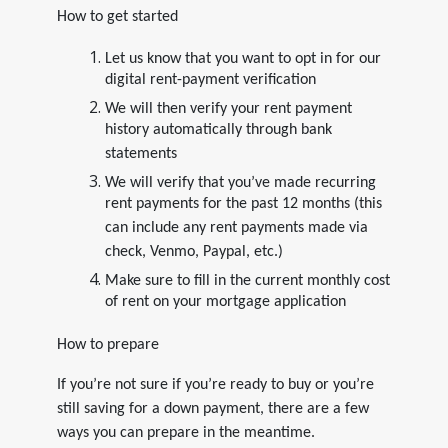
How to get started
Let us know that you want to opt in for our
digital rent-payment verification
We will then verify your rent payment
history automatically through bank
statements
We will verify that you’ve made recurring
rent payments for the past 12 months (this
can include any rent payments made via
check, Venmo, Paypal, etc.)
Make sure to fill in the current monthly cost
of rent on your mortgage application
How to prepare
If you’re not sure if you’re ready to buy or you’re
still saving for a down payment, there are a few
ways you can prepare in the meantime.