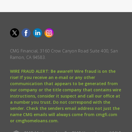
CMG Financial, 3160 Crow Canyon Road Suite 400, San
Ramon, CA 94583.
WIRE FRAUD ALERT: Be aware!!! Wire fraud is on the
rise! If you receive an e-mail or any other
communication that appears to be generated from
our company or the title company that contains wire
instructions, consider it suspect and call our office at
a number you trust. Do not correspond with the
sender. Check the senders email address not just the
name CMG emails will always come from cmgfi.com
or cmghomeloans.com.