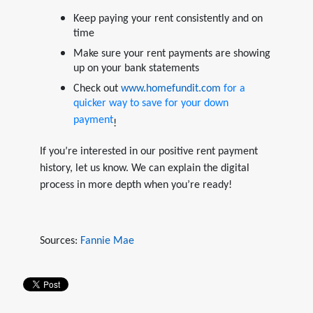
Keep paying your rent consistently and on
time
Make sure your rent payments are showing
up on your bank statements
Check out
www.homefundit.com
for a
quicker way to save for your down
payment
!
If you’re interested in our positive rent payment
history, let us know. We can explain the digital
process in more depth when you’re ready!
Sources:
Fannie Mae