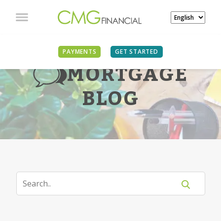
PAYMENTS
GET STARTED
MORTGAGE
BLOG