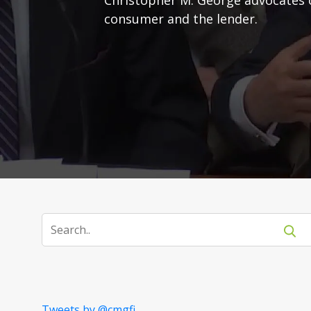
consumer and the lender.
Tweets by @cmgfi