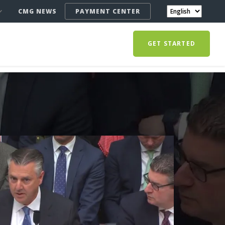
CMG NEWS
PAYMENT CENTER
GET STARTED