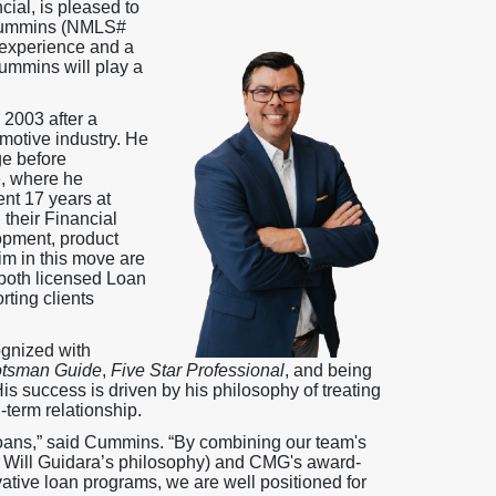
ial, is pleased to
 Cummins (NMLS#
 experience and a
Cummins will play a
 2003 after a
motive industry. He
ge before
, where he
nt 17 years at
their Financial
opment, product
im in this move are
oth licensed Loan
rting clients
ognized with
tsman Guide
,
Five Star Professional
, and being
 success is driven by his philosophy of treating
-term relationship.
oans,” said Cummins. “By combining our team's
y Will Guidara’s philosophy) and CMG's award-
ative loan programs, we are well positioned for