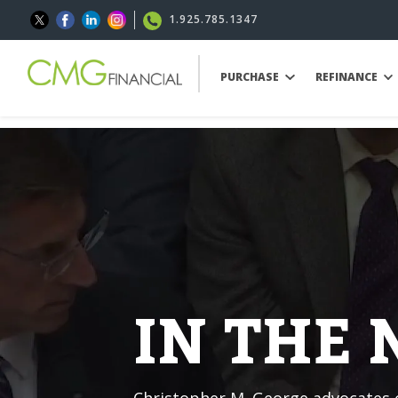
1.925.785.1347
PURCHASE
REFINANCE
IN THE
Christopher M. George advocates o