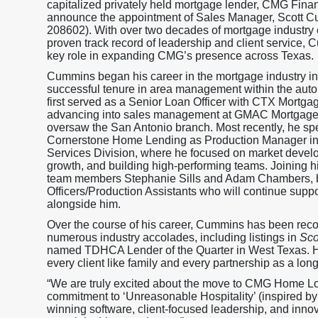
capitalized privately held mortgage lender, CMG Financ
announce the appointment of Sales Manager, Scott
208602). With over two decades of mortgage industry
proven track record of leadership and client service, 
key role in expanding CMG’s presence across Texas.
Cummins began his career in the mortgage industry in
successful tenure in area management within the auto
first served as a Senior Loan Officer with CTX Mortga
advancing into sales management at GMAC Mortgage
oversaw the San Antonio branch. Most recently, he spe
Cornerstone Home Lending as Production Manager in 
Services Division, where he focused on market devel
growth, and building high-performing teams. Joining h
team members Stephanie Sills and Adam Chambers, b
Officers/Production Assistants who will continue suppo
alongside him.
Over the course of his career, Cummins has been rec
numerous industry accolades, including listings in
Sco
named TDHCA Lender of the Quarter in West Texas. His
every client like family and every partnership as a long
“We are truly excited about the move to CMG Home L
commitment to ‘Unreasonable Hospitality’ (inspired b
winning software, client-focused leadership, and innov