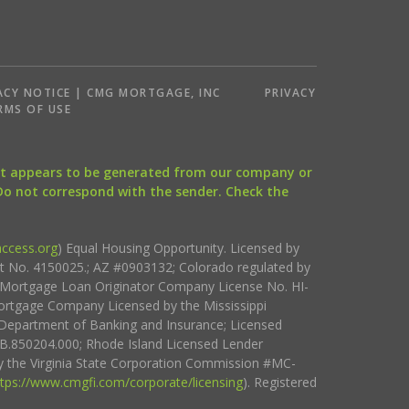
ACY NOTICE | CMG MORTGAGE, INC
PRIVACY
RMS OF USE
that appears to be generated from our company or
 Do not correspond with the sender. Check the
ccess.org
) Equal Housing Opportunity. Licensed by
ct No. 4150025.; AZ #0903132; Colorado regulated by
i Mortgage Loan Originator Company License No. HI-
rtgage Company Licensed by the Mississippi
Department of Banking and Insurance; Licensed
.850204.000; Rhode Island Licensed Lender
 the Virginia State Corporation Commission #MC-
ttps://www.cmgfi.com/corporate/licensing
). Registered