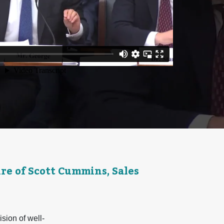
e of Scott Cummins, Sales
ion of well-