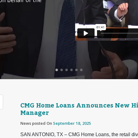
CMG Home Loans Announces New Hir
Manager
News posted On
September 18, 2025
SAN ANTONIO, TX – CMG Home Loans, the retail divis