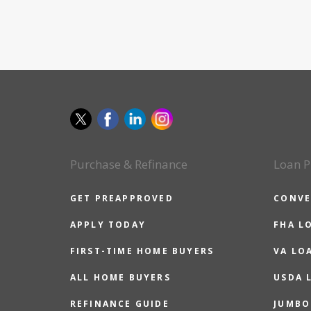
Purchase & Refinance
Loan P
GET PREAPPROVED
CONVE
APPLY TODAY
FHA L
FIRST-TIME HOME BUYERS
VA LO
ALL HOME BUYERS
USDA 
REFINANCE GUIDE
JUMBO