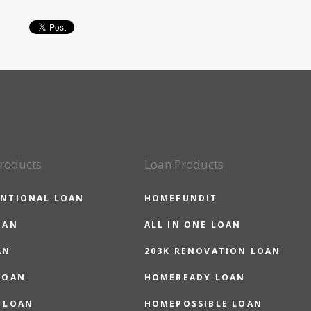
roducts
Loan Products
NTIONAL LOAN
HOMEFUNDIT
OAN
ALL IN ONE LOAN
AN
203K RENOVATION LOAN
LOAN
HOMEREADY LOAN
 LOAN
HOMEPOSSIBLE LOAN