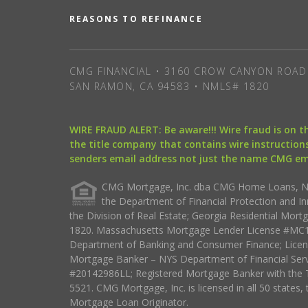
REASONS TO REFINANCE
CMG FINANCIAL • 3160 CROW CANYON ROAD 
SAN RAMON, CA 94583 • NMLS# 1820
WIRE FRAUD ALERT: Be aware!!! Wire fraud is on 
the title company that contains wire instructions
senders email address not just the name CMG e
CMG Mortgage, Inc. dba CMG Home Loans, NML
the Department of Financial Protection and I
the Division of Real Estate; Georgia Residential Mo
1820. Massachusetts Mortgage Lender License #MC18
Department of Banking and Consumer Finance; Licen
Mortgage Banker – NYS Department of Financial Ser
#20142986LL; Registered Mortgage Banker with the 
5521. CMG Mortgage, Inc. is licensed in all 50 states, 
Mortgage Loan Originator.