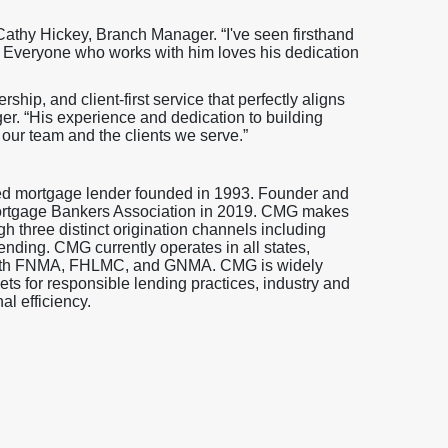
 Cathy Hickey, Branch Manager. “I've seen firsthand
 Everyone who works with him loves his dedication
ership, and client-first service that perfectly aligns
er. “His experience and dedication to building
 our team and the clients we serve.”
ed mortgage lender founded in 1993. Founder and
ortgage Bankers Association in 2019. CMG makes
gh three distinct origination channels including
ending. CMG currently operates in all states,
s with FNMA, FHLMC, and GNMA. CMG is widely
s for responsible lending practices, industry and
l efficiency.