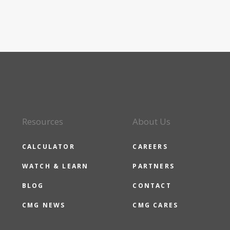
Resources
About Us
CALCULATOR
CAREERS
WATCH & LEARN
PARTNERS
BLOG
CONTACT
CMG NEWS
CMG CARES