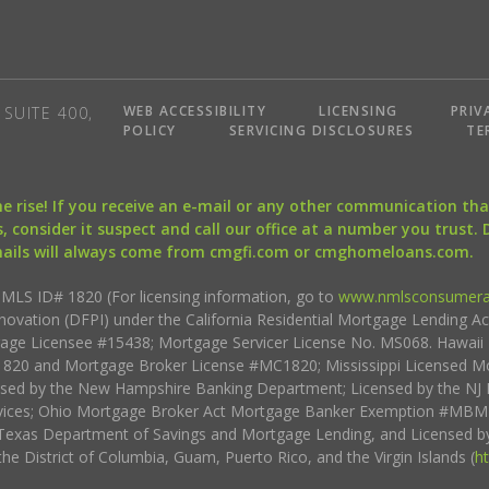
WEB ACCESSIBILITY
LICENSING
PRIV
SUITE 400,
POLICY
SERVICING DISCLOSURES
TE
the rise! If you receive an e-mail or any other communication 
, consider it suspect and call our office at a number you trust.
mails will always come from cmgfi.com or cmghomeloans.com.
S ID# 1820 (For licensing information, go to
www.nmlsconsumera
nnovation (DFPI) under the California Residential Mortgage Lending A
rtgage Licensee #15438; Mortgage Servicer License No. MS068. Hawai
20 and Mortgage Broker License #MC1820; Mississippi Licensed Mo
sed by the New Hampshire Banking Department; Licensed by the NJ 
vices; Ohio Mortgage Broker Act Mortgage Banker Exemption #MBMB
Texas Department of Savings and Mortgage Lending, and Licensed by
the District of Columbia, Guam, Puerto Rico, and the Virgin Islands (
h