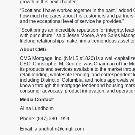
growth in this next chapter.”
“Scott and I have worked together in the past,” added
how much he cares about his customers and partners.
and the exceptional level of service he provides.”
“Scott brings an incredible reputation for integrity, lead
with our culture,” said Jesse Moore, Area Sales Manag
lifelong relationships make him a tremendous asset to
About CMG
CMG Mortgage, Inc. (NMLS #1820) is a well-capitaliz
CEO, Christopher M. George, was Chairman of the M
its products and services available to the market throu
retail lending, wholesale lending, and correspondent l
including District of Columbia, and holds approval
known through the mortgage lender and housing market
consumer advocacy, product innovation, and operationa
Media Contact:
Alina Lundholm
Phone: (847) 380-1954
Email: alundholm@cmgfi.com