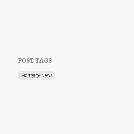
POST TAGS
Mortgage News