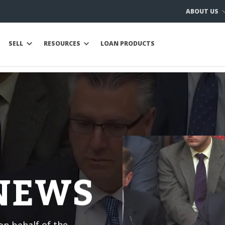
ABOUT US
SELL
RESOURCES
LOAN PRODUCTS
 NEWS
n behalf of the