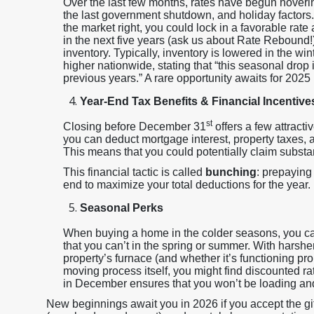
Over the last few months, rates have begun hoverin
the last government shutdown, and holiday factors. I
the market right, you could lock in a favorable rate 
in the next five years (ask us about Rate Rebound!)
inventory. Typically, inventory is lowered in the win
higher nationwide, stating that “this seasonal drop 
previous years.” A rare opportunity awaits for 2025
Year-End Tax Benefits & Financial Incentive
st
Closing before December 31
offers a few attracti
you can deduct mortgage interest, property taxes,
This means that you could potentially claim substant
This financial tactic is called
bunching
: prepaying
end to maximize your total deductions for the year.
Seasonal Perks
When buying a home in the colder seasons, you can
that you can’t in the spring or summer. With harsh
property’s furnace (and whether it’s functioning prop
moving process itself, you might find discounted r
in December ensures that you won’t be loading an
New beginnings await you in 2026 if you accept the gift