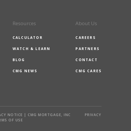
Resources
About Us
CALCULATOR
CAREERS
WATCH & LEARN
PARTNERS
BLOG
CONTACT
CMG NEWS
CMG CARES
ACY NOTICE | CMG MORTGAGE, INC
PRIVACY
RMS OF USE