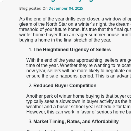
Blog posted On
December 04, 2025
As the end of the year drifts ever closer, a window of
gleam of the North Star on a winter’s night, the dream
threshold of your future home. It’s true that the final q
winter home buyer than an eager summer house hunter
buying a home in the final stretch of the year.
The Heightened Urgency of Sellers
With the end of the year approaching, sellers are 
time of the year. Whether they’re wanting to relocate
new year, sellers will be more likely to negotiate o
ensure the sale happens, period. This is an adva
Reduced Buyer Competition
Another perk of winter home buying is that buyer c
typically sees a slowdown in buyer activity as the 
weather and a busier school year schedule for famili
However, this can work in favor of serious home buy
Market Timing, Rates, and Affordability