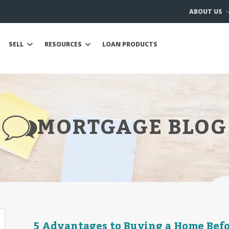
ABOUT US
SELL
RESOURCES
LOAN PRODUCTS
MORTGAGE BLOG
5 Advantages to Buying a Home Befo