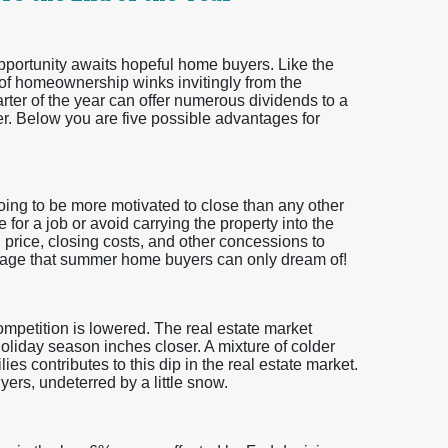
 opportunity awaits hopeful home buyers. Like the
 of homeownership winks invitingly from the
uarter of the year can offer numerous dividends to a
. Below you are five possible advantages for
going to be more motivated to close than any other
 for a job or avoid carrying the property into the
n price, closing costs, and other concessions to
ntage that summer home buyers can only dream of!
ompetition is lowered. The real estate market
holiday season inches closer. A mixture of colder
es contributes to this dip in the real estate market.
ers, undeterred by a little snow.