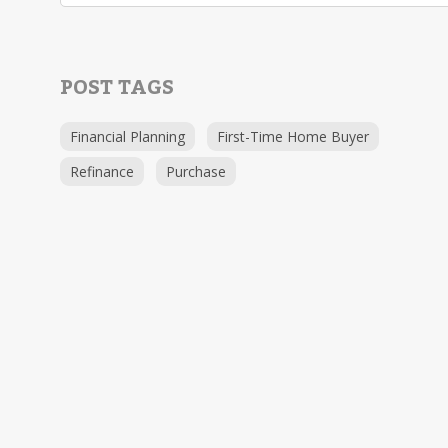
POST TAGS
Financial Planning
First-Time Home Buyer
Refinance
Purchase