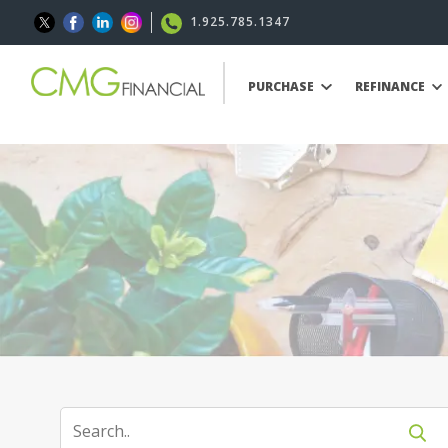
1.925.785.1347
PURCHASE
REFINANCE