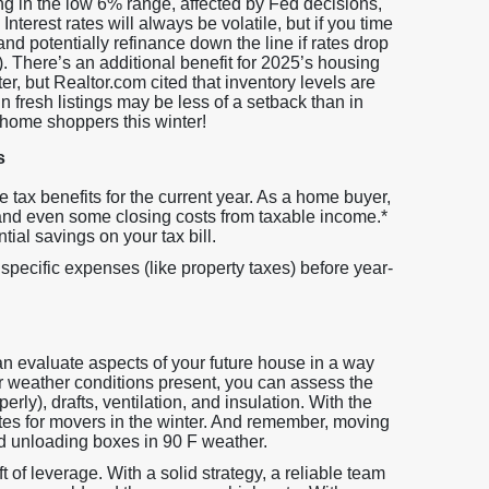
g in the low 6% range, affected by Fed decisions,
nterest rates will always be volatile, but if you time
and potentially refinance down the line if rates drop
. There’s an additional benefit for 2025’s housing
ter, but Realtor.com cited that inventory levels are
in fresh listings may be less of a setback than in
 home shoppers this winter!
s
ve tax benefits for the current year. As a home buyer,
 and even some closing costs from taxable income.*
ial savings on your tax bill.
 specific expenses (like property taxes) before year-
 evaluate aspects of your future house in a way
er weather conditions present, you can assess the
erly), drafts, ventilation, and insulation. With the
ates for movers in the winter. And remember, moving
d unloading boxes in 90 F weather.
 of leverage. With a solid strategy, a reliable team