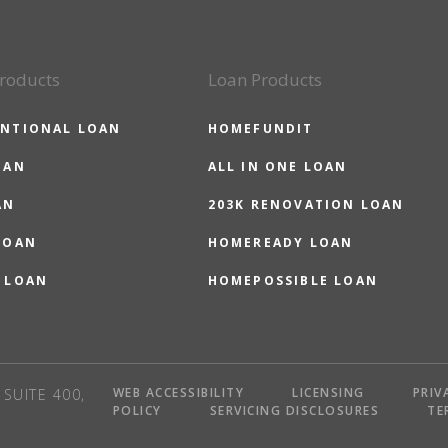
roducts
Loan Products
NTIONAL LOAN
HOMEFUNDIT
OAN
ALL IN ONE LOAN
AN
203K RENOVATION LOAN
LOAN
HOMEREADY LOAN
 LOAN
HOMEPOSSIBLE LOAN
WEB ACCESSIBILITY
LICENSING
PRIV
SUITE 400,
POLICY
SERVICING DISCLOSURES
TE