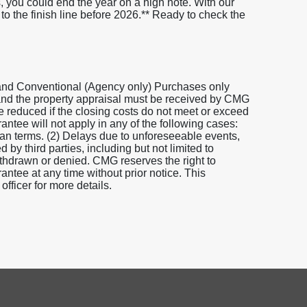
s, you could end the year on a high note. With our
 the finish line before 2026.** Ready to check the
and Conventional (Agency only) Purchases only
 and the property appraisal must be received by CMG
be reduced if the closing costs do not meet or exceed
tee will not apply in any of the following cases:
loan terms. (2) Delays due to unforeseeable events,
 by third parties, including but not limited to
 withdrawn or denied. CMG reserves the right to
tee at any time without prior notice. This
fficer for more details.