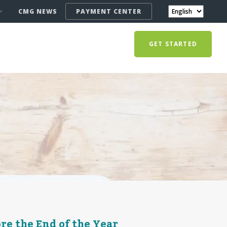
CMG NEWS
PAYMENT CENTER
GET STARTED
re the End of the Year