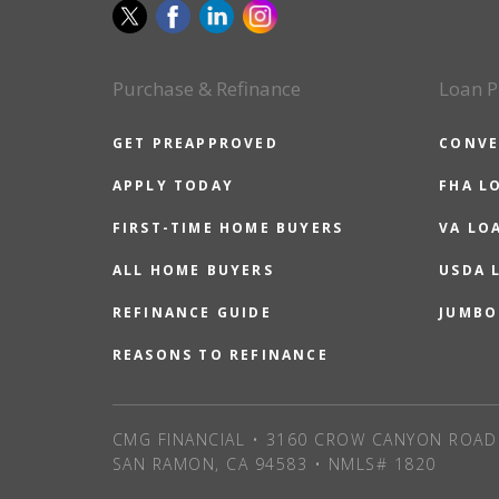
Purchase & Refinance
Loan P
GET PREAPPROVED
CONVE
APPLY TODAY
FHA L
FIRST-TIME HOME BUYERS
VA LO
ALL HOME BUYERS
USDA 
REFINANCE GUIDE
JUMBO
REASONS TO REFINANCE
CMG FINANCIAL • 3160 CROW CANYON ROAD 
SAN RAMON, CA 94583 • NMLS# 1820