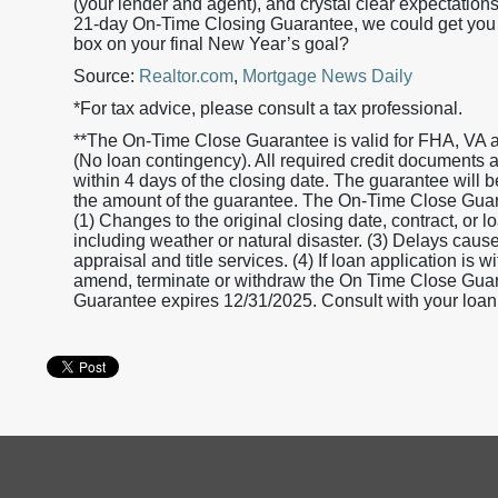
(your lender and agent), and crystal clear expectation
21-day On-Time Closing Guarantee, we could get you to
box on your final New Year’s goal?
Source:
Realtor.com
,
Mortgage News Daily
*For tax advice, please consult a tax professional.
**The On-Time Close Guarantee is valid for FHA, VA 
(No loan contingency). All required credit documents
within 4 days of the closing date. The guarantee will 
the amount of the guarantee. The On-Time Close Guaran
(1) Changes to the original closing date, contract, or 
including weather or natural disaster. (3) Delays caused
appraisal and title services. (4) If loan application is
amend, terminate or withdraw the On Time Close Guaran
Guarantee expires 12/31/2025. Consult with your loan o