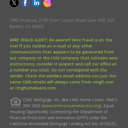
CMG Financial, 3160 Crow Canyon Road Suite 400, San
Ramon, CA 94583.
WIRE FRAUD ALERT: Be aware!!! Wire fraud is on the
rise! If you receive an e-mail or any other
communication that appears to be generated from
our company or the title company that contains wire
instructions, consider it suspect and call our office at
a number you trust. Do not correspond with the
sender. Check the senders email address not just the
name CMG emails will always come from cmgfi.com
or cmghomeloans.com.
CMG Mortgage, Inc. dba CMG Home Loans, NMLS
ID# 1820 (
www.nmlsconsumeraccess.org
). Equal
Housing Opportunity. Licensed by the Department of
Financial Protection and Innovation (DFPI) under the
California Residential Mortgage Lending Act No. 4150025.;