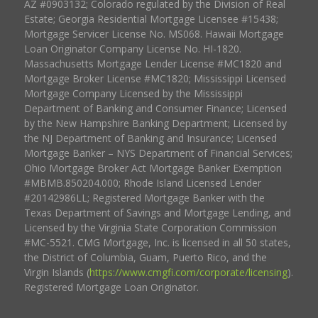
AZ #0903132; Colorado regulated by the Division of Real
Estate; Georgia Residential Mortgage Licensee #15438;
Mortgage Servicer License No. MS068. Hawaii Mortgage
Loan Originator Company License No. HI-1820.
Massachusetts Mortgage Lender License #MC1820 and
Mortgage Broker License #MC1820; Mississippi Licensed
Mortgage Company Licensed by the Mississippi
Department of Banking and Consumer Finance; Licensed
by the New Hampshire Banking Department; Licensed by
the NJ Department of Banking and Insurance; Licensed
Mortgage Banker – NYS Department of Financial Services;
Ohio Mortgage Broker Act Mortgage Banker Exemption
#MBMB.850204.000; Rhode Island Licensed Lender
#20142986LL; Registered Mortgage Banker with the
Texas Department of Savings and Mortgage Lending, and
Licensed by the Virginia State Corporation Commission
#MC-5521. CMG Mortgage, Inc. is licensed in all 50 states,
the District of Columbia, Guam, Puerto Rico, and the
Virgin Islands (
https://www.cmgfi.com/corporate/licensing
).
Registered Mortgage Loan Originator.