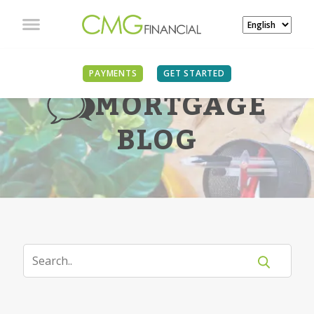
PAYMENTS
GET STARTED
MORTGAGE
BLOG