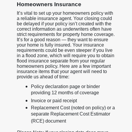
Homeowners Insurance
It’s vital to set up your homeowners policy with
a reliable insurance agent. Your closing could
be delayed if your policy isn’t created with the
correct information as underwriters often have
strict requirements for property home coverage.
It’s for a good reason — they want to ensure
your home is fully insured. Your insurance
requirements could be even steeper if you live
in a flood zone, which will require you to obtain
flood insurance separate from your regular
homeowners policy. Here are a few important
insurance items that your agent will need to
provide us ahead of time:
Policy declaration page or binder
providing 12 months of coverage
Invoice or paid receipt
Replacement Cost (noted on policy) or a
separate Replacement Cost Estimator
(RCE) document