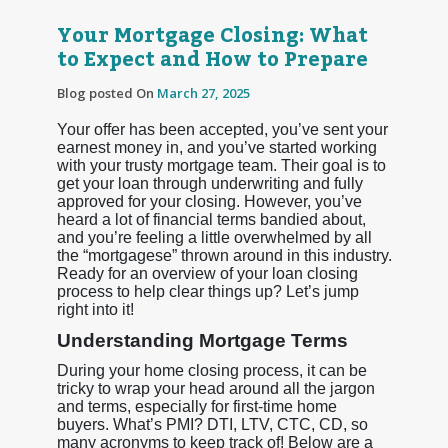
Your Mortgage Closing: What
to Expect and How to Prepare
Blog posted On
March 27, 2025
Your offer has been accepted, you’ve sent your
earnest money in, and you’ve started working
with your trusty mortgage team. Their goal is to
get your loan through underwriting and fully
approved for your closing. However, you’ve
heard a lot of financial terms bandied about,
and you’re feeling a little overwhelmed by all
the “mortgagese” thrown around in this industry.
Ready for an overview of your loan closing
process to help clear things up? Let’s jump
right into it!
Understanding Mortgage Terms
During your home closing process, it can be
tricky to wrap your head around all the jargon
and terms, especially for first-time home
buyers. What’s PMI? DTI, LTV, CTC, CD, so
many acronyms to keep track of! Below are a