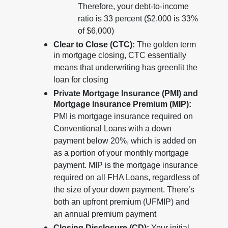
Therefore, your debt-to-income
ratio is 33 percent ($2,000 is 33%
of $6,000)
Clear to Close (CTC):
The golden term
in mortgage closing, CTC essentially
means that underwriting has greenlit the
loan for closing
Private Mortgage Insurance (PMI) and
Mortgage Insurance Premium (MIP):
PMI is mortgage insurance required on
Conventional Loans with a down
payment below 20%, which is added on
as a portion of your monthly mortgage
payment. MIP is the mortgage insurance
required on all FHA Loans, regardless of
the size of your down payment. There’s
both an upfront premium (UFMIP) and
an annual premium payment
Closing Disclosure (CD):
Your initial