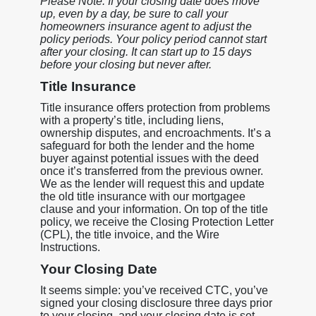
Please Note: If your closing date does move
up, even by a day, be sure to call your
homeowners insurance agent to adjust the
policy periods. Your policy period cannot start
after your closing. It can start up to 15 days
before your closing but never after.
Title Insurance
Title insurance offers protection from problems
with a property’s title, including liens,
ownership disputes, and encroachments. It’s a
safeguard for both the lender and the home
buyer against potential issues with the deed
once it’s transferred from the previous owner.
We as the lender will request this and update
the old title insurance with our mortgagee
clause and your information. On top of the title
policy, we receive the Closing Protection Letter
(CPL), the title invoice, and the Wire
Instructions.
Your Closing Date
It seems simple: you’ve received CTC, you’ve
signed your closing disclosure three days prior
to your closing, and your closing date is set