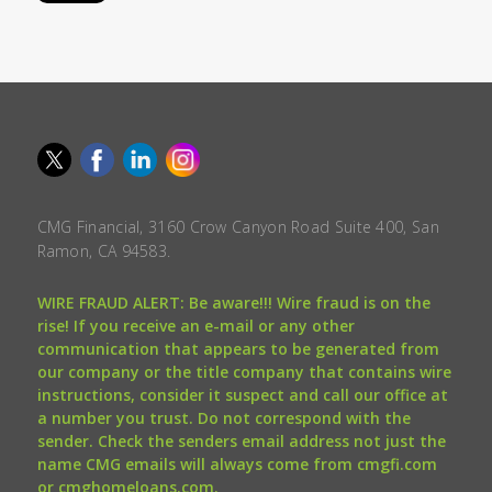
CMG Financial, 3160 Crow Canyon Road Suite 400, San
Ramon, CA 94583.
WIRE FRAUD ALERT: Be aware!!! Wire fraud is on the
rise! If you receive an e-mail or any other
communication that appears to be generated from
our company or the title company that contains wire
instructions, consider it suspect and call our office at
a number you trust. Do not correspond with the
sender. Check the senders email address not just the
name CMG emails will always come from cmgfi.com
or cmghomeloans.com.