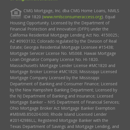
CMG Mortgage, Inc. dba CMG Home Loans, NMLS
ID# 1820 (
www.nmlsconsumeraccess.org
). Equal
Housing Opportunity. Licensed by the Department of
Financial Protection and Innovation (DFPI) under the
California Residential Mortgage Lending Act No. 4150025.;
AZ #0903132; Colorado regulated by the Division of Real
Estate; Georgia Residential Mortgage Licensee #15438;
Mortgage Servicer License No. MS068. Hawaii Mortgage
Loan Originator Company License No. HI-1820.
Massachusetts Mortgage Lender License #MC1820 and
Mortgage Broker License #MC1820; Mississippi Licensed
Mortgage Company Licensed by the Mississippi
Department of Banking and Consumer Finance; Licensed
by the New Hampshire Banking Department; Licensed by
the NJ Department of Banking and Insurance; Licensed
Mortgage Banker – NYS Department of Financial Services;
Ohio Mortgage Broker Act Mortgage Banker Exemption
#MBMB.850204.000; Rhode Island Licensed Lender
#20142986LL; Registered Mortgage Banker with the
Texas Department of Savings and Mortgage Lending, and