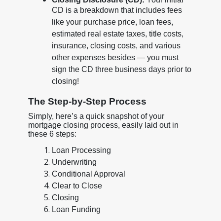
CD is a breakdown that includes fees
like your purchase price, loan fees,
estimated real estate taxes, title costs,
insurance, closing costs, and various
other expenses besides — you must
sign the CD three business days prior to
closing!
The Step-by-Step Process
Simply, here’s a quick snapshot of your
mortgage closing process, easily laid out in
these 6 steps:
Loan Processing
Underwriting
Conditional Approval
Clear to Close
Closing
Loan Funding