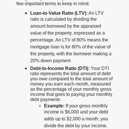
few important terms to keep in mind:
Loan-to-Value Ratio (LTV):
An LTV
ratio is calculated by dividing the
amount borrowed by the appraised
value of the property, expressed as a
percentage. An LTV of 80% means the
mortgage loan is for 80% of the value of
the property, with the borrower making a
20% down payment
Debt-to-Income Ratio (DTI):
Your DTI
ratio represents the total amount of debt
you owe compared to the total amount of
money you earn each month, measured
as the percentage of your monthly gross
income that goes to paying your monthly
debt payments
Example:
If your gross monthly
income is $6,000 and your debt
adds up to $2,000 a month, you
divide the debt by your income.