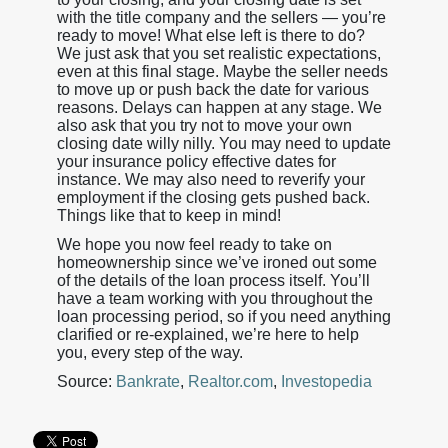
with the title company and the sellers — you’re
ready to move! What else left is there to do?
We just ask that you set realistic expectations,
even at this final stage. Maybe the seller needs
to move up or push back the date for various
reasons. Delays can happen at any stage. We
also ask that you try not to move your own
closing date willy nilly. You may need to update
your insurance policy effective dates for
instance. We may also need to reverify your
employment if the closing gets pushed back.
Things like that to keep in mind!
We hope you now feel ready to take on
homeownership since we’ve ironed out some
of the details of the loan process itself. You’ll
have a team working with you throughout the
loan processing period, so if you need anything
clarified or re-explained, we’re here to help
you, every step of the way.
Source:
Bankrate
,
Realtor.com
,
Investopedia