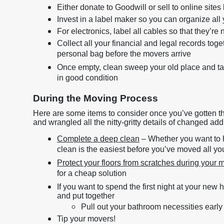
Either donate to Goodwill or sell to online sit
Invest in a label maker so you can organize all
For electronics, label all cables so that they’re 
Collect all your financial and legal records tog
personal bag before the movers arrive
Once empty, clean sweep your old place and ta
in good condition
During the Moving Process
Here are some items to consider once you’ve gotten the 
and wrangled all the nitty-gritty details of changed add
Complete a deep clean
– Whether you want to hi
clean is the easiest before you’ve moved all yo
Protect your floors from scratches during your
for a cheap solution
If you want to spend the first night at your new
and put together
Pull out your bathroom necessities early
Tip your movers!