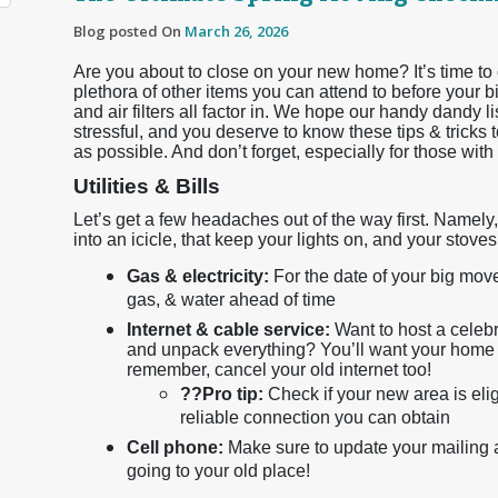
Blog posted On
March 26, 2026
Are you about to close on your new home? It’s time to 
plethora of other items you can attend to before your bi
and air filters all factor in. We hope our handy dandy li
stressful, and you deserve to know these tips & tricks 
as possible. And don’t forget, especially for those with f
Utilities & Bills
Let’s get a few headaches out of the way first. Namely, 
into an icicle, that keep your lights on, and your stove
Gas & electricity:
For the date of your big move
gas, & water ahead of time
Internet & cable service:
Want to host a celebr
and unpack everything? You’ll want your home 
remember, cancel your old internet too!
??
Pro tip:
Check if your new area is eligi
reliable connection you can obtain
Cell phone:
Make sure to update your mailing ad
going to your old place!