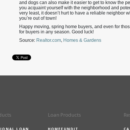
and dogs can also make it easier to get to know the p
you acquaint yourself with the neighborhood and pote
very least, it doesn’t hurt to have a reliable neighbor 
you’re out of town!
Happy moving, spring home buyers, and even for those s
for buyers in any season. Good luck!
Source:
Realtor.com
,
Homes & Gardens
ducts
Loan Products
Re
IONAL LOAN
HOMEFUNDIT
CA