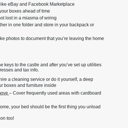
es like eBay and Facebook Marketplace
 your boxes ahead of time
not lost in a miasma of wiring
ether in one folder and store in your backpack or
ke photos to document that you’re leaving the home
keys to the castle and after you’ve set up utilities
resses and tax info.
re a cleaning service or do it yourself, a deep
ur boxes and furniture inside
 move
– Cover frequently used areas with cardboard
 home, your bed should be the first thing you unload
 on too!