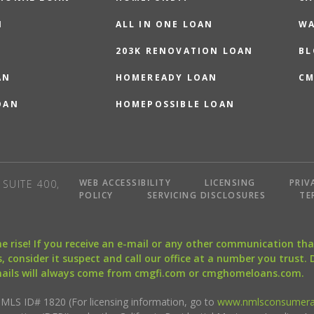
N
ALL IN ONE LOAN
WA
203K RENOVATION LOAN
BL
AN
HOMEREADY LOAN
CM
OAN
HOMEPOSSIBLE LOAN
WEB ACCESSIBILITY
LICENSING
PRIV
SUITE 400,
POLICY
SERVICING DISCLOSURES
TE
the rise! If you receive an e-mail or any other communication 
, consider it suspect and call our office at a number you trust.
mails will always come from cmgfi.com or cmghomeloans.com.
S ID# 1820 (For licensing information, go to
www.nmlsconsumera