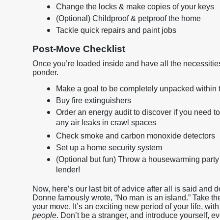
Change the locks & make copies of your keys
(Optional) Childproof & petproof the home
Tackle quick repairs and paint jobs
Post-Move Checklist
Once you’re loaded inside and have all the necessiti
ponder.
Make a goal to be completely unpacked within t
Buy fire extinguishers
Order an energy audit to discover if you need to
any air leaks in crawl spaces
Check smoke and carbon monoxide detectors
Set up a home security system
(Optional but fun) Throw a housewarming party 
lender!
Now, here’s our last bit of advice after all is said and 
Donne famously wrote, “No man is an island.” Take thes
your move. It’s an exciting new period of your life, wi
people
. Don’t be a stranger, and introduce yourself, 