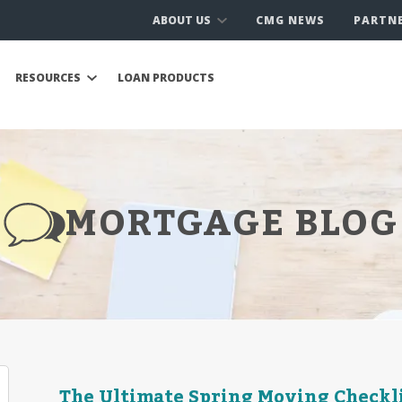
ABOUT US
CMG NEWS
PARTN
RESOURCES
LOAN PRODUCTS
MORTGAGE BLOG
The Ultimate Spring Moving Checkl