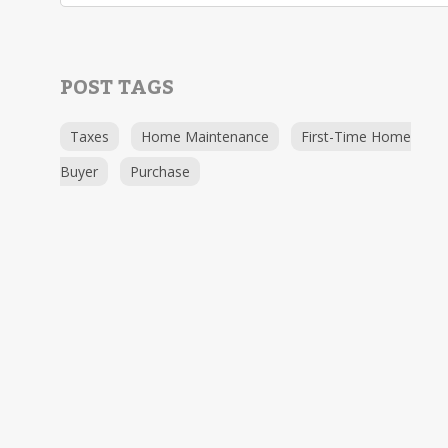
POST TAGS
Taxes
Home Maintenance
First-Time Home
Buyer
Purchase