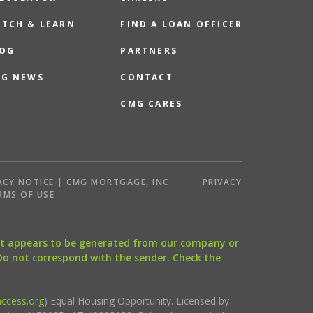
TCH & LEARN
FIND A LOAN OFFICER
OG
PARTNERS
G NEWS
CONTACT
CMG CARES
ACY NOTICE | CMG MORTGAGE, INC
PRIVACY
RMS OF USE
that appears to be generated from our company or
 Do not correspond with the sender. Check the
ccess.org
) Equal Housing Opportunity. Licensed by