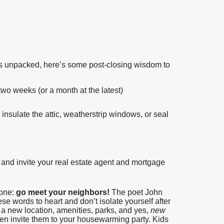
es unpacked, here’s some post-closing wisdom to
wo weeks (or a month at the latest)
 insulate the attic, weatherstrip windows, or seal
and invite your real estate agent and mortgage
done:
go meet your neighbors!
The poet John
e words to heart and don’t isolate yourself after
th a new location, amenities, parks, and yes,
new
even invite them to your housewarming party. Kids