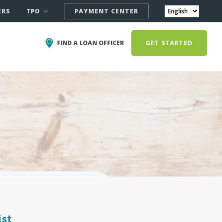
TPO
ERS
PAYMENT CENTER
FIND A LOAN OFFICER
GET STARTED
ist