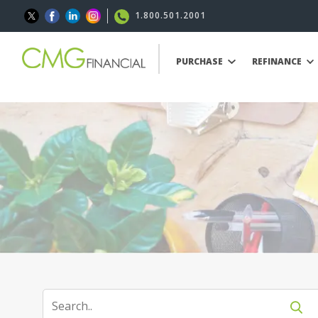
1.800.501.2001
PURCHASE
REFINANCE