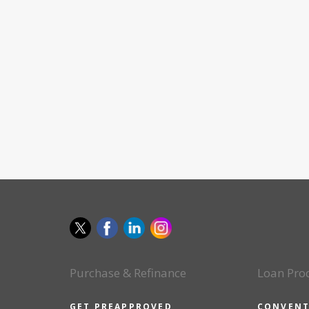
Purchase & Refinance
Loan Pro
GET PREAPPROVED
CONVENT