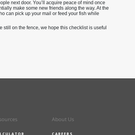
eople next door. You’ll acquire peace of mind once
ntially make some new friends along the way. At the
who can pick up your mail or feed your fish while
till on the fence, we hope this checklist is useful
sources
About Us
LCULATOR
CAREERS