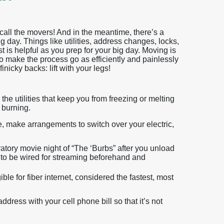
call the movers! And in the meantime, there’s a
g day. Things like utilities, address changes, locks,
st is helpful as you prep for your big day. Moving is
to make the process go as efficiently and painlessly
inicky backs: lift with your legs!
the utilities that keep you from freezing or melting
s burning.
, make arrangements to switch over your electric,
atory movie night of “The ‘Burbs” after you unload
to be wired for streaming beforehand and
ble for fiber internet, considered the fastest, most
dress with your cell phone bill so that it’s not