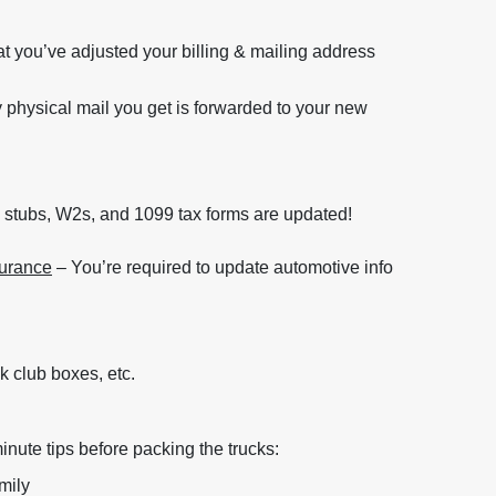
t you’ve adjusted your billing & mailing address
y physical mail you get is forwarded to your new
 stubs, W2s, and 1099 tax forms are updated!
surance
– You’re required to update automotive info
k club boxes, etc.
inute tips before packing the trucks:
mily