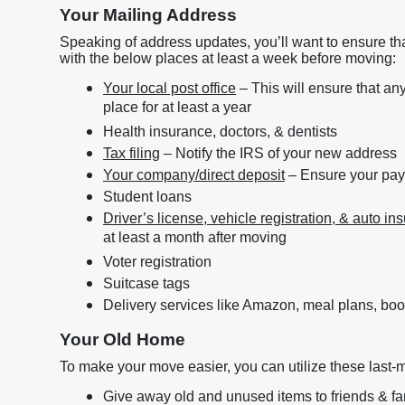
Your Mailing Address
Speaking of address updates, you’ll want to ensure tha
with the below places at least a week before moving:
Your local post office
– This will ensure that an
place for at least a year
Health insurance, doctors, & dentists
Tax filing
– Notify the IRS of your new address
Your company/direct deposit
– Ensure your pay
Student loans
Driver’s license, vehicle registration, & auto in
at least a month after moving
Voter registration
Suitcase tags
Delivery services like Amazon, meal plans, boo
Your Old Home
To make your move easier, you can utilize these last-m
Give away old and unused items to friends & fa