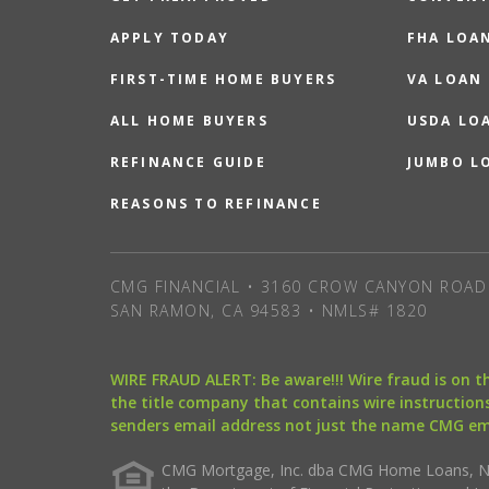
APPLY TODAY
FHA LOA
FIRST-TIME HOME BUYERS
VA LOAN
ALL HOME BUYERS
USDA LO
REFINANCE GUIDE
JUMBO L
REASONS TO REFINANCE
CMG FINANCIAL • 3160 CROW CANYON ROAD 
SAN RAMON, CA 94583 • NMLS# 1820
WIRE FRAUD ALERT: Be aware!!! Wire fraud is on 
the title company that contains wire instructions
senders email address not just the name CMG e
CMG Mortgage, Inc. dba CMG Home Loans, NML