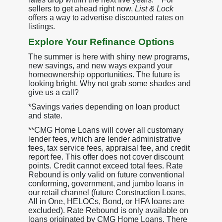
sellers to get ahead right now,
List & Lock
offers a way to advertise discounted rates on
listings.
Explore Your Refinance Options
The summer is here with shiny new programs,
new savings, and new ways expand your
homeownership opportunities. The future is
looking bright. Why not grab some shades and
give us a call?
*Savings varies depending on loan product
and state.
**CMG Home Loans will cover all customary
lender fees, which are lender administrative
fees, tax service fees, appraisal fee, and credit
report fee. This offer does not cover discount
points. Credit cannot exceed total fees. Rate
Rebound is only valid on future conventional
conforming, government, and jumbo loans in
our retail channel (future Construction Loans,
All in One, HELOCs, Bond, or HFA loans are
excluded). Rate Rebound is only available on
loans originated by CMG Home Loans. There