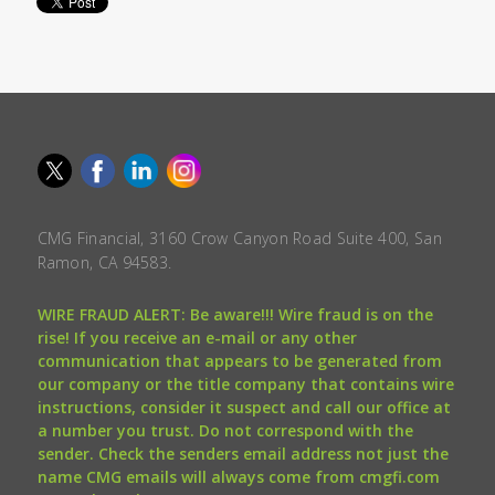
CMG Financial, 3160 Crow Canyon Road Suite 400, San
Ramon, CA 94583.
WIRE FRAUD ALERT: Be aware!!! Wire fraud is on the
rise! If you receive an e-mail or any other
communication that appears to be generated from
our company or the title company that contains wire
instructions, consider it suspect and call our office at
a number you trust. Do not correspond with the
sender. Check the senders email address not just the
name CMG emails will always come from cmgfi.com