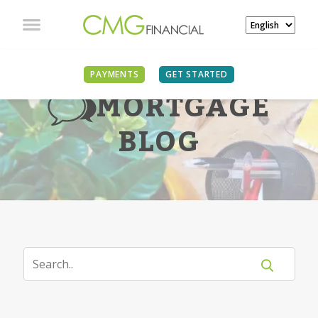
PAYMENTS
GET STARTED
MORTGAGE
BLOG