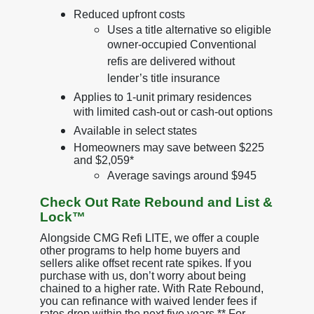
Reduced upfront costs
Uses a title alternative so eligible
owner-occupied Conventional
refis are delivered without
lender’s title insurance
Applies to 1-unit primary residences
with limited cash-out or cash-out options
Available in select states
Homeowners may save between $225
and $2,059*
Average savings around $945
Check Out Rate Rebound and List &
Lock™
Alongside CMG Refi LITE, we offer a couple
other programs to help home buyers and
sellers alike offset recent rate spikes. If you
purchase with us, don’t worry about being
chained to a higher rate. With Rate Rebound,
you can refinance with waived lender fees if
rates drop within the next five years.** For