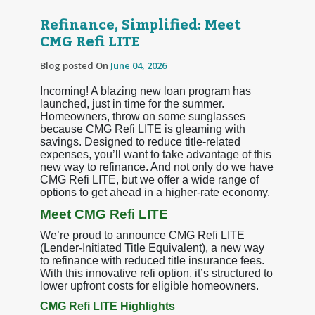
Refinance, Simplified: Meet
CMG Refi LITE
Blog posted On
June 04, 2026
Incoming! A blazing new loan program has
launched, just in time for the summer.
Homeowners, throw on some sunglasses
because CMG Refi LITE is gleaming with
savings. Designed to reduce title-related
expenses, you’ll want to take advantage of this
new way to refinance. And not only do we have
CMG Refi LITE, but we offer a wide range of
options to get ahead in a higher-rate economy.
Meet CMG Refi LITE
We’re proud to announce CMG Refi LITE
(Lender-Initiated Title Equivalent), a new way
to refinance with reduced title insurance fees.
With this innovative refi option, it’s structured to
lower upfront costs for eligible homeowners.
CMG Refi LITE Highlights