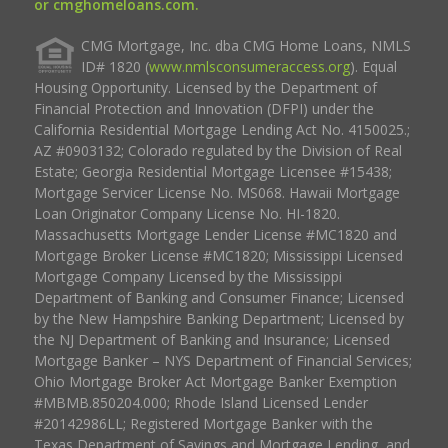
or cmghomeloans.com.
CMG Mortgage, Inc. dba CMG Home Loans, NMLS
ID# 1820 (
www.nmlsconsumeraccess.org
). Equal
Housing Opportunity. Licensed by the Department of
Financial Protection and Innovation (DFPI) under the
California Residential Mortgage Lending Act No. 4150025.;
AZ #0903132; Colorado regulated by the Division of Real
Estate; Georgia Residential Mortgage Licensee #15438;
Mortgage Servicer License No. MS068. Hawaii Mortgage
Loan Originator Company License No. HI-1820.
Massachusetts Mortgage Lender License #MC1820 and
Mortgage Broker License #MC1820; Mississippi Licensed
Mortgage Company Licensed by the Mississippi
Department of Banking and Consumer Finance; Licensed
by the New Hampshire Banking Department; Licensed by
the NJ Department of Banking and Insurance; Licensed
Mortgage Banker – NYS Department of Financial Services;
Ohio Mortgage Broker Act Mortgage Banker Exemption
#MBMB.850204.000; Rhode Island Licensed Lender
#20142986LL; Registered Mortgage Banker with the
Texas Department of Savings and Mortgage Lending, and