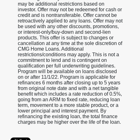
may be additional restrictions based on
investor. Offer may not be redeemed for cash or
credit and is nontransferable. Offer cannot be
retroactively applied to any loans. Offer may not
be used with any other discounts, promotions,
or interest-only/buy-down and second-lien
products. This offer is subject to changes or
cancellation at any time at the sole discretion of
CMG Home Loans. Additional
restrictions/conditions may apply. This is not a
commitment to lend and is contingent on
qualification per full underwriting guidelines.
Program will be available on loans disclosed
on or after 11/1/22. Program is applicable for
refinances 6 months after closing up to 5 years
from original note date and with a net tangible
benefit which includes a rate reduction of 0.5%,
going from an ARM to fixed rate, reducing loan
term, movement to a more stable product, or a
lower principal and interest payment. By
refinancing the existing loan, the total finance
charges may be higher over the life of the loan.