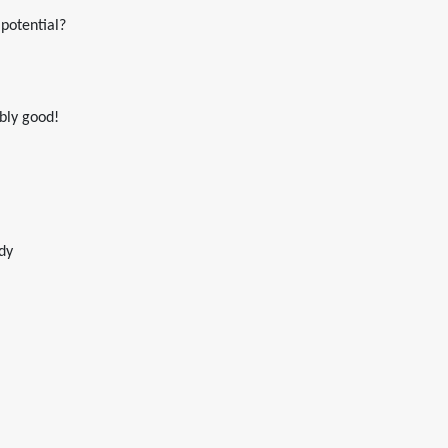
 potential?
ably good!
dy