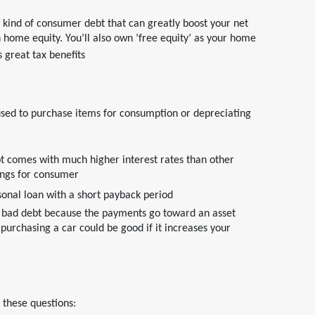
ind of consumer debt that can greatly boost your net
home equity. You’ll also own ‘free equity’ as your home
 great tax benefits
 used to purchase items for consumption or depreciating
bt comes with much higher interest rates than other
hings for consumer
sonal loan with a short payback period
d bad debt because the payments go toward an asset
purchasing a car could be good if it increases your
 these questions: