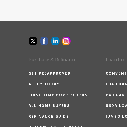
Purchase & Refinance
Loan Pro
GET PREAPPROVED
CONVENT
APPLY TODAY
FHA LOA
FIRST-TIME HOME BUYERS
VA LOAN
ALL HOME BUYERS
USDA LO
REFINANCE GUIDE
JUMBO L