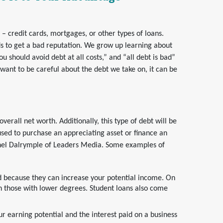
 credit cards, mortgages, or other types of loans.
nds to get a bad reputation. We grow up learning about
ou should avoid debt at all costs,” and “all debt is bad”
want to be careful about the debt we take on, it can be
erall net worth. Additionally, this type of debt will be
sed to purchase an appreciating asset or finance an
chel Dalrymple of Leaders Media. Some examples of
d because they can increase your potential income. On
 those with lower degrees. Student loans also come
ur earning potential and the interest paid on a business