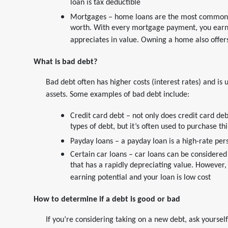
loan is tax deductible
Mortgages – home loans are the most common k
worth. With every mortgage payment, you earn 
appreciates in value. Owning a home also offers
What is bad debt?
Bad debt often has higher costs (interest rates) and is
assets. Some examples of bad debt include:
Credit card debt – not only does credit card de
types of debt, but it’s often used to purchase t
Payday loans – a payday loan is a high-rate per
Certain car loans – car loans can be considere
that has a rapidly depreciating value. However, 
earning potential and your loan is low cost
How to determine if a debt is good or bad
If you’re considering taking on a new debt, ask yourself