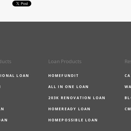
ducts
Loan Products
Re
IONAL LOAN
HOMEFUNDIT
CA
N
ALL IN ONE LOAN
WA
203K RENOVATION LOAN
BL
AN
HOMEREADY LOAN
CM
OAN
HOMEPOSSIBLE LOAN