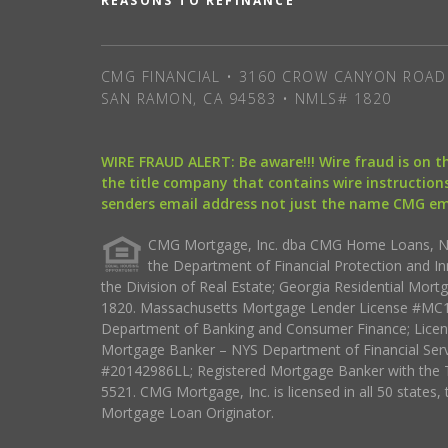
REASONS TO REFINANCE
CMG FINANCIAL • 3160 CROW CANYON ROAD 
SAN RAMON, CA 94583 • NMLS# 1820
WIRE FRAUD ALERT: Be aware!!! Wire fraud is on 
the title company that contains wire instructions
senders email address not just the name CMG e
CMG Mortgage, Inc. dba CMG Home Loans, NML
the Department of Financial Protection and I
the Division of Real Estate; Georgia Residential Mo
1820. Massachusetts Mortgage Lender License #MC18
Department of Banking and Consumer Finance; Licen
Mortgage Banker – NYS Department of Financial Ser
#20142986LL; Registered Mortgage Banker with the 
5521. CMG Mortgage, Inc. is licensed in all 50 states, 
Mortgage Loan Originator.