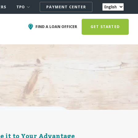
TPO
ERS
PAYMENT CENTER
FIND A LOAN OFFICER
GET STARTED
se it to Your Advantage