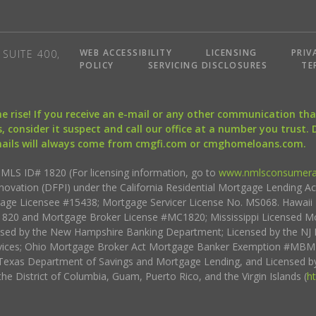
WEB ACCESSIBILITY
LICENSING
PRIV
SUITE 400,
POLICY
SERVICING DISCLOSURES
TE
the rise! If you receive an e-mail or any other communication 
, consider it suspect and call our office at a number you trust.
mails will always come from cmgfi.com or cmghomeloans.com.
S ID# 1820 (For licensing information, go to
www.nmlsconsumera
nnovation (DFPI) under the California Residential Mortgage Lending A
rtgage Licensee #15438; Mortgage Servicer License No. MS068. Hawai
20 and Mortgage Broker License #MC1820; Mississippi Licensed Mo
sed by the New Hampshire Banking Department; Licensed by the NJ 
vices; Ohio Mortgage Broker Act Mortgage Banker Exemption #MBMB
Texas Department of Savings and Mortgage Lending, and Licensed by
the District of Columbia, Guam, Puerto Rico, and the Virgin Islands (
h