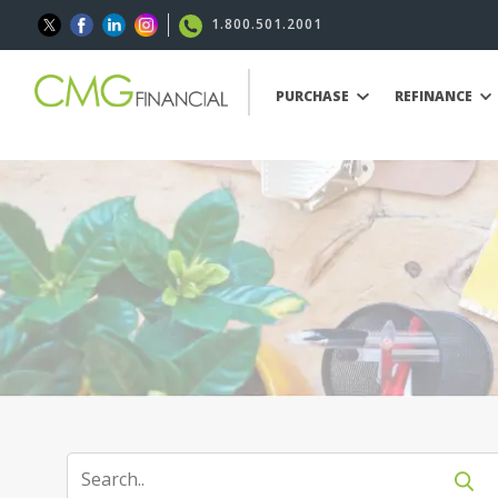
1.800.501.2001
PURCHASE
REFINANCE