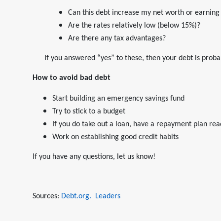
Can this debt increase my net worth or earning
Are the rates relatively low (below 15%)?
Are there any tax advantages?
If you answered “yes” to these, then your debt is prob
How to avoid bad debt
Start building an emergency savings fund
Try to stick to a budget
If you do take out a loan, have a repayment plan rea
Work on establishing good credit habits
If you have any questions, let us know!
Sources:
Debt.org.
Leaders