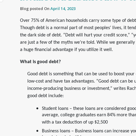
Blog posted On
April 14, 2023
Over 75% of American households carry some type of debt –
Though debt is a normal part of most peoples’ lives, it te
the dark side of debt. “Debt will hurt your credit score,” “y
are just a few of the myths we’re told. While we generally 
a huge financial advantage if you utilize it well.
What is good debt?
Good debt is something that can be used to boost your ov
low-cost and have tax advantages. “Good debt can be u
income-producing business or investment,” writes Ra
good debt include:
Student loans – these loans are considered goo
average, college graduates earn 84% more than
with a tax deduction of up $2,500
Business loans – Business loans can increase yo