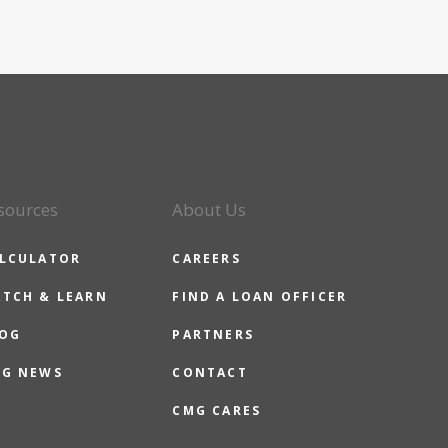
sources
About Us
LCULATOR
CAREERS
TCH & LEARN
FIND A LOAN OFFICER
OG
PARTNERS
G NEWS
CONTACT
CMG CARES