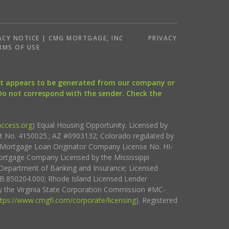
ACY NOTICE | CMG MORTGAGE, INC
PRIVACY
RMS OF USE
that appears to be generated from our company or
 Do not correspond with the sender. Check the
ccess.org
) Equal Housing Opportunity. Licensed by
ct No. 4150025.; AZ #0903132; Colorado regulated by
i Mortgage Loan Originator Company License No. HI-
rtgage Company Licensed by the Mississippi
Department of Banking and Insurance; Licensed
.850204.000; Rhode Island Licensed Lender
 the Virginia State Corporation Commission #MC-
ttps://www.cmgfi.com/corporate/licensing
). Registered