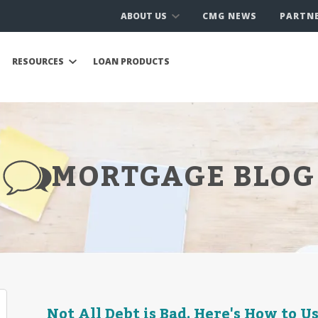
ABOUT US
CMG NEWS
PARTN
RESOURCES
LOAN PRODUCTS
MORTGAGE BLOG
Not All Debt is Bad. Here's How to U