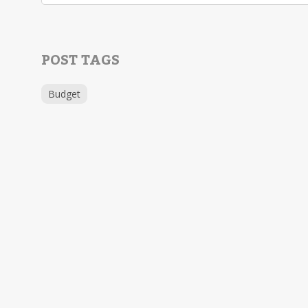
POST TAGS
Budget