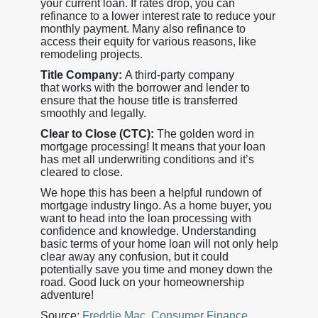
your current loan. If rates drop, you can
refinance to a lower interest rate to reduce your
monthly payment. Many also refinance to
access their equity for various reasons, like
remodeling projects.
Title Company:
A third-party company
that works with the borrower and lender to
ensure that the house title is transferred
smoothly and legally.
Clear to Close (CTC):
The golden word in
mortgage processing! It means that your loan
has met all underwriting conditions and it’s
cleared to close.
We hope this has been a helpful rundown of
mortgage industry lingo. As a home buyer, you
want to head into the loan processing with
confidence and knowledge. Understanding
basic terms of your home loan will not only help
clear away any confusion, but it could
potentially save you time and money down the
road. Good luck on your homeownership
adventure!
Source:
Freddie Mac
,
Consumer Finance