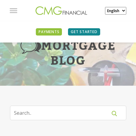
PAYMENTS
GET STARTED
MORTGAGE
BLOG