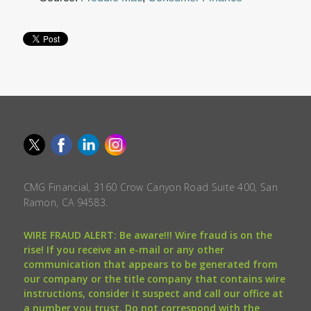
CMG Financial, 3160 Crow Canyon Road Suite 400, San
Ramon, CA 94583.
WIRE FRAUD ALERT: Be aware!!! Wire fraud is on the
rise! If you receive an e-mail or any other
communication that appears to be generated from
our company or the title company that contains wire
instructions, consider it suspect and call our office at
a number you trust. Do not correspond with the