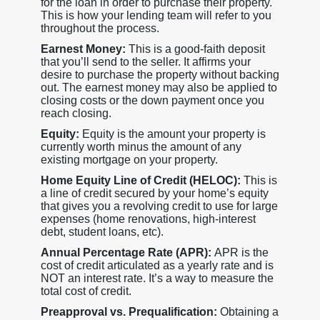
for the loan in order to purchase their property.
This is how your lending team will refer to you
throughout the process.
Earnest Money:
This is a good-faith deposit
that you’ll send to the seller. It affirms your
desire to purchase the property without backing
out. The earnest money may also be applied to
closing costs or the down payment once you
reach closing.
Equity:
Equity is the amount your property is
currently worth minus the amount of any
existing mortgage on your property.
Home Equity Line of Credit (HELOC):
This is
a line of credit secured by your home’s equity
that gives you a revolving credit to use for large
expenses (home renovations, high-interest
debt, student loans, etc).
Annual Percentage Rate (APR):
APR is the
cost of credit articulated as a yearly rate and is
NOT an interest rate. It’s a way to measure the
total cost of credit.
Preapproval vs. Prequalification:
Obtaining a