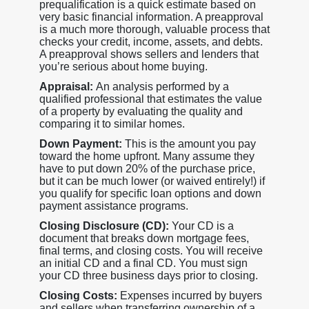
prequalification is a quick estimate based on
very basic financial information. A preapproval
is a much more thorough, valuable process that
checks your credit, income, assets, and debts.
A preapproval shows sellers and lenders that
you’re serious about home buying.
Appraisal:
An analysis performed by a
qualified professional that estimates the value
of a property by evaluating the quality and
comparing it to similar homes.
Down Payment:
This is the amount you pay
toward the home upfront. Many assume they
have to put down 20% of the purchase price,
but it can be much lower (or waived entirely!) if
you qualify for specific loan options and down
payment assistance programs.
Closing Disclosure (CD):
Your CD is a
document that breaks down mortgage fees,
final terms, and closing costs. You will receive
an initial CD and a final CD. You must sign
your CD three business days prior to closing.
Closing Costs:
Expenses incurred by buyers
and sellers when transferring ownership of a