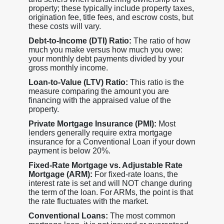
property; these typically include property taxes,
origination fee, title fees, and escrow costs, but
these costs will vary.
Debt-to-Income (DTI) Ratio:
The ratio of how
much you make versus how much you owe:
your monthly debt payments divided by your
gross monthly income.
Loan-to-Value (LTV) Ratio:
This ratio is the
measure comparing the amount you are
financing with the appraised value of the
property.
Private Mortgage Insurance (PMI):
Most
lenders generally require extra mortgage
insurance for a Conventional Loan if your down
payment is below 20%.
Fixed-Rate Mortgage vs. Adjustable Rate
Mortgage (ARM):
For fixed-rate loans, the
interest rate is set and will NOT change during
the term of the loan. For ARMs, the point is that
the rate fluctuates with the market.
Conventional Loans:
The most common