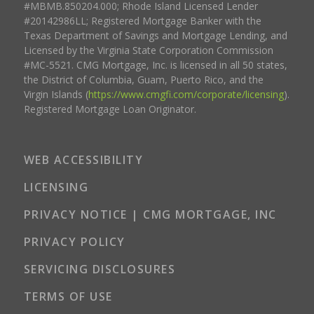
#MBMB.850204.000; Rhode Island Licensed Lender
#20142986LL; Registered Mortgage Banker with the
Texas Department of Savings and Mortgage Lending, and
Licensed by the Virginia State Corporation Commission
#MC-5521. CMG Mortgage, Inc. is licensed in all 50 states,
the District of Columbia, Guam, Puerto Rico, and the
Virgin Islands (
https://www.cmgfi.com/corporate/licensing
).
Registered Mortgage Loan Originator.
WEB ACCESSIBILITY
LICENSING
PRIVACY NOTICE | CMG MORTGAGE, INC
PRIVACY POLICY
SERVICING DISCLOSURES
TERMS OF USE