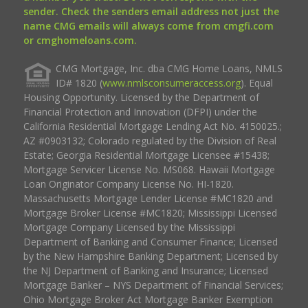
sender. Check the senders email address not just the
name CMG emails will always come from cmgfi.com
or cmghomeloans.com.
CMG Mortgage, Inc. dba CMG Home Loans, NMLS
ID# 1820 (
www.nmlsconsumeraccess.org
). Equal
Housing Opportunity. Licensed by the Department of
Financial Protection and Innovation (DFPI) under the
California Residential Mortgage Lending Act No. 4150025.;
AZ #0903132; Colorado regulated by the Division of Real
Estate; Georgia Residential Mortgage Licensee #15438;
Mortgage Servicer License No. MS068. Hawaii Mortgage
Loan Originator Company License No. HI-1820.
Massachusetts Mortgage Lender License #MC1820 and
Mortgage Broker License #MC1820; Mississippi Licensed
Mortgage Company Licensed by the Mississippi
Department of Banking and Consumer Finance; Licensed
by the New Hampshire Banking Department; Licensed by
the NJ Department of Banking and Insurance; Licensed
Mortgage Banker – NYS Department of Financial Services;
Ohio Mortgage Broker Act Mortgage Banker Exemption