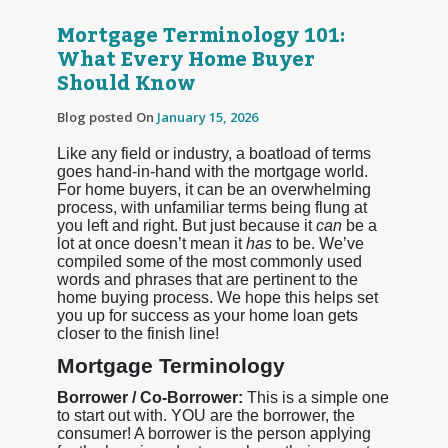
Mortgage Terminology 101:
What Every Home Buyer
Should Know
Blog posted On
January 15, 2026
Like any field or industry, a boatload of terms
goes hand-in-hand with the mortgage world.
For home buyers, it can be an overwhelming
process, with unfamiliar terms being flung at
you left and right. But just because it
can
be a
lot at once doesn’t mean it
has
to be. We’ve
compiled some of the most commonly used
words and phrases that are pertinent to the
home buying process. We hope this helps set
you up for success as your home loan gets
closer to the finish line!
Mortgage Terminology
Borrower / Co-Borrower:
This is a simple one
to start out with. YOU are the borrower, the
consumer! A borrower is the person applying