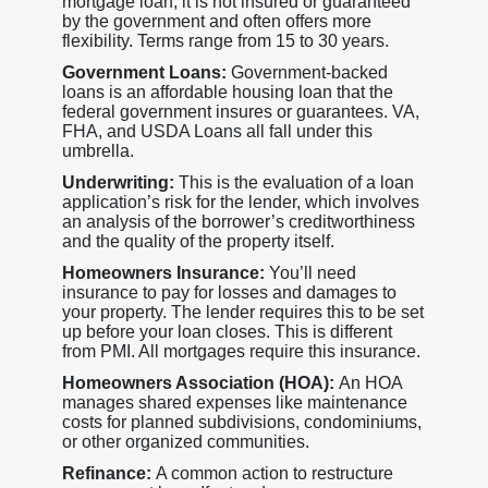
mortgage loan, it is not insured or guaranteed
by the government and often offers more
flexibility. Terms range from 15 to 30 years.
Government Loans:
Government-backed
loans is an affordable housing loan that the
federal government insures or guarantees. VA,
FHA, and USDA Loans all fall under this
umbrella.
Underwriting:
This is the evaluation of a loan
application’s risk for the lender, which involves
an analysis of the borrower’s creditworthiness
and the quality of the property itself.
Homeowners Insurance:
You’ll need
insurance to pay for losses and damages to
your property. The lender requires this to be set
up before your loan closes. This is different
from PMI. All mortgages require this insurance.
Homeowners Association (HOA):
An HOA
manages shared expenses like maintenance
costs for planned subdivisions, condominiums,
or other organized communities.
Refinance:
A common action to restructure