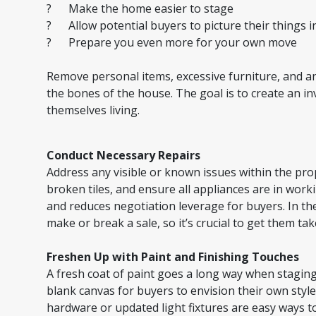
? Make the home easier to stage
? Allow potential buyers to picture their things i
? Prepare you even more for your own move
Remove personal items, excessive furniture, and an
the bones of the house. The goal is to create an i
themselves living.
Conduct Necessary Repairs
Address any visible or known issues within the prope
broken tiles, and ensure all appliances are in wor
and reduces negotiation leverage for buyers. In th
make or break a sale, so it’s crucial to get them ta
Freshen Up with Paint and Finishing Touches
A fresh coat of paint goes a long way when staging
blank canvas for buyers to envision their own style.
hardware or updated light fixtures are easy ways to 