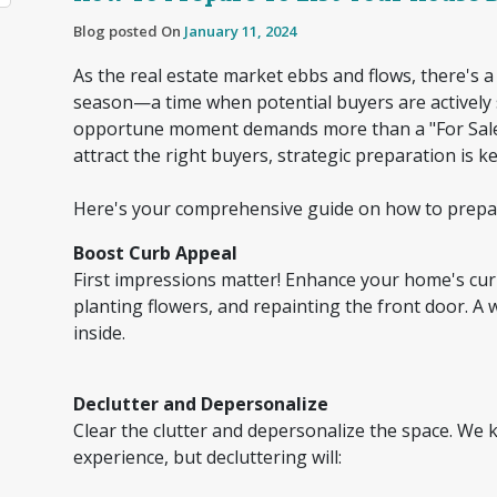
Blog posted On
January 11, 2024
As the real estate market ebbs and flows, there's
season—a time when potential buyers are actively 
opportune moment demands more than a "For Sale" 
attract the right buyers, strategic preparation is k
Here's your comprehensive guide on how to prepar
Boost Curb Appeal
First impressions matter! Enhance your home's cu
planting flowers, and repainting the front door. A 
inside.
Declutter and Depersonalize
Clear the clutter and depersonalize the space. We
experience, but decluttering will: