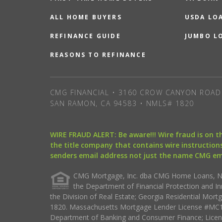
ALL HOME BUYERS
USDA LO
REFINANCE GUIDE
JUMBO L
REASONS TO REFINANCE
CMG FINANCIAL • 3160 CROW CANYON ROAD 
SAN RAMON, CA 94583 • NMLS# 1820
WIRE FRAUD ALERT: Be aware!!! Wire fraud is on 
the title company that contains wire instructions
senders email address not just the name CMG e
CMG Mortgage, Inc. dba CMG Home Loans, NML
the Department of Financial Protection and I
the Division of Real Estate; Georgia Residential Mo
1820. Massachusetts Mortgage Lender License #MC18
Department of Banking and Consumer Finance; Licen