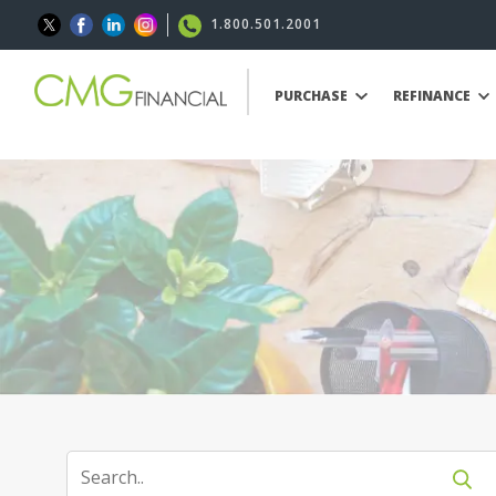
1.800.501.2001
PURCHASE
REFINANCE