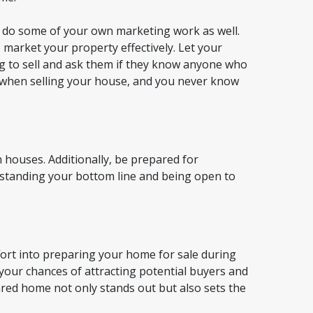
o do some of your own marketing work as well.
o market your property effectively. Let your
g to sell and ask them if they know anyone who
 when selling your house, and you never know
 houses. Additionally, be prepared for
erstanding your bottom line and being open to
fort into preparing your home for sale during
 your chances of attracting potential buyers and
ared home not only stands out but also sets the