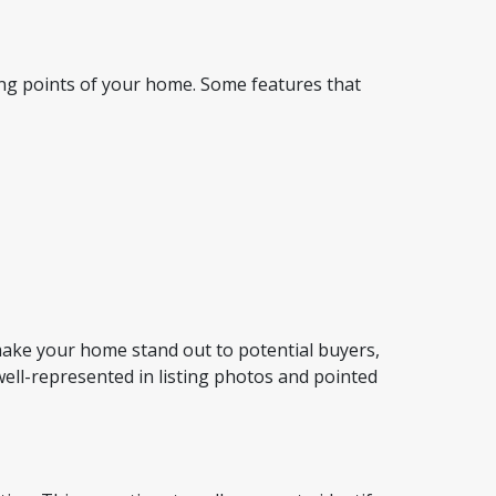
ing points of your home. Some features that
 make your home stand out to potential buyers,
well-represented in listing photos and pointed