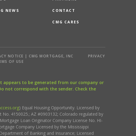
G NEWS
CONTACT
CMG CARES
ACY NOTICE | CMG MORTGAGE, INC
PRIVACY
RMS OF USE
that appears to be generated from our company or
 Do not correspond with the sender. Check the
ccess.org
) Equal Housing Opportunity. Licensed by
ct No. 4150025.; AZ #0903132; Colorado regulated by
i Mortgage Loan Originator Company License No. HI-
rtgage Company Licensed by the Mississippi
Department of Banking and Insurance; Licensed