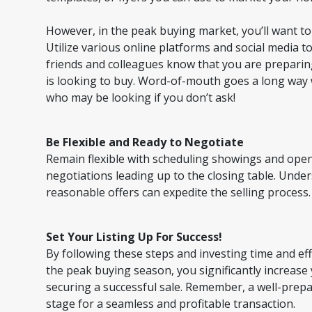
However, in the peak buying market, you’ll want t
Utilize various online platforms and social media t
friends and colleagues know that you are preparin
is looking to buy. Word-of-mouth goes a long way
who may be looking if you don’t ask!
Be Flexible and Ready to Negotiate
Remain flexible with scheduling showings and open
negotiations leading up to the closing table. Und
reasonable offers can expedite the selling process.
Set Your Listing Up For Success!
By following these steps and investing time and ef
the peak buying season, you significantly increase
securing a successful sale. Remember, a well-prep
stage for a seamless and profitable transaction.