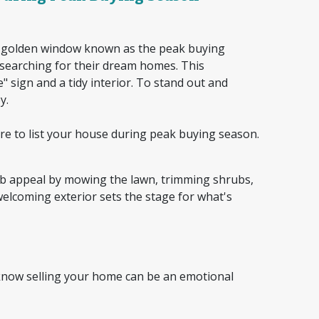
 a golden window known as the peak buying
searching for their dream homes. This
sign and a tidy interior. To stand out and
ey.
e to list your house during peak buying season.
rb appeal by mowing the lawn, trimming shrubs,
welcoming exterior sets the stage for what's
 know selling your home can be an emotional