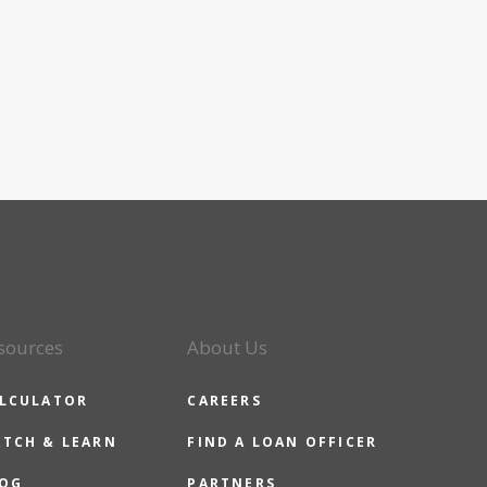
sources
About Us
LCULATOR
CAREERS
TCH & LEARN
FIND A LOAN OFFICER
OG
PARTNERS