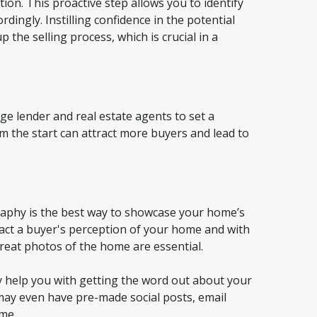
tion. This proactive step allows you to identify
ingly. Instilling confidence in the potential
 the selling process, which is crucial in a
e lender and real estate agents to set a
m the start can attract more buyers and lead to
graphy is the best way to showcase your home’s
mpact a buyer's perception of your home and with
great photos of the home are essential.
ely help you with getting the word out about your
may even have pre-made social posts, email
ome.