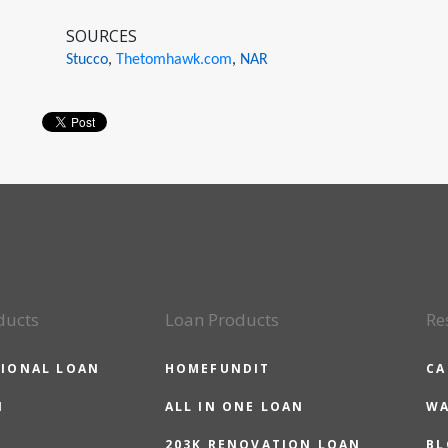
SOURCES
Stucco
,
Thetomhawk.com
,
NAR
ducts
Loan Products
Re
IONAL LOAN
HOMEFUNDIT
CA
N
ALL IN ONE LOAN
WA
203K RENOVATION LOAN
BL