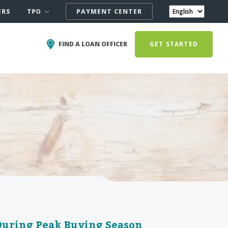
TPO
ERS
PAYMENT CENTER
FIND A LOAN OFFICER
GET STARTED
During Peak Buying Season