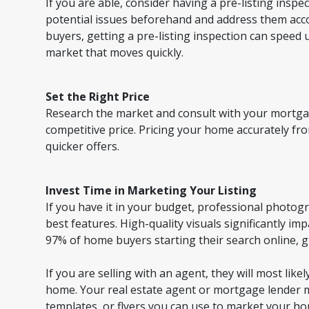
If you are able, consider having a pre-listing inspec
potential issues beforehand and address them accord
buyers, getting a pre-listing inspection can speed up
market that moves quickly.
Set the Right Price
Research the market and consult with your mortgag
competitive price. Pricing your home accurately fro
quicker offers.
Invest Time in Marketing Your Listing
If you have it in your budget, professional photo
best features. High-quality visuals significantly i
97% of home buyers starting their search online, 
If you are selling with an agent, they will most lik
home. Your real estate agent or mortgage lender 
templates, or flyers you can use to market your h