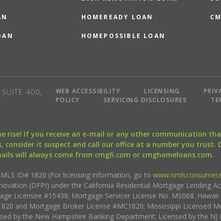
AN
HOMEREADY LOAN
CM
OAN
HOMEPOSSIBLE LOAN
WEB ACCESSIBILITY
LICENSING
PRIV
SUITE 400,
POLICY
SERVICING DISCLOSURES
TE
the rise! If you receive an e-mail or any other communication 
, consider it suspect and call our office at a number you trust.
mails will always come from cmgfi.com or cmghomeloans.com.
S ID# 1820 (For licensing information, go to
www.nmlsconsumera
nnovation (DFPI) under the California Residential Mortgage Lending A
rtgage Licensee #15438; Mortgage Servicer License No. MS068. Hawai
20 and Mortgage Broker License #MC1820; Mississippi Licensed Mo
sed by the New Hampshire Banking Department; Licensed by the NJ 