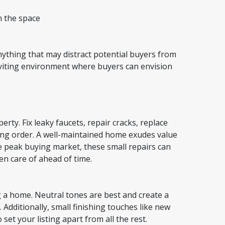
n the space
ything that may distract potential buyers from
nviting environment where buyers can envision
rty. Fix leaky faucets, repair cracks, replace
king order. A well-maintained home exudes value
e peak buying market, these small repairs can
ken care of ahead of time.
 a home. Neutral tones are best and create a
 Additionally, small finishing touches like new
set your listing apart from all the rest.