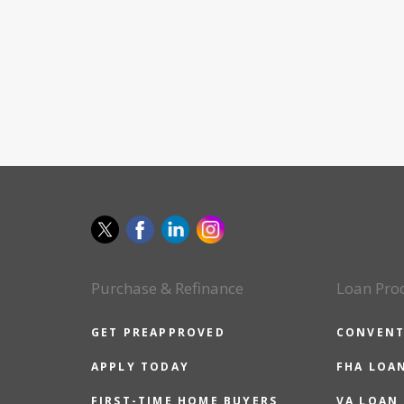
Purchase & Refinance
Loan Pro
GET PREAPPROVED
CONVENT
APPLY TODAY
FHA LOA
FIRST-TIME HOME BUYERS
VA LOAN