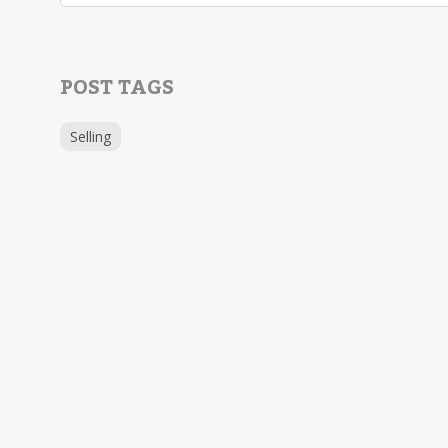
POST TAGS
Selling