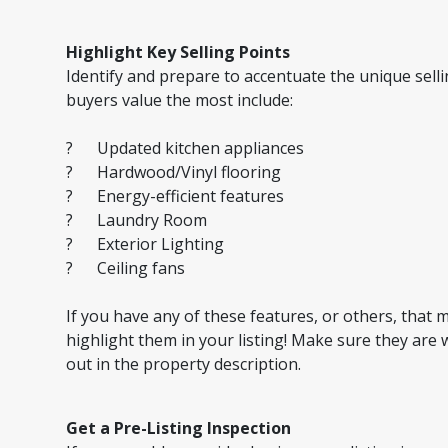
Highlight Key Selling Points
Identify and prepare to accentuate the unique sell
buyers value the most include:
? Updated kitchen appliances
? Hardwood/Vinyl flooring
? Energy-efficient features
? Laundry Room
? Exterior Lighting
? Ceiling fans
If you have any of these features, or others, that
highlight them in your listing! Make sure they are 
out in the property description.
Get a Pre-Listing Inspection