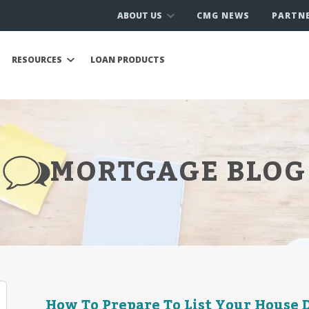
ABOUT US
CMG NEWS
PARTN
RESOURCES
LOAN PRODUCTS
MORTGAGE BLOG
How To Prepare To List Your House 