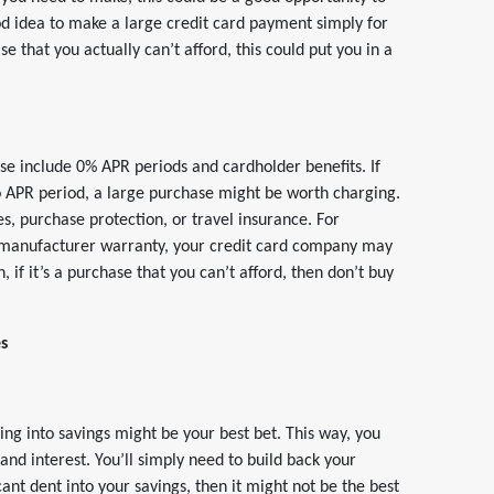
od idea to make a large credit card payment simply for
e that you actually can’t afford, this could put you in a
ase include 0% APR periods and cardholder benefits. If
ro APR period, a large purchase might be worth charging.
s, purchase protection, or travel insurance. For
r manufacturer warranty, your credit card company may
 if it’s a purchase that you can’t afford, then don’t buy
es
ing into savings might be your best bet. This way, you
d interest. You’ll simply need to build back your
icant dent into your savings, then it might not be the best