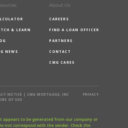
sources
About Us
LCULATOR
CAREERS
TCH & LEARN
FIND A LOAN OFFICER
OG
PARTNERS
G NEWS
CONTACT
CMG CARES
ACY NOTICE | CMG MORTGAGE, INC
PRIVACY
RMS OF USE
that appears to be generated from our company or
 Do not correspond with the sender. Check the