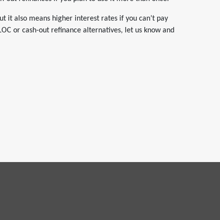
ut it also means higher interest rates if you can’t pay
LOC or cash-out refinance alternatives, let us know and