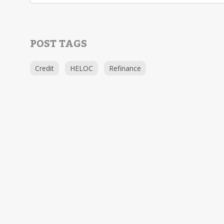
POST TAGS
Credit
HELOC
Refinance