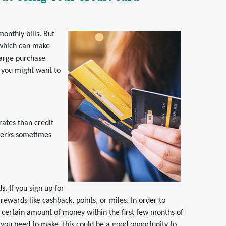
onthly bills. But
, which can make
large purchase
n you might want to
rates than credit
 perks sometimes
. If you sign up for
rewards like cashback, points, or miles. In order to
 certain amount of money within the first few months of
 you need to make, this could be a good opportunity to