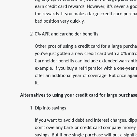
earn credit card rewards. However, it’s never a go
the rewards. If you make a large credit card purchas
bad position very quickly.
0% APR and cardholder benefits
Other pros of using a credit card for a large purch
you’ve just gotten a new credit card with a 0% int
Cardholder benefits can include extended warrantie
example, if you buy a refrigerator with a one-yea
offer an additional year of coverage. But once again,
it.
Alternatives to using your credit card for large purchas
Dip into savings
If you want to avoid debt and interest charges, dipp
don’t owe any bank or credit card company money an
savings. But if one single purchase will put a signif