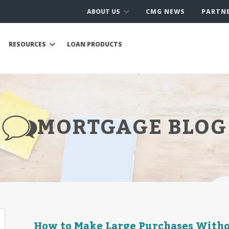
ABOUT US
CMG NEWS
PARTN
RESOURCES
LOAN PRODUCTS
MORTGAGE BLOG
How to Make Large Purchases Witho