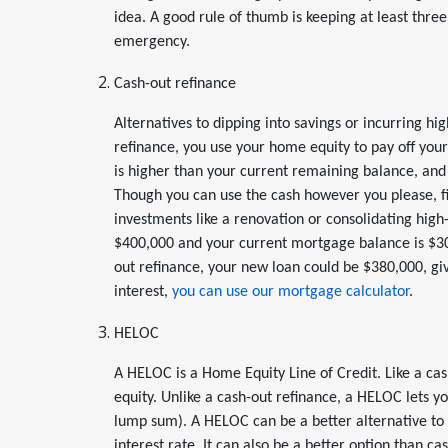
idea. A good rule of thumb is keeping at least three
emergency.
Cash-out refinance
Alternatives to dipping into savings or incurring hi
refinance, you use your home equity to pay off you
is higher than your current remaining balance, and
Though you can use the cash however you please, f
investments like a renovation or consolidating high
$400,000 and your current mortgage balance is $30
out refinance, your new loan could be $380,000, giv
interest,
you can use our mortgage calculator
.
HELOC
A HELOC is a Home Equity Line of Credit. Like a ca
equity. Unlike a cash-out refinance, a HELOC lets 
lump sum). A HELOC can be a better alternative to c
interest rate. It can also be a better option than ca