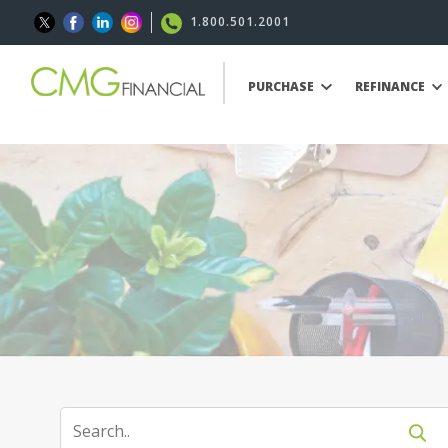
1.800.501.2001
PURCHASE
REFINANCE