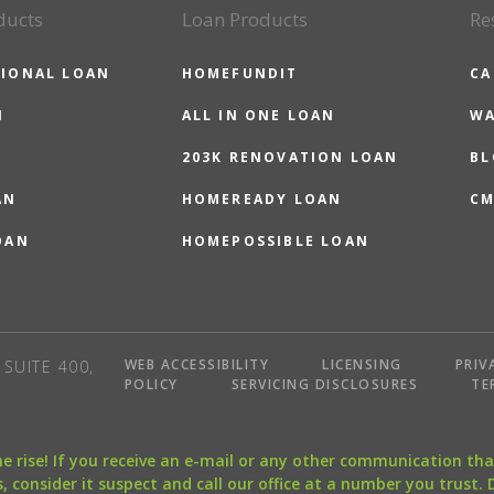
ducts
Loan Products
Re
IONAL LOAN
HOMEFUNDIT
CA
N
ALL IN ONE LOAN
WA
203K RENOVATION LOAN
BL
AN
HOMEREADY LOAN
CM
OAN
HOMEPOSSIBLE LOAN
WEB ACCESSIBILITY
LICENSING
PRIV
SUITE 400,
POLICY
SERVICING DISCLOSURES
TE
the rise! If you receive an e-mail or any other communication 
, consider it suspect and call our office at a number you trust.