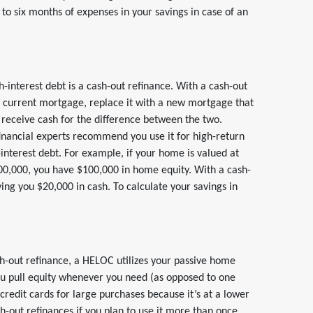
 to six months of expenses in your savings in case of an
gh-interest debt is a cash-out refinance. With a cash-out
r current mortgage, replace it with a new mortgage that
 receive cash for the difference between the two.
inancial experts recommend you use it for high-return
-interest debt. For example, if your home is valued at
0,000, you have $100,000 in home equity. With a cash-
ing you $20,000 in cash. To calculate your savings in
sh-out refinance, a HELOC utilizes your passive home
you pull equity whenever you need (as opposed to one
redit cards for large purchases because it’s at a lower
sh-out refinances if you plan to use it more than once.