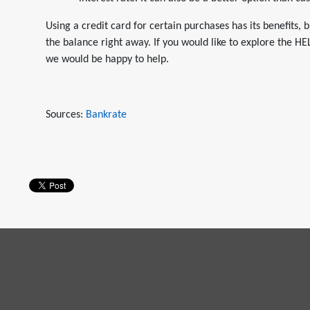
Using a credit card for certain purchases has its benefits, b
the balance right away. If you would like to explore the HE
we would be happy to help.
Sources:
Bankrate