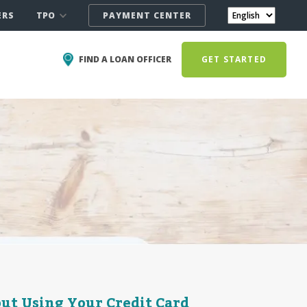
TPO
ERS
PAYMENT CENTER
FIND A LOAN OFFICER
GET STARTED
ut Using Your Credit Card