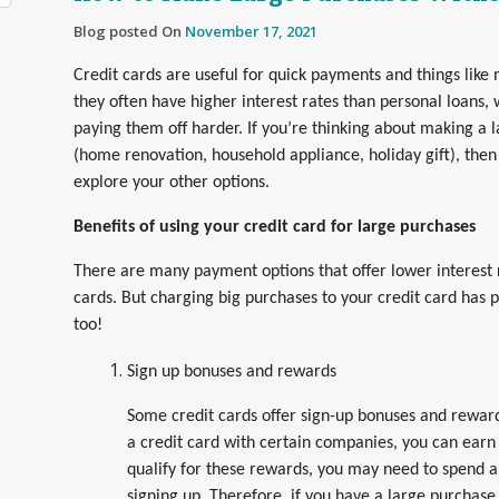
Blog posted On
November 17, 2021
Credit cards are useful for quick payments and things like m
they often have higher interest rates than personal loans
paying them off harder. If you’re thinking about making a 
(home renovation, household appliance, holiday gift), the
explore your other options.
Benefits of using your credit card for large purchases
There are many payment options that offer lower interest 
cards. But charging big purchases to your credit card has
too!
Sign up bonuses and rewards
Some credit cards offer sign-up bonuses and rewards
a credit card with certain companies, you can earn 
qualify for these rewards, you may need to spend a
signing up. Therefore, if you have a large purchase