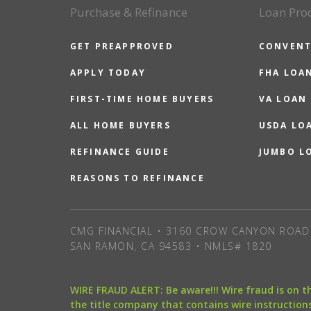
Purchase & Refinance
Loan Pro
GET PREAPPROVED
CONVENT
APPLY TODAY
FHA LOA
FIRST-TIME HOME BUYERS
VA LOAN
ALL HOME BUYERS
USDA LO
REFINANCE GUIDE
JUMBO L
REASONS TO REFINANCE
CMG FINANCIAL • 3160 CROW CANYON ROAD 
SAN RAMON, CA 94583 • NMLS# 1820
WIRE FRAUD ALERT: Be aware!!! Wire fraud is on 
the title company that contains wire instructions