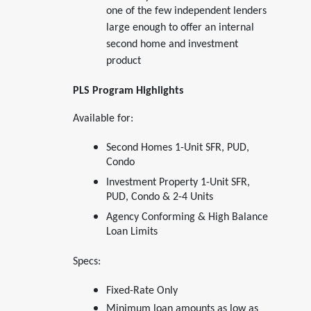
one of the few independent lenders
large enough to offer an internal
second home and investment
product
PLS Program Highlights
Available for:
Second Homes 1-Unit SFR, PUD,
Condo
Investment Property 1-Unit SFR,
PUD, Condo & 2-4 Units
Agency Conforming & High Balance
Loan Limits
Specs:
Fixed-Rate Only
Minimum loan amounts as low as