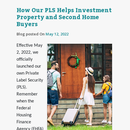
How Our PLS Helps Investment
Property and Second Home
Buyers
Blog posted On
May 12, 2022
Effective May
2, 2022, we
officially
launched our
own Private
Label Security
(PLS).
Remember
when the
Federal
Housing
Finance
Agency (FHFA)