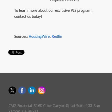
required reserves
To learn more about our exclusive PLS program,
contact us today!
Sources:
HousingWire
,
Redfin
CMG Financial, 3160 Crow Canyon Road Suite 400, San
Ramon, CA 94583.