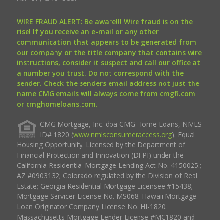
WIRE FRAUD ALERT: Be aware!!! Wire fraud is on the
rise! If you receive an e-mail or any other
communication that appears to be generated from
our company or the title company that contains wire
instructions, consider it suspect and call our office at
a number you trust. Do not correspond with the
sender. Check the senders email address not just the
name CMG emails will always come from cmgfi.com
or cmghomeloans.com.
CMG Mortgage, Inc. dba CMG Home Loans, NMLS
ID# 1820 (
www.nmlsconsumeraccess.org
). Equal
Housing Opportunity. Licensed by the Department of
Financial Protection and Innovation (DFPI) under the
California Residential Mortgage Lending Act No. 4150025.;
AZ #0903132; Colorado regulated by the Division of Real
Estate; Georgia Residential Mortgage Licensee #15438;
Mortgage Servicer License No. MS068. Hawaii Mortgage
Loan Originator Company License No. HI-1820.
Massachusetts Mortgage Lender License #MC1820 and