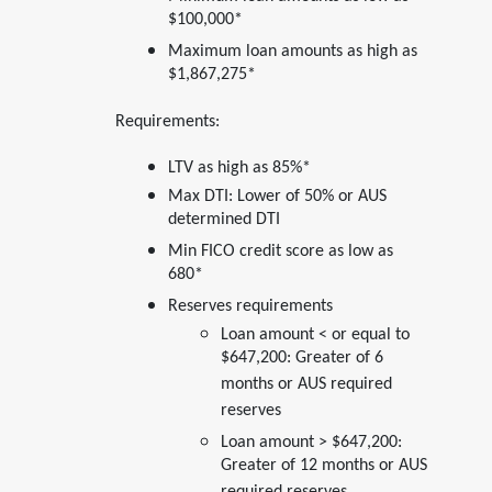
$100,000*
Maximum loan amounts as high as
$1,867,275*
Requirements:
LTV as high as 85%*
Max DTI: Lower of 50% or AUS
determined DTI
Min FICO credit score as low as
680*
Reserves requirements
Loan amount < or equal to
$647,200: Greater of 6
months or AUS required
reserves
Loan amount > $647,200:
Greater of 12 months or AUS