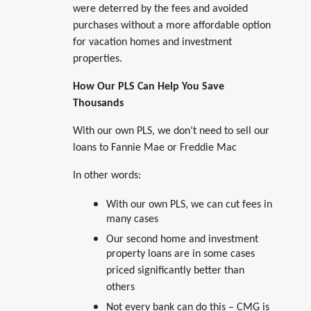
were deterred by the fees and avoided
purchases without a more affordable option
for vacation homes and investment
properties.
How Our PLS Can Help You Save
Thousands
With our own PLS, we don’t need to sell our
loans to Fannie Mae or Freddie Mac
In other words:
With our own PLS, we can cut fees in
many cases
Our second home and investment
property loans are in some cases
priced significantly better than
others
Not every bank can do this – CMG is