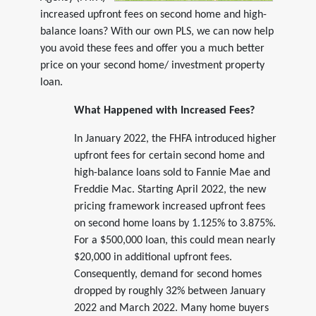
increased upfront fees on second home and high-
balance loans? With our own PLS, we can now help
you avoid these fees and offer you a much better
price on your second home/ investment property
loan.
What Happened with Increased Fees?
In January 2022, the FHFA introduced higher
upfront fees for certain second home and
high-balance loans sold to Fannie Mae and
Freddie Mac. Starting April 2022, the new
pricing framework increased upfront fees
on second home loans by 1.125% to 3.875%.
For a $500,000 loan, this could mean nearly
$20,000 in additional upfront fees.
Consequently, demand for second homes
dropped by roughly 32% between January
2022 and March 2022. Many home buyers