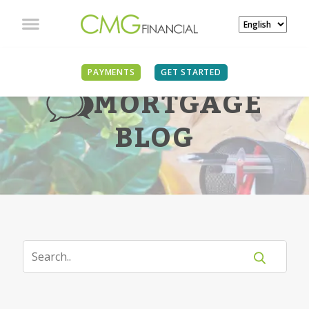
PAYMENTS
GET STARTED
MORTGAGE
BLOG