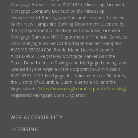
Mortgage Broker License #MC1820; Mississippi Licensed
Mortgage Company Licensed by the Mississippi
Department of Banking and Consumer Finance; Licensed
by the New Hampshire Banking Department; Licensed by
the NJ Department of Banking and Insurance; Licensed
Mortgage Banker – NYS Department of Financial Services;
Ohio Mortgage Broker Act Mortgage Banker Exemption
#MBMB.850204.000; Rhode Island Licensed Lender
#20142986LL; Registered Mortgage Banker with the
Texas Department of Savings and Mortgage Lending, and
Licensed by the Virginia State Corporation Commission
#MC-5521. CMG Mortgage, Inc. is licensed in all 50 states,
the District of Columbia, Guam, Puerto Rico, and the
Virgin Islands (
https://www.cmgfi.com/corporate/licensing
).
Registered Mortgage Loan Originator.
WEB ACCESSIBILITY
LICENSING