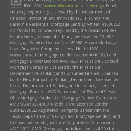
ID# 1820 (
www.nmlsconsumeraccess.org
). Equal
Housing Opportunity. Licensed by the Department of
Financial Protection and Innovation (DFPI) under the
California Residential Mortgage Lending Act No. 4150025.;
AZ #0903132; Colorado regulated by the Division of Real
Estate; Georgia Residential Mortgage Licensee #15438;
Mortgage Servicer License No. MS068. Hawaii Mortgage
Loan Originator Company License No. HI-1820.
Massachusetts Mortgage Lender License #MC1820 and
Mortgage Broker License #MC1820; Mississippi Licensed
Mortgage Company Licensed by the Mississippi
Department of Banking and Consumer Finance; Licensed
by the New Hampshire Banking Department; Licensed by
the NJ Department of Banking and Insurance; Licensed
Mortgage Banker – NYS Department of Financial Services;
Ohio Mortgage Broker Act Mortgage Banker Exemption
#MBMB.850204.000; Rhode Island Licensed Lender
#20142986LL; Registered Mortgage Banker with the
Texas Department of Savings and Mortgage Lending, and
Licensed by the Virginia State Corporation Commission
#MC-5521. CMG Mortgage, Inc. is licensed in all 50 states,