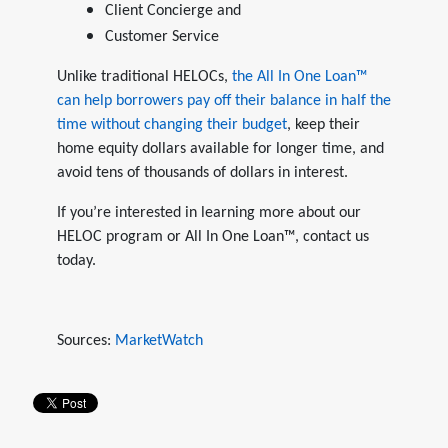
Client Concierge and
Customer Service
Unlike traditional HELOCs,
the All In One Loan™
can help borrowers pay off their balance in half the
time without changing their budget
, keep their
home equity dollars available for longer time, and
avoid tens of thousands of dollars in interest.
If you’re interested in learning more about our
HELOC program or All In One Loan™, contact us
today.
Sources:
MarketWatch