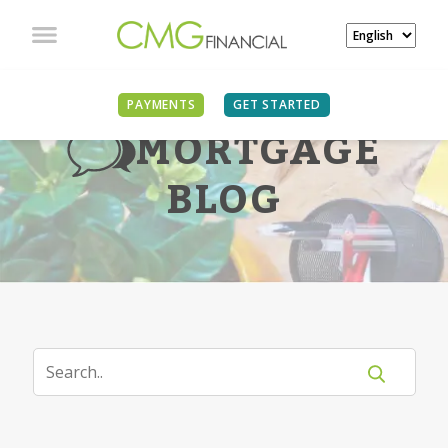
PAYMENTS
GET STARTED
MORTGAGE
BLOG