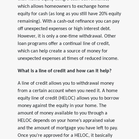
which allows homeowners to exchange home
equity for cash (as long as you still have 20% equity
remaining). With a cash-out refinance you can pay
off unexpected expenses or high interest debt.
However, it is only a one-time withdrawal. Other
loan programs offer a continual line of credit,
which can help create a source of money for
unexpected expenses at times of reduced income.
What is a line of credit and how can it help?
A line of credit allows you to withdrawal money
from a certain account when you need it. A home
equity line of credit (HELOC) allows you to borrow
money against the equity in your home. The
amount of money available to you through a
HELOC depends on your home’s appraised value
and the amount of mortgage you have left to pay.
Once you’re approved for a HELOC, it basically