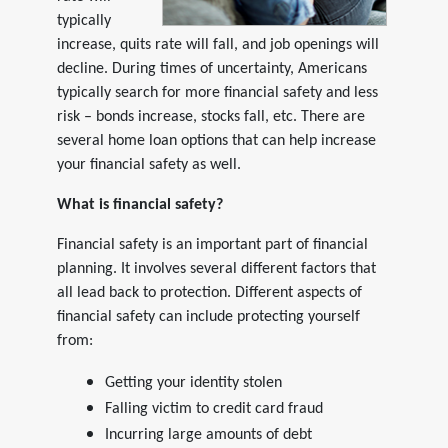
typically
increase, quits rate will fall, and job openings will
decline. During times of uncertainty, Americans
typically search for more financial safety and less
risk – bonds increase, stocks fall, etc. There are
several home loan options that can help increase
your financial safety as well.
What is financial safety?
Financial safety is an important part of financial
planning. It involves several different factors that
all lead back to protection. Different aspects of
financial safety can include protecting yourself
from:
Getting your identity stolen
Falling victim to credit card fraud
Incurring large amounts of debt