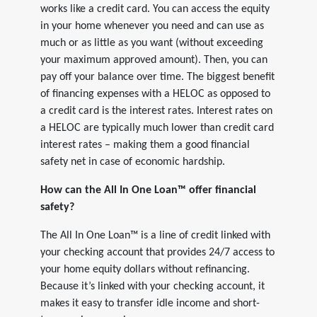
works like a credit card. You can access the equity
in your home whenever you need and can use as
much or as little as you want (without exceeding
your maximum approved amount). Then, you can
pay off your balance over time. The biggest benefit
of financing expenses with a HELOC as opposed to
a credit card is the interest rates. Interest rates on
a HELOC are typically much lower than credit card
interest rates – making them a good financial
safety net in case of economic hardship.
How can the All In One Loan™ offer financial
safety?
The All In One Loan™ is a line of credit linked with
your checking account that provides 24/7 access to
your home equity dollars without refinancing.
Because it’s linked with your checking account, it
makes it easy to transfer idle income and short-