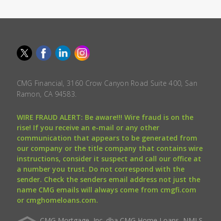
CMG Financial, 3160 Crow Canyon Road Suite 400, San
Ramon, CA 94583.
WIRE FRAUD ALERT: Be aware!!! Wire fraud is on the
rise! If you receive an e-mail or any other
communication that appears to be generated from
our company or the title company that contains wire
instructions, consider it suspect and call our office at
a number you trust. Do not correspond with the
sender. Check the senders email address not just the
name CMG emails will always come from cmgfi.com
or cmghomeloans.com.
CMG Mortgage, Inc. dba CMG Home Loans, NMLS