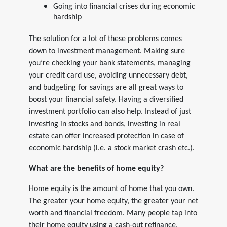
Going into financial crises during economic
hardship
The solution for a lot of these problems comes
down to investment management. Making sure
you’re checking your bank statements, managing
your credit card use, avoiding unnecessary debt,
and budgeting for savings are all great ways to
boost your financial safety. Having a diversified
investment portfolio can also help. Instead of just
investing in stocks and bonds, investing in real
estate can offer increased protection in case of
economic hardship (i.e. a stock market crash etc.).
What are the benefits of home equity?
Home equity is the amount of home that you own.
The greater your home equity, the greater your net
worth and financial freedom. Many people tap into
their home equity using a cash-out refinance,