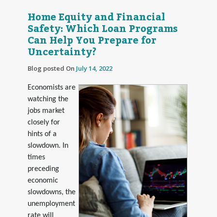
Home Equity and Financial
Safety: Which Loan Programs
Can Help You Prepare for
Uncertainty?
Blog posted On
July 14, 2022
Economists are
watching the
jobs market
closely for
hints of a
slowdown. In
times
preceding
economic
slowdowns, the
unemployment
rate will