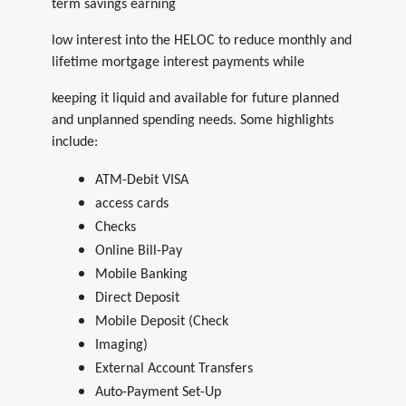
term savings earning
low interest into the HELOC to reduce monthly and
lifetime mortgage interest payments while
keeping it liquid and available for future planned
and unplanned spending needs. Some highlights
include:
ATM-Debit VISA
access cards
Checks
Online Bill-Pay
Mobile Banking
Direct Deposit
Mobile Deposit (Check
Imaging)
External Account Transfers
Auto-Payment Set-Up