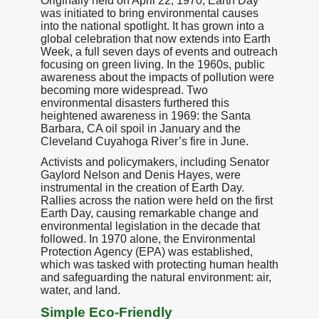
Originally held on April 22, 1970, Earth Day
was initiated to bring environmental causes
into the national spotlight. It has grown into a
global celebration that now extends into Earth
Week, a full seven days of events and outreach
focusing on green living. In the 1960s, public
awareness about the impacts of pollution were
becoming more widespread. Two
environmental disasters furthered this
heightened awareness in 1969: the Santa
Barbara, CA oil spoil in January and the
Cleveland Cuyahoga River’s fire in June.
Activists and policymakers, including Senator
Gaylord Nelson and Denis Hayes, were
instrumental in the creation of Earth Day.
Rallies across the nation were held on the first
Earth Day, causing remarkable change and
environmental legislation in the decade that
followed. In 1970 alone, the Environmental
Protection Agency (EPA) was established,
which was tasked with protecting human health
and safeguarding the natural environment: air,
water, and land.
Simple Eco-Friendly