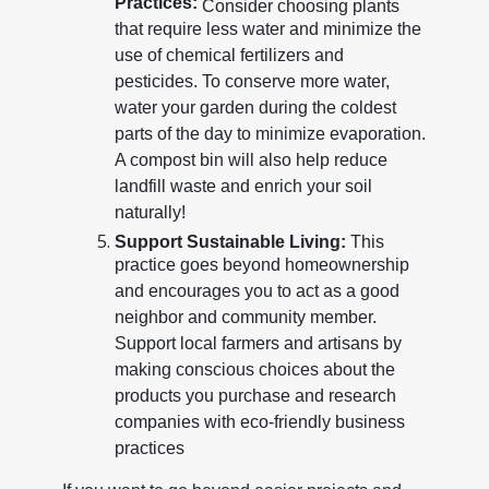
Practices:
Consider choosing plants
that require less water and minimize the
use of chemical fertilizers and
pesticides. To conserve more water,
water your garden during the coldest
parts of the day to minimize evaporation.
A compost bin will also help reduce
landfill waste and enrich your soil
naturally!
Support Sustainable Living:
This
practice goes beyond homeownership
and encourages you to act as a good
neighbor and community member.
Support local farmers and artisans by
making conscious choices about the
products you purchase and research
companies with eco-friendly business
practices