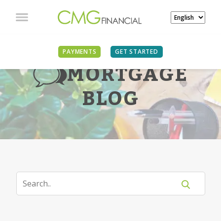
PAYMENTS
GET STARTED
MORTGAGE
BLOG