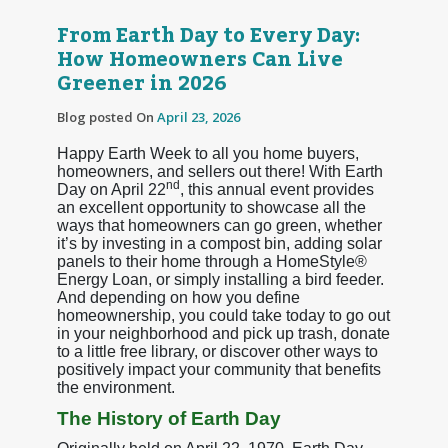
From Earth Day to Every Day:
How Homeowners Can Live
Greener in 2026
Blog posted On
April 23, 2026
Happy Earth Week to all you home buyers,
homeowners, and sellers out there! With Earth
nd
Day on April 22
, this annual event provides
an excellent opportunity to showcase all the
ways that homeowners can go green, whether
it’s by investing in a compost bin, adding solar
panels to their home through a HomeStyle®
Energy Loan, or simply installing a bird feeder.
And depending on how you define
homeownership, you could take today to go out
in your neighborhood and pick up trash, donate
to a little free library, or discover other ways to
positively impact your community that benefits
the environment.
The History of Earth Day