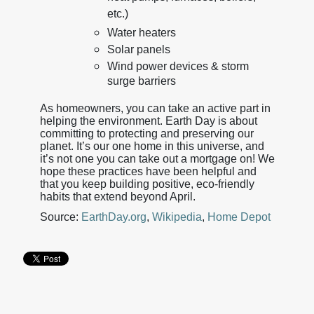
etc.)
Water heaters
Solar panels
Wind power devices & storm
surge barriers
As homeowners, you can take an active part in
helping the environment. Earth Day is about
committing to protecting and preserving our
planet. It’s our one home in this universe, and
it’s not one you can take out a mortgage on! We
hope these practices have been helpful and
that you keep building positive, eco-friendly
habits that extend beyond April.
Source:
EarthDay.org
,
Wikipedia
,
Home Depot