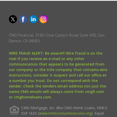
CMG Financial, 3160 Crow Canyon Road Suite 400, San
Ramon, CA 94583.
WIRE FRAUD ALERT: Be aware!!! Wire fraud is on the
rise! If you receive an e-mail or any other
communication that appears to be generated from
our company or the title company that contains wire
instructions, consider it suspect and call our office at
a number you trust. Do not correspond with the
sender. Check the senders email address not just the
name CMG emails will always come from cmgfi.com
or cmghomeloans.com.
CMG Mortgage, Inc. dba CMG Home Loans, NMLS
ID# 1820 (
www.nmlsconsumeraccess.org
). Equal