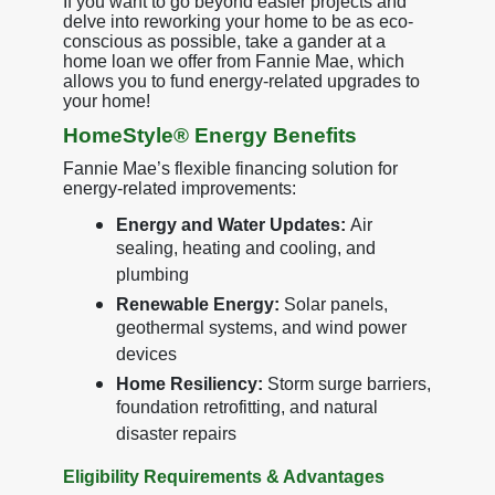
If you want to go beyond easier projects and
delve into reworking your home to be as eco-
conscious as possible, take a gander at a
home loan we offer from Fannie Mae, which
allows you to fund energy-related upgrades to
your home!
HomeStyle® Energy Benefits
Fannie Mae’s flexible financing solution for
energy-related improvements:
Energy and Water Updates:
Air
sealing, heating and cooling, and
plumbing
Renewable Energy:
Solar panels,
geothermal systems, and wind power
devices
Home Resiliency:
Storm surge barriers,
foundation retrofitting, and natural
disaster repairs
Eligibility Requirements & Advantages