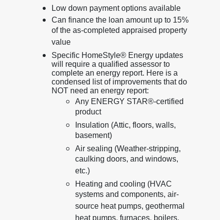
Low down payment options available
Can finance the loan amount up to 15%
of the as-completed appraised property
value
Specific HomeStyle® Energy updates
will require a qualified assessor to
complete an energy report. Here is a
condensed list of improvements that do
NOT need an energy report:
Any ENERGY STAR®-certified
product
Insulation (Attic, floors, walls,
basement)
Air sealing (Weather-stripping,
caulking doors, and windows,
etc.)
Heating and cooling (HVAC
systems and components, air-
source heat pumps, geothermal
heat pumps, furnaces, boilers,