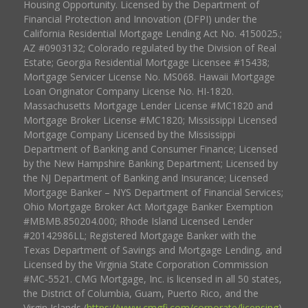
Housing Opportunity. Licensed by the Department of
Financial Protection and Innovation (DFPI) under the
California Residential Mortgage Lending Act No. 4150025.;
AZ #0903132; Colorado regulated by the Division of Real
Estate; Georgia Residential Mortgage Licensee #15438;
Mortgage Servicer License No. MS068. Hawaii Mortgage
Loan Originator Company License No. HI-1820.
Massachusetts Mortgage Lender License #MC1820 and
Mortgage Broker License #MC1820; Mississippi Licensed
Mortgage Company Licensed by the Mississippi
Department of Banking and Consumer Finance; Licensed
by the New Hampshire Banking Department; Licensed by
the NJ Department of Banking and Insurance; Licensed
Mortgage Banker – NYS Department of Financial Services;
Ohio Mortgage Broker Act Mortgage Banker Exemption
#MBMB.850204.000; Rhode Island Licensed Lender
#20142986LL; Registered Mortgage Banker with the
Texas Department of Savings and Mortgage Lending, and
Licensed by the Virginia State Corporation Commission
#MC-5521. CMG Mortgage, Inc. is licensed in all 50 states,
the District of Columbia, Guam, Puerto Rico, and the
Virgin Islands (
https://www.cmgfi.com/corporate/licensing
).