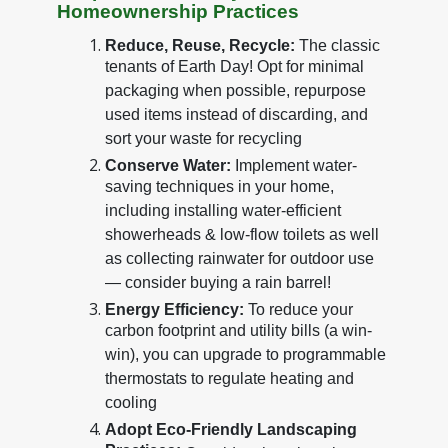
Homeownership Practices
Reduce, Reuse, Recycle:
The classic
tenants of Earth Day! Opt for minimal
packaging when possible, repurpose
used items instead of discarding, and
sort your waste for recycling
Conserve Water:
Implement water-
saving techniques in your home,
including installing water-efficient
showerheads & low-flow toilets as well
as collecting rainwater for outdoor use
— consider buying a rain barrel!
Energy Efficiency:
To reduce your
carbon footprint and utility bills (a win-
win), you can upgrade to programmable
thermostats to regulate heating and
cooling
Adopt Eco-Friendly Landscaping