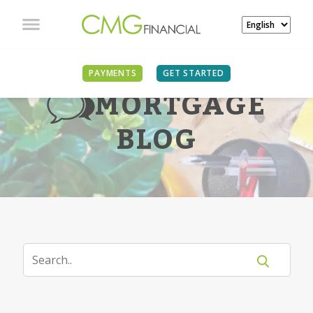
PAYMENTS
GET STARTED
MORTGAGE
BLOG