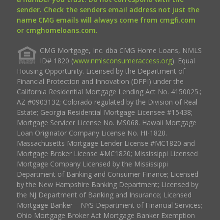
sender. Check the senders email address not just the
name CMG emails will always come from cmgfi.com
or cmghomeloans.com.
CMG Mortgage, Inc. dba CMG Home Loans, NMLS
ID# 1820 (
www.nmlsconsumeraccess.org
). Equal
Housing Opportunity. Licensed by the Department of
Financial Protection and Innovation (DFPI) under the
California Residential Mortgage Lending Act No. 4150025.;
AZ #0903132; Colorado regulated by the Division of Real
Estate; Georgia Residential Mortgage Licensee #15438;
Mortgage Servicer License No. MS068. Hawaii Mortgage
Loan Originator Company License No. HI-1820.
Massachusetts Mortgage Lender License #MC1820 and
Mortgage Broker License #MC1820; Mississippi Licensed
Mortgage Company Licensed by the Mississippi
Department of Banking and Consumer Finance; Licensed
by the New Hampshire Banking Department; Licensed by
the NJ Department of Banking and Insurance; Licensed
Mortgage Banker – NYS Department of Financial Services;
Ohio Mortgage Broker Act Mortgage Banker Exemption