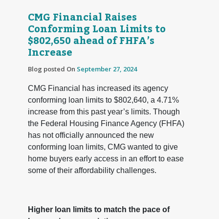
CMG Financial Raises
Conforming Loan Limits to
$802,650 ahead of FHFA’s
Increase
Blog posted On
September 27, 2024
CMG Financial has increased its agency
conforming loan limits to $802,640, a 4.71%
increase from this past year’s limits. Though
the Federal Housing Finance Agency (FHFA)
has not officially announced the new
conforming loan limits, CMG wanted to give
home buyers early access in an effort to ease
some of their affordability challenges.
Higher loan limits to match the pace of