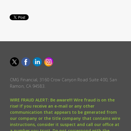
CMG Financial, 3160 Crow Canyon Road Suite 400, San
Ramon, CA 94583.
WIRE FRAUD ALERT: Be aware!!! Wire fraud is on the
rise! If you receive an e-mail or any other
communication that appears to be generated from
our company or the title company that contains wire
instructions, consider it suspect and call our office at
a number you trust. Do not correspond with the