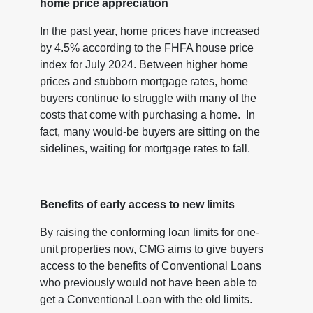
home price appreciation
In the past year, home prices have increased
by 4.5% according to the FHFA house price
index for July 2024. Between higher home
prices and stubborn mortgage rates, home
buyers continue to struggle with many of the
costs that come with purchasing a home. In
fact, many would-be buyers are sitting on the
sidelines, waiting for mortgage rates to fall.
Benefits of early access to new limits
By raising the conforming loan limits for one-
unit properties now, CMG aims to give buyers
access to the benefits of Conventional Loans
who previously would not have been able to
get a Conventional Loan with the old limits.