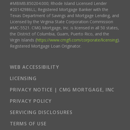
#MBMB.850204.000; Rhode Island Licensed Lender
#20142986LL; Registered Mortgage Banker with the
Texas Department of Savings and Mortgage Lending, and
Licensed by the Virginia State Corporation Commission
#MC-5521. CMG Mortgage, Inc. is licensed in all 50 states,
the District of Columbia, Guam, Puerto Rico, and the
Virgin Islands (
https://www.cmgfi.com/corporate/licensing
).
Registered Mortgage Loan Originator.
WEB ACCESSIBILITY
LICENSING
PRIVACY NOTICE | CMG MORTGAGE, INC
PRIVACY POLICY
SERVICING DISCLOSURES
TERMS OF USE