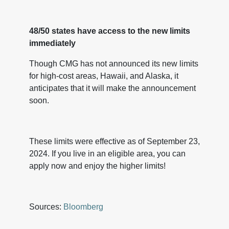
48/50 states have access to the new limits
immediately
Though CMG has not announced its new limits
for high-cost areas, Hawaii, and Alaska, it
anticipates that it will make the announcement
soon.
These limits were effective as of September 23,
2024. If you live in an eligible area, you can
apply now and enjoy the higher limits!
Sources:
Bloomberg