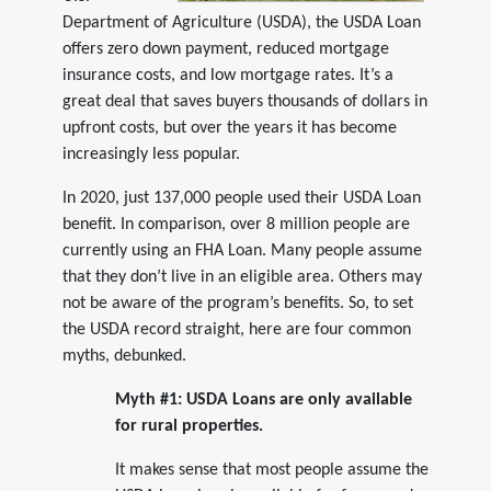
Department of Agriculture (USDA), the USDA Loan
offers zero down payment, reduced mortgage
insurance costs, and low mortgage rates. It’s a
great deal that saves buyers thousands of dollars in
upfront costs, but over the years it has become
increasingly less popular.
In 2020, just 137,000 people used their USDA Loan
benefit. In comparison, over 8 million people are
currently using an FHA Loan. Many people assume
that they don’t live in an eligible area. Others may
not be aware of the program’s benefits. So, to set
the USDA record straight, here are four common
myths, debunked.
Myth #1: USDA Loans are only available
for rural properties.
It makes sense that most people assume the