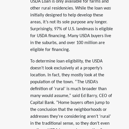
USDA Loan is only available for farms and
other rural residencies. While the loan
was
initially designed to help develop these
areas, it’s not its sole purpose any longer.
Surprisingly, 97% of U.S. landmass is eligible
for USDA financing. Many USDA buyers live
in the suburbs, and over 100 million are
eligible for financing.
To determine loan eligibility, the USDA
doesn’t look exclusively at a property’s
location. In fact, they mostly look at the
population of the town. “The USDA’s
definition of ‘rural’ is much broader than
many would assume,” said Ed Barry, CEO of
Capital Bank. “Home buyers often jump to
the conclusion that the neighborhoods or
addresses they’re considering aren’t ‘rural’
in the traditional sense, so they don’t even