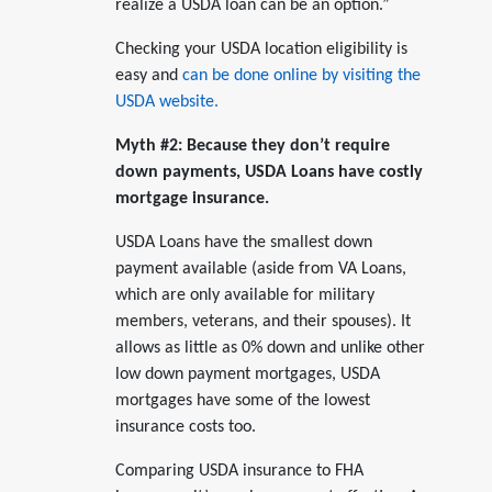
realize a USDA loan can be an option.”
Checking your USDA location eligibility is
easy and
can be done online by visiting the
USDA website.
Myth #2: Because they don’t require
down payments, USDA Loans have costly
mortgage insurance.
USDA Loans have the smallest down
payment available (aside from VA Loans,
which are only available for military
members, veterans, and their spouses). It
allows as little as 0% down and unlike other
low down payment mortgages, USDA
mortgages have some of the lowest
insurance costs too.
Comparing USDA insurance to FHA