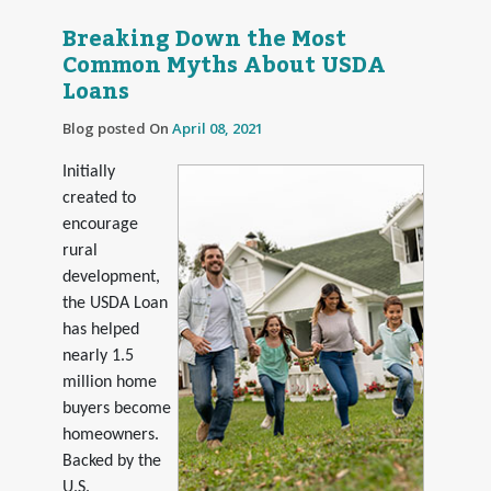
Breaking Down the Most
Common Myths About USDA
Loans
Blog posted On
April 08, 2021
Initially
created to
encourage
rural
development,
the USDA Loan
has helped
nearly 1.5
million home
buyers become
homeowners.
Backed by the
U.S.