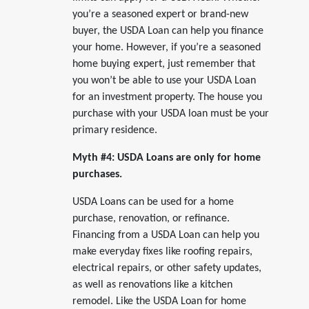
you’re a seasoned expert or brand-new
buyer, the USDA Loan can help you finance
your home. However, if you’re a seasoned
home buying expert, just remember that
you won’t be able to use your USDA Loan
for an investment property. The house you
purchase with your USDA loan must be your
primary residence.
Myth #4: USDA Loans are only for home
purchases.
USDA Loans can be used for a home
purchase, renovation, or refinance.
Financing from a USDA Loan can help you
make everyday fixes like roofing repairs,
electrical repairs, or other safety updates,
as well as renovations like a kitchen
remodel. Like the USDA Loan for home