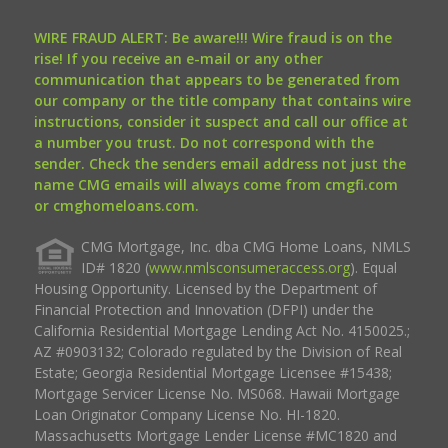
WIRE FRAUD ALERT: Be aware!!! Wire fraud is on the
rise! If you receive an e-mail or any other
communication that appears to be generated from
our company or the title company that contains wire
instructions, consider it suspect and call our office at
a number you trust. Do not correspond with the
sender. Check the senders email address not just the
name CMG emails will always come from cmgfi.com
or cmghomeloans.com.
CMG Mortgage, Inc. dba CMG Home Loans, NMLS
ID# 1820 (
www.nmlsconsumeraccess.org
). Equal
Housing Opportunity. Licensed by the Department of
Financial Protection and Innovation (DFPI) under the
California Residential Mortgage Lending Act No. 4150025.;
AZ #0903132; Colorado regulated by the Division of Real
Estate; Georgia Residential Mortgage Licensee #15438;
Mortgage Servicer License No. MS068. Hawaii Mortgage
Loan Originator Company License No. HI-1820.
Massachusetts Mortgage Lender License #MC1820 and