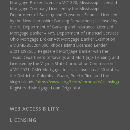
Mortgage Broker License #MC1820; Mississippi Licensed
Mortgage Company Licensed by the Mississippi
Department of Banking and Consumer Finance; Licensed
by the New Hampshire Banking Department; Licensed by
the NJ Department of Banking and Insurance; Licensed
Mortgage Banker – NYS Department of Financial Services;
Ohio Mortgage Broker Act Mortgage Banker Exemption
#MBMB.850204.000; Rhode Island Licensed Lender
#20142986LL; Registered Mortgage Banker with the
Texas Department of Savings and Mortgage Lending, and
Licensed by the Virginia State Corporation Commission
#MC-5521. CMG Mortgage, Inc. is licensed in all 50 states,
the District of Columbia, Guam, Puerto Rico, and the
Virgin Islands (
https://www.cmgfi.com/corporate/licensing
).
Registered Mortgage Loan Originator.
WEB ACCESSIBILITY
LICENSING