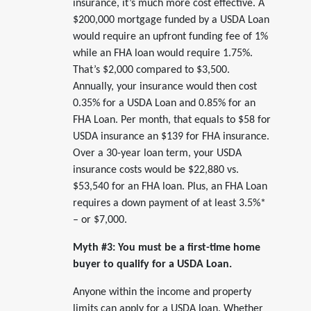
insurance, it’s much more cost effective. A
$200,000 mortgage funded by a USDA Loan
would require an upfront funding fee of 1%
while an FHA loan would require 1.75%.
That’s $2,000 compared to $3,500.
Annually, your insurance would then cost
0.35% for a USDA Loan and 0.85% for an
FHA Loan. Per month, that equals to $58 for
USDA insurance an $139 for FHA insurance.
Over a 30-year loan term, your USDA
insurance costs would be $22,880 vs.
$53,540 for an FHA loan. Plus, an FHA Loan
requires a down payment of at least 3.5%*
– or $7,000.
Myth #3: You must be a first-time home
buyer to qualify for a USDA Loan.
Anyone within the income and property
limits can apply for a USDA loan. Whether