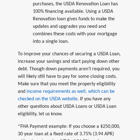
purchases, the USDA Renovation Loan has
100% financing available. Using a USDA
Renovation loan gives funds to make the
updates and upgrades you need and
combines these costs with your mortgage
into a single loan.
To improve your chances of securing a USDA Loan,
increase your savings and start paying down other
debt. Though down payments aren’t required, you
will likely still have to pay for some closing costs.
Make sure that you meet the property eligibility
and
income requirements as well, which can be
checked on the USDA website
. If you have any
other questions about USDA Loans or USDA Loan
eligibility, let us know.
*FHA Payment example: If you choose a $250,000,
30 year loan at a fixed rate of 3.75% (3.94 APR)