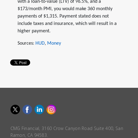
with a loan-to-value (LTV) of 96.5%, and a
$173/month PMI, you would make 360 monthly
payments of $1,315. Payment stated does not
include taxes and insurance, which will result in a
higher payment.
Sources:
HUD
,
Money
CMG Financial, 3160 Crow Canyon Road Suite 400, San
Ramon, CA 94583.