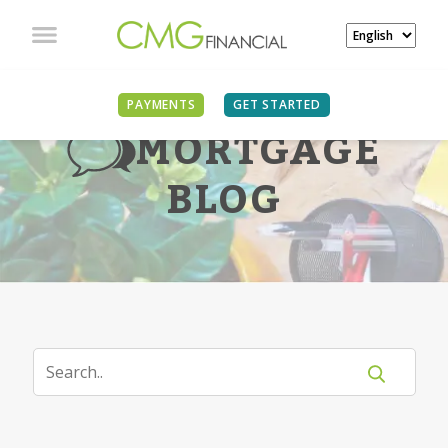
PAYMENTS
GET STARTED
MORTGAGE
BLOG