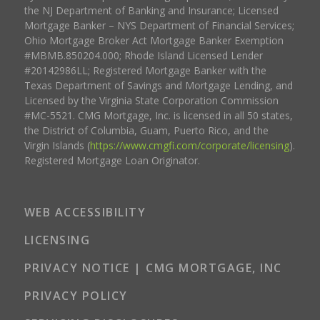
the NJ Department of Banking and Insurance; Licensed
Mortgage Banker – NYS Department of Financial Services;
Ohio Mortgage Broker Act Mortgage Banker Exemption
#MBMB.850204.000; Rhode Island Licensed Lender
#20142986LL; Registered Mortgage Banker with the
Texas Department of Savings and Mortgage Lending, and
Licensed by the Virginia State Corporation Commission
#MC-5521. CMG Mortgage, Inc. is licensed in all 50 states,
the District of Columbia, Guam, Puerto Rico, and the
Virgin Islands (
https://www.cmgfi.com/corporate/licensing
).
Registered Mortgage Loan Originator.
WEB ACCESSIBILITY
LICENSING
PRIVACY NOTICE | CMG MORTGAGE, INC
PRIVACY POLICY