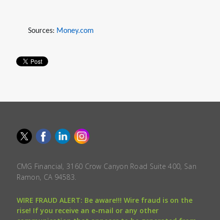
Sources:
Money.com
CMG Financial, 3160 Crow Canyon Road Suite 400, San
Ramon, CA 94583.
WIRE FRAUD ALERT: Be aware!!! Wire fraud is on the
rise! If you receive an e-mail or any other