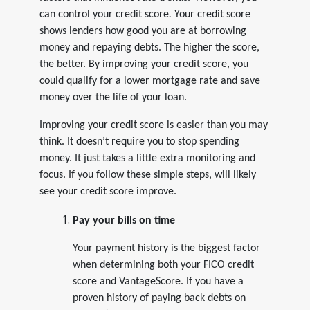
can
control your credit score
.
Your credit score
shows lenders how good you are at borrowing
money and repaying debts. The higher the score,
the better. By improving your credit score, you
could qualify for a lower mortgage rate and save
money over the life of your loan.
Improving your credit score is easier than you may
think. It doesn’t require you to stop spending
money. It just takes a little extra monitoring and
focus. If you follow these simple steps, will likely
see your credit score improve.
Pay your bills on time
Your payment history is the biggest factor
when determining both your FICO credit
score and VantageScore. If you have a
proven history of paying back debts on