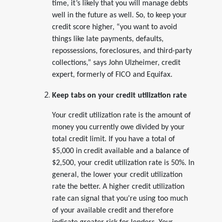
time, it’s likely that you will manage debts
well in the future as well. So, to keep your
credit score higher, “you want to avoid
things like late payments, defaults,
repossessions, foreclosures, and third-party
collections,” says John Ulzheimer, credit
expert, formerly of FICO and Equifax.
Keep tabs on your credit utilization rate
Your credit utilization rate is the amount of
money you currently owe divided by your
total credit limit. If you have a total of
$5,000 in credit available and a balance of
$2,500, your credit utilization rate is 50%. In
general, the lower your credit utilization
rate the better. A higher credit utilization
rate can signal that you’re using too much
of your available credit and therefore