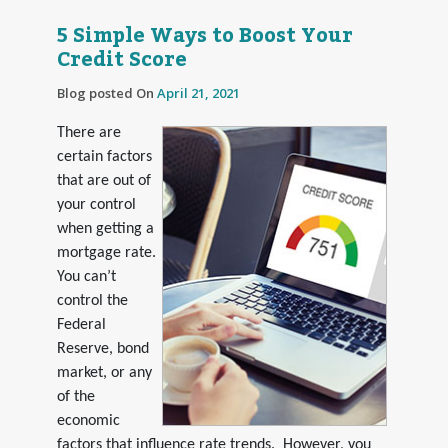
5 Simple Ways to Boost Your
Credit Score
Blog posted On
April 21, 2021
There are
certain factors
that are out of
your control
when getting a
mortgage rate.
You can’t
control the
Federal
Reserve, bond
market, or any
of the
economic
factors that influence rate trends. However, you