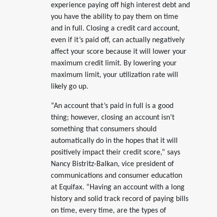
experience paying off high interest debt and
you have the ability to pay them on time
and in full. Closing a credit card account,
even if it’s paid off, can actually negatively
affect your score because it will lower your
maximum credit limit. By lowering your
maximum limit, your utilization rate will
likely go up.
“An account that’s paid in full is a good
thing; however, closing an account isn’t
something that consumers should
automatically do in the hopes that it will
positively impact their credit score,” says
Nancy Bistritz-Balkan, vice president of
communications and consumer education
at Equifax. “Having an account with a long
history and solid track record of paying bills
on time, every time, are the types of