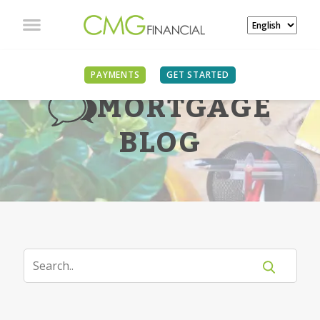
PAYMENTS
GET STARTED
MORTGAGE
BLOG