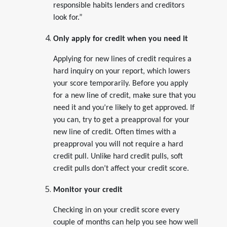
responsible habits lenders and creditors
look for.”
Only apply for credit when you need it
Applying for new lines of credit requires a
hard inquiry on your report, which lowers
your score temporarily. Before you apply
for a new line of credit, make sure that you
need it and you’re likely to get approved. If
you can, try to get a preapproval for your
new line of credit. Often times with a
preapproval you will not require a hard
credit pull. Unlike hard credit pulls, soft
credit pulls don’t affect your credit score.
Monitor your credit
Checking in on your credit score every
couple of months can help you see how well