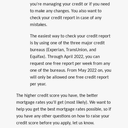
you’re managing your credit or if you need
to make any changes. You also want to
check your credit report in case of any
mistakes.
The easiest way to check your credit report
is by using one of the three major credit
bureaus (Experian, TransUnion, and
Equifax). Through April 2022, you can
request one free report per week from any
one of the bureaus. From May 2022 on, you
will only be allowed one free credit report
per year.
The higher credit score you have, the better
mortgage rates you’ll get (most likely). We want to
help you get the best mortgage rates possible, so if
you have any other questions on how to raise your
credit score before you apply, let us know.