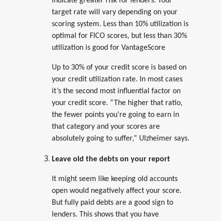
indicate greater risk for lenders. Your
target rate will vary depending on your
scoring system. Less than 10% utilization is
optimal for FICO scores, but less than 30%
utilization is good for VantageScore
Up to 30% of your credit score is based on
your credit utilization rate. In most cases
it’s the second most influential factor on
your credit score. “The higher that ratio,
the fewer points you’re going to earn in
that category and your scores are
absolutely going to suffer,” Ulzheimer says.
Leave old the debts on your report
It might seem like keeping old accounts
open would negatively affect your score.
But fully paid debts are a good sign to
lenders. This shows that you have