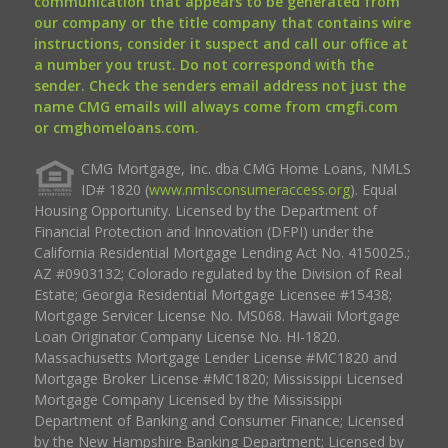
communication that appears to be generated from
our company or the title company that contains wire
instructions, consider it suspect and call our office at
a number you trust. Do not correspond with the
sender. Check the senders email address not just the
name CMG emails will always come from cmgfi.com
or cmghomeloans.com.
CMG Mortgage, Inc. dba CMG Home Loans, NMLS
ID# 1820 (
www.nmlsconsumeraccess.org
). Equal
Housing Opportunity. Licensed by the Department of
Financial Protection and Innovation (DFPI) under the
California Residential Mortgage Lending Act No. 4150025.;
AZ #0903132; Colorado regulated by the Division of Real
Estate; Georgia Residential Mortgage Licensee #15438;
Mortgage Servicer License No. MS068. Hawaii Mortgage
Loan Originator Company License No. HI-1820.
Massachusetts Mortgage Lender License #MC1820 and
Mortgage Broker License #MC1820; Mississippi Licensed
Mortgage Company Licensed by the Mississippi
Department of Banking and Consumer Finance; Licensed
by the New Hampshire Banking Department; Licensed by