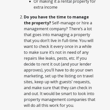
Or making it a rental property for
extra income
Do you have the time to manage
the property?
Self-manage or hire a
management company? There’s a lot
that goes into managing a property
that you don’t live in full-time. You will
want to check it every once in a while
to make sure it’s not in need of any
repairs like leaks, pests, etc. If you
decide to rent it out (and your lender
approves), you’ll have to do your own
marketing, set up the listing on travel
sites, keep up with guests’ requests,
and make sure that they can check in
and out. It would be smart to look into
property management companies that
will do all this work for you.