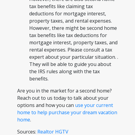
tax benefits like claiming tax
deductions for mortgage interest,
property taxes, and rental expenses.
However, there might be second home
tax benefits like tax deductions for
mortgage interest, property taxes, and
rental expenses. Please consult a tax
expert about your particular situation. .
They will be able to guide you about
the IRS rules along with the tax
benefits.
Are you in the market for a second home?
Reach out to us today to talk about your
options and how you can
use your current
home to help purchase your dream vacation
home
.
Sources:
Realtor
HGTV