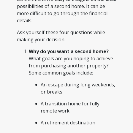
possibilities of a second home. It can be
more difficult to go through the financial
details.
Ask yourself these four questions while
making your decision.
Why do you want a second home?
What goals are you hoping to achieve
from purchasing another property?
Some common goals include:
An escape during long weekends,
or breaks
A transition home for fully
remote work
A retirement destination