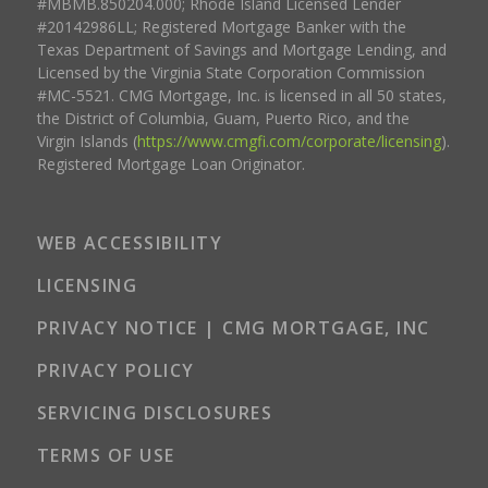
#MBMB.850204.000; Rhode Island Licensed Lender
#20142986LL; Registered Mortgage Banker with the
Texas Department of Savings and Mortgage Lending, and
Licensed by the Virginia State Corporation Commission
#MC-5521. CMG Mortgage, Inc. is licensed in all 50 states,
the District of Columbia, Guam, Puerto Rico, and the
Virgin Islands (
https://www.cmgfi.com/corporate/licensing
).
Registered Mortgage Loan Originator.
WEB ACCESSIBILITY
LICENSING
PRIVACY NOTICE | CMG MORTGAGE, INC
PRIVACY POLICY
SERVICING DISCLOSURES
TERMS OF USE