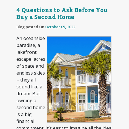
4 Questions to Ask Before You
Buy a Second Home
Blog posted On
October 05, 2022
An oceanside
paradise, a
lakefront
escape, acres
of space and
endless skies
– they all
sound like a
dream. But
owning a
second home
is a big
financial
commitment. It’s easy to imagine all the ideal