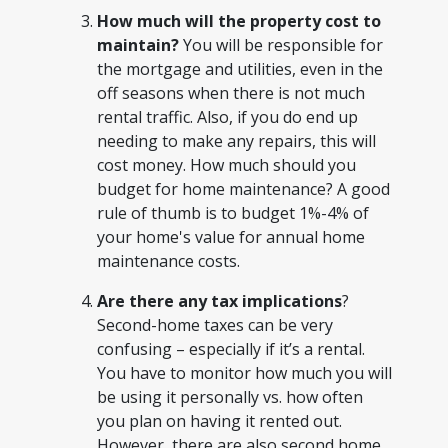
How much will the property cost to
maintain?
You will be responsible for
the mortgage and utilities, even in the
off seasons when there is not much
rental traffic. Also, if you do end up
needing to make any repairs, this will
cost money. How much should you
budget for home maintenance? A good
rule of thumb is to budget 1%-4% of
your home's value for annual home
maintenance costs.
Are there any tax implications
?
Second-home taxes can be very
confusing – especially if it’s a rental.
You have to monitor how much you will
be using it personally vs. how often
you plan on having it rented out.
However, there are also second home