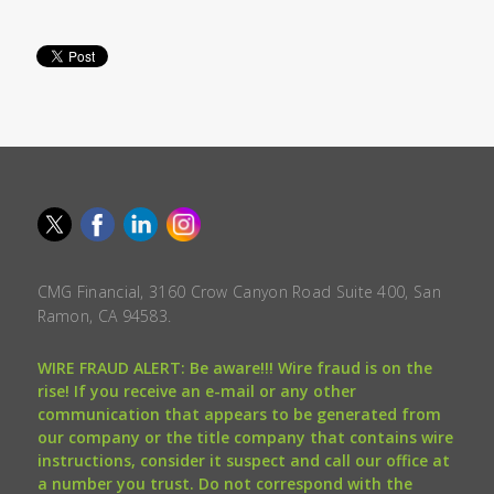
CMG Financial, 3160 Crow Canyon Road Suite 400, San
Ramon, CA 94583.
WIRE FRAUD ALERT: Be aware!!! Wire fraud is on the
rise! If you receive an e-mail or any other
communication that appears to be generated from
our company or the title company that contains wire
instructions, consider it suspect and call our office at
a number you trust. Do not correspond with the