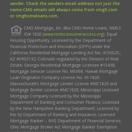
sender. Check the senders email address not just the
name CMG emails will always come from cmgfi.com
or cmghomeloans.com.
CMG Mortgage, Inc. dba CMG Home Loans, NMLS
ID# 1820 (
www.nmlsconsumeraccess.org
). Equal
Housing Opportunity. Licensed by the Department of
Financial Protection and Innovation (DFPI) under the
California Residential Mortgage Lending Act No. 4150025.;
AZ #0903132; Colorado regulated by the Division of Real
Estate; Georgia Residential Mortgage Licensee #15438;
Mortgage Servicer License No. MS068. Hawaii Mortgage
Loan Originator Company License No. HI-1820.
Massachusetts Mortgage Lender License #MC1820 and
Mortgage Broker License #MC1820; Mississippi Licensed
Mortgage Company Licensed by the Mississippi
Department of Banking and Consumer Finance; Licensed
by the New Hampshire Banking Department; Licensed by
the NJ Department of Banking and Insurance; Licensed
Mortgage Banker – NYS Department of Financial Services;
Ohio Mortgage Broker Act Mortgage Banker Exemption