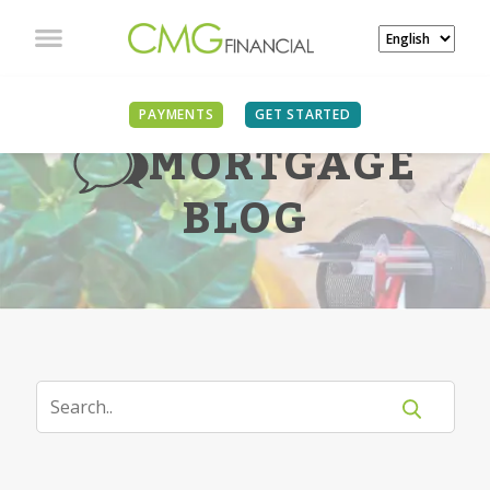
PAYMENTS
GET STARTED
MORTGAGE
BLOG