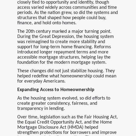
closely tied to opportunity and identity, though
access varied widely across communities and time
periods. As the nation grew, so did the systems and
structures that shaped how people could buy,
finance, and hold onto homes.
The 20th century marked a major turning point.
During the Great Depression, the housing system
was reimagined to create more stability and
support for long-term home financing. Reforms
introduced longer repayment terms and more
accessible mortgage structures, helping lay the
foundation for the modern mortgage system.
These changes did not just stabilize housing. They
helped redefine what homeownership could mean
for everyday Americans.
Expanding Access to Homeownership
As the housing system evolved, so did efforts to
create greater consistency, fairness, and
transparency in lending.
Over time, legislation such as the Fair Housing Act,
the Equal Credit Opportunity Act, and the Home
Mortgage Disclosure Act (HMDA) helped
strengthen protections for borrowers and improve