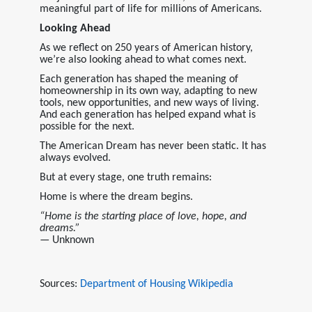
meaningful part of life for millions of Americans.
Looking Ahead
As we reflect on 250 years of American history,
we’re also looking ahead to what comes next.
Each generation has shaped the meaning of
homeownership in its own way, adapting to new
tools, new opportunities, and new ways of living.
And each generation has helped expand what is
possible for the next.
The American Dream has never been static. It has
always evolved.
But at every stage, one truth remains:
Home is where the dream begins.
“Home is the starting place of love, hope, and
dreams.”
— Unknown
Sources:
Department of Housing
Wikipedia