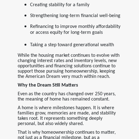
Creating stability for a family
Strengthening long-term financial well-being
Refinancing to improve monthly affordability
or access equity for long-term goals
Taking a step toward generational wealth
While the housing market continues to evolve with
changing interest rates and inventory levels, new
opportunities and financing solutions continue to
support those pursuing homeownership, keeping
the American Dream very much within reach.
Why the Dream Still Matters
Even as the country has changed over 250 years,
the meaning of home has remained constant.
A home is where milestones happen. It is where
families grow, memories are made, and stability
takes root. It represents something deeply
personal, but also widely shared.
That is why homeownership continues to matter,
not just as a financial milestone, but as a