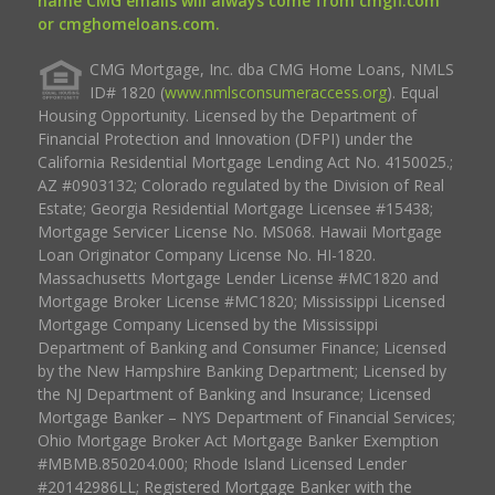
name CMG emails will always come from cmgfi.com
or cmghomeloans.com.
CMG Mortgage, Inc. dba CMG Home Loans, NMLS
ID# 1820 (
www.nmlsconsumeraccess.org
). Equal
Housing Opportunity. Licensed by the Department of
Financial Protection and Innovation (DFPI) under the
California Residential Mortgage Lending Act No. 4150025.;
AZ #0903132; Colorado regulated by the Division of Real
Estate; Georgia Residential Mortgage Licensee #15438;
Mortgage Servicer License No. MS068. Hawaii Mortgage
Loan Originator Company License No. HI-1820.
Massachusetts Mortgage Lender License #MC1820 and
Mortgage Broker License #MC1820; Mississippi Licensed
Mortgage Company Licensed by the Mississippi
Department of Banking and Consumer Finance; Licensed
by the New Hampshire Banking Department; Licensed by
the NJ Department of Banking and Insurance; Licensed
Mortgage Banker – NYS Department of Financial Services;
Ohio Mortgage Broker Act Mortgage Banker Exemption
#MBMB.850204.000; Rhode Island Licensed Lender
#20142986LL; Registered Mortgage Banker with the