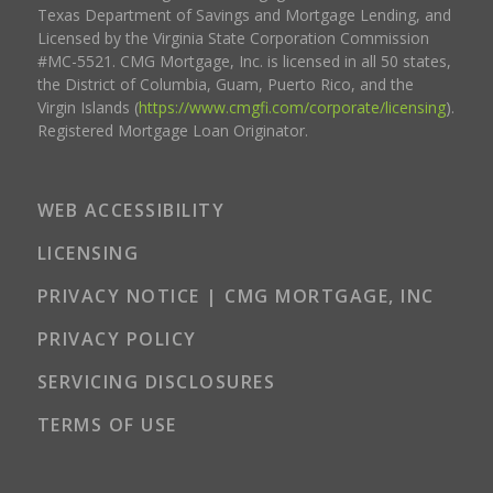
Texas Department of Savings and Mortgage Lending, and
Licensed by the Virginia State Corporation Commission
#MC-5521. CMG Mortgage, Inc. is licensed in all 50 states,
the District of Columbia, Guam, Puerto Rico, and the
Virgin Islands (
https://www.cmgfi.com/corporate/licensing
).
Registered Mortgage Loan Originator.
WEB ACCESSIBILITY
LICENSING
PRIVACY NOTICE | CMG MORTGAGE, INC
PRIVACY POLICY
SERVICING DISCLOSURES
TERMS OF USE