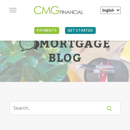
PAYMENTS
GET STARTED
MORTGAGE
BLOG