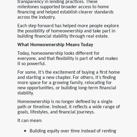
transparency in lending practices. These
milestones supported broader access to home
financing and helped establish clearer standards
across the industry.
Each step forward has helped more people explore
the possibility of homeownership and take part in
building financial stability through real estate.
What Homeownership Means Today
Today, homeownership looks different for
everyone, and that flexibility is part of what makes
it so powerful.
For some, it’s the excitement of buying a first home
and starting a new chapter. For others, it’s finding
more space for a growing family, relocating for
new opportunities, or building long-term financial
stability.
Homeownership is no longer defined by a single
path or timeline. Instead, it reflects a wide range of
goals, lifestyles, and financial journeys.
It can mean:
Building equity over time instead of renting