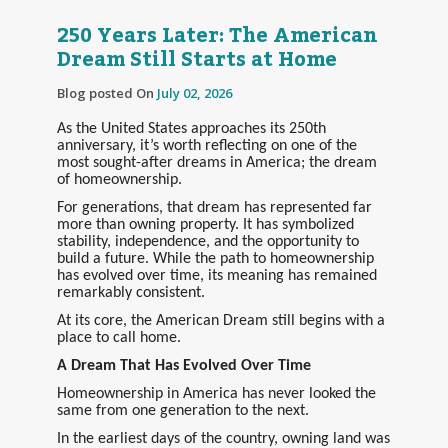
250 Years Later: The American
Dream Still Starts at Home
Blog posted On
July 02, 2026
As the United States approaches its 250th
anniversary, it’s worth reflecting on one of the
most sought-after dreams in America; the dream
of homeownership.
For generations, that dream has represented far
more than owning property. It has symbolized
stability, independence, and the opportunity to
build a future. While the path to homeownership
has evolved over time, its meaning has remained
remarkably consistent.
At its core, the American Dream still begins with a
place to call home.
A Dream That Has Evolved Over Time
Homeownership in America has never looked the
same from one generation to the next.
In the earliest days of the country, owning land was