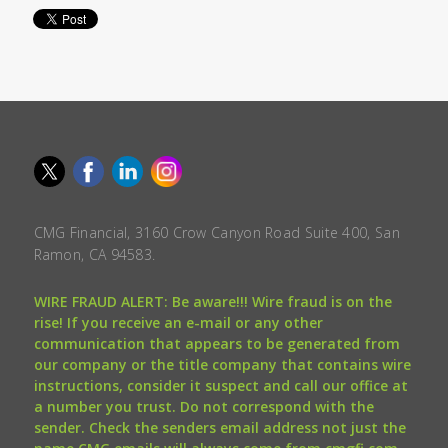
CMG Financial, 3160 Crow Canyon Road Suite 400, San
Ramon, CA 94583.
WIRE FRAUD ALERT: Be aware!!! Wire fraud is on the
rise! If you receive an e-mail or any other
communication that appears to be generated from
our company or the title company that contains wire
instructions, consider it suspect and call our office at
a number you trust. Do not correspond with the
sender. Check the senders email address not just the