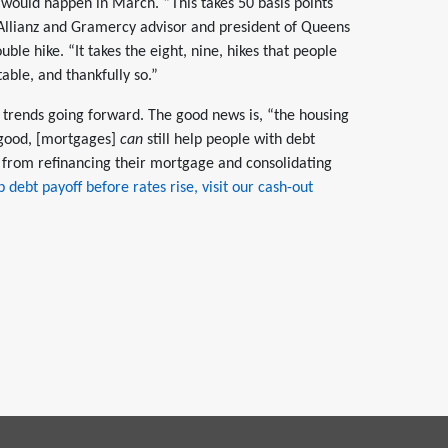
ould happen in March. “This takes 50 basis points
 Allianz and Gramercy advisor and president of Queens
uble hike. “It takes the eight, nine, hikes that people
table, and thankfully so.”
s trends going forward. The good news is, “the housing
good, [mortgages]
can
still help people with debt
from refinancing their mortgage and consolidating
 debt payoff before rates rise, visit our cash-out