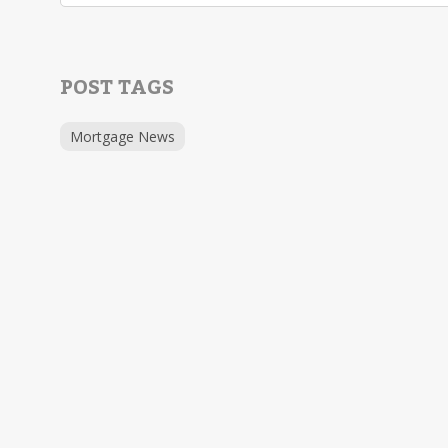
POST TAGS
Mortgage News