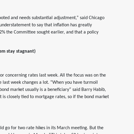
ooted and needs substantial adjustment,” said Chicago
 understatement to say that inflation has greatly
2% the Committee sought earlier, and that a policy
hem stay stagnant)
tor concerning rates last week. All the focus was on the
ne last week changes a lot. “When you have turmoil
e bond market usually is a beneficiary” said Barry Habib,
s closely tied to mortgage rates, so if the bond market
d go for two rate hikes in its March meeting. But the