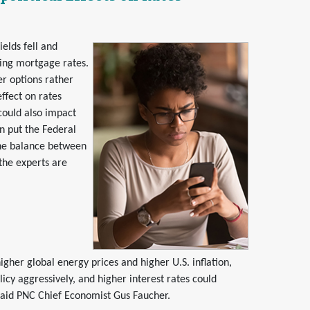
elds fell and
sing mortgage rates.
er options rather
ffect on rates
could also impact
on put the Federal
 fine balance between
the experts are
gher global energy prices and higher U.S. inflation,
icy aggressively, and higher interest rates could
said PNC Chief Economist Gus Faucher.