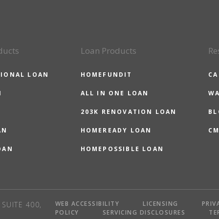
ducts
Loan Products
Re
IONAL LOAN
HOMEFUNDIT
CA
N
ALL IN ONE LOAN
WA
203K RENOVATION LOAN
BL
AN
HOMEREADY LOAN
CM
OAN
HOMEPOSSIBLE LOAN
WEB ACCESSIBILITY
LICENSING
PRIV
SUITE 400,
POLICY
SERVICING DISCLOSURES
TE