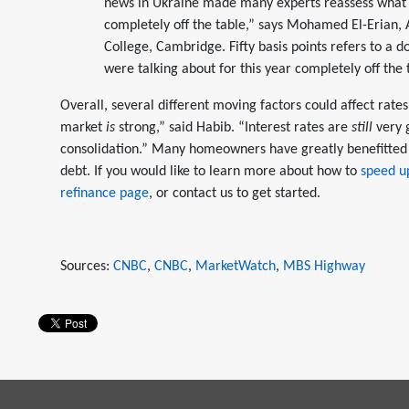
news in Ukraine made many experts reassess what w
completely off the table,” says Mohamed El-Erian,
College, Cambridge. Fifty basis points refers to a do
were talking about for this year completely off the 
Overall, several different moving factors could affect rate
market
is
strong,” said Habib. “Interest rates are
still
very 
consolidation.” Many homeowners have greatly benefitted 
debt. If you would like to learn more about how to
speed up
refinance page
, or contact us to get started.
Sources:
CNBC
,
CNBC
,
MarketWatch
,
MBS Highway