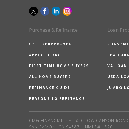
Purchase & Refinance
Loan Pro
GET PREAPPROVED
CONVENT
APPLY TODAY
FHA LOA
FIRST-TIME HOME BUYERS
VA LOAN
ALL HOME BUYERS
USDA LO
REFINANCE GUIDE
JUMBO L
REASONS TO REFINANCE
CMG FINANCIAL • 3160 CROW CANYON ROAD 
SAN RAMON, CA 94583 • NMLS# 1820