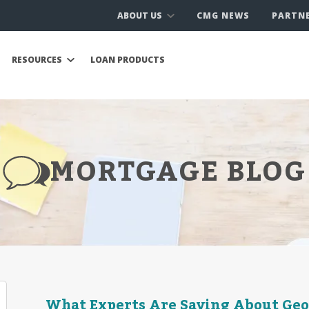
ABOUT US
CMG NEWS
PARTN
RESOURCES
LOAN PRODUCTS
MORTGAGE BLOG
What Experts Are Saying About Geop