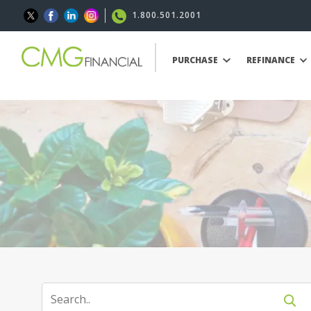
1.800.501.2001
PURCHASE
REFINANCE