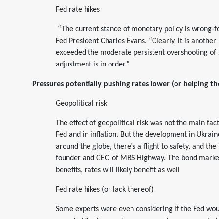
Fed rate hikes
“The current stance of monetary policy is wrong-f
Fed President Charles Evans. “Clearly, it is another
exceeded the moderate persistent overshooting of 
adjustment is in order.”
Pressures potentially pushing rates lower (or helping t
Geopolitical risk
The effect of geopolitical risk was not the main fac
Fed and in inflation. But the development in Ukrai
around the globe, there’s a flight to safety, and th
founder and CEO of MBS Highway. The bond market i
benefits, rates will likely benefit as well
Fed rate hikes (or lack thereof)
Some experts were even considering if the Fed woul