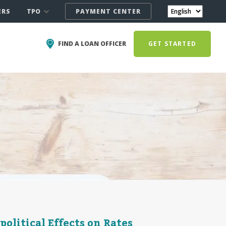
TPO
ERS
PAYMENT CENTER
FIND A LOAN OFFICER
GET STARTED
olitical Effects on Rates