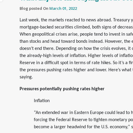
Blog posted On
March 01, 2022
Last week, the markets reacted to news abroad. Treasury yi
mortgage-backed securities climbed, both signs of decrea
When geopolitical crises arise, people tend to invest in saf
than stocks and head toward bonds instead. However, the e
doesn’t end there. Depending on how the crisis evolves, it 
the already-high levels of inflation. Higher levels of inflati
Reserve in a difficult spot in terms of rate hikes. So it’s a
the pressures pushing rates higher and lower. Here’s what 
saying.
Pressures potentially pushing rates higher
Inflation
“An extended war in Eastern Europe could lead to hi
forcing the Federal Reserve to tighten monetary pol
become a larger headwind for the U.S. economy,” 