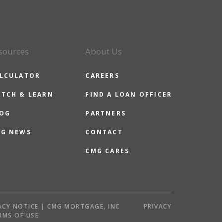
sources
About Us
LCULATOR
CAREERS
TCH & LEARN
FIND A LOAN OFFICER
OG
PARTNERS
G NEWS
CONTACT
CMG CARES
ACY NOTICE | CMG MORTGAGE, INC
PRIVACY
RMS OF USE