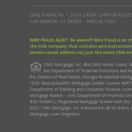
CMG FINANCIAL • 3160 CROW CANYON ROAD 
SAN RAMON, CA 94583 • NMLS# 1820
WIRE FRAUD ALERT: Be aware!!! Wire fraud is on 
the title company that contains wire instructions
senders email address not just the name CMG e
CMG Mortgage, Inc. dba CMG Home Loans, NML
the Department of Financial Protection and I
the Division of Real Estate; Georgia Residential Mo
1820. Massachusetts Mortgage Lender License #MC18
Department of Banking and Consumer Finance; Licen
Mortgage Banker – NYS Department of Financial Ser
#20142986LL; Registered Mortgage Banker with the 
5521. CMG Mortgage, Inc. is licensed in all 50 states, 
Mortgage Loan Originator.