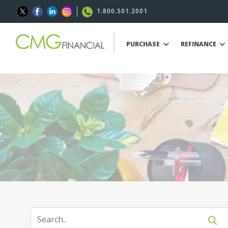
1.800.501.2001
PURCHASE
REFINANCE