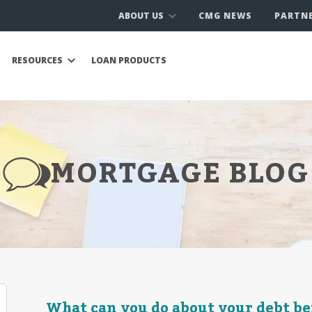
ABOUT US
CMG NEWS
PARTN
RESOURCES
LOAN PRODUCTS
MORTGAGE BLOG
What can you do about your debt be