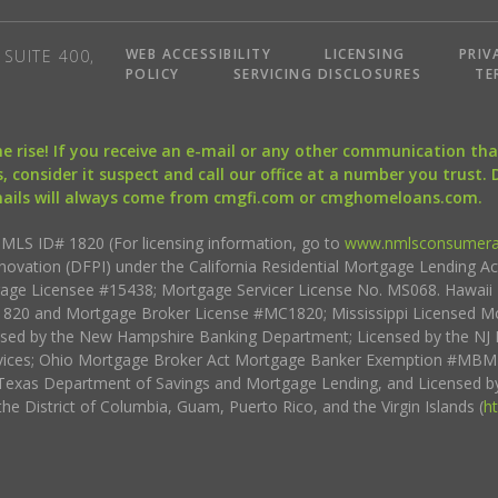
WEB ACCESSIBILITY
LICENSING
PRIV
SUITE 400,
POLICY
SERVICING DISCLOSURES
TE
the rise! If you receive an e-mail or any other communication 
, consider it suspect and call our office at a number you trust.
mails will always come from cmgfi.com or cmghomeloans.com.
S ID# 1820 (For licensing information, go to
www.nmlsconsumera
nnovation (DFPI) under the California Residential Mortgage Lending A
rtgage Licensee #15438; Mortgage Servicer License No. MS068. Hawai
20 and Mortgage Broker License #MC1820; Mississippi Licensed Mo
sed by the New Hampshire Banking Department; Licensed by the NJ 
vices; Ohio Mortgage Broker Act Mortgage Banker Exemption #MBMB
Texas Department of Savings and Mortgage Lending, and Licensed by
the District of Columbia, Guam, Puerto Rico, and the Virgin Islands (
h