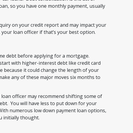
 loan, so you have one monthly payment, usually
quiry on your credit report and may impact your
your loan officer if that’s your best option.
ome debt before applying for a mortgage.
art with higher-interest debt like credit card
e because it could change the length of your
to make any of these major moves six months to
r loan officer may recommend shifting some of
bt. You will have less to put down for your
. With numerous low down payment loan options,
initially thought.