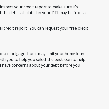
nspect your credit report to make sure it’s
f the debt calculated in your DTI may be from a
l credit report. You can request your free credit
for a mortgage, but it may limit your home loan
h you to help you select the best loan to help
you have concerns about your debt before you