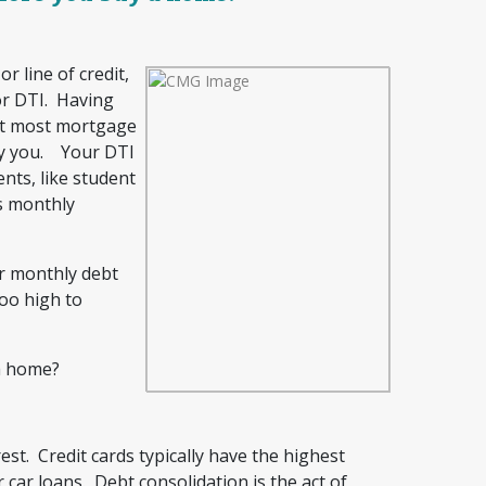
 line of credit,
 or DTI. Having
ut most mortgage
fy you. Your DTI
nts, like student
ss monthly
ur monthly debt
oo high to
a home?
rest. Credit cards typically have the highest
 car loans. Debt consolidation is the act of