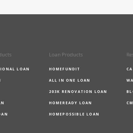
ducts
Loan Products
Re
IONAL LOAN
HOMEFUNDIT
CA
N
ALL IN ONE LOAN
WA
203K RENOVATION LOAN
BL
AN
HOMEREADY LOAN
CM
OAN
HOMEPOSSIBLE LOAN