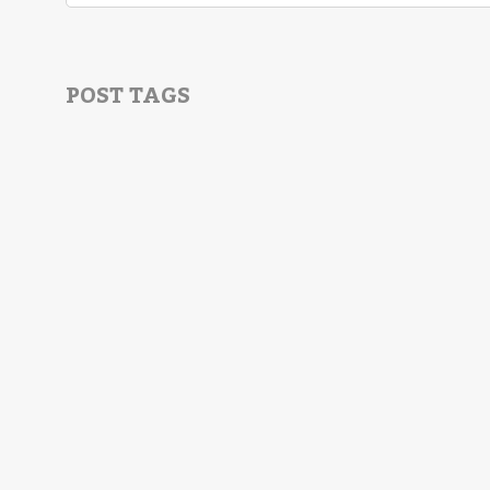
POST TAGS