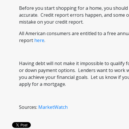
Before you start shopping for a home, you should i
accurate. Credit report errors happen, and some o
mistake on your credit report.
All American consumers are entitled to a free annua
report
here
.
Having debt will not make it impossible to qualify 
or down payment options. Lenders want to work wit
you achieve your financial goals. Let us know if 
apply for a mortgage.
Sources:
MarketWatch