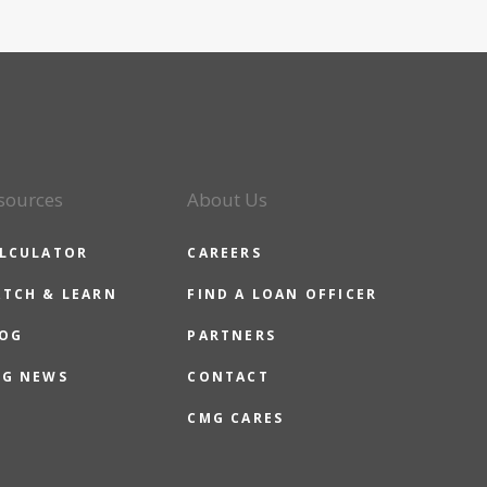
sources
About Us
LCULATOR
CAREERS
TCH & LEARN
FIND A LOAN OFFICER
OG
PARTNERS
G NEWS
CONTACT
CMG CARES