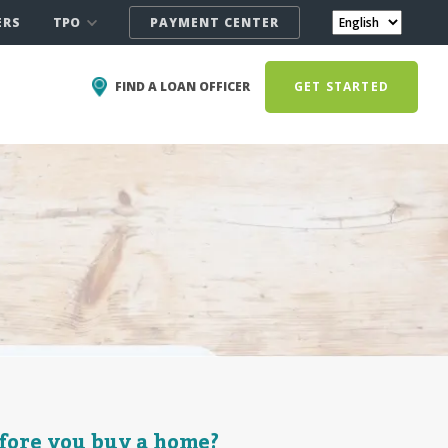
TPO
ERS
PAYMENT CENTER
FIND A LOAN OFFICER
GET STARTED
fore you buy a home?