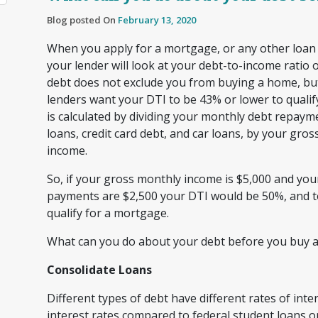
Blog posted On
February 13, 2020
When you apply for a mortgage, or any other loan or
your lender will look at your debt-to-income ratio
debt does not exclude you from buying a home, b
lenders want your DTI to be 43% or lower to quali
is calculated by dividing your monthly debt repayme
loans, credit card debt, and car loans, by your gro
income.
So, if your gross monthly income is $5,000 and yo
payments are $2,500 your DTI would be 50%, and t
qualify for a mortgage.
What can you do about your debt before you buy 
Consolidate Loans
Different types of debt have different rates of inte
interest rates compared to federal student loans or