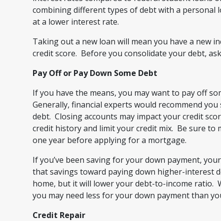
combining different types of debt with a personal
at a lower interest rate.
Taking out a new loan will mean you have a new in
credit score. Before you consolidate your debt, ask 
Pay Off or Pay Down Some Debt
If you have the means, you may want to pay off s
Generally, financial experts would recommend you st
debt. Closing accounts may impact your credit scor
credit history and limit your credit mix. Be sure 
one year before applying for a mortgage.
If you’ve been saving for your down payment, you
that savings toward paying down higher-interest de
home, but it will lower your debt-to-income ratio
you may need less for your down payment than you 
Credit Repair