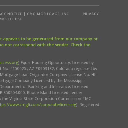
ACY NOTICE | CMG MORTGAGE, INC
PRIVACY
RMS OF USE
that appears to be generated from our company or
 Do not correspond with the sender. Check the
ccess.org
) Equal Housing Opportunity. Licensed by
ct No. 4150025.; AZ #0903132; Colorado regulated by
i Mortgage Loan Originator Company License No. HI-
rtgage Company Licensed by the Mississippi
Department of Banking and Insurance; Licensed
.850204.000; Rhode Island Licensed Lender
 the Virginia State Corporation Commission #MC-
ttps://www.cmgfi.com/corporate/licensing
). Registered