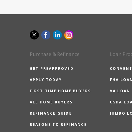
Purchase & Refinance
Loan Pro
GET PREAPPROVED
CONVENT
APPLY TODAY
FHA LOA
FIRST-TIME HOME BUYERS
VA LOAN
ALL HOME BUYERS
USDA LO
REFINANCE GUIDE
JUMBO L
REASONS TO REFINANCE