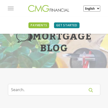
PAYMENTS
GET STARTED
MORTGAGE
BLOG