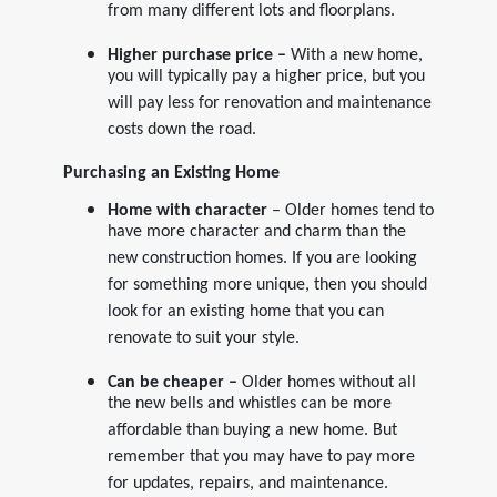
from many different lots and floorplans.
Higher purchase price –
With a new home,
you will typically pay a higher price, but you
will pay less for renovation and maintenance
costs down the road.
Purchasing an Existing Home
Home with character
– Older homes tend to
have more character and charm than the
new construction homes. If you are looking
for something more unique, then you should
look for an existing home that you can
renovate to suit your style.
Can be cheaper –
Older homes without all
the new bells and whistles can be more
affordable than buying a new home. But
remember that you may have to pay more
for updates, repairs, and maintenance.