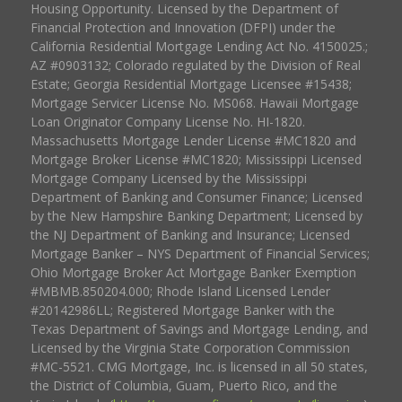
Housing Opportunity. Licensed by the Department of
Financial Protection and Innovation (DFPI) under the
California Residential Mortgage Lending Act No. 4150025.;
AZ #0903132; Colorado regulated by the Division of Real
Estate; Georgia Residential Mortgage Licensee #15438;
Mortgage Servicer License No. MS068. Hawaii Mortgage
Loan Originator Company License No. HI-1820.
Massachusetts Mortgage Lender License #MC1820 and
Mortgage Broker License #MC1820; Mississippi Licensed
Mortgage Company Licensed by the Mississippi
Department of Banking and Consumer Finance; Licensed
by the New Hampshire Banking Department; Licensed by
the NJ Department of Banking and Insurance; Licensed
Mortgage Banker – NYS Department of Financial Services;
Ohio Mortgage Broker Act Mortgage Banker Exemption
#MBMB.850204.000; Rhode Island Licensed Lender
#20142986LL; Registered Mortgage Banker with the
Texas Department of Savings and Mortgage Lending, and
Licensed by the Virginia State Corporation Commission
#MC-5521. CMG Mortgage, Inc. is licensed in all 50 states,
the District of Columbia, Guam, Puerto Rico, and the