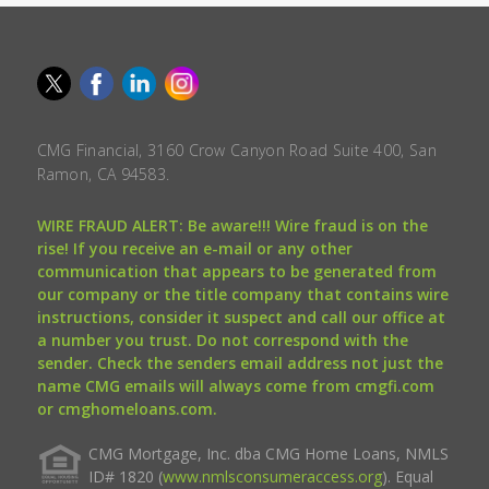
CMG Financial, 3160 Crow Canyon Road Suite 400, San
Ramon, CA 94583.
WIRE FRAUD ALERT: Be aware!!! Wire fraud is on the
rise! If you receive an e-mail or any other
communication that appears to be generated from
our company or the title company that contains wire
instructions, consider it suspect and call our office at
a number you trust. Do not correspond with the
sender. Check the senders email address not just the
name CMG emails will always come from cmgfi.com
or cmghomeloans.com.
CMG Mortgage, Inc. dba CMG Home Loans, NMLS
ID# 1820 (
www.nmlsconsumeraccess.org
). Equal