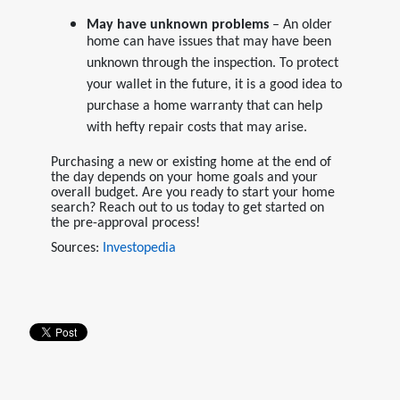
May have unknown problems
– An older
home can have issues that may have been
unknown through the inspection. To protect
your wallet in the future, it is a good idea to
purchase a home warranty that can help
with hefty repair costs that may arise.
Purchasing a new or existing home at the end of
the day depends on your home goals and your
overall budget. Are you ready to start your home
search? Reach out to us today to get started on
the pre-approval process!
Sources:
Investopedia