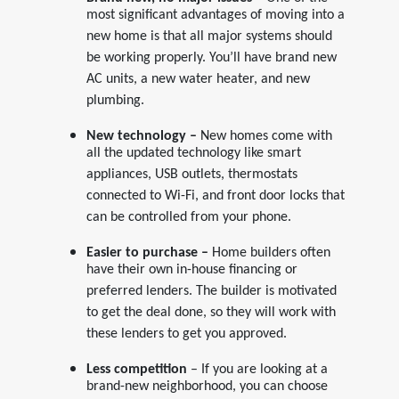
most significant advantages of moving into a
new home is that all major systems should
be working properly. You’ll have brand new
AC units, a new water heater, and new
plumbing.
New technology –
New homes come with
all the updated technology like smart
appliances, USB outlets, thermostats
connected to Wi-Fi, and front door locks that
can be controlled from your phone.
Easier to purchase –
Home builders often
have their own in-house financing or
preferred lenders. The builder is motivated
to get the deal done, so they will work with
these lenders to get you approved.
Less competition
– If you are looking at a
brand-new neighborhood, you can choose