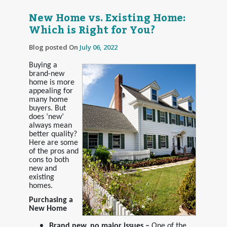
New Home vs. Existing Home:
Which is Right for You?
Blog posted On
July 06, 2022
Buying a
brand-new
home is more
appealing for
many home
buyers. But
does ‘new’
always mean
better quality?
Here are some
of the pros and
cons to both
new and
existing
homes.
Purchasing a
New Home
Brand new, no major issues –
One of the