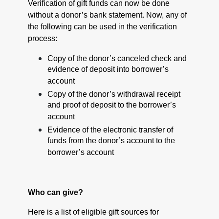
Verification of gift funds can now be done
without a donor’s bank statement. Now, any of
the following can be used in the verification
process:
Copy of the donor’s canceled check and
evidence of deposit into borrower’s
account
Copy of the donor’s withdrawal receipt
and proof of deposit to the borrower’s
account
Evidence of the electronic transfer of
funds from the donor’s account to the
borrower’s account
Who can give?
Here is a list of eligible gift sources for