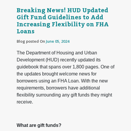
Breaking News! HUD Updated
Gift Fund Guidelines to Add
Increasing Flexibility on FHA
Loans
Blog posted On
June 05, 2024
The Department of Housing and Urban
Development (HUD) recently updated its
guidebook that spans over 1,800 pages. One of
the updates brought welcome news for
borrowers using an FHA Loan. With the new
requirements, borrowers have additional
flexibility surrounding any gift funds they might
receive.
What are gift funds?