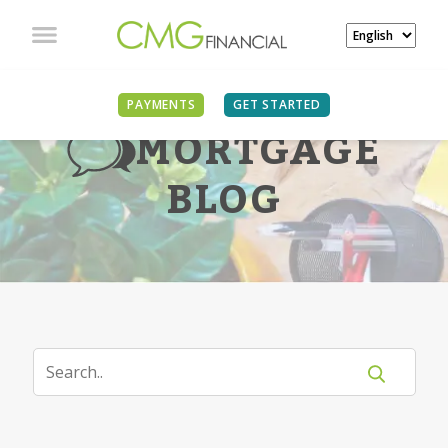
PAYMENTS
GET STARTED
MORTGAGE
BLOG