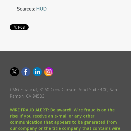
Sources:
HUD
CMG Financial, 3160 Crow Canyon Road Suite 400, San
Ramon, CA 94583.
WIRE FRAUD ALERT: Be aware!!! Wire fraud is on the
rise! If you receive an e-mail or any other
communication that appears to be generated from
our company or the title company that contains wire