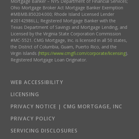
Mortgage Banker – NYS Department of Financial Services;
Ohio Mortgage Broker Act Mortgage Banker Exemption
#MBMB.850204.000; Rhode Island Licensed Lender
#20142986LL; Registered Mortgage Banker with the
Texas Department of Savings and Mortgage Lending, and
Licensed by the Virginia State Corporation Commission
#MC-5521. CMG Mortgage, Inc. is licensed in all 50 states,
the District of Columbia, Guam, Puerto Rico, and the
Virgin Islands (
https://www.cmgfi.com/corporate/licensing
).
Registered Mortgage Loan Originator.
WEB ACCESSIBILITY
LICENSING
PRIVACY NOTICE | CMG MORTGAGE, INC
PRIVACY POLICY
SERVICING DISCLOSURES