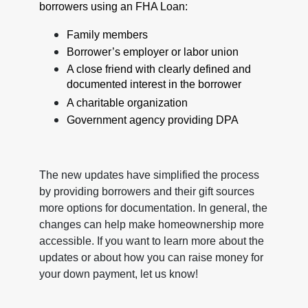
borrowers using an FHA Loan:
Family members
Borrower’s employer or labor union
A close friend with clearly defined and
documented interest in the borrower
A charitable organization
Government agency providing DPA
The new updates have simplified the process
by providing borrowers and their gift sources
more options for documentation. In general, the
changes can help make homeownership more
accessible. If you want to learn more about the
updates or about how you can raise money for
your down payment, let us know!