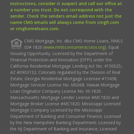
instructions, consider it suspect and call our office at
a number you trust. Do not correspond with the
sender. Check the senders email address not just the
name CMG emails will always come from cmgfi.com
or cmghomeloans.com.
CMG Mortgage, Inc. dba CMG Home Loans, NMLS
ID# 1820 (
www.nmlsconsumeraccess.org
). Equal
Housing Opportunity. Licensed by the Department of
Financial Protection and Innovation (DFPI) under the
California Residential Mortgage Lending Act No. 4150025.;
AZ #0903132; Colorado regulated by the Division of Real
Estate; Georgia Residential Mortgage Licensee #15438;
Mortgage Servicer License No. MS068. Hawaii Mortgage
Loan Originator Company License No. HI-1820.
Massachusetts Mortgage Lender License #MC1820 and
Mortgage Broker License #MC1820; Mississippi Licensed
Mortgage Company Licensed by the Mississippi
Department of Banking and Consumer Finance; Licensed
by the New Hampshire Banking Department; Licensed by
the NJ Department of Banking and Insurance; Licensed