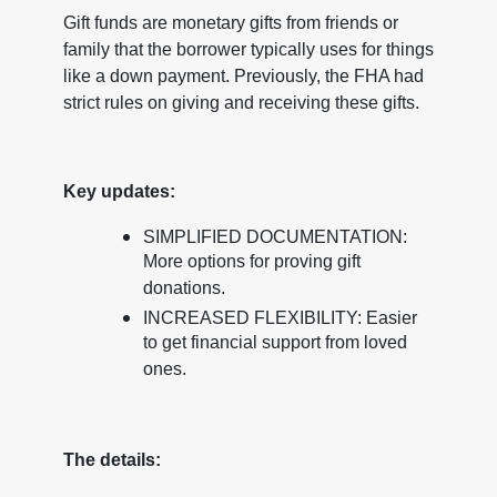
Gift funds are monetary gifts from friends or
family that the borrower typically uses for things
like a down payment. Previously, the FHA had
strict rules on giving and receiving these gifts.
Key updates:
SIMPLIFIED DOCUMENTATION:
More options for proving gift
donations.
INCREASED FLEXIBILITY: Easier
to get financial support from loved
ones.
The details: