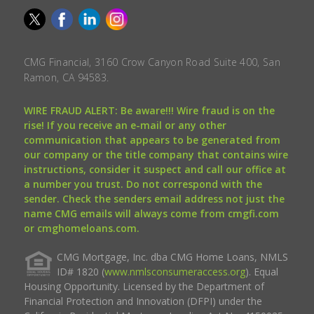
CMG Financial, 3160 Crow Canyon Road Suite 400, San
Ramon, CA 94583.
WIRE FRAUD ALERT: Be aware!!! Wire fraud is on the
rise! If you receive an e-mail or any other
communication that appears to be generated from
our company or the title company that contains wire
instructions, consider it suspect and call our office at
a number you trust. Do not correspond with the
sender. Check the senders email address not just the
name CMG emails will always come from cmgfi.com
or cmghomeloans.com.
CMG Mortgage, Inc. dba CMG Home Loans, NMLS
ID# 1820 (
www.nmlsconsumeraccess.org
). Equal
Housing Opportunity. Licensed by the Department of
Financial Protection and Innovation (DFPI) under the