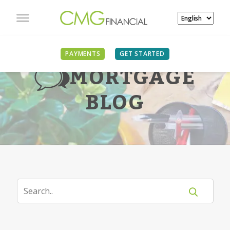
PAYMENTS
GET STARTED
MORTGAGE
BLOG