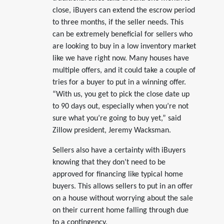
close, iBuyers can extend the escrow period
to three months, if the seller needs. This
can be extremely beneficial for sellers who
are looking to buy in a low inventory market
like we have right now. Many houses have
multiple offers, and it could take a couple of
tries for a buyer to put in a winning offer.
“With us, you get to pick the close date up
to 90 days out, especially when you’re not
sure what you’re going to buy yet,” said
Zillow president, Jeremy Wacksman.
Sellers also have a certainty with iBuyers
knowing that they don’t need to be
approved for financing like typical home
buyers. This allows sellers to put in an offer
on a house without worrying about the sale
on their current home falling through due
to a contingency.