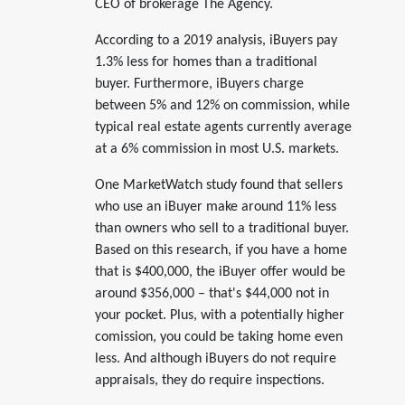
CEO of brokerage The Agency.
According to a 2019 analysis, iBuyers pay
1.3% less for homes than a traditional
buyer. Furthermore, iBuyers charge
between 5% and 12% on commission, while
typical real estate agents currently average
at a 6% commission in most U.S. markets.
One MarketWatch study found that sellers
who use an iBuyer make around 11% less
than owners who sell to a traditional buyer.
Based on this research, if you have a home
that is $400,000, the iBuyer offer would be
around $356,000 – that's $44,000 not in
your pocket. Plus, with a potentially higher
comission, you could be taking home even
less. And although iBuyers do not require
appraisals, they do require inspections.