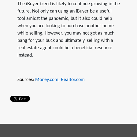
The iBuyer trend is likely to continue growing in the
future. Not only can using an iBuyer be a useful
tool amidst the pandemic, but it also could help
when you are looking to purchase another home
while selling. However, you may not get as much
bang for your buck and ultimately, selling with a
real estate agent could be a beneficial resource
instead.
Sources:
Money.com
,
Realtor.com