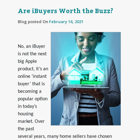
Are iBuyers Worth the Buzz?
Blog posted On
February 16, 2021
No, an iBuyer
is not the next
big Apple
product, it’s an
online ‘instant
buyer’ that is
becoming a
popular option
in today’s
housing
market. Over
the past
several years, many home sellers have chosen