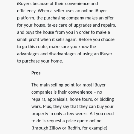
iBuyers because of their convenience and
efficiency. When a seller uses an online iBuyer
platform, the purchasing company makes an offer
for your house, takes care of upgrades and repairs,
and buys the house from you in order to make a
small profit when it sells again. Before you choose
to go this route, make sure you know the
advantages and disadvantages of using an iBuyer
to purchase your home.
Pros
The main selling point for most iBuyer
companies is their convenience – no
repairs, appraisals, home tours, or bidding
wars. Plus, they say that they can buy your
property in only a few weeks. All you need
to do is request a price quote online
(through Zillow or Redfin, for example).