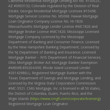
California Residential Mortgage Lending Act No. 4150025.;
AZ #0903132; Colorado regulated by the Division of Real
Estate; Georgia Residential Mortgage Licensee #15438;
Mortgage Servicer License No. MS068. Hawaii Mortgage
Loan Originator Company License No. HI-1820.
Massachusetts Mortgage Lender License #MC1820 and
Mortgage Broker License #MC1820; Mississippi Licensed
Mortgage Company Licensed by the Mississippi
Department of Banking and Consumer Finance; Licensed
by the New Hampshire Banking Department; Licensed by
the NJ Department of Banking and Insurance; Licensed
Mortgage Banker – NYS Department of Financial Services;
Ohio Mortgage Broker Act Mortgage Banker Exemption
#MBMB.850204.000; Rhode Island Licensed Lender
#20142986LL; Registered Mortgage Banker with the
Texas Department of Savings and Mortgage Lending, and
Licensed by the Virginia State Corporation Commission
#MC-5521. CMG Mortgage, Inc. is licensed in all 50 states,
the District of Columbia, Guam, Puerto Rico, and the
Virgin Islands (
https://www.cmgfi.com/corporate/licensing
).
Registered Mortgage Loan Originator.