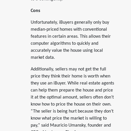
Cons
Unfortunately, iBuyers generally only buy
median-priced homes with conventional
features in certain areas. This allows their
computer algorithms to quickly and
accurately value the house using local
market data.
Additionally, sellers may not get the full
price they think their home is worth when
they use an iBuyer. While real estate agents
can help them prepare the house and price
it at the optimal amount, sellers often don’t
know how to price the house on their own.
“The seller is being hurt because they don’t
know what price the market is willing to
pay,” said Mauricio Umansky, founder and