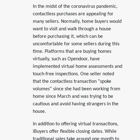
In the midst of the coronavirus pandemic,
contactless purchases are appealing for
many sellers. Normally, home buyers would
want to visit and walk through a house
before purchasing it, which can be
uncomfortable for some sellers during this
time. Platforms that are buying homes
virtually, such as Opendoor, have
implemented virtual home assessments and
touch-free inspections. One seller noted
that the contactless transaction “spoke
volumes” since she had been working from
home since March and was trying to be
cautious and avoid having strangers in the
house.
In addition to offering virtual transactions,
iBuyers offer flexible closing dates. While
traditional sales take around one month to