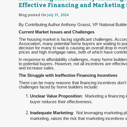
Effective Financing and Marketing 
Blog posted On
July 31, 2024
By Contributing Author Anthony Grasst, VP National Builde
Current Market Issues and Challenges
The housing market is facing significant challenges. Acco
Association, many potential home buyers are waiting to pur
decision for many to wait is causing an overall drop in mo
prices and high mortgage rates, both of which have contribu
In response to affordability challenges, many home builders
to potential buyers. However, not all incentives are effecti
and increase sales.
The Struggle with Ineffective Financing Incentives
There can be many reasons that financing incentives don’t d
challenges faced by home builders include:
Unclear Value Proposition
: Marketing a financing 
buyer reduces their effectiveness.
Inadequate Marketing
: Not leveraging marketing pl
marketing, raises the risk that marketing incentives 