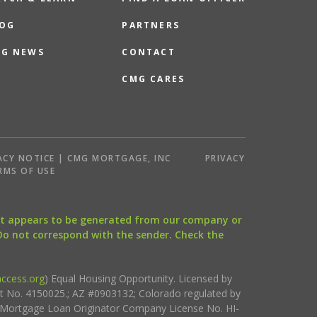
OG
PARTNERS
G NEWS
CONTACT
CMG CARES
ACY NOTICE | CMG MORTGAGE, INC
PRIVACY
RMS OF USE
that appears to be generated from our company or
 Do not correspond with the sender. Check the
ccess.org
) Equal Housing Opportunity. Licensed by
ct No. 4150025.; AZ #0903132; Colorado regulated by
i Mortgage Loan Originator Company License No. HI-