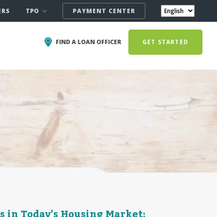
TPO
ERS
PAYMENT CENTER
FIND A LOAN OFFICER
GET STARTED
s in Today's Housing Market: