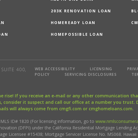
203K RENOVATION LOAN
BL
AN
HOMEREADY LOAN
CM
OAN
HOMEPOSSIBLE LOAN
WEB ACCESSIBILITY
LICENSING
PRIV
SUITE 400,
POLICY
SERVICING DISCLOSURES
TE
the rise! If you receive an e-mail or any other communication 
, consider it suspect and call our office at a number you trust.
mails will always come from cmgfi.com or cmghomeloans.com.
S ID# 1820 (For licensing information, go to
www.nmlsconsumera
nnovation (DFPI) under the California Residential Mortgage Lending A
rtgage Licensee #15438; Mortgage Servicer License No. MS068. Hawai