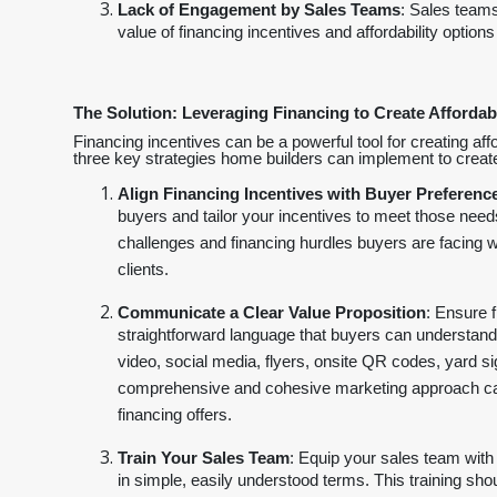
Lack of Engagement by Sales Teams
: Sales teams
value of financing incentives and affordability options
The Solution: Leveraging Financing to Create Affordabi
Financing incentives can be a powerful tool for creating aff
three key strategies home builders can implement to create e
Align Financing Incentives with Buyer Preferenc
buyers and tailor your incentives to meet those needs
challenges and financing hurdles buyers are facing wi
clients.
Communicate a Clear Value Proposition
: Ensure 
straightforward language that buyers can understand
video, social media, flyers, onsite QR codes, yard s
comprehensive and cohesive marketing approach can s
financing offers.
Train Your Sales Team
: Equip your sales team with 
in simple, easily understood terms. This training sho