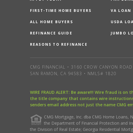
FIRST-TIME HOME BUYERS
VA LOAN
ALL HOME BUYERS
USDA LO
REFINANCE GUIDE
JUMBO L
REASONS TO REFINANCE
CMG FINANCIAL • 3160 CROW CANYON ROAD 
SAN RAMON, CA 94583 • NMLS# 1820
WIRE FRAUD ALERT: Be aware!!! Wire fraud is on 
the title company that contains wire instructions
senders email address not just the name CMG e
CMG Mortgage, Inc. dba CMG Home Loans, NML
the Department of Financial Protection and I
the Division of Real Estate; Georgia Residential Mo