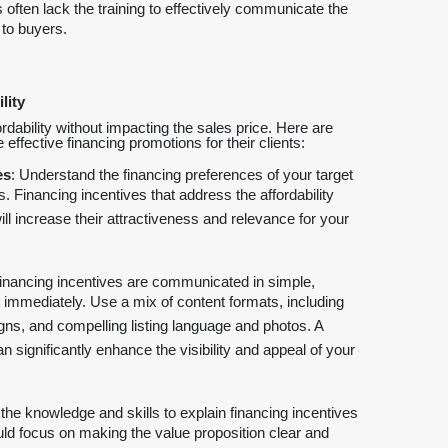
 often lack the training to effectively communicate the
 to buyers.
lity
ordability without impacting the sales price. Here are
ffective financing promotions for their clients:
es
: Understand the financing preferences of your target
. Financing incentives that address the affordability
ll increase their attractiveness and relevance for your
financing incentives are communicated in simple,
 immediately. Use a mix of content formats, including
igns, and compelling listing language and photos. A
ignificantly enhance the visibility and appeal of your
the knowledge and skills to explain financing incentives
uld focus on making the value proposition clear and