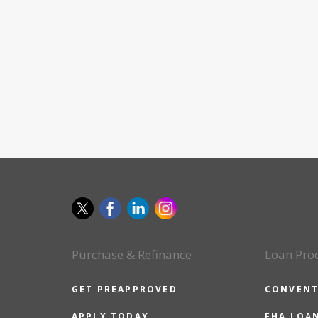
Purchase & Refinance
Loan Pro
GET PREAPPROVED
CONVENT
APPLY TODAY
FHA LOA