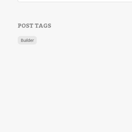
POST TAGS
Builder