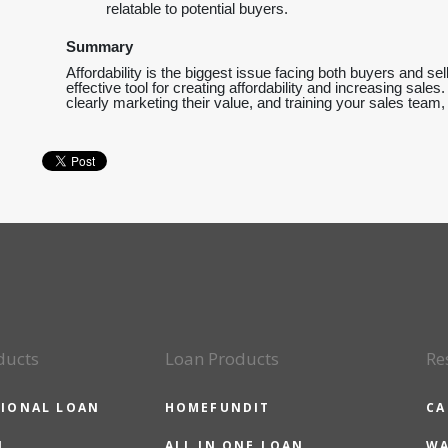
relatable to potential buyers.
Summary
Affordability is the biggest issue facing both buyers and se
effective tool for creating affordability and increasing sale
clearly marketing their value, and training your sales team
ducts
Loan Products
Re
IONAL LOAN
HOMEFUNDIT
CA
N
ALL IN ONE LOAN
WA