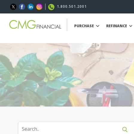
1.800.501.2001
PURCHASE
REFINANCE