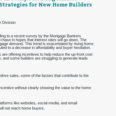
Strategies for New Home Builders
r Division
rding to a recent survey by the Mortgage Bankers
chase in hopes that interest rates will go down. The
rtgage demand. This trend is exacerbated by rising home
ted to a decrease in affordability and buyer hesitation.
 are offering incentives to help reduce the up-front cost
ve, and some builders are struggling to generate leads
rive sales, some of the factors that contribute to the
incentive without clearly showing the value to the home
atforms like websites, social media, and email
will not reach home buyers.