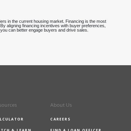
llers in the current housing market. Financing is the most
s. By aligning financing incentives with buyer preferences,
, you can better engage buyers and drive sales.
sources
About Us
LCULATOR
CAREERS
TCH & LEARN
FIND A LOAN OFFICER