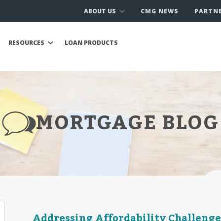
ABOUT US
CMG NEWS
PARTN
RESOURCES
LOAN PRODUCTS
MORTGAGE BLOG
Addressing Affordability Challenge