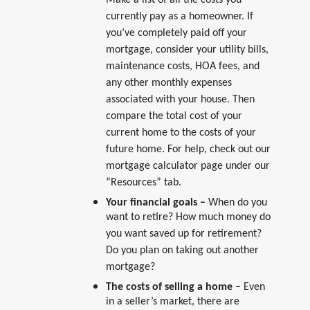
Make a list of all the costs you
currently pay as a homeowner. If
you’ve completely paid off your
mortgage, consider your utility bills,
maintenance costs, HOA fees, and
any other monthly expenses
associated with your house. Then
compare the total cost of your
current home to the costs of your
future home. For help, check out our
mortgage calculator page under our
“Resources” tab.
Your financial goals –
When do you
want to retire? How much money do
you want saved up for retirement?
Do you plan on taking out another
mortgage?
The costs of selling a home –
Even
in a seller’s market, there are