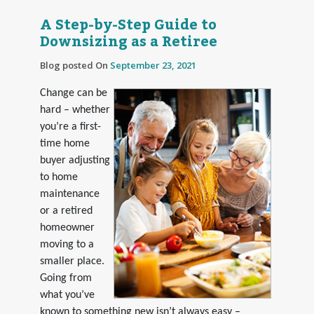
A Step-by-Step Guide to
Downsizing as a Retiree
Blog posted On
September 23, 2021
Change can be
hard – whether
you’re a first-
time home
buyer adjusting
to home
maintenance
or a retired
homeowner
moving to a
smaller place.
Going from
what you’ve
known to something new isn’t always easy –