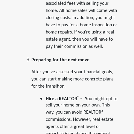
associated fees with selling your
home. All home sales will come with
closing costs. In addition, you might
have to pay for a home inspection or
home repairs. If you’re using a real
estate agent, then you will have to
pay their commission as well.
Preparing for the next move
After you’ve assessed your financial goals,
you can start making more concrete plans
for the transition.
®
Hire a REALTOR
– Y
ou might opt to
sell your home on your own. This
way, you can avoid REALTOR®
commissions. However, real estate
agents offer a great level of