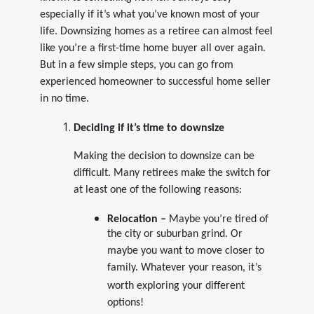
especially if it’s what you’ve known most of your
life. Downsizing homes as a retiree can almost feel
like you’re a first-time home buyer all over again.
But in a few simple steps, you can go from
experienced homeowner to successful home seller
in no time.
Deciding if it’s time to downsize
Making the decision to downsize can be
difficult. Many retirees make the switch for
at least one of the following reasons:
Relocation –
Maybe you’re tired of
the city or suburban grind. Or
maybe you want to move closer to
family.
Whatever your reason, it’s
worth exploring your different
options!