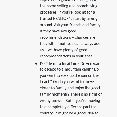
expertise in guidance throughout
the home selling and homebuying
processes. If you’re looking for a
trusted REALTOR®, start by asking
around. Ask your friends and family
if they have any good
recommendations – chances are,
they will. If not, you can always ask
us – we have plenty of good
recommendations in your area!
Decide on a location –
Do you want
to escape to a mountain cabin? Do
you want to soak up the sun on the
beach? Or do you want to move
closer to family and enjoy the good
family moments? There’s no right or
wrong answer. But if you’re moving
to a completely different part the
country, it might be a good idea to