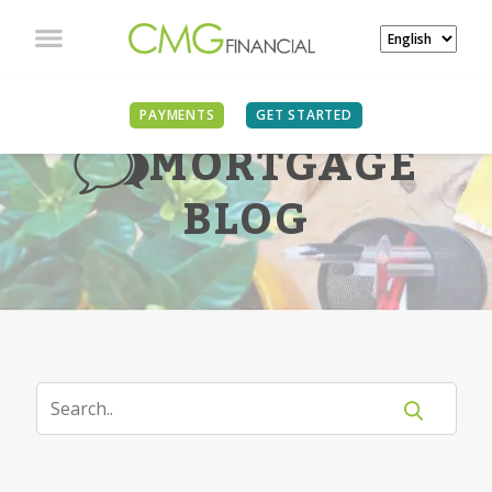
PAYMENTS
GET STARTED
MORTGAGE
BLOG