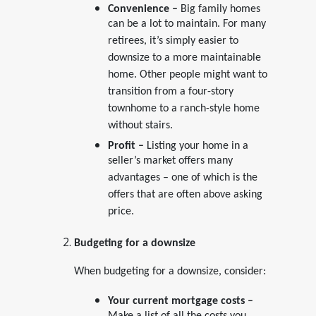
Convenience –
Big family homes
can be a lot to maintain. For many
retirees, it’s simply easier to
downsize to a more maintainable
home. Other people might want to
transition from a four-story
townhome to a ranch-style home
without stairs.
Profit –
Listing your home in a
seller’s market offers many
advantages – one of which is the
offers that are often above asking
price.
Budgeting for a downsize
When budgeting for a downsize, consider:
Your current mortgage costs –