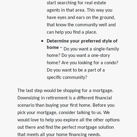
start searching for real estate
agents in that area. This way you
have eyes and ears on the ground,
that know the community well and
can help you find a place.
Determine your preferred style of
home –
Do you want a single-family
home? Do you want a one-story
home? Are you looking for a condo?
Do you want to be a part of a
specific community?
The last step would be shopping for a mortgage.
Downsizing in retirement is a different financial
scenario than buying your first home.
Before you
pick your mortgage, consider talking to us. We
would love to help you explore all the other options
out there and find the perfect mortgage solution
that meets all your home financing needs.