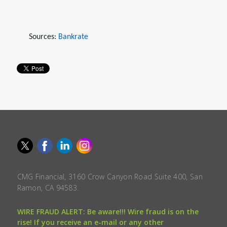
Sources:
Bankrate
CMG Financial, 3160 Crow Canyon Road Suite 400, San
Ramon, CA 94583.
WIRE FRAUD ALERT: Be aware!!! Wire fraud is on the
rise! If you receive an e-mail or any other