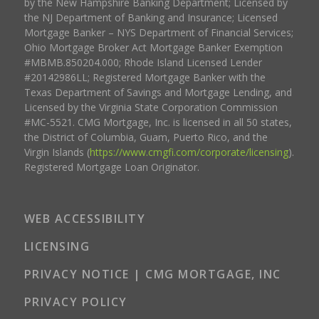
by the New Hampshire Banking Department; Licensed by
the NJ Department of Banking and Insurance; Licensed
Mortgage Banker – NYS Department of Financial Services;
Ohio Mortgage Broker Act Mortgage Banker Exemption
#MBMB.850204.000; Rhode Island Licensed Lender
#20142986LL; Registered Mortgage Banker with the
Texas Department of Savings and Mortgage Lending, and
Licensed by the Virginia State Corporation Commission
#MC-5521. CMG Mortgage, Inc. is licensed in all 50 states,
the District of Columbia, Guam, Puerto Rico, and the
Virgin Islands (
https://www.cmgfi.com/corporate/licensing
).
Registered Mortgage Loan Originator.
WEB ACCESSIBILITY
LICENSING
PRIVACY NOTICE | CMG MORTGAGE, INC
PRIVACY POLICY