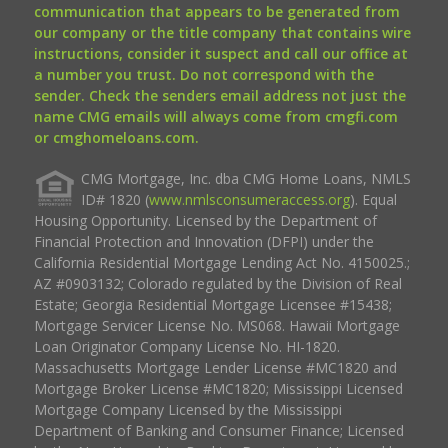
communication that appears to be generated from
our company or the title company that contains wire
instructions, consider it suspect and call our office at
a number you trust. Do not correspond with the
sender. Check the senders email address not just the
name CMG emails will always come from cmgfi.com
or cmghomeloans.com.
CMG Mortgage, Inc. dba CMG Home Loans, NMLS
ID# 1820 (
www.nmlsconsumeraccess.org
). Equal
Housing Opportunity. Licensed by the Department of
Financial Protection and Innovation (DFPI) under the
California Residential Mortgage Lending Act No. 4150025.;
AZ #0903132; Colorado regulated by the Division of Real
Estate; Georgia Residential Mortgage Licensee #15438;
Mortgage Servicer License No. MS068. Hawaii Mortgage
Loan Originator Company License No. HI-1820.
Massachusetts Mortgage Lender License #MC1820 and
Mortgage Broker License #MC1820; Mississippi Licensed
Mortgage Company Licensed by the Mississippi
Department of Banking and Consumer Finance; Licensed