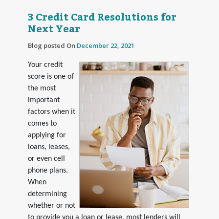
3 Credit Card Resolutions for
Next Year
Blog posted On
December 22, 2021
Your credit
score is one of
the most
important
factors when it
comes to
applying for
loans, leases,
or even cell
phone plans.
When
determining
whether or not
to provide you a loan or lease, most lenders will