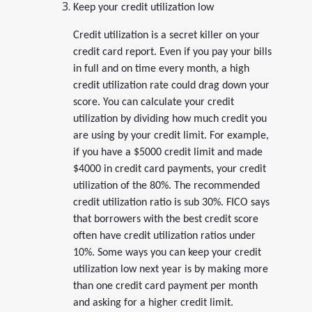
Keep your credit utilization low
Credit utilization is a secret killer on your
credit card report. Even if you pay your bills
in full and on time every month, a high
credit utilization rate could drag down your
score. You can calculate your credit
utilization by dividing how much credit you
are using by your credit limit. For example,
if you have a $5000 credit limit and made
$4000 in credit card payments, your credit
utilization of the 80%. The recommended
credit utilization ratio is sub 30%. FICO says
that borrowers with the best credit score
often have credit utilization ratios under
10%. Some ways you can keep your credit
utilization low next year is by making more
than one credit card payment per month
and asking for a higher credit limit.