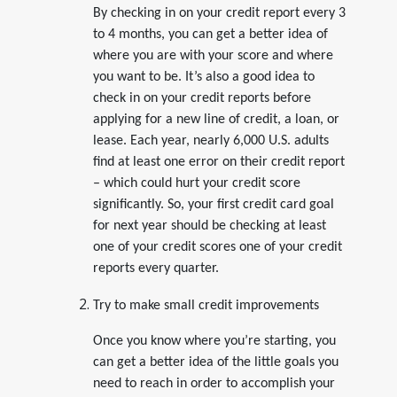
By checking in on your credit report every 3
to 4 months, you can get a better idea of
where you are with your score and where
you want to be. It’s also a good idea to
check in on your credit reports before
applying for a new line of credit, a loan, or
lease. Each year, nearly 6,000 U.S. adults
find at least one error on their credit report
– which could hurt your credit score
significantly. So, your first credit card goal
for next year should be checking at least
one of your credit scores one of your credit
reports every quarter.
Try to make small credit improvements
Once you know where you’re starting, you
can get a better idea of the little goals you
need to reach in order to accomplish your