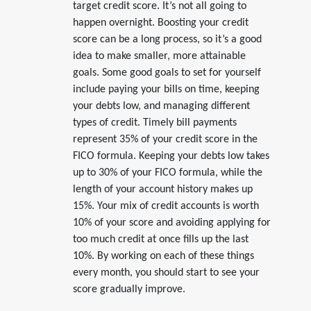
target credit score. It’s not all going to
happen overnight. Boosting your credit
score can be a long process, so it’s a good
idea to make smaller, more attainable
goals. Some good goals to set for yourself
include paying your bills on time, keeping
your debts low, and managing different
types of credit. Timely bill payments
represent 35% of your credit score in the
FICO formula. Keeping your debts low takes
up to 30% of your FICO formula, while the
length of your account history makes up
15%. Your mix of credit accounts is worth
10% of your score and avoiding applying for
too much credit at once fills up the last
10%. By working on each of these things
every month, you should start to see your
score gradually improve.