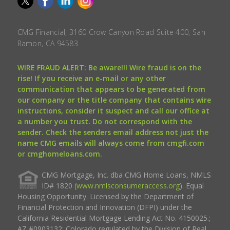
CMG Financial, 3160 Crow Canyon Road Suite 400, San
Ramon, CA 94583.
WIRE FRAUD ALERT: Be aware!!! Wire fraud is on the
rise! If you receive an e-mail or any other
communication that appears to be generated from
our company or the title company that contains wire
instructions, consider it suspect and call our office at
a number you trust. Do not correspond with the
sender. Check the senders email address not just the
name CMG emails will always come from cmgfi.com
or cmghomeloans.com.
CMG Mortgage, Inc. dba CMG Home Loans, NMLS
ID# 1820 (
www.nmlsconsumeraccess.org
). Equal
Housing Opportunity. Licensed by the Department of
Financial Protection and Innovation (DFPI) under the
California Residential Mortgage Lending Act No. 4150025.;
AZ #0903132; Colorado regulated by the Division of Real