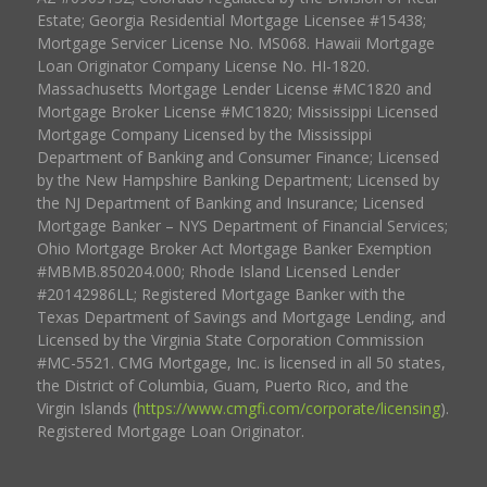
Estate; Georgia Residential Mortgage Licensee #15438;
Mortgage Servicer License No. MS068. Hawaii Mortgage
Loan Originator Company License No. HI-1820.
Massachusetts Mortgage Lender License #MC1820 and
Mortgage Broker License #MC1820; Mississippi Licensed
Mortgage Company Licensed by the Mississippi
Department of Banking and Consumer Finance; Licensed
by the New Hampshire Banking Department; Licensed by
the NJ Department of Banking and Insurance; Licensed
Mortgage Banker – NYS Department of Financial Services;
Ohio Mortgage Broker Act Mortgage Banker Exemption
#MBMB.850204.000; Rhode Island Licensed Lender
#20142986LL; Registered Mortgage Banker with the
Texas Department of Savings and Mortgage Lending, and
Licensed by the Virginia State Corporation Commission
#MC-5521. CMG Mortgage, Inc. is licensed in all 50 states,
the District of Columbia, Guam, Puerto Rico, and the
Virgin Islands (
https://www.cmgfi.com/corporate/licensing
).
Registered Mortgage Loan Originator.