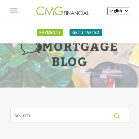
PAYMENTS
GET STARTED
MORTGAGE
BLOG