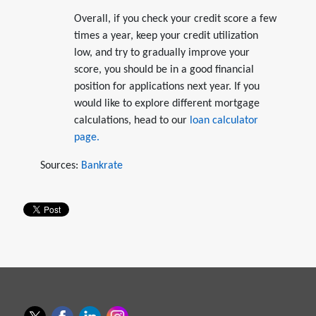
Overall, if you check your credit score a few
times a year, keep your credit utilization
low, and try to gradually improve your
score, you should be in a good financial
position for applications next year. If you
would like to explore different mortgage
calculations, head to our
loan calculator
page.
Sources:
Bankrate