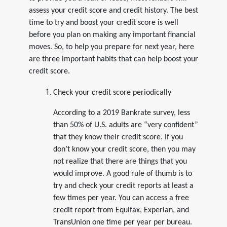
assess your credit score and credit history. The best
time to try and boost your credit score is well
before you plan on making any important financial
moves. So, to help you prepare for next year, here
are three important habits that can help boost your
credit score.
Check your credit score periodically
According to a 2019 Bankrate survey, less
than 50% of U.S. adults are “very confident”
that they know their credit score. If you
don’t know your credit score, then you may
not realize that there are things that you
would improve. A good rule of thumb is to
try and check your credit reports at least a
few times per year. You can access a free
credit report from Equifax, Experian, and
TransUnion one time per year per bureau.