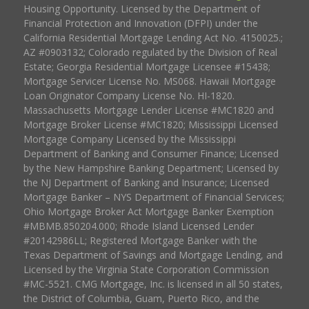
Housing Opportunity. Licensed by the Department of
Financial Protection and Innovation (DFPI) under the
California Residential Mortgage Lending Act No. 4150025.;
AZ #0903132; Colorado regulated by the Division of Real
Estate; Georgia Residential Mortgage Licensee #15438;
Mortgage Servicer License No. MS068. Hawaii Mortgage
Loan Originator Company License No. HI-1820.
Massachusetts Mortgage Lender License #MC1820 and
Mortgage Broker License #MC1820; Mississippi Licensed
Mortgage Company Licensed by the Mississippi
Department of Banking and Consumer Finance; Licensed
by the New Hampshire Banking Department; Licensed by
the NJ Department of Banking and Insurance; Licensed
Mortgage Banker – NYS Department of Financial Services;
Ohio Mortgage Broker Act Mortgage Banker Exemption
#MBMB.850204.000; Rhode Island Licensed Lender
#20142986LL; Registered Mortgage Banker with the
Texas Department of Savings and Mortgage Lending, and
Licensed by the Virginia State Corporation Commission
#MC-5521. CMG Mortgage, Inc. is licensed in all 50 states,
the District of Columbia, Guam, Puerto Rico, and the