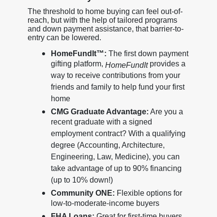
The threshold to home buying can feel out-of-
reach, but with the help of tailored programs
and down payment assistance, that barrier-to-
entry can be lowered.
HomeFundIt™:
The first down payment
gifting platform,
provides a
HomeFundIt
way to receive contributions from your
friends and family to help fund your first
home
CMG Graduate Advantage:
Are you a
recent graduate with a signed
employment contract? With a qualifying
degree (Accounting, Architecture,
Engineering, Law, Medicine), you can
take advantage of up to 90% financing
(up to 10% down!)
Community ONE:
Flexible options for
low-to-moderate-income buyers
FHA Loans:
Great for first-time buyers,