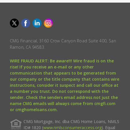
CMG Financial, 3160 Crow Canyon Road Suite 400, San
Ramon, CA 94583.
WIRE FRAUD ALERT: Be aware!!! Wire fraud is on the
rise! If you receive an e-mail or any other
communication that appears to be generated from
our company or the title company that contains wire
instructions, consider it suspect and call our office at
a number you trust. Do not correspond with the
sender. Check the senders email address not just the
name CMG emails will always come from cmgfi.com
or cmghomeloans.com.
CMG Mortgage, Inc. dba CMG Home Loans, NMLS
ID# 1820 (
www.nmlsconsumeraccess.org
). Equal