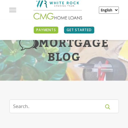
PAYMENTS
GET STARTED
MORTGAGE
BLOG