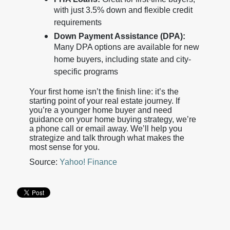
with just 3.5% down and flexible credit
requirements
Down Payment Assistance (DPA):
Many DPA options are available for new
home buyers, including state and city-
specific programs
Your first home isn’t the finish line: it’s the
starting point of your real estate journey. If
you’re a younger home buyer and need
guidance on your home buying strategy, we’re
a phone call or email away. We’ll help you
strategize and talk through what makes the
most sense for you.
Source:
Yahoo! Finance