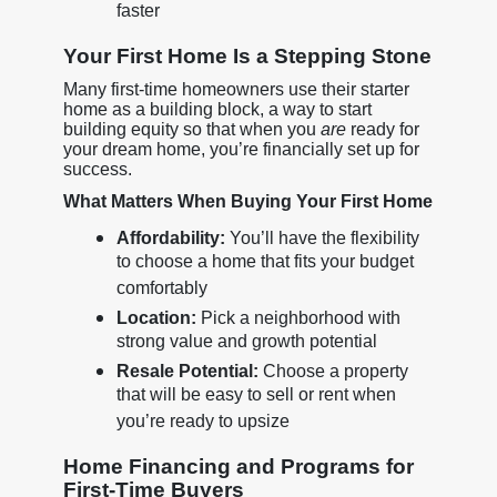
faster
Your First Home Is a Stepping Stone
Many first-time homeowners use their starter
home as a building block, a way to start
building equity so that when you
are
ready for
your dream home, you’re financially set up for
success.
What Matters When Buying Your First Home
Affordability:
You’ll have the flexibility
to choose a home that fits your budget
comfortably
Location:
Pick a neighborhood with
strong value and growth potential
Resale Potential:
Choose a property
that will be easy to sell or rent when
you’re ready to upsize
Home Financing and Programs for
First-Time Buyers