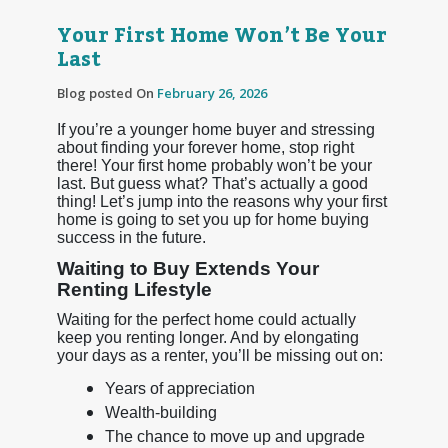
Your First Home Won’t Be Your
Last
Blog posted On
February 26, 2026
If you’re a younger home buyer and stressing
about finding your forever home, stop right
there! Your first home probably won’t be your
last. But guess what? That’s actually a good
thing! Let’s jump into the reasons why your first
home is going to set you up for home buying
success in the future.
Waiting to Buy Extends Your
Renting Lifestyle
Waiting for the perfect home could actually
keep you renting longer. And by elongating
your days as a renter, you’ll be missing out on:
Years of appreciation
Wealth-building
The chance to move up and upgrade