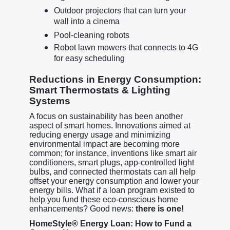
Outdoor projectors that can turn your
wall into a cinema
Pool-cleaning robots
Robot lawn mowers that connects to 4G
for easy scheduling
Reductions in Energy Consumption:
Smart Thermostats & Lighting
Systems
A focus on sustainability has been another
aspect of smart homes. Innovations aimed at
reducing energy usage and minimizing
environmental impact are becoming more
common; for instance, inventions like smart air
conditioners, smart plugs, app-controlled light
bulbs, and connected thermostats can all help
offset your energy consumption and lower your
energy bills. What if a loan program existed to
help you fund these eco-conscious home
enhancements? Good news:
there is one!
HomeStyle® Energy Loan: How to Fund a