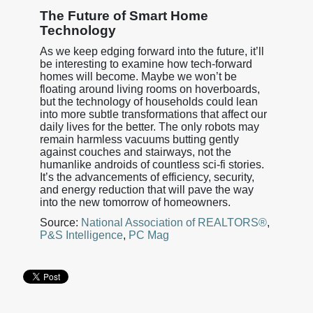
The Future of Smart Home
Technology
As we keep edging forward into the future, it’ll
be interesting to examine how tech-forward
homes will become. Maybe we won’t be
floating around living rooms on hoverboards,
but the technology of households could lean
into more subtle transformations that affect our
daily lives for the better. The only robots may
remain harmless vacuums butting gently
against couches and stairways, not the
humanlike androids of countless sci-fi stories.
It’s the advancements of efficiency, security,
and energy reduction that will pave the way
into the new tomorrow of homeowners.
Source:
National Association of REALTORS®
,
P&S Intelligence
,
PC Mag