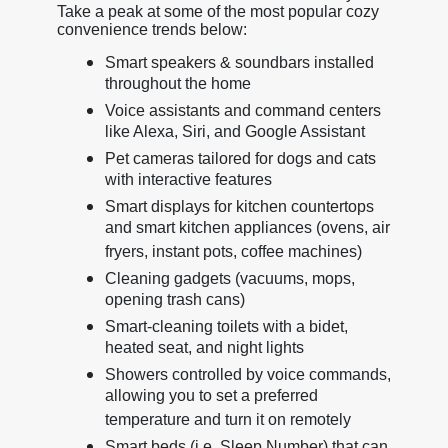
Take a peak at some of the most popular cozy
convenience trends below:
Smart speakers & soundbars installed
throughout the home
Voice assistants and command centers
like Alexa, Siri, and Google Assistant
Pet cameras tailored for dogs and cats
with interactive features
Smart displays for kitchen countertops
and smart kitchen appliances (ovens, air
fryers, instant pots, coffee machines)
Cleaning gadgets (vacuums, mops,
opening trash cans)
Smart-cleaning toilets with a bidet,
heated seat, and night lights
Showers controlled by voice commands,
allowing you to set a preferred
temperature and turn it on remotely
Smart beds (i.e. Sleep Number) that can