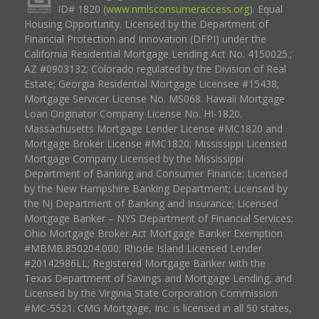
ID# 1820 (
www.nmlsconsumeraccess.org
). Equal
Housing Opportunity. Licensed by the Department of
Financial Protection and Innovation (DFPI) under the
California Residential Mortgage Lending Act No. 4150025.;
AZ #0903132; Colorado regulated by the Division of Real
Estate; Georgia Residential Mortgage Licensee #15438;
Mortgage Servicer License No. MS068. Hawaii Mortgage
Loan Originator Company License No. HI-1820.
Massachusetts Mortgage Lender License #MC1820 and
Mortgage Broker License #MC1820; Mississippi Licensed
Mortgage Company Licensed by the Mississippi
Department of Banking and Consumer Finance; Licensed
by the New Hampshire Banking Department; Licensed by
the NJ Department of Banking and Insurance; Licensed
Mortgage Banker – NYS Department of Financial Services;
Ohio Mortgage Broker Act Mortgage Banker Exemption
#MBMB.850204.000; Rhode Island Licensed Lender
#20142986LL; Registered Mortgage Banker with the
Texas Department of Savings and Mortgage Lending, and
Licensed by the Virginia State Corporation Commission
#MC-5521. CMG Mortgage, Inc. is licensed in all 50 states,