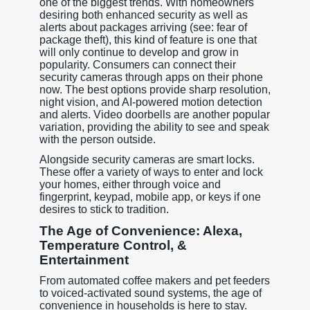
one of the biggest trends. With homeowners
desiring both enhanced security as well as
alerts about packages arriving (see: fear of
package theft), this kind of feature is one that
will only continue to develop and grow in
popularity. Consumers can connect their
security cameras through apps on their phone
now. The best options provide sharp resolution,
night vision, and AI-powered motion detection
and alerts. Video doorbells are another popular
variation, providing the ability to see and speak
with the person outside.
Alongside security cameras are smart locks.
These offer a variety of ways to enter and lock
your homes, either through voice and
fingerprint, keypad, mobile app, or keys if one
desires to stick to tradition.
The Age of Convenience: Alexa,
Temperature Control, &
Entertainment
From automated coffee makers and pet feeders
to voiced-activated sound systems, the age of
convenience in households is here to stay.