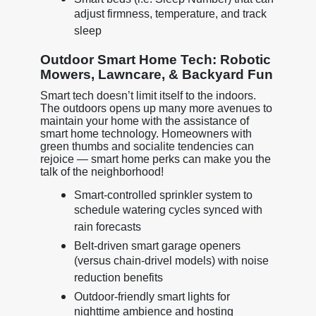
adjust firmness, temperature, and track
sleep
Outdoor Smart Home Tech: Robotic
Mowers, Lawncare, & Backyard Fun
Smart tech doesn’t limit itself to the indoors.
The outdoors opens up many more avenues to
maintain your home with the assistance of
smart home technology. Homeowners with
green thumbs and socialite tendencies can
rejoice — smart home perks can make you the
talk of the neighborhood!
Smart-controlled sprinkler system to
schedule watering cycles synced with
rain forecasts
Belt-driven smart garage openers
(versus chain-drivel models) with noise
reduction benefits
Outdoor-friendly smart lights for
nighttime ambience and hosting