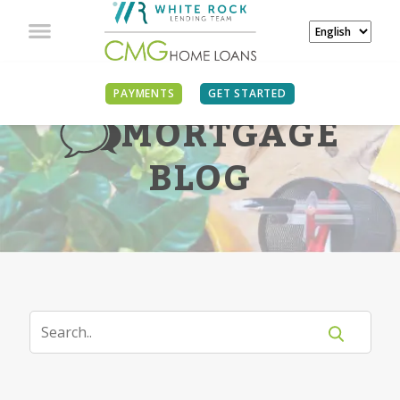
PAYMENTS
GET STARTED
MORTGAGE
BLOG