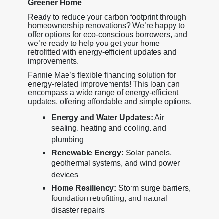
Greener Home
Ready to reduce your carbon footprint through
homeownership renovations? We’re happy to
offer options for eco-conscious borrowers, and
we’re ready to help you get your home
retrofitted with energy-efficient updates and
improvements.
Fannie Mae’s flexible financing solution for
energy-related improvements! This loan can
encompass a wide range of energy-efficient
updates, offering affordable and simple options.
Energy and Water Updates:
Air
sealing, heating and cooling, and
plumbing
Renewable Energy:
Solar panels,
geothermal systems, and wind power
devices
Home Resiliency:
Storm surge barriers,
foundation retrofitting, and natural
disaster repairs