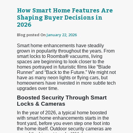
How Smart Home Features Are
Shaping Buyer Decisions in
2026
Blog posted On
January 22, 2026
Smart home enhancements have steadily
grown in popularity throughout the years. From
smart locks to Roomba
®
vacuums, living
spaces are beginning to look closer to the
homes portrayed in futuristic films like “Blade
Runner” and “Back to the Future.” We might not
have as many neon lights or flying cars, but
homeowners have invested in more subtle tech
upgrades over time.
Boosted Security Through Smart
Locks & Cameras
In the year of 2026, a typical home boosted
with smart home enhancements starts in the
front yard, before you even step one foot into
the home itself. Outdoor security cameras are