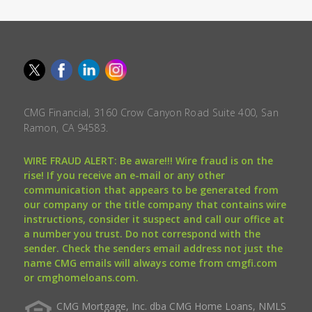
CMG Financial, 3160 Crow Canyon Road Suite 400, San
Ramon, CA 94583.
WIRE FRAUD ALERT: Be aware!!! Wire fraud is on the
rise! If you receive an e-mail or any other
communication that appears to be generated from
our company or the title company that contains wire
instructions, consider it suspect and call our office at
a number you trust. Do not correspond with the
sender. Check the senders email address not just the
name CMG emails will always come from cmgfi.com
or cmghomeloans.com.
CMG Mortgage, Inc. dba CMG Home Loans, NMLS