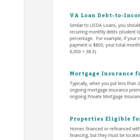
VA Loan Debt-to-Inco
Similar to USDA Loans, you should 
recurring monthly debts (student l
percentage. For example, if your 
payment is $800, your total monthl
6,000 = 38.3).
Mortgage Insurance f
Typically, when you put less than
ongoing mortgage insurance premiu
ongoing Private Mortgage Insuran
Properties Eligible f
Homes financed or refinanced with
financing, but they must be locate