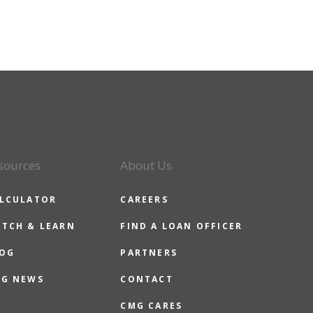
sources
About Us
LCULATOR
CAREERS
TCH & LEARN
FIND A LOAN OFFICER
OG
PARTNERS
G NEWS
CONTACT
CMG CARES