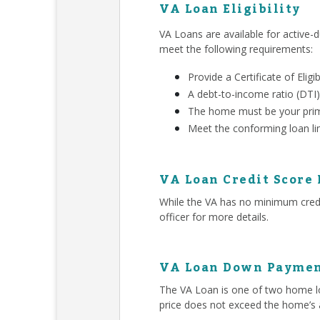
VA Loan Eligibility
VA Loans are available for active-d
meet the following requirements:
Provide a Certificate of Eligib
A debt-to-income ratio (DTI)
The home must be your prim
Meet the conforming loan li
VA Loan Credit Score
While the VA has no minimum credit
officer for more details.
VA Loan Down Paymen
The VA Loan is one of two home lo
price does not exceed the home’s 