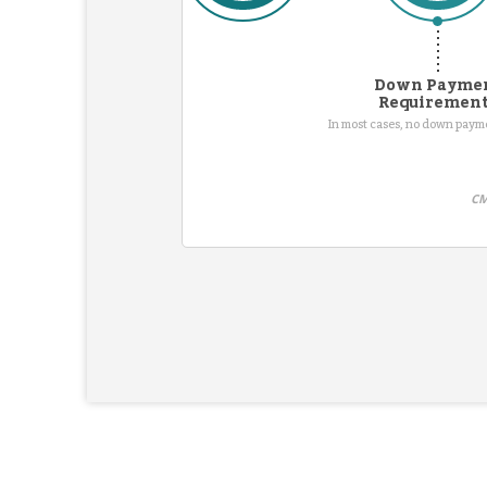
Down Payme
Requiremen
In most cases, no down pay
CM