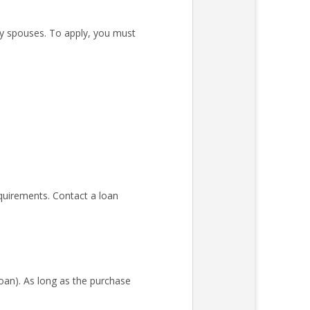
ary spouses. To apply, you must
quirements. Contact a loan
an). As long as the purchase