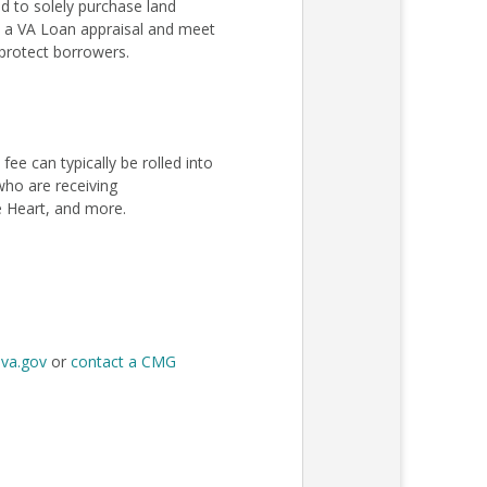
 to solely purchase land
ss a VA Loan appraisal and meet
protect borrowers.
e can typically be rolled into
 who are receiving
e Heart, and more.
t
va.gov
or
contact a CMG