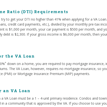
me Ratio (DTI) Requirements
try to get your DTI no higher than 41% when applying for a VA Loan. 
oans, credit card payments, etc.), divided by your monthly pre-tax in
rent is $1,000 per month, your car payment is $500 per month, and yo
y debt is $2,300. If your gross income is $6,000 per month, then you
or the VA Loan
*
 20%
down on a home, you are required to pay mortgage insurance, i
ms. The VA Loan, however, requires no mortgage insurance, so you w
ce (PMI) or Mortgage Insurance Premium (MIP) payments.
or an VA Loan
 a VA Loan must be a 1 – 4-unit primary residence. Condos and townh
d in a community that is approved by the VA. If you choose to use you