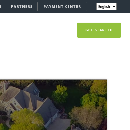
S
PARTNERS
PAYMENT CENTER
GET STARTED