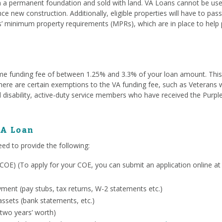
a permanent foundation and sold with land. VA Loans cannot be used
ce new construction. Additionally, eligible properties will have to pa
s’ minimum property requirements (MPRs), which are in place to help 
me funding fee of between 1.25% and 3.3% of your loan amount. This fe
. There are certain exemptions to the VA funding fee, such as Veterans
 disability, active-duty service members who have received the Purpl
VA Loan
eed to provide the following:
ty (COE) (To apply for your COE, you can submit an application online a
ent (pay stubs, tax returns, W-2 statements etc.)
ssets (bank statements, etc.)
 two years’ worth)