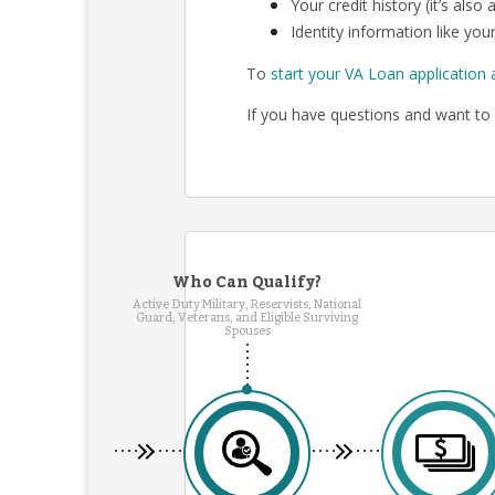
Your credit history (it’s als
Identity information like your
To
start your VA Loan application 
If you have questions and want to 
Who Can Qualify?
Active Duty Military, Reservists, National
Guard, Veterans, and Eligible Surviving
Spouses