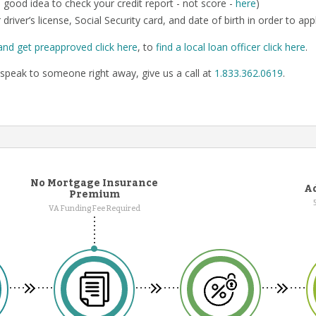
o a good idea to check your credit report - not score -
here
)
 driver’s license, Social Security card, and date of birth in order to app
and get preapproved click here
, to
find a local loan officer click here
.
speak to someone right away, give us a call at
1.833.362.0619
.
No Mortgage Insurance
Ad
Premium
VA Funding Fee Required