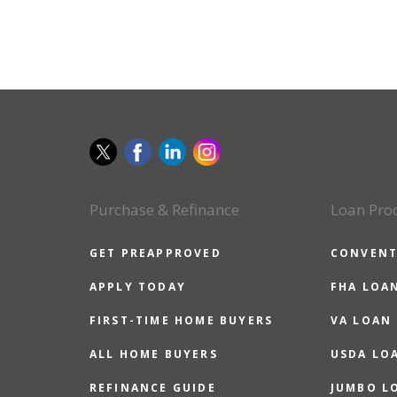
Purchase & Refinance
Loan Pro
GET PREAPPROVED
CONVENT
APPLY TODAY
FHA LOA
FIRST-TIME HOME BUYERS
VA LOAN
ALL HOME BUYERS
USDA LO
REFINANCE GUIDE
JUMBO L