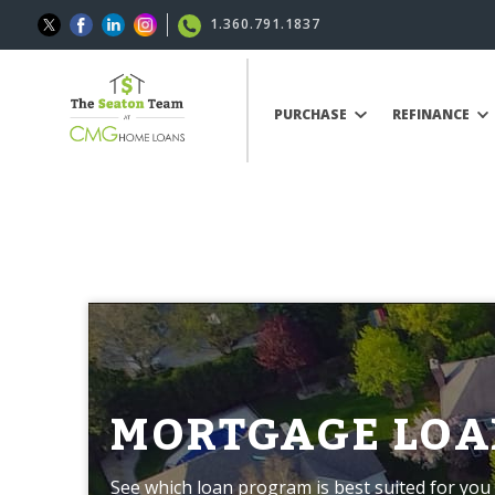
1.360.791.1837
PURCHASE
REFINANCE
MORTGAGE LOA
See which loan program is best suited for you 