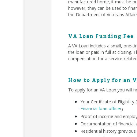
manufactured home, it must be on 
however, they can be used to finan
the Department of Veterans Affair
VA Loan Funding Fee
A VA Loan includes a small, one-ti
the loan or paid in full at closing
compensation for a service-related
How to Apply for an 
To apply for an VA Loan you will n
Your Certificate of Eligibili
Financial loan officer
)
Proof of income and employm
Documentation of financial a
Residential history (previous