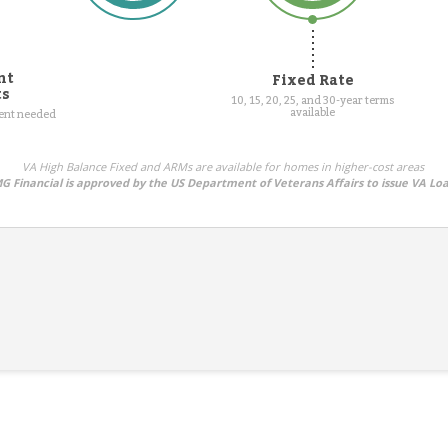
nt
Fixed Rate
ts
10, 15, 20, 25, and 30-year terms
available
ment needed
VA High Balance Fixed and ARMs are available for homes in higher-cost areas
G Financial is approved by the US Department of Veterans Affairs to issue VA Lo