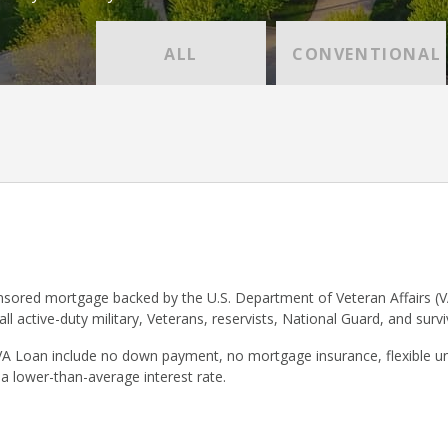
ALL
CONVENTIONAL
sored mortgage backed by the U.S. Department of Veteran Affairs (V
 all active-duty military, Veterans, reservists, National Guard, and surv
VA Loan include no down payment, no mortgage insurance, flexible un
 a lower-than-average interest rate.