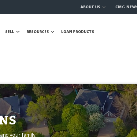
ABOUT US
CMG NEW
SELL
RESOURCES
LOAN PRODUCTS
NS
and your family.