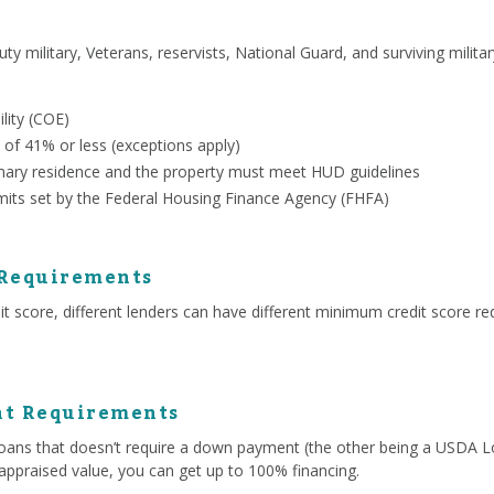
uty military, Veterans, reservists, National Guard, and surviving milit
ility (COE)
 of 41% or less (exceptions apply)
ary residence and the property must meet HUD guidelines
mits set by the Federal Housing Finance Agency (FHFA)
 Requirements
 score, different lenders can have different minimum credit score re
t Requirements
ans that doesn’t require a down payment (the other being a USDA Lo
appraised value, you can get up to 100% financing.