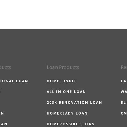
ducts
Loan Products
Re
IONAL LOAN
HOMEFUNDIT
CA
N
ALL IN ONE LOAN
WA
203K RENOVATION LOAN
BL
AN
HOMEREADY LOAN
CM
OAN
HOMEPOSSIBLE LOAN