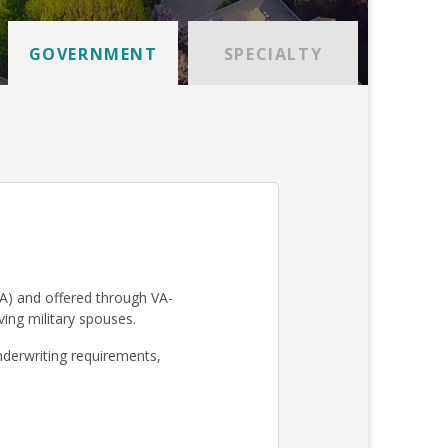
GOVERNMENT
SPECIALTY
A) and offered through VA-
iving military spouses.
derwriting requirements,