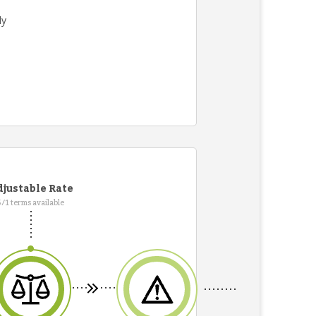
ly
justable Rate
5/1 terms available