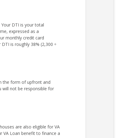
Your DTI is your total
come, expressed as a
ur monthly credit card
r DTI is roughly 38% (2,300 ÷
n the form of upfront and
ill not be responsible for
ouses are also eligible for VA
r VA Loan benefit to finance a