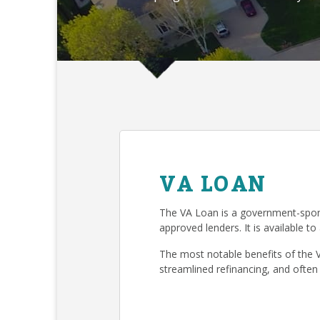
VA LOAN
The VA Loan is a government-spon
approved lenders. It is available to
The most notable benefits of the 
streamlined refinancing, and often