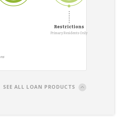
Restrictions
Primary Residents Only
ans
SEE ALL LOAN PRODUCTS