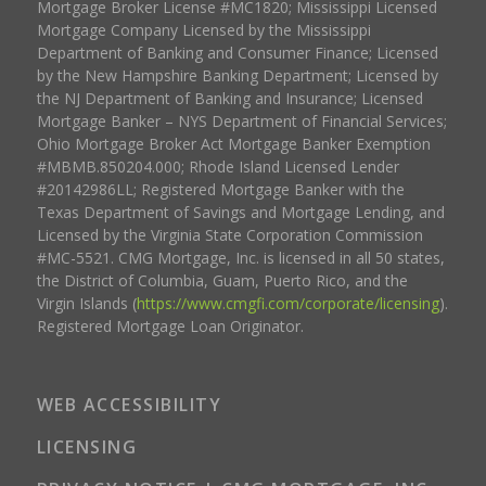
Mortgage Broker License #MC1820; Mississippi Licensed
Mortgage Company Licensed by the Mississippi
Department of Banking and Consumer Finance; Licensed
by the New Hampshire Banking Department; Licensed by
the NJ Department of Banking and Insurance; Licensed
Mortgage Banker – NYS Department of Financial Services;
Ohio Mortgage Broker Act Mortgage Banker Exemption
#MBMB.850204.000; Rhode Island Licensed Lender
#20142986LL; Registered Mortgage Banker with the
Texas Department of Savings and Mortgage Lending, and
Licensed by the Virginia State Corporation Commission
#MC-5521. CMG Mortgage, Inc. is licensed in all 50 states,
the District of Columbia, Guam, Puerto Rico, and the
Virgin Islands (
https://www.cmgfi.com/corporate/licensing
).
Registered Mortgage Loan Originator.
WEB ACCESSIBILITY
LICENSING