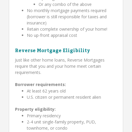
Or any combo of the above
No monthly mortgage payments required
(borrower is still responsible for taxes and
insurance)
Retain complete ownership of your home!
No up-front appraisal cost
Reverse Mortgage Eligibility
Just like other home loans, Reverse Mortgages
require that you and your home meet certain
requirements.
Borrower requirements:
At least 62 years old
U.S. citizen or permanent resident alien
Property eligibility:
Primary residency
2-4 unit single-family property, PUD,
townhome, or condo