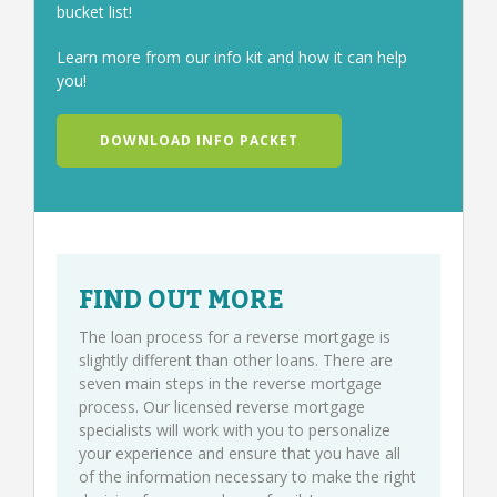
bucket list!
Learn more from our info kit and how it can help
you!
DOWNLOAD INFO PACKET
FIND OUT MORE
The loan process for a reverse mortgage is
slightly different than other loans. There are
seven main steps in the reverse mortgage
process. Our licensed reverse mortgage
specialists will work with you to personalize
your experience and ensure that you have all
of the information necessary to make the right