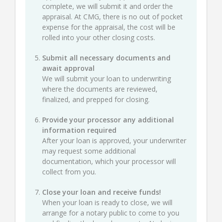
complete, we will submit it and order the
appraisal. At CMG, there is no out of pocket
expense for the appraisal, the cost will be
rolled into your other closing costs.
Submit all necessary documents and
await approval
We will submit your loan to underwriting
where the documents are reviewed,
finalized, and prepped for closing.
Provide your processor any additional
information required
After your loan is approved, your underwriter
may request some additional
documentation, which your processor will
collect from you.
Close your loan and receive funds!
When your loan is ready to close, we will
arrange for a notary public to come to you