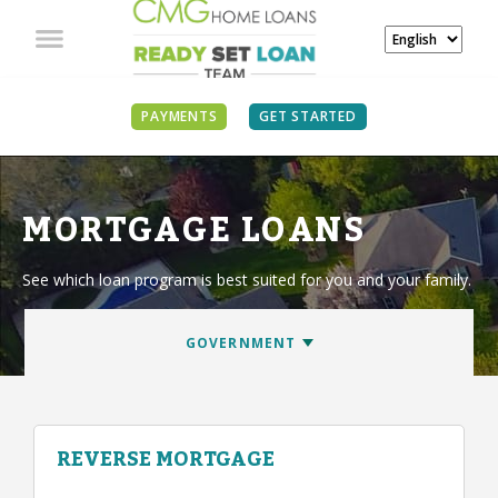
PAYMENTS
GET STARTED
MORTGAGE LOANS
See which loan program is best suited for you and your family.
REVERSE MORTGAGE