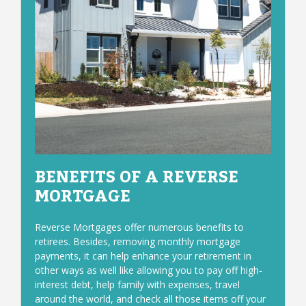
BENEFITS OF A REVERSE
MORTGAGE
Reverse Mortgages offer numerous benefits to
retirees. Besides, removing monthly mortgage
payments, it can help enhance your retirement in
other ways as well like allowing you to pay off high-
interest debt, help family with expenses, travel
around the world, and check all those items off your