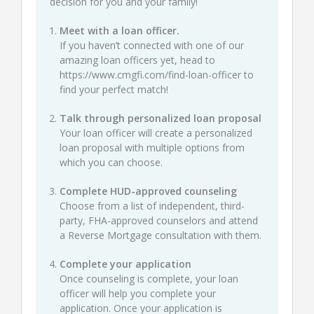
decision for you and your family!
Meet with a loan officer.
If you haven’t connected with one of our
amazing loan officers yet, head to
https://www.cmgfi.com/find-loan-officer
to
find your perfect match!
Talk through personalized loan proposal
Your loan officer will create a personalized
loan proposal with multiple options from
which you can choose.
Complete HUD-approved counseling
Choose from a list of independent, third-
party, FHA-approved counselors and attend
a Reverse Mortgage consultation with them.
Complete your application
Once counseling is complete, your loan
officer will help you complete your
application. Once your application is