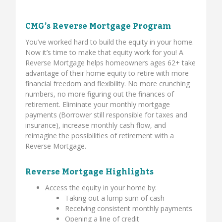
CMG’s Reverse Mortgage Program
You’ve worked hard to build the equity in your home.
Now it’s time to make that equity work for you! A
Reverse Mortgage helps homeowners ages 62+ take
advantage of their home equity to retire with more
financial freedom and flexibility. No more crunching
numbers, no more figuring out the finances of
retirement. Eliminate your monthly mortgage
payments (Borrower still responsible for taxes and
insurance), increase monthly cash flow, and
reimagine the possibilities of retirement with a
Reverse Mortgage.
Reverse Mortgage Highlights
Access the equity in your home by:
Taking out a lump sum of cash
Receiving consistent monthly payments
Opening a line of credit