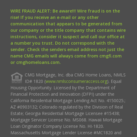
WIRE FRAUD ALERT: Be aware!!! Wire fraud is on the
rise! If you receive an e-mail or any other
communication that appears to be generated from
our company or the title company that contains wire
instructions, consider it suspect and call our office at
a number you trust. Do not correspond with the
sender. Check the senders email address not just the
name CMG emails will always come from cmgfi.com
or cmghomeloans.com.
CMG Mortgage, Inc. dba CMG Home Loans, NMLS
ID# 1820 (
www.nmlsconsumeraccess.org
). Equal
Housing Opportunity. Licensed by the Department of
Financial Protection and Innovation (DFPI) under the
California Residential Mortgage Lending Act No. 4150025.;
AZ #0903132; Colorado regulated by the Division of Real
Estate; Georgia Residential Mortgage Licensee #15438;
Mortgage Servicer License No. MS068. Hawaii Mortgage
Loan Originator Company License No. HI-1820.
Massachusetts Mortgage Lender License #MC1820 and