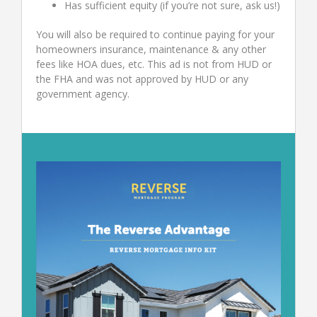
Has sufficient equity (if you’re not sure, ask us!)
You will also be required to continue paying for your
homeowners insurance, maintenance & any other
fees like HOA dues, etc. This ad is not from HUD or
the FHA and was not approved by HUD or any
government agency.