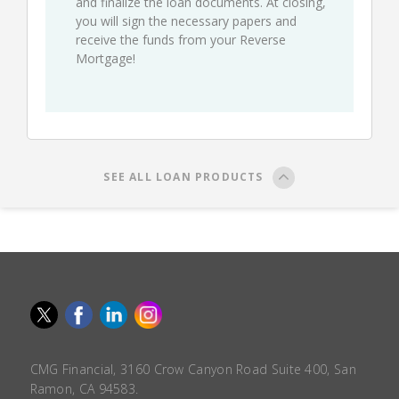
and finalize the loan documents. At closing,
you will sign the necessary papers and
receive the funds from your Reverse
Mortgage!
SEE ALL LOAN PRODUCTS
CMG Financial, 3160 Crow Canyon Road Suite 400, San
Ramon, CA 94583.