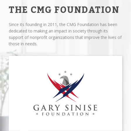
THE CMG FOUNDATION
Since its founding in 2011, the CMG Foundation has been
dedicated to making an impact in society through its
support of nonprofit organizations that improve the lives of
those in needs.