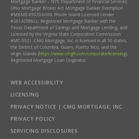
Mortgage Banker – NYS Department of Financial Services;
Ohio Mortgage Broker Act Mortgage Banker Exemption
#MBMB.850204.000; Rhode Island Licensed Lender
#20142986LL; Registered Mortgage Banker with the
Texas Department of Savings and Mortgage Lending, and
Licensed by the Virginia State Corporation Commission
#MC-5521. CMG Mortgage, Inc. is licensed in all 50 states,
the District of Columbia, Guam, Puerto Rico, and the
Virgin Islands (
https://www.cmgfi.com/corporate/licensing
).
Registered Mortgage Loan Originator.
WEB ACCESSIBILITY
LICENSING
PRIVACY NOTICE | CMG MORTGAGE, INC
PRIVACY POLICY
SERVICING DISCLOSURES