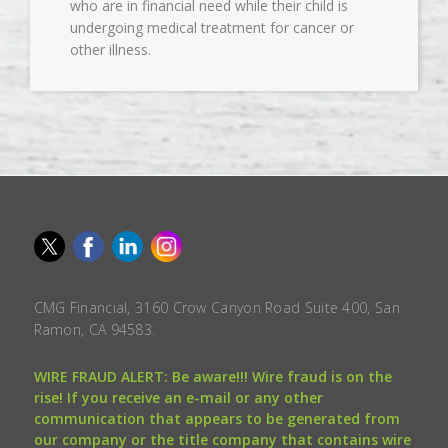
who are in financial need while their child is
undergoing medical treatment for cancer or
other illness.
CMG Financial, 3160 Crow Canyon Road Suite 400, San
Ramon, CA 94583.
WIRE FRAUD ALERT: Be aware!!! Wire fraud is on the
rise! If you receive an e-mail or any other
communication that appears to be generated from
our company or the title company that contains wire