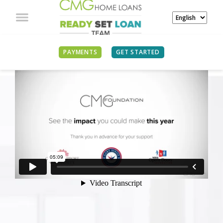
PAYMENTS
GET STARTED