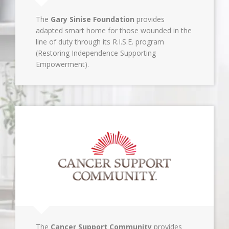
The
Gary Sinise Foundation
provides
adapted smart home for those wounded in the
line of duty through its R.I.S.E. program
(Restoring Independence Supporting
Empowerment).
The
Cancer Support Community
provides