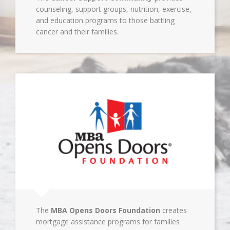
counseling, support groups, nutrition, exercise,
and education programs to those battling
cancer and their families.
The
MBA Opens Doors Foundation
creates
mortgage assistance programs for families