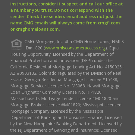
instructions, consider it suspect and call our office at
a number you trust. Do not correspond with the
sender. Check the senders email address not just the
name CMG emails will always come from cmgfi.com
or cmghomeloans.com.
CMG Mortgage, Inc. dba CMG Home Loans, NMLS
ID# 1820 (
www.nmlsconsumeraccess.org
). Equal
Housing Opportunity. Licensed by the Department of
Financial Protection and Innovation (DFPI) under the
California Residential Mortgage Lending Act No. 4150025.;
AZ #0903132; Colorado regulated by the Division of Real
Estate; Georgia Residential Mortgage Licensee #15438;
Mortgage Servicer License No. MS068. Hawaii Mortgage
Loan Originator Company License No. HI-1820.
Massachusetts Mortgage Lender License #MC1820 and
Mortgage Broker License #MC1820; Mississippi Licensed
Mortgage Company Licensed by the Mississippi
Department of Banking and Consumer Finance; Licensed
by the New Hampshire Banking Department; Licensed by
the NJ Department of Banking and Insurance; Licensed